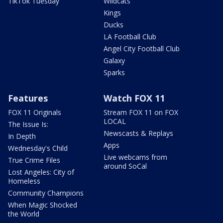
TikTok Tuesday
Wildcats
Kings
Ducks
LA Football Club
Angel City Football Club
Galaxy
Sparks
Features
Watch FOX 11
FOX 11 Originals
Stream FOX 11 on FOX
LOCAL
The Issue Is:
Newscasts & Replays
In Depth
Apps
Wednesday's Child
Live webcams from
True Crime Files
around SoCal
Lost Angeles: City of
Homeless
Community Champions
When Magic Shocked
the World