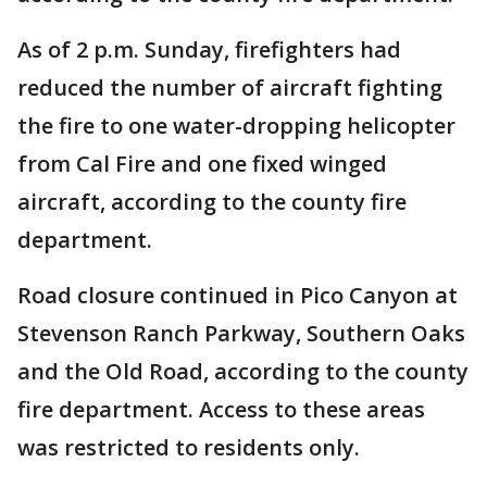
As of 2 p.m. Sunday, firefighters had
reduced the number of aircraft fighting
the fire to one water-dropping helicopter
from Cal Fire and one fixed winged
aircraft, according to the county fire
department.
Road closure continued in Pico Canyon at
Stevenson Ranch Parkway, Southern Oaks
and the Old Road, according to the county
fire department. Access to these areas
was restricted to residents only.