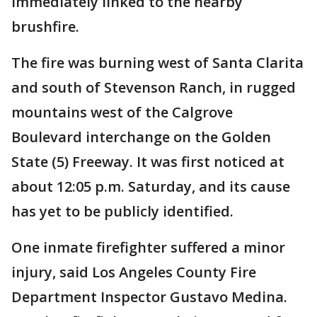
immediately linked to the nearby
brushfire.
The fire was burning west of Santa Clarita
and south of Stevenson Ranch, in rugged
mountains west of the Calgrove
Boulevard interchange on the Golden
State (5) Freeway. It was first noticed at
about 12:05 p.m. Saturday, and its cause
has yet to be publicly identified.
One inmate firefighter suffered a minor
injury, said Los Angeles County Fire
Department Inspector Gustavo Medina.