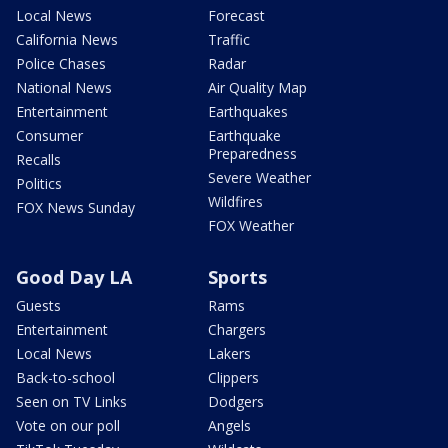
Local News
Forecast
California News
Traffic
Police Chases
Radar
National News
Air Quality Map
Entertainment
Earthquakes
Consumer
Earthquake
Preparedness
Recalls
Severe Weather
Politics
Wildfires
FOX News Sunday
FOX Weather
Good Day LA
Sports
Guests
Rams
Entertainment
Chargers
Local News
Lakers
Back-to-school
Clippers
Seen on TV Links
Dodgers
Vote on our poll
Angels