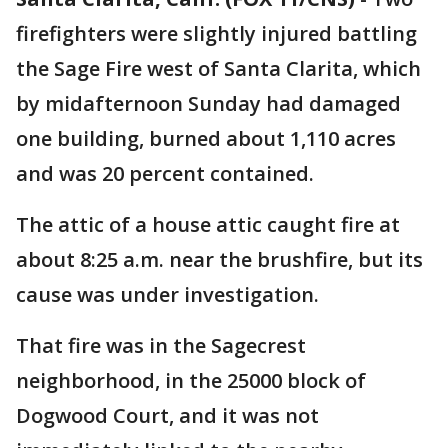
firefighters were slightly injured battling
the Sage Fire west of Santa Clarita, which
by midafternoon Sunday had damaged
one building, burned about 1,110 acres
and was 20 percent contained.
The attic of a house attic caught fire at
about 8:25 a.m. near the brushfire, but its
cause was under investigation.
That fire was in the Sagecrest
neighborhood, in the 25000 block of
Dogwood Court, and it was not