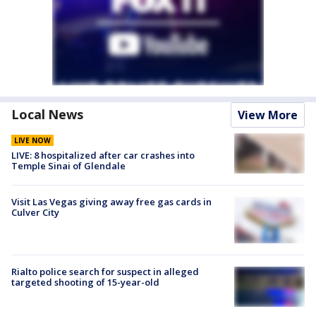
Local News
View More
LIVE NOW
LIVE: 8 hospitalized after car crashes into
Temple Sinai of Glendale
Visit Las Vegas giving away free gas cards in
Culver City
Rialto police search for suspect in alleged
targeted shooting of 15-year-old