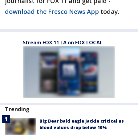
journalist for FOX 11 and get paid -
download the Fresco News App
today.
Stream FOX 11 LA on FOX LOCAL
Trending
Big Bear bald eagle Jackie critical as
blood values drop below 10%