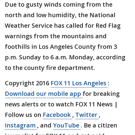
Due to gusty winds coming from the
north and low humidity, the National
Weather Service has called for Red Flag
warnings from the mountains and
foothills in Los Angeles County from 3
p.m. Sunday to 6 a.m. Monday, according
to the county fire department.
Copyright 2016
FOX 11 Los Angeles
:
Download our mobile app
for breaking
news alerts or to watch FOX 11 News |
Follow us on
Facebook
,
Twitter
,
Instagram
, and
YouTube
. Be a citizen