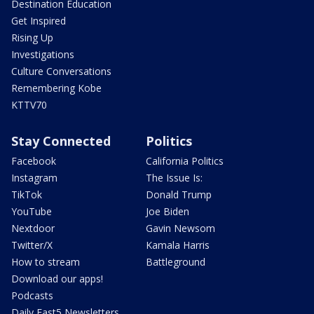
Destination Education
Get Inspired
Rising Up
Investigations
Culture Conversations
Remembering Kobe
KTTV70
Stay Connected
Politics
Facebook
California Politics
Instagram
The Issue Is:
TikTok
Donald Trump
YouTube
Joe Biden
Nextdoor
Gavin Newsom
Twitter/X
Kamala Harris
How to stream
Battleground
Download our apps!
Podcasts
Daily Fast5 Newsletters