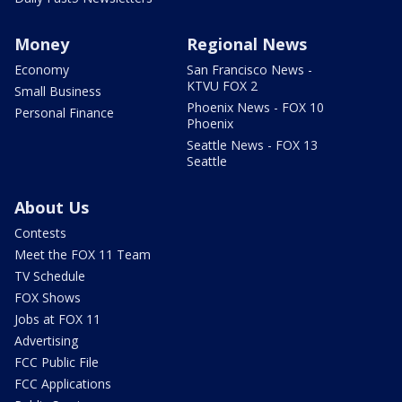
Money
Regional News
Economy
San Francisco News -
KTVU FOX 2
Small Business
Phoenix News - FOX 10
Personal Finance
Phoenix
Seattle News - FOX 13
Seattle
About Us
Contests
Meet the FOX 11 Team
TV Schedule
FOX Shows
Jobs at FOX 11
Advertising
FCC Public File
FCC Applications