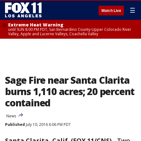
☰
Watch Live
Extreme Heat Warning
until SUN 8:00 PM PDT, San Bernardino County-Upper Colorado River
Valley, Apple and Lucerne Valleys, Coachella Valley
Sage Fire near Santa Clarita
burns 1,110 acres; 20 percent
contained
News
Published
July 10, 2016 6:06 PM PDT
Santa Clarita, Calif. (FOX 11/CNS)
-
Two