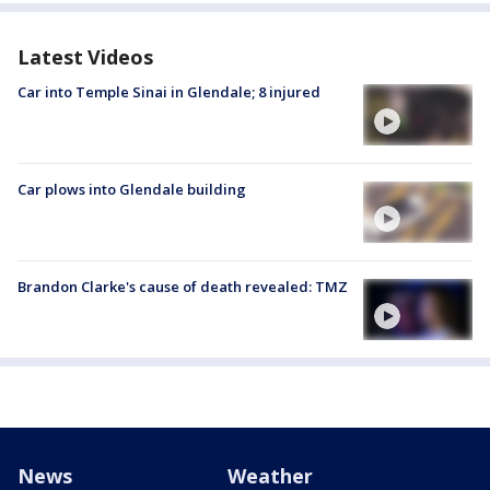
Latest Videos
Car into Temple Sinai in Glendale; 8 injured
Car plows into Glendale building
Brandon Clarke's cause of death revealed: TMZ
News
Weather