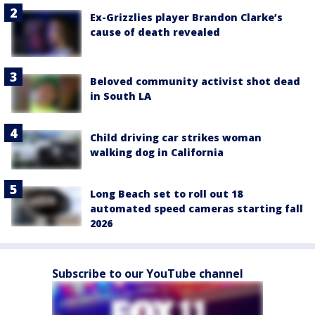
Ex-Grizzlies player Brandon Clarke’s
cause of death revealed
Beloved community activist shot dead
in South LA
Child driving car strikes woman
walking dog in California
Long Beach set to roll out 18
automated speed cameras starting fall
2026
Subscribe to our YouTube channel