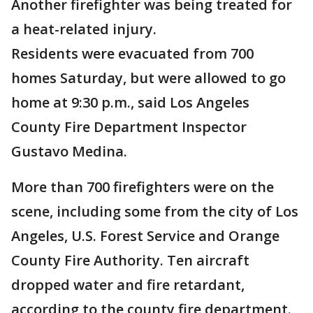
Another firefighter was being treated for
a heat-related injury.
Residents were evacuated from 700
homes Saturday, but were allowed to go
home at 9:30 p.m., said Los Angeles
County Fire Department Inspector
Gustavo Medina.
More than 700 firefighters were on the
scene, including some from the city of Los
Angeles, U.S. Forest Service and Orange
County Fire Authority. Ten aircraft
dropped water and fire retardant,
according to the county fire department.