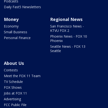
Podcasts
Daily Fast5 Newsletters
Money
Regional News
Economy
San Francisco News -
KTVU FOX 2
Small Business
Phoenix News - FOX 10
Personal Finance
Phoenix
Seattle News - FOX 13
Seattle
About Us
Contests
Meet the FOX 11 Team
TV Schedule
FOX Shows
Jobs at FOX 11
Advertising
FCC Public File