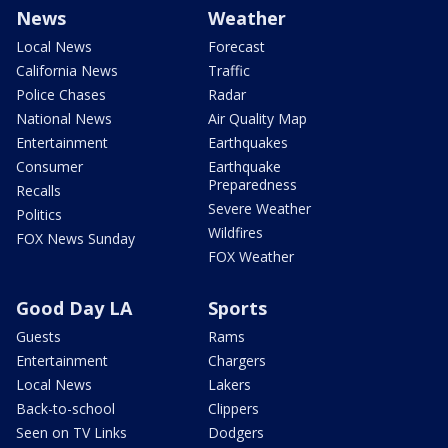
News
Weather
Local News
Forecast
California News
Traffic
Police Chases
Radar
National News
Air Quality Map
Entertainment
Earthquakes
Consumer
Earthquake
Preparedness
Recalls
Severe Weather
Politics
Wildfires
FOX News Sunday
FOX Weather
Good Day LA
Sports
Guests
Rams
Entertainment
Chargers
Local News
Lakers
Back-to-school
Clippers
Seen on TV Links
Dodgers