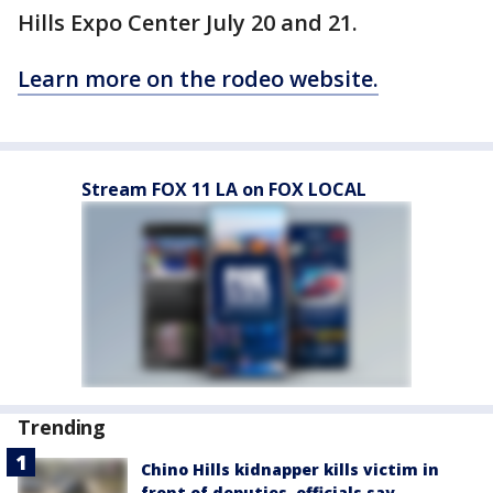
Hills Expo Center July 20 and 21.
Learn more on the rodeo website.
Stream FOX 11 LA on FOX LOCAL
Trending
Chino Hills kidnapper kills victim in
front of deputies, officials say