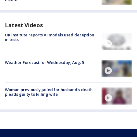
Latest Videos
UK institute reports AI models used deception
in tests
Weather Forecast for Wednesday, Aug. 5
Woman previously jailed for husband's death
pleads guilty to killing wife