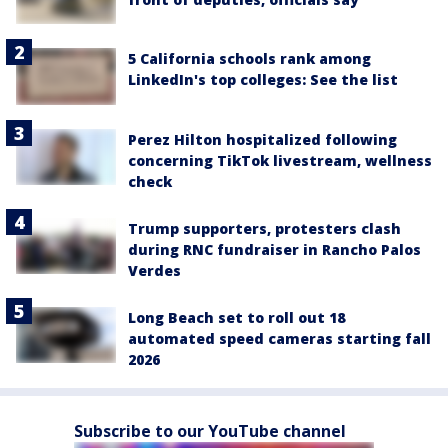
5 California schools rank among
LinkedIn's top colleges: See the list
Perez Hilton hospitalized following
concerning TikTok livestream, wellness
check
Trump supporters, protesters clash
during RNC fundraiser in Rancho Palos
Verdes
Long Beach set to roll out 18
automated speed cameras starting fall
2026
Subscribe to our YouTube channel