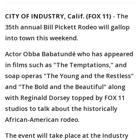
CITY OF INDUSTRY, Calif. (FOX 11)
-
The
35th annual Bill Pickett Rodeo will gallop
into town this weekend.
Actor Obba Babatundé who has appeared
in films such as "The Temptations," and
soap operas "The Young and the Restless"
and "The Bold and the Beautiful" along
with Reginald Dorsey topped by FOX 11
studios to talk about the historically
African-American rodeo.
The event will take place at the Industry