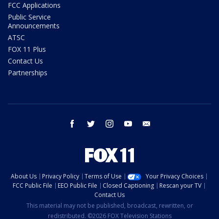
FCC Applications
Public Service
Announcements
ATSC
FOX 11 Plus
Contact Us
Partnerships
facebook
twitter
instagram
youtube
email
About Us
Privacy Policy
Terms of Use
Your Privacy Choices
FCC Public File
EEO Public File
Closed Captioning
Rescan your TV
Contact Us
This material may not be published, broadcast, rewritten, or
redistributed. ©2026 FOX Television Stations