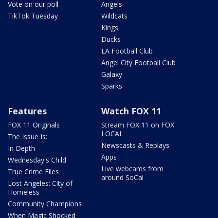
Vote on our poll
Angels
TikTok Tuesday
Wildcats
Kings
Ducks
LA Football Club
Angel City Football Club
Galaxy
Sparks
Features
Watch FOX 11
FOX 11 Originals
Stream FOX 11 on FOX
LOCAL
The Issue Is:
Newscasts & Replays
In Depth
Apps
Wednesday's Child
Live webcams from
True Crime Files
around SoCal
Lost Angeles: City of
Homeless
Community Champions
When Magic Shocked