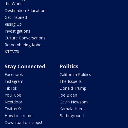
the World
Destination Education
Get Inspired
Rising Up
Investigations
Culture Conversations
Remembering Kobe
KTTV70
Stay Connected
Politics
Facebook
California Politics
Instagram
The Issue Is:
TikTok
Donald Trump
YouTube
Joe Biden
Nextdoor
Gavin Newsom
Twitter/X
Kamala Harris
How to stream
Battleground
Download our apps!