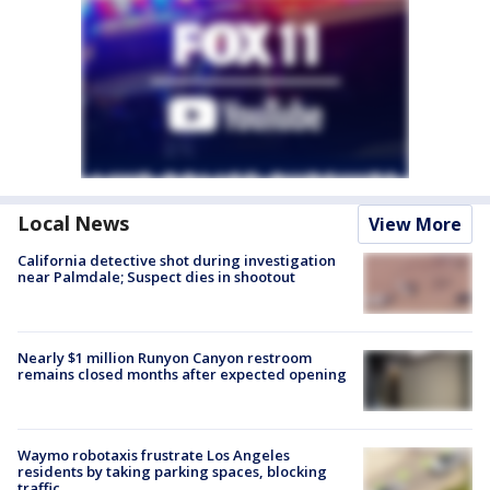
Local News
View More
California detective shot during investigation
near Palmdale; Suspect dies in shootout
Nearly $1 million Runyon Canyon restroom
remains closed months after expected opening
Waymo robotaxis frustrate Los Angeles
residents by taking parking spaces, blocking
traffic