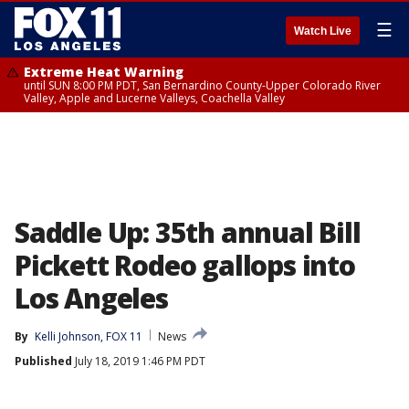
☰
Watch Live
Extreme Heat Warning
until SUN 8:00 PM PDT, San Bernardino County-Upper Colorado River
Valley, Apple and Lucerne Valleys, Coachella Valley
Saddle Up: 35th annual Bill
Pickett Rodeo gallops into
Los Angeles
By
Kelli Johnson, FOX 11
News
Published
July 18, 2019 1:46 PM PDT