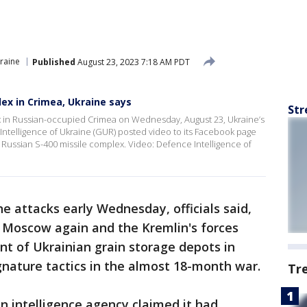
raine
Published
August 23, 2023 7:18 AM PDT
lex in Crimea, Ukraine says
Str
ex in Russian-occupied Crimea on Wednesday, August 23, Ukraine’s
 Intelligence of Ukraine (GUR) posted video to its Facebook page
a Russian S-400 missile complex. Video: Defence Intelligence of
e attacks early Wednesday, officials said,
g Moscow again and the Kremlin's forces
 of Ukrainian grain storage depots in
nature tactics in the almost 18-month war.
Tr
n intelligence agency claimed it had