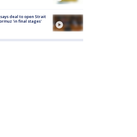
 says deal to open Strait
ormuz 'in final stages'