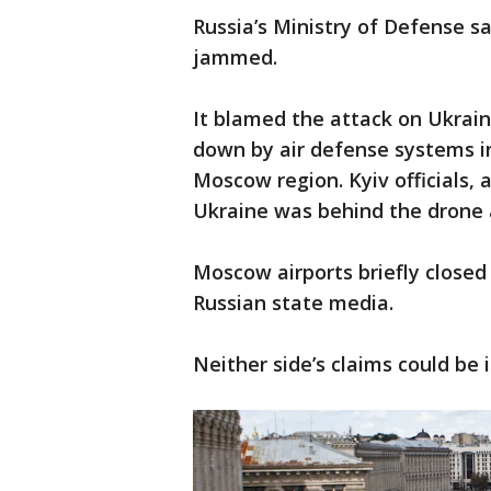
Russia’s Ministry of Defense s
jammed.
It blamed the attack on Ukrai
down by air defense systems i
Moscow region. Kyiv officials, 
Ukraine was behind the drone 
Moscow airports briefly close
Russian state media.
Neither side’s claims could be 