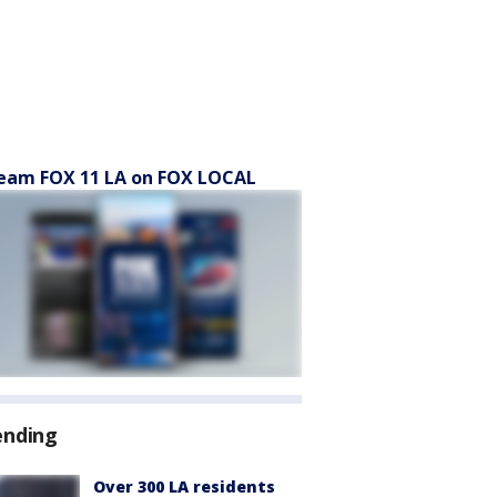
eam FOX 11 LA on FOX LOCAL
ending
Over 300 LA residents