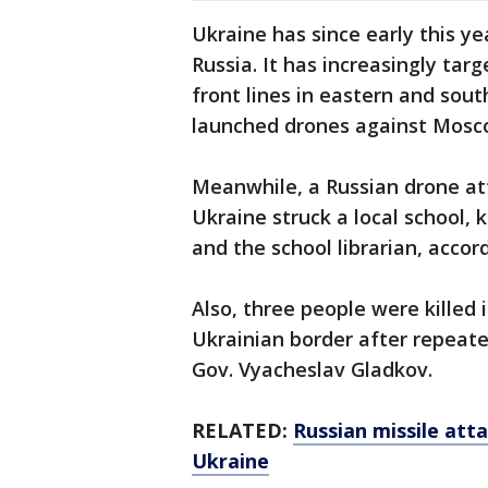
Ukraine has since early this ye
Russia. It has increasingly ta
front lines in eastern and sou
launched drones against Mosc
Meanwhile, a Russian drone at
Ukraine struck a local school, k
and the school librarian, accord
Also, three people were killed 
Ukrainian border after repeate
Gov. Vyacheslav Gladkov.
RELATED:
Russian missile atta
Ukraine