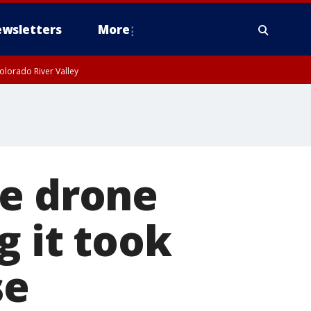
wsletters
More
olorado River Valley
de drone
g it took
se