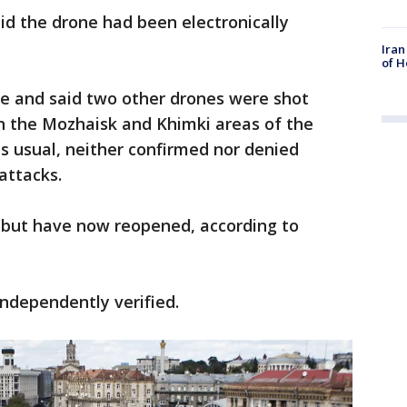
aid the drone had been electronically
Iran
of H
ne and said two other drones were shot
n the Mozhaisk and Khimki areas of the
as usual, neither confirmed nor denied
attacks.
d but have now reopened, according to
independently verified.