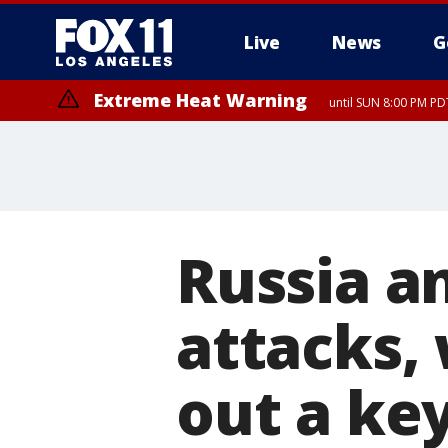
Live
News
G
Extreme Heat Warning
until SUN 8:00 PM PD
Russia a
attacks, 
out a ke