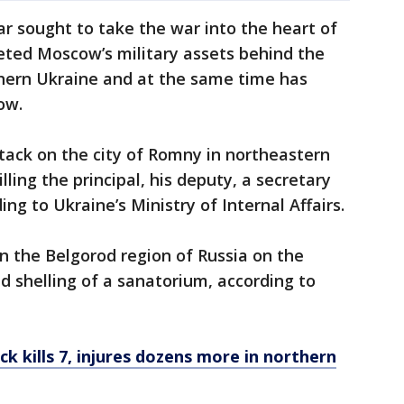
ar sought to take the war into the heart of
rgeted Moscow’s military assets behind the
thern Ukraine and at the same time has
ow.
tack on the city of Romny in northeastern
illing the principal, his deputy, a secretary
ing to Ukraine’s Ministry of Internal Affairs.
in the Belgorod region of Russia on the
d shelling of a sanatorium, according to
ck kills 7, injures dozens more in northern