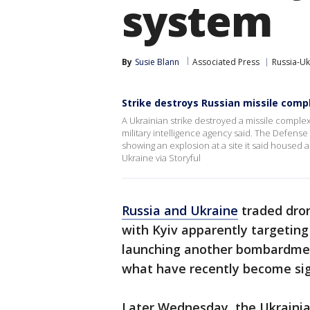
system
By
Susie Blann
Associated Press
Russia-Uk
Strike destroys Russian missile comp
A Ukrainian strike destroyed a missile compl
military intelligence agency said. The Defense
showing an explosion at a site it said housed 
Ukraine via Storyful
Russia and Ukraine
traded dron
with Kyiv apparently targetin
launching another bombardment
what have recently become sig
Later Wednesday, the Ukrainia