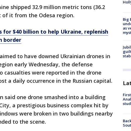
Holl
ine shipped 32.9 million metric tons (36.2
t of it from the Odesa region.
Big 
und
as v
for $40 billion to help Ukraine, replenish
myst
n border
Jubi
guil
claimed to have downed Ukrainian drones in
stab
egion early Wednesday, the defense
o casualties were reported in the drone
t a daily occurrence in the Russian capital.
La
Firs
 said one drone smashed into a building
Ana
stud
ity, a prestigious business complex hit by
windows were broken in two buildings nearby
Back
ded to the scene.
Sout