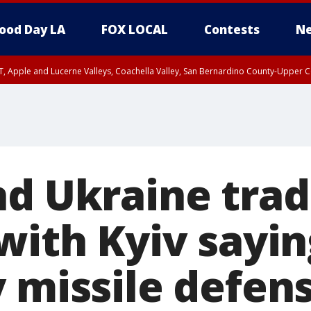
ood Day LA
FOX LOCAL
Contests
Ne
T, Apple and Lucerne Valleys, Coachella Valley, San Bernardino County-Upper C
nd Ukraine tra
with Kyiv sayin
y missile defen