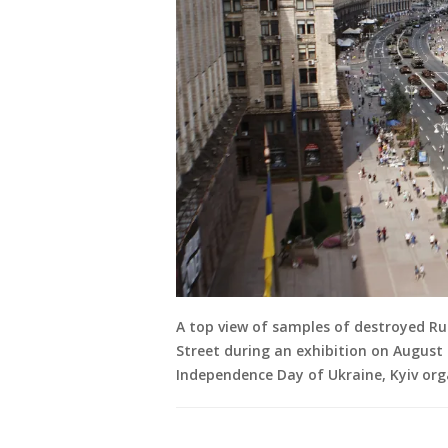
A top view of samples of destroyed Rus
Street during an exhibition on August 
Independence Day of Ukraine, Kyiv org