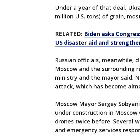
Under a year of that deal, Ukra
million U.S. tons) of grain, mos
RELATED:
Biden asks Congress 
US disaster aid and strengthe
Russian officials, meanwhile, 
Moscow and the surrounding r
ministry and the mayor said. N
attack, which has become almos
Moscow Mayor Sergey Sobyanin
under construction in Moscow C
drones twice before. Several 
and emergency services respon