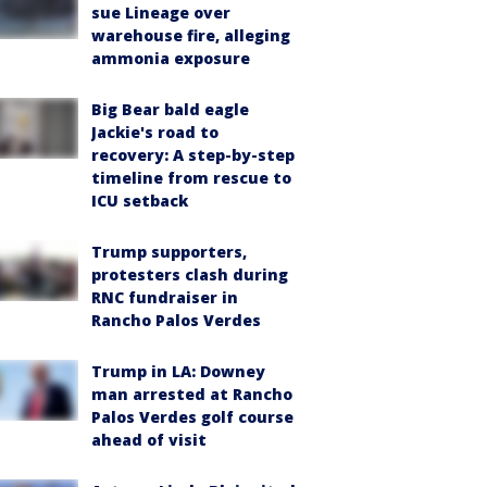
sue Lineage over
warehouse fire, alleging
ammonia exposure
Big Bear bald eagle
Jackie's road to
recovery: A step-by-step
timeline from rescue to
ICU setback
Trump supporters,
protesters clash during
RNC fundraiser in
Rancho Palos Verdes
Trump in LA: Downey
man arrested at Rancho
Palos Verdes golf course
ahead of visit