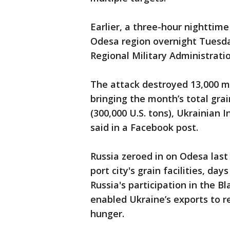
Earlier, a three-hour nighttim
Odesa region overnight Tuesday
Regional Military Administrati
The attack destroyed 13,000 met
bringing the month’s total gra
(300,000 U.S. tons), Ukrainian
said in a Facebook post.
Russia zeroed in on Odesa last 
port city's grain facilities, da
Russia's participation in the B
enabled Ukraine’s exports to r
hunger.