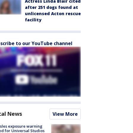
Actress Linda Blair cited
after 251 dogs found at
unlicensed Acton rescue
facility
scribe to our YouTube channel
cal News
View More
sles exposure warning
ed for Universal Studios