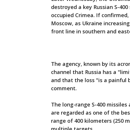
destroyed a key Russian S-400 
occupied Crimea. If confirmed,
Moscow, as Ukraine increasingl
front line in southern and east
The agency, known by its acron
channel that Russia has a "lim
and that the loss "is a painfu
comment.
The long-range S-400 missiles 
are regarded as one of the bes
range of 400 kilometers (250 
multiple targets.