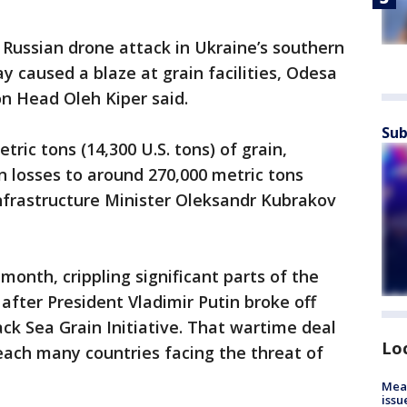
e Russian drone attack in Ukraine’s southern
 caused a blaze at grain facilities, Odesa
on Head Oleh Kiper said.
Sub
ric tons (14,300 U.S. tons) of grain,
in losses to around 270,000 metric tons
 Infrastructure Minister Oleksandr Kubrakov
month, crippling significant parts of the
ys after President Vladimir Putin broke off
lack Sea Grain Initiative. That wartime deal
Lo
each many countries facing the threat of
Mea
issu