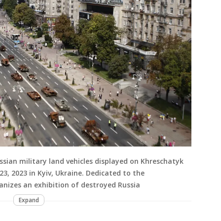
sian military land vehicles displayed on Khreschatyk
23, 2023 in Kyiv, Ukraine. Dedicated to the
anizes an exhibition of destroyed Russia
Expand