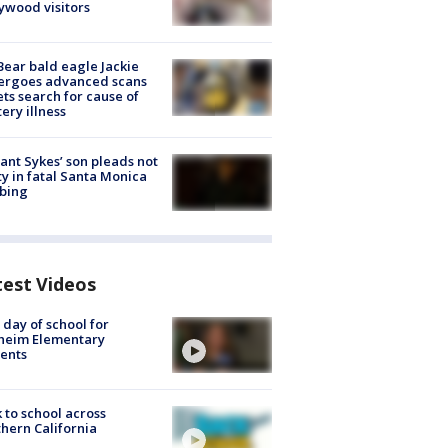
ywood visitors
Bear bald eagle Jackie
ergoes advanced scans
ets search for cause of
ery illness
lant Sykes’ son pleads not
ty in fatal Santa Monica
bing
test Videos
t day of school for
heim Elementary
ents
 to school across
hern California