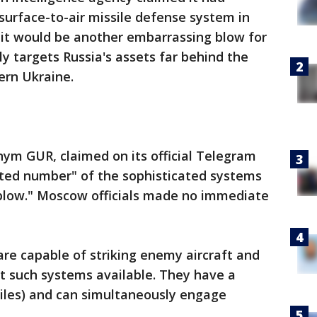
surface-to-air missile defense system in
 it would be another embarrassing blow for
y targets Russia's assets far behind the
ern Ukraine.
ym GUR, claimed on its official Telegram
ited number" of the sophisticated systems
l blow." Moscow officials made no immediate
are capable of striking enemy aircraft and
t such systems available. They have a
miles) and can simultaneously engage