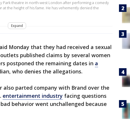
 Park theatre in north-west London after performing a comedy
ur at the height of his fame. He has vehemently denied the
Expand
 said Monday that they had received a sexual
 outlets published claims by several women
ers postponed the remaining dates in
a
an, who denies the allegations.
er also parted company with Brand over the
K.
entertainment industry
facing questions
 bad behavior went unchallenged because