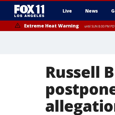
Live
News
G
Extreme Heat Warning
until SUN 8:00 PM PD
Extreme Heat Warning
until SAT 8:00 PM PDT
Russell 
postpone
allegati