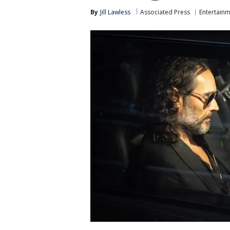
By
Jill Lawless
Associated Press
Entertain