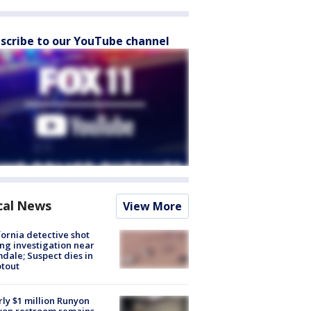
scribe to our YouTube channel
cal News
View More
fornia detective shot
ng investigation near
dale; Suspect dies in
tout
ly $1 million Runyon