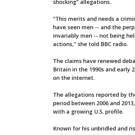
shocking" allegations.
"This merits and needs a crimi
have seen men -- and the perpe
invariably men -- not being hel
actions," she told BBC radio.
The claims have renewed debate
Britain in the 1990s and early 
on the internet.
The allegations reported by t
period between 2006 and 2013,
with a growing U.S. profile.
Known for his unbridled and r