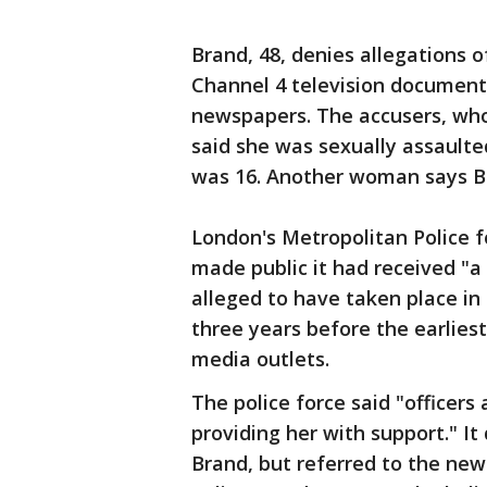
Brand, 48, denies allegations 
Channel 4 television documen
newspapers. The accusers, wh
said she was sexually assaulte
was 16. Another woman says Br
London's Metropolitan Police f
made public it had received "a
alleged to have taken place in 
three years before the earliest
media outlets.
The police force said "officers
providing her with support." It
Brand, but referred to the new