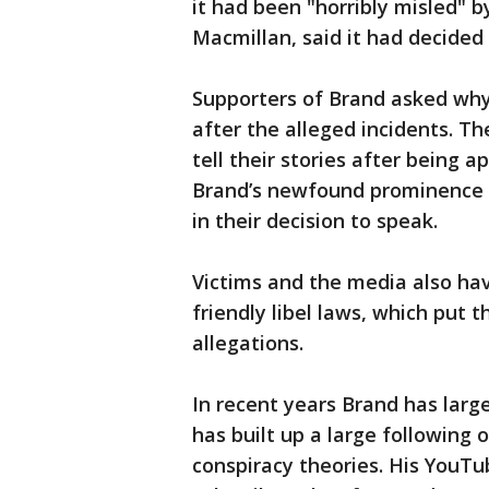
it had been "horribly misled" b
Macmillan, said it had decided
Supporters of Brand asked why
after the alleged incidents. T
tell their stories after being 
Brand’s newfound prominence as
in their decision to speak.
Victims and the media also hav
friendly libel laws, which put
allegations.
In recent years Brand has lar
has built up a large following 
conspiracy theories. His YouTu