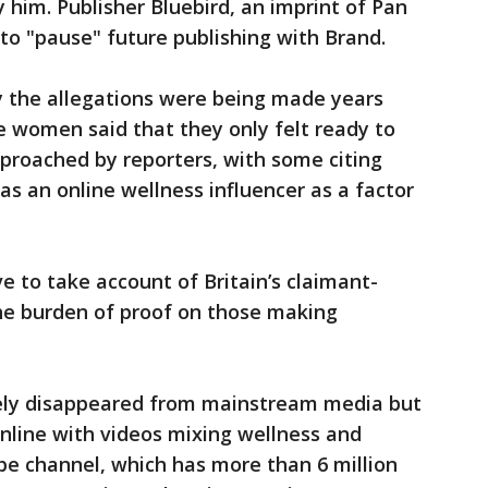
y him. Publisher Bluebird, an imprint of Pan
 to "pause" future publishing with Brand.
 the allegations were being made years
he women said that they only felt ready to
approached by reporters, with some citing
 an online wellness influencer as a factor
e to take account of Britain’s claimant-
 the burden of proof on those making
gely disappeared from mainstream media but
online with videos mixing wellness and
be channel, which has more than 6 million