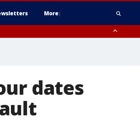
wsletters
More
our dates
ault