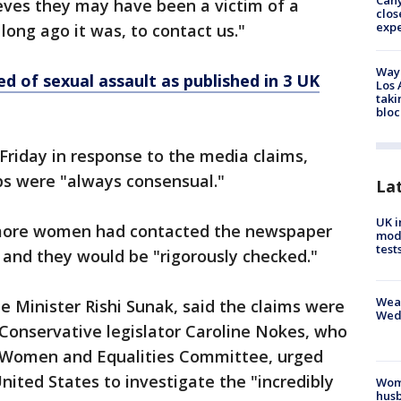
Can
eves they may have been a victim of a
clos
exp
long ago it was, to contact us."
Waym
d of sexual assault as published in 3 UK
Los 
taki
bloc
Friday in response to the media claims,
ips were "always consensual."
La
UK i
more women had contacted the newspaper
mode
test
 and they would be "rigorously checked."
Weat
 Minister Rishi Sunak, said the claims were
Wed
 Conservative legislator Caroline Nokes, who
 Women and Equalities Committee, urged
United States to investigate the "incredibly
Woma
husb