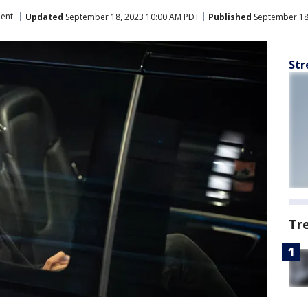
ment
Updated
September 18, 2023 10:00 AM PDT
Published
September 18
Str
Tr