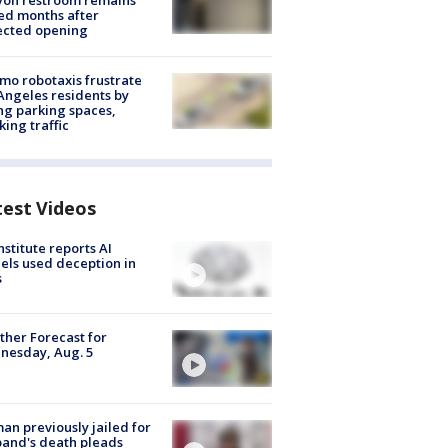
yon restroom remains
ed months after
ected opening
o robotaxis frustrate
Angeles residents by
ng parking spaces,
king traffic
test Videos
nstitute reports AI
ls used deception in
s
her Forecast for
nesday, Aug. 5
n previously jailed for
and's death pleads