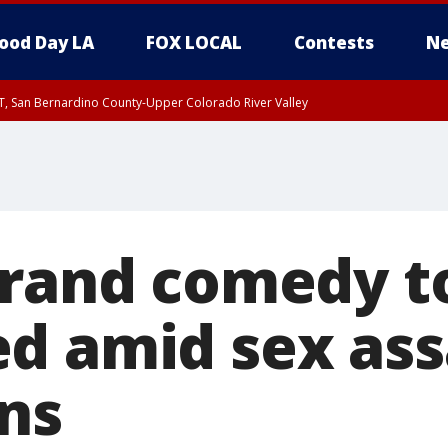
ood Day LA
FOX LOCAL
Contests
Ne
T, San Bernardino County-Upper Colorado River Valley
, Apple and Lucerne Valleys, Coachella Valley
Brand comedy t
d amid sex ass
ons