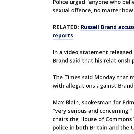
Police urged "anyone who beli
sexual offence, no matter how 
RELATED:
Russell Brand accuse
reports
In a video statement released 
Brand said that his relationsh
The Times said Monday that 
with allegations against Brand
Max Blain, spokesman for Prime
"very serious and concerning."
chairs the House of Commons
police in both Britain and the 