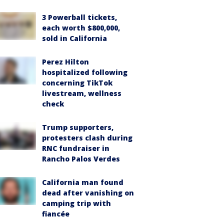
3 Powerball tickets,
each worth $800,000,
sold in California
Perez Hilton
hospitalized following
concerning TikTok
livestream, wellness
check
Trump supporters,
protesters clash during
RNC fundraiser in
Rancho Palos Verdes
California man found
dead after vanishing on
camping trip with
fiancée