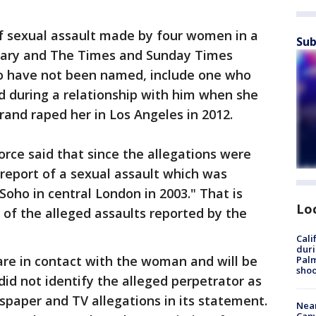
of sexual assault made by four women in a
Sub
tary and The Times and Sunday Times
o have not been named, include one who
d during a relationship with him when she
and raped her in Los Angeles in 2012.
orce said that since the allegations were
 report of a sexual assault which was
Soho in central London in 2003." That is
Lo
 of the alleged assaults reported by the
Cali
duri
 are in contact with the woman and will be
Palm
shoo
 did not identify the alleged perpetrator as
spaper and TV allegations in its statement.
Near