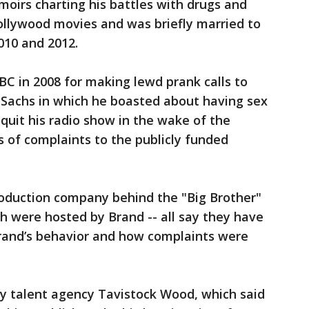
moirs charting his battles with drugs and
ollywood movies and was briefly married to
010 and 2012.
C in 2008 for making lewd prank calls to
Sachs in which he boasted about having sex
quit his radio show in the wake of the
 of complaints to the publicly funded
oduction company behind the "Big Brother"
ich were hosted by Brand -- all say they have
Brand’s behavior and how complaints were
y talent agency Tavistock Wood, which said