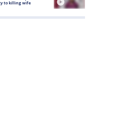
ty to killing wife