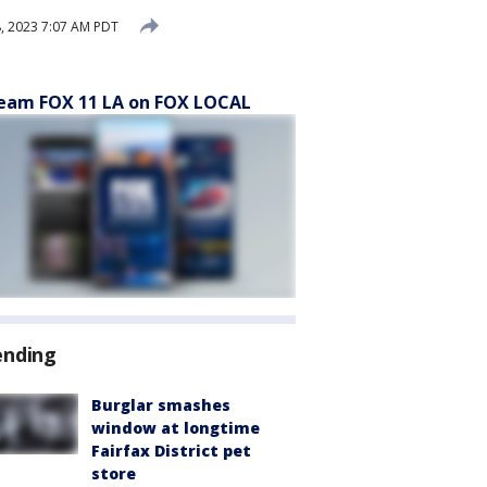
, 2023 7:07 AM PDT
eam FOX 11 LA on FOX LOCAL
ending
Burglar smashes
window at longtime
Fairfax District pet
store