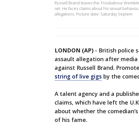
Russell Brand leaves the Troubabour Wembley
set. He faces claims about his sexual behavio
allegations. Picture date: Saturday Septem
LONDON (AP)
-
British police
assault allegation after media
against Russell Brand. Promot
string of live gigs
by the comedi
A talent agency and a publish
claims, which have left the U.
about whether the comedian’s
of his fame.