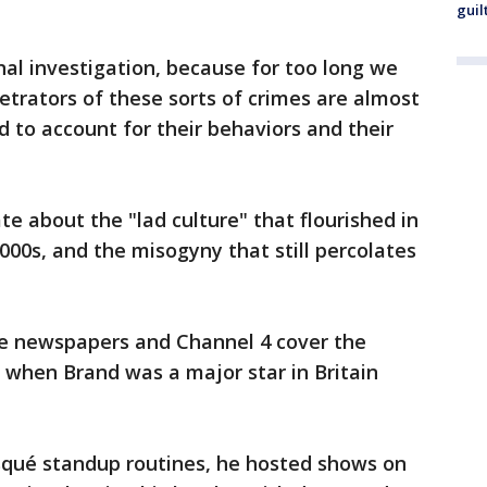
guil
nal investigation, because for too long we
trators of these sorts of crimes are almost
d to account for their behaviors and their
 about the "lad culture" that flourished in
2000s, and the misogyny that still percolates
he newspapers and Channel 4 cover the
 when Brand was a major star in Britain
isqué standup routines, he hosted shows on