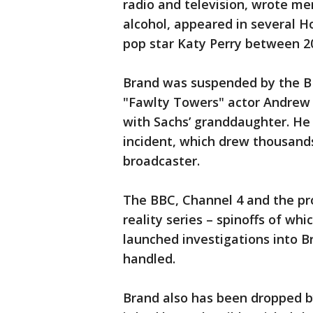
radio and television, wrote me
alcohol, appeared in several H
pop star Katy Perry between 2
Brand was suspended by the BB
"Fawlty Towers" actor Andrew 
with Sachs’ granddaughter. He 
incident, which drew thousands
broadcaster.
The BBC, Channel 4 and the pr
reality series – spinoffs of wh
launched investigations into 
handled.
Brand also has been dropped b