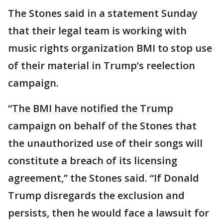
The Stones said in a statement Sunday
that their legal team is working with
music rights organization BMI to stop use
of their material in Trump’s reelection
campaign.
“The BMI have notified the Trump
campaign on behalf of the Stones that
the unauthorized use of their songs will
constitute a breach of its licensing
agreement,” the Stones said. “If Donald
Trump disregards the exclusion and
persists, then he would face a lawsuit for