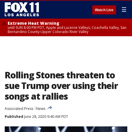
☰
Watch Live
Extreme Heat Warning
until SUN 8:00 PM PDT, Apple and Lucerne Valleys, Coachella Valley, San
Bernardino County-Upper Colorado River Valley
Rolling Stones threaten to
sue Trump over using their
songs at rallies
Associated Press
News
Published
June 28, 2020 9:40 AM PDT