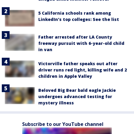
5 California schools rank among
LinkedIn's top colleges: See the list
Father arrested after LA County
freeway pursuit with 6-year-old child
in van
Victorville father speaks out after
driver runs red light, killing wife and 2
children in Apple Valley
Beloved Big Bear bald eagle Jackie
undergoes advanced testing for
mystery illness
Subscribe to our YouTube channel