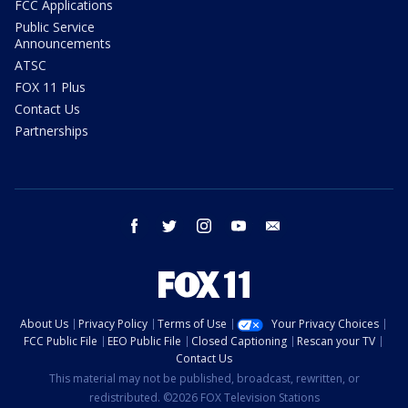
FCC Applications
Public Service
Announcements
ATSC
FOX 11 Plus
Contact Us
Partnerships
facebook
twitter
instagram
youtube
email
About Us
Privacy Policy
Terms of Use
Your Privacy Choices
FCC Public File
EEO Public File
Closed Captioning
Rescan your TV
Contact Us
This material may not be published, broadcast, rewritten, or
redistributed. ©2026 FOX Television Stations