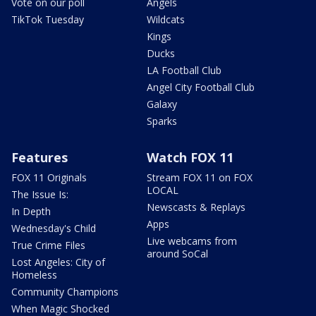
Vote on our poll
Angels
TikTok Tuesday
Wildcats
Kings
Ducks
LA Football Club
Angel City Football Club
Galaxy
Sparks
Features
Watch FOX 11
FOX 11 Originals
Stream FOX 11 on FOX
LOCAL
The Issue Is:
Newscasts & Replays
In Depth
Apps
Wednesday's Child
Live webcams from
True Crime Files
around SoCal
Lost Angeles: City of
Homeless
Community Champions
When Magic Shocked