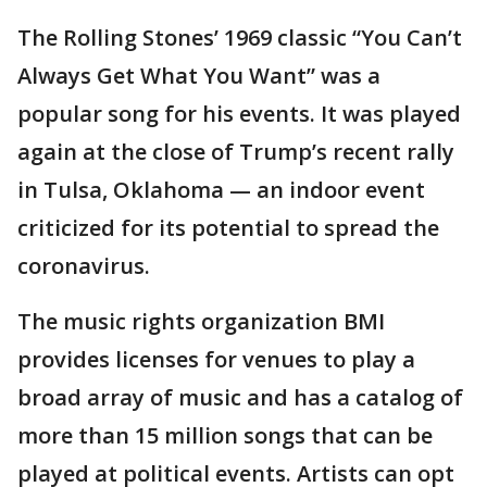
The Rolling Stones’ 1969 classic “You Can’t
Always Get What You Want” was a
popular song for his events. It was played
again at the close of Trump’s recent rally
in Tulsa, Oklahoma — an indoor event
criticized for its potential to spread the
coronavirus.
The music rights organization BMI
provides licenses for venues to play a
broad array of music and has a catalog of
more than 15 million songs that can be
played at political events. Artists can opt