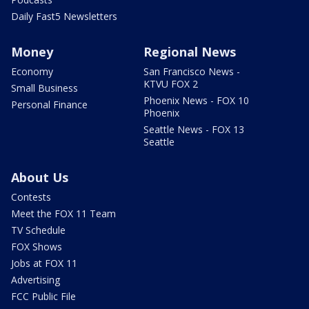
Daily Fast5 Newsletters
Money
Regional News
Economy
San Francisco News -
KTVU FOX 2
Small Business
Phoenix News - FOX 10
Personal Finance
Phoenix
Seattle News - FOX 13
Seattle
About Us
Contests
Meet the FOX 11 Team
TV Schedule
FOX Shows
Jobs at FOX 11
Advertising
FCC Public File