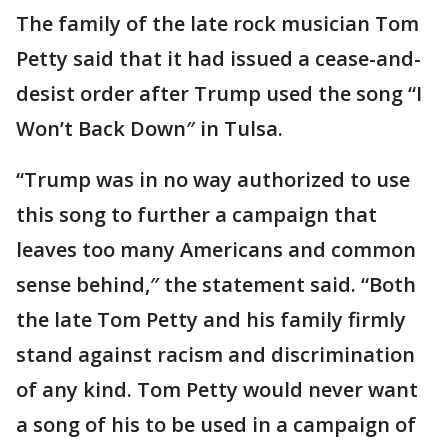
The family of the late rock musician Tom
Petty said that it had issued a cease-and-
desist order after Trump used the song “I
Won’t Back Down″ in Tulsa.
“Trump was in no way authorized to use
this song to further a campaign that
leaves too many Americans and common
sense behind,″ the statement said. “Both
the late Tom Petty and his family firmly
stand against racism and discrimination
of any kind. Tom Petty would never want
a song of his to be used in a campaign of