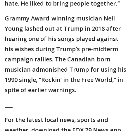
hate. He liked to bring people together.″
Grammy Award-winning musician Neil
Young lashed out at Trump in 2018 after
hearing one of his songs played against
his wishes during Trump’s pre-midterm
campaign rallies. The Canadian-born
musician admonished Trump for using his
1990 single, “Rockin’ in the Free World,” in
spite of earlier warnings.
___
For the latest local news, sports and
weather, download the FOX 29 News app.