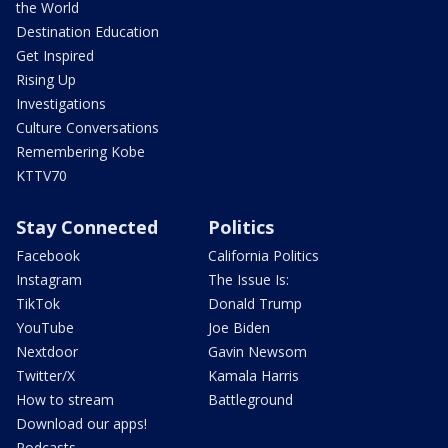
the World
Destination Education
Get Inspired
Rising Up
Investigations
Culture Conversations
Remembering Kobe
KTTV70
Stay Connected
Politics
Facebook
California Politics
Instagram
The Issue Is:
TikTok
Donald Trump
YouTube
Joe Biden
Nextdoor
Gavin Newsom
Twitter/X
Kamala Harris
How to stream
Battleground
Download our apps!
Podcasts