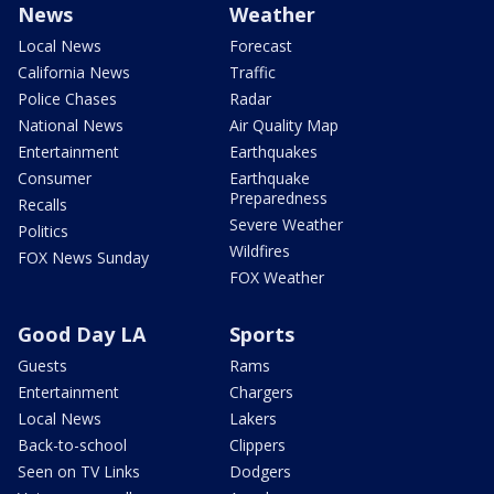
News
Weather
Local News
Forecast
California News
Traffic
Police Chases
Radar
National News
Air Quality Map
Entertainment
Earthquakes
Consumer
Earthquake
Preparedness
Recalls
Severe Weather
Politics
Wildfires
FOX News Sunday
FOX Weather
Good Day LA
Sports
Guests
Rams
Entertainment
Chargers
Local News
Lakers
Back-to-school
Clippers
Seen on TV Links
Dodgers