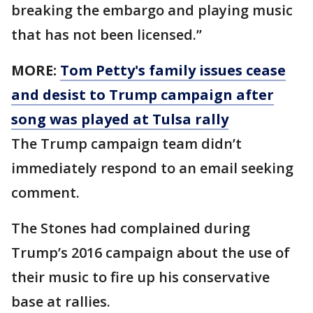
breaking the embargo and playing music
that has not been licensed.’’
MORE:
Tom Petty's family issues cease
and desist to Trump campaign after
song was played at Tulsa rally
The Trump campaign team didn’t
immediately respond to an email seeking
comment.
The Stones had complained during
Trump’s 2016 campaign about the use of
their music to fire up his conservative
base at rallies.