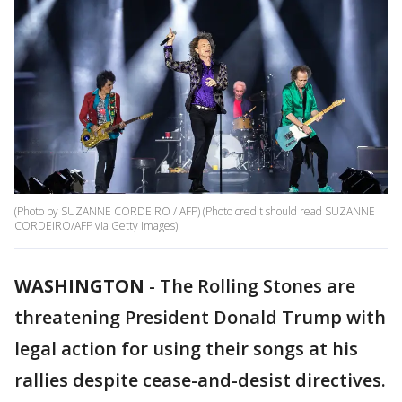
(Photo by SUZANNE CORDEIRO / AFP) (Photo credit should read SUZANNE
CORDEIRO/AFP via Getty Images)
WASHINGTON
-
The Rolling Stones are
threatening President Donald Trump with
legal action for using their songs at his
rallies despite cease-and-desist directives.