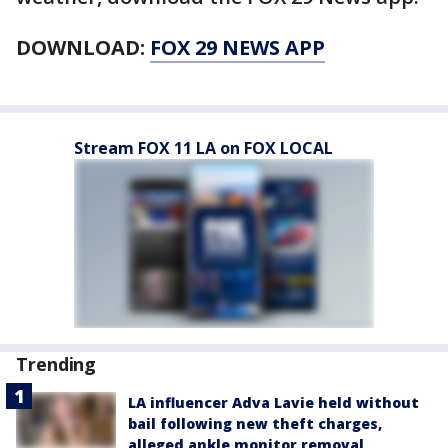
DOWNLOAD:
FOX 29 NEWS APP
Stream FOX 11 LA on FOX LOCAL
Trending
LA influencer Adva Lavie held without
bail following new theft charges,
alleged ankle monitor removal