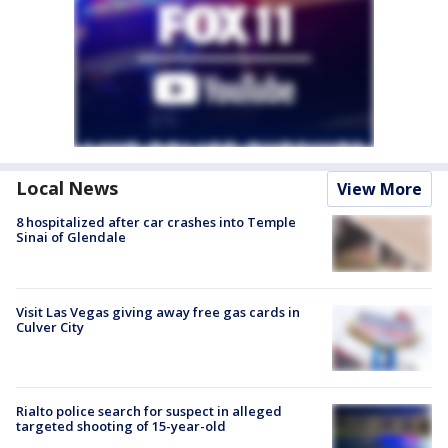
Local News
View More
8 hospitalized after car crashes into Temple
Sinai of Glendale
Visit Las Vegas giving away free gas cards in
Culver City
Rialto police search for suspect in alleged
targeted shooting of 15-year-old