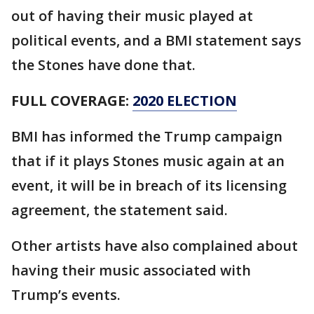
out of having their music played at
political events, and a BMI statement says
the Stones have done that.
FULL COVERAGE:
2020 ELECTION
BMI has informed the Trump campaign
that if it plays Stones music again at an
event, it will be in breach of its licensing
agreement, the statement said.
Other artists have also complained about
having their music associated with
Trump’s events.