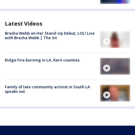
Latest Videos
Bresha Webb on Her Stand-Up Debut, LOL! Live
with Bresha Webb | The Sit
Ridge Fire burning in LA, Kern counties
Family of late community activist in South LA
speaks out