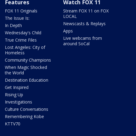
Features
Watch FOX 11
FOX 11 Originals
Stream FOX 11 on FOX
LOCAL
The Issue Is:
Newscasts & Replays
In Depth
Apps
Wednesday's Child
Live webcams from
True Crime Files
around SoCal
Lost Angeles: City of
Homeless
Community Champions
When Magic Shocked
the World
Destination Education
Get Inspired
Rising Up
Investigations
Culture Conversations
Remembering Kobe
KTTV70