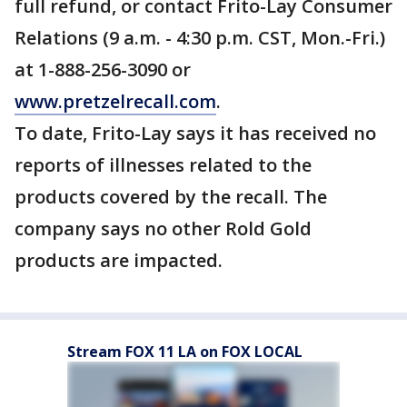
full refund, or contact Frito-Lay Consumer
Relations (9 a.m. - 4:30 p.m. CST, Mon.-Fri.)
at 1-888-256-3090 or
www.pretzelrecall.com
.
To date, Frito-Lay says it has received no
reports of illnesses related to the
products covered by the recall. The
company says no other Rold Gold
products are impacted.
Stream FOX 11 LA on FOX LOCAL