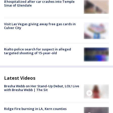
8 hospitalized after car crashes into Temple
Sinai of Glendale
Visit Las Vegas giving away free gas cards in
Culver City
Rialto police search for suspect in alleged
targeted shooting of 15-year-old
Latest Videos
Bresha Webb on Her Stand-Up Debut, LOL! Live
with Bresha Webb | The Sit
Ridge Fire burning in LA, Kern counties