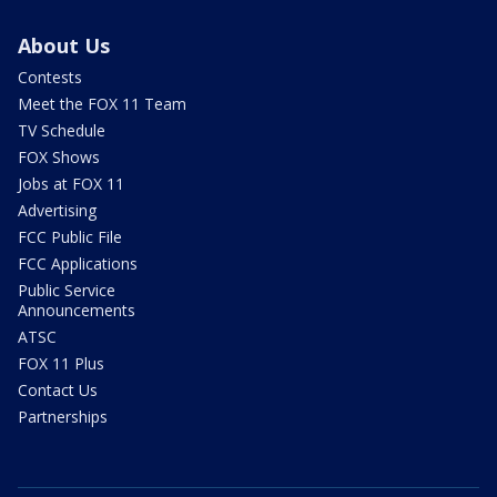
About Us
Contests
Meet the FOX 11 Team
TV Schedule
FOX Shows
Jobs at FOX 11
Advertising
FCC Public File
FCC Applications
Public Service
Announcements
ATSC
FOX 11 Plus
Contact Us
Partnerships