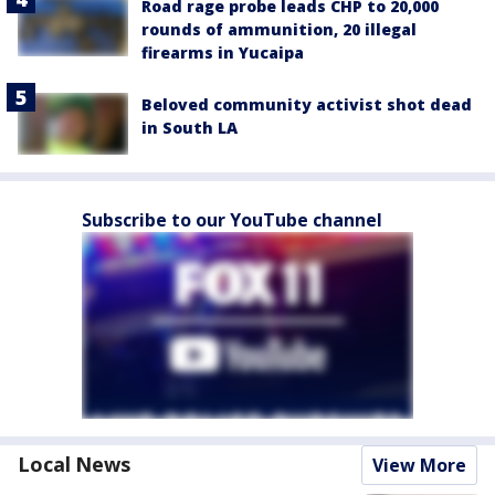
Road rage probe leads CHP to 20,000
rounds of ammunition, 20 illegal
firearms in Yucaipa
Beloved community activist shot dead
in South LA
Subscribe to our YouTube channel
Local News
View More