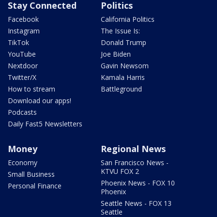
Stay Connected
Politics
Facebook
California Politics
Instagram
The Issue Is:
TikTok
Donald Trump
YouTube
Joe Biden
Nextdoor
Gavin Newsom
Twitter/X
Kamala Harris
How to stream
Battleground
Download our apps!
Podcasts
Daily Fast5 Newsletters
Money
Regional News
Economy
San Francisco News -
KTVU FOX 2
Small Business
Phoenix News - FOX 10
Personal Finance
Phoenix
Seattle News - FOX 13
Seattle