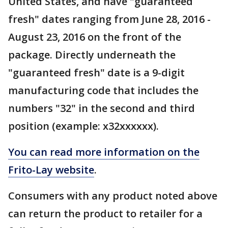
United States, and have "guaranteed
fresh" dates ranging from June 28, 2016 -
August 23, 2016 on the front of the
package. Directly underneath the
"guaranteed fresh" date is a 9-digit
manufacturing code that includes the
numbers "32" in the second and third
position (example: x32xxxxxx).
You can read more information on the
Frito-Lay website
.
Consumers with any product noted above
can return the product to retailer for a