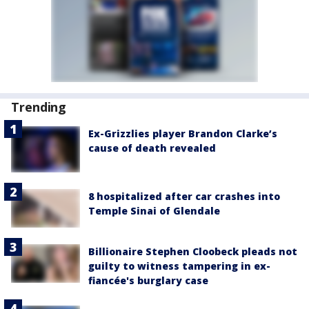
Trending
Ex-Grizzlies player Brandon Clarke’s
cause of death revealed
8 hospitalized after car crashes into
Temple Sinai of Glendale
Billionaire Stephen Cloobeck pleads not
guilty to witness tampering in ex-
fiancée's burglary case