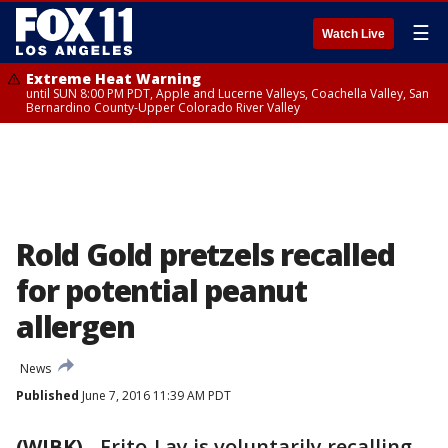
☰
Watch Live
Extreme Heat Warning
until SUN 8:00 PM PDT, Apple and Lucerne Valleys, Coachella Valley, San
Bernardino County-Upper Colorado River Valley
Rold Gold pretzels recalled
for potential peanut
allergen
News
Published
June 7, 2016 11:39 AM PDT
(WJBK)
-
Frito-Lay is voluntarily recalling