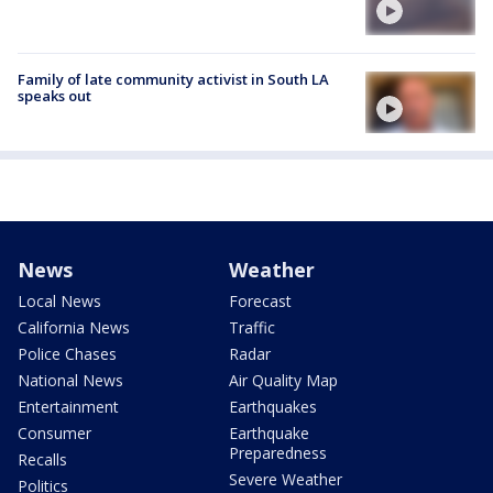
Family of late community activist in South LA
speaks out
News
Weather
Local News
Forecast
California News
Traffic
Police Chases
Radar
National News
Air Quality Map
Entertainment
Earthquakes
Consumer
Earthquake
Preparedness
Recalls
Severe Weather
Politics