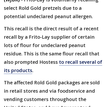
select Rold Gold pretzels due to a
potential undeclared peanut allergen.
This recall is the direct result of a recent
recall by a Frito-Lay supplier of certain
lots of flour for undeclared peanut
residue. This is the same flour recall that
also prompted Hostess
to recall several of
its products
.
The affected Rold Gold packages are sold
in retail stores and via foodservice and
vending customers throughout the