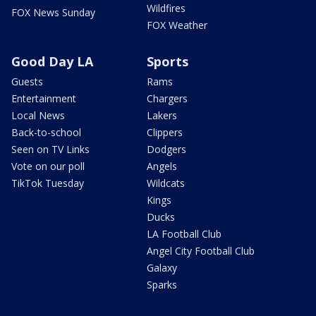
Wildfires
FOX News Sunday
FOX Weather
Good Day LA
Sports
Guests
Rams
Entertainment
Chargers
Local News
Lakers
Back-to-school
Clippers
Seen on TV Links
Dodgers
Vote on our poll
Angels
TikTok Tuesday
Wildcats
Kings
Ducks
LA Football Club
Angel City Football Club
Galaxy
Sparks