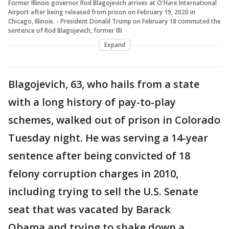
Former Illinois governor Rod Blagojevich arrives at O'Hare International
Airport after being released from prison on February 19, 2020 in
Chicago, Illinois. - President Donald Trump on February 18 commuted the
sentence of Rod Blagojevich, former Illi
Expand
Blagojevich, 63, who hails from a state
with a long history of pay-to-play
schemes, walked out of prison in Colorado
Tuesday night. He was serving a 14-year
sentence after being convicted of 18
felony corruption charges in 2010,
including trying to sell the U.S. Senate
seat that was vacated by Barack
Obama and trying to shake down a