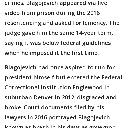
crimes. Blagojevich appeared via live
video from prison during the 2016
resentencing and asked for leniency. The
judge gave him the same 14-year term,
saying it was below federal guidelines
when he imposed it the first time.
Blagojevich had once aspired to run for
president himself but entered the Federal
Correctional Institution Englewood in
suburban Denver in 2012, disgraced and
broke. Court documents filed by his
lawyers in 2016 portrayed Blagojevich --
known as brash in his days as governor --