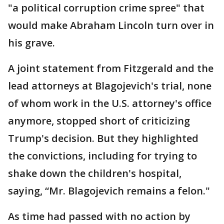
"a political corruption crime spree" that
would make Abraham Lincoln turn over in
his grave.
A joint statement from Fitzgerald and the
lead attorneys at Blagojevich's trial, none
of whom work in the U.S. attorney's office
anymore, stopped short of criticizing
Trump's decision. But they highlighted
the convictions, including for trying to
shake down the children's hospital,
saying, “Mr. Blagojevich remains a felon."
As time had passed with no action by