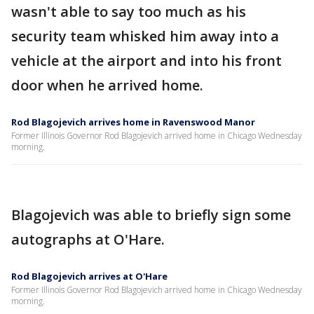
wasn't able to say too much as his
security team whisked him away into a
vehicle at the airport and into his front
door when he arrived home.
Rod Blagojevich arrives home in Ravenswood Manor
Former Illinois Governor Rod Blagojevich arrived home in Chicago Wednesday
morning.
Blagojevich was able to briefly sign some
autographs at O'Hare.
Rod Blagojevich arrives at O'Hare
Former Illinois Governor Rod Blagojevich arrived home in Chicago Wednesday
morning.