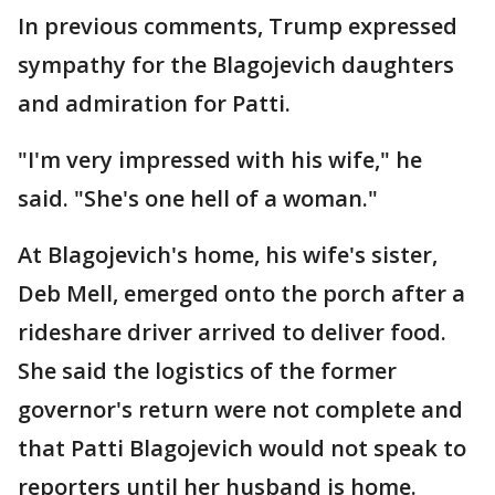
In previous comments, Trump expressed
sympathy for the Blagojevich daughters
and admiration for Patti.
"I'm very impressed with his wife," he
said. "She's one hell of a woman."
At Blagojevich's home, his wife's sister,
Deb Mell, emerged onto the porch after a
rideshare driver arrived to deliver food.
She said the logistics of the former
governor's return were not complete and
that Patti Blagojevich would not speak to
reporters until her husband is home.