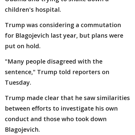
children's hospital.
Trump was considering a commutation
for Blagojevich last year, but plans were
put on hold.
"Many people disagreed with the
sentence," Trump told reporters on
Tuesday.
Trump made clear that he saw similarities
between efforts to investigate his own
conduct and those who took down
Blagojevich.