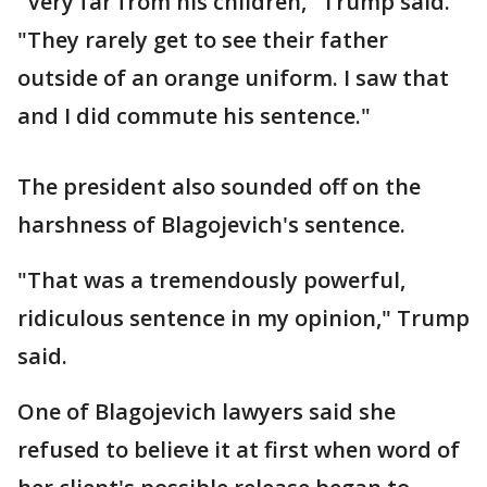
"Very far from his children," Trump said.
"They rarely get to see their father
outside of an orange uniform. I saw that
and I did commute his sentence."
The president also sounded off on the
harshness of Blagojevich's sentence.
"That was a tremendously powerful,
ridiculous sentence in my opinion," Trump
said.
One of Blagojevich lawyers said she
refused to believe it at first when word of