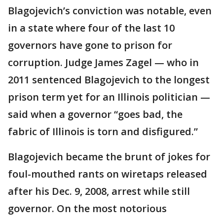
Blagojevich’s conviction was notable, even
in a state where four of the last 10
governors have gone to prison for
corruption. Judge James Zagel — who in
2011 sentenced Blagojevich to the longest
prison term yet for an Illinois politician —
said when a governor “goes bad, the
fabric of Illinois is torn and disfigured.”
Blagojevich became the brunt of jokes for
foul-mouthed rants on wiretaps released
after his Dec. 9, 2008, arrest while still
governor. On the most notorious