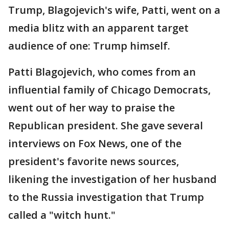
Trump, Blagojevich's wife, Patti, went on a
media blitz with an apparent target
audience of one: Trump himself.
Patti Blagojevich, who comes from an
influential family of Chicago Democrats,
went out of her way to praise the
Republican president. She gave several
interviews on Fox News, one of the
president's favorite news sources,
likening the investigation of her husband
to the Russia investigation that Trump
called a "witch hunt."