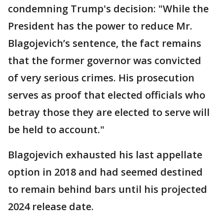
condemning Trump's decision: "While the
President has the power to reduce Mr.
Blagojevich’s sentence, the fact remains
that the former governor was convicted
of very serious crimes. His prosecution
serves as proof that elected officials who
betray those they are elected to serve will
be held to account."
Blagojevich exhausted his last appellate
option in 2018 and had seemed destined
to remain behind bars until his projected
2024 release date.