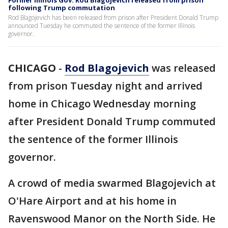
Former Illinois Gov. Rod Blagojevich released from prison
following Trump commutation
Rod Blagojevich has been released from prison after President Donald Trump
announced Tuesday he commuted the sentence of the former Illinois
governor.
CHICAGO
-
Rod Blagojevich
was released
from prison Tuesday night and arrived
home in Chicago Wednesday morning
after President Donald Trump commuted
the sentence of the former Illinois
governor.
A crowd of media swarmed Blagojevich at
O'Hare Airport and at his home in
Ravenswood Manor on the North Side. He