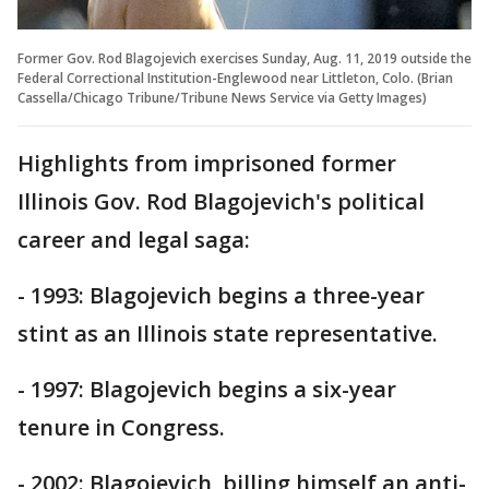
Former Gov. Rod Blagojevich exercises Sunday, Aug. 11, 2019 outside the
Federal Correctional Institution-Englewood near Littleton, Colo. (Brian
Cassella/Chicago Tribune/Tribune News Service via Getty Images)
Highlights from imprisoned former
Illinois Gov. Rod Blagojevich's political
career and legal saga:
- 1993: Blagojevich begins a three-year
stint as an Illinois state representative.
- 1997: Blagojevich begins a six-year
tenure in Congress.
- 2002: Blagojevich, billing himself an anti-