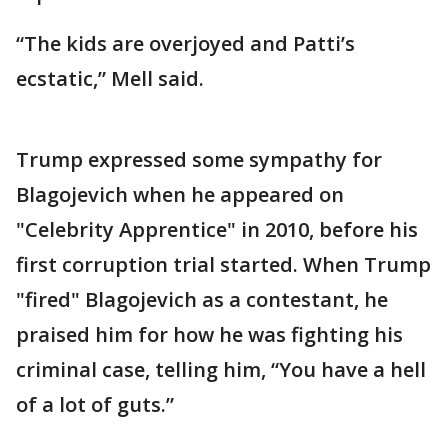
“The kids are overjoyed and Patti’s
ecstatic,” Mell said.
Trump expressed some sympathy for
Blagojevich when he appeared on
"Celebrity Apprentice" in 2010, before his
first corruption trial started. When Trump
"fired" Blagojevich as a contestant, he
praised him for how he was fighting his
criminal case, telling him, “You have a hell
of a lot of guts.”