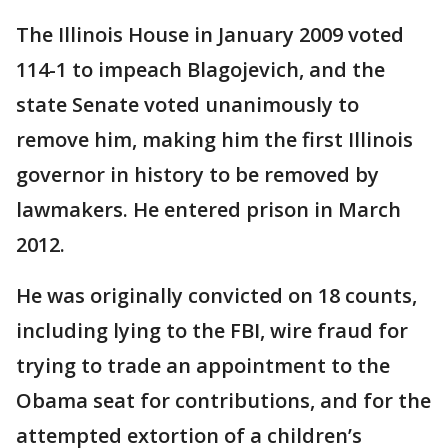
The Illinois House in January 2009 voted
114-1 to impeach Blagojevich, and the
state Senate voted unanimously to
remove him, making him the first Illinois
governor in history to be removed by
lawmakers. He entered prison in March
2012.
He was originally convicted on 18 counts,
including lying to the FBI, wire fraud for
trying to trade an appointment to the
Obama seat for contributions, and for the
attempted extortion of a children’s