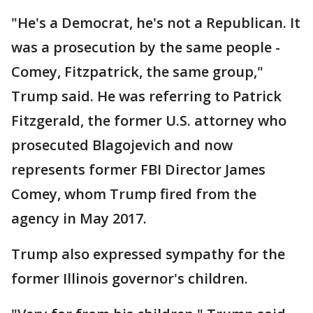
"He's a Democrat, he's not a Republican. It
was a prosecution by the same people -
Comey, Fitzpatrick, the same group,"
Trump said. He was referring to Patrick
Fitzgerald, the former U.S. attorney who
prosecuted Blagojevich and now
represents former FBI Director James
Comey, whom Trump fired from the
agency in May 2017.
Trump also expressed sympathy for the
former Illinois governor's children.