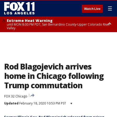
☰
Watch Live
Extreme Heat Warning
until MON 8:00 PM PDT, San Bernardino County-Upper Colorado River
Valley
Extreme Heat Warning
until SUN 8:00 PM PDT, Apple and Lucerne Valleys, Coachella Valley
Rod Blagojevich arrives
home in Chicago following
Trump commutation
FOX 32 Chicago
Updated
February 18, 2020 10:53 PM PST
▾