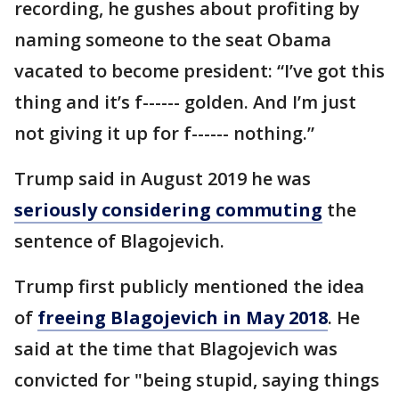
recording, he gushes about profiting by
naming someone to the seat Obama
vacated to become president: “I’ve got this
thing and it’s f------ golden. And I’m just
not giving it up for f------ nothing.”
Trump said in August 2019 he was
seriously considering commuting
the
sentence of Blagojevich.
Trump first publicly mentioned the idea
of
freeing Blagojevich in May 2018
. He
said at the time that Blagojevich was
convicted for "being stupid, saying things