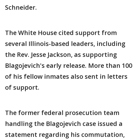
Schneider.
The White House cited support from
several Illinois-based leaders, including
the Rev. Jesse Jackson, as supporting
Blagojevich's early release. More than 100
of his fellow inmates also sent in letters
of support.
The former federal prosecution team
handling the Blagojevich case issued a
statement regarding his commutation,