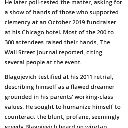
He later poll-tested the matter, asking for
a show of hands of those who supported
clemency at an October 2019 fundraiser
at his Chicago hotel. Most of the 200 to
300 attendees raised their hands, The
Wall Street Journal reported, citing
several people at the event.
Blagojevich testified at his 2011 retrial,
describing himself as a flawed dreamer
grounded in his parents’ working-class
values. He sought to humanize himself to
counteract the blunt, profane, seemingly
greedy Blagojevich heard on wiretap