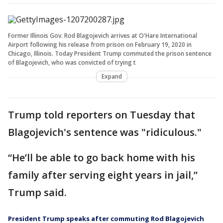
Former Illinois Gov. Rod Blagojevich arrives at O'Hare International
Airport following his release from prison on February 19, 2020 in
Chicago, Illinois. Today President Trump commuted the prison sentence
of Blagojevich, who was convicted of trying t
Expand
Trump told reporters on Tuesday that
Blagojevich's sentence was "ridiculous."
“He’ll be able to go back home with his
family after serving eight years in jail,”
Trump said.
President Trump speaks after commuting Rod Blagojevich