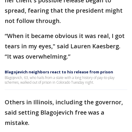
her client's possible release began to
spread, fearing that the president might
not follow through.
“When it became obvious it was real, I got
tears in my eyes," said Lauren Kaesberg.
“It was overwhelming.”
Blagojevich neighbors react to his release from prison
Blagojevich, 63, who hails from a state with a long history of pay-to-play
schemes, walked out of prison in Colorado Tuesday night.
Others in Illinois, including the governor,
said setting Blagojevich free was a
mistake.