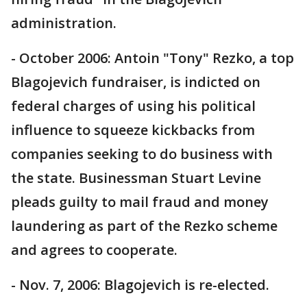
administration.
- October 2006: Antoin "Tony" Rezko, a top
Blagojevich fundraiser, is indicted on
federal charges of using his political
influence to squeeze kickbacks from
companies seeking to do business with
the state. Businessman Stuart Levine
pleads guilty to mail fraud and money
laundering as part of the Rezko scheme
and agrees to cooperate.
- Nov. 7, 2006: Blagojevich is re-elected.