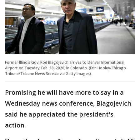
Former Illinois Gov. Rod Blagojevich arrives to Denver International
Airport on Tuesday, Feb. 18, 2020, in Colorado. (Erin Hooley/Chicago
Tribune/Tribune News Service via Getty Images)
Promising he will have more to say in a
Wednesday news conference, Blagojevich
said he appreciated the president's
action.