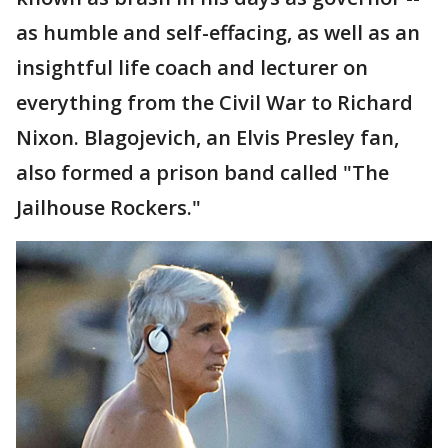
as humble and self-effacing, as well as an
insightful life coach and lecturer on
everything from the Civil War to Richard
Nixon. Blagojevich, an Elvis Presley fan,
also formed a prison band called "The
Jailhouse Rockers."