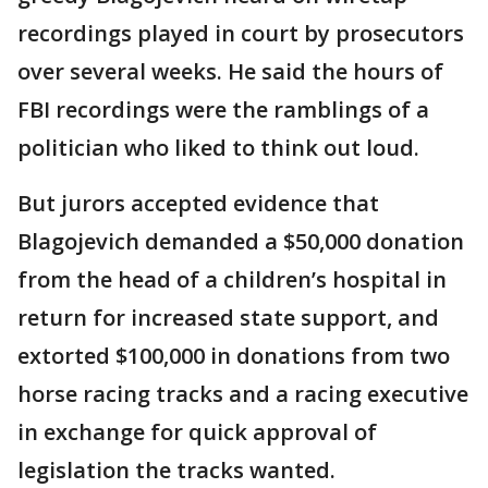
recordings played in court by prosecutors
over several weeks. He said the hours of
FBI recordings were the ramblings of a
politician who liked to think out loud.
But jurors accepted evidence that
Blagojevich demanded a $50,000 donation
from the head of a children’s hospital in
return for increased state support, and
extorted $100,000 in donations from two
horse racing tracks and a racing executive
in exchange for quick approval of
legislation the tracks wanted.