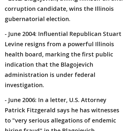
corruption candidate, wins the Illinois
gubernatorial election.
- June 2004: Influential Republican Stuart
Levine resigns from a powerful Illinois
health board, marking the first public
indication that the Blagojevich
administration is under federal
investigation.
- June 2006: In a letter, U.S. Attorney
Patrick Fitzgerald says he has witnesses
to "very serious allegations of endemic
hiring fraud" in the Blagojevich