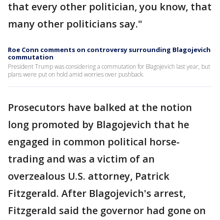
that every other politician, you know, that
many other politicians say."
Roe Conn comments on controversy surrounding Blagojevich
commutation
President Trump was considering a commutation for Blagojevich last year, but
plans were put on hold amid worries over pushback.
Prosecutors have balked at the notion
long promoted by Blagojevich that he
engaged in common political horse-
trading and was a victim of an
overzealous U.S. attorney, Patrick
Fitzgerald. After Blagojevich's arrest,
Fitzgerald said the governor had gone on