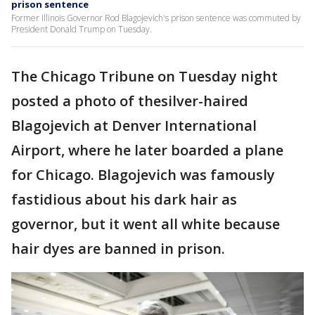
prison sentence
Former Illinois Governor Rod Blagojevich's prison sentence was commuted by
President Donald Trump on Tuesday.
The Chicago Tribune on Tuesday night
posted a photo of thesilver-haired
Blagojevich at Denver International
Airport, where he later boarded a plane
for Chicago. Blagojevich was famously
fastidious about his dark hair as
governor, but it went all white because
hair dyes are banned in prison.