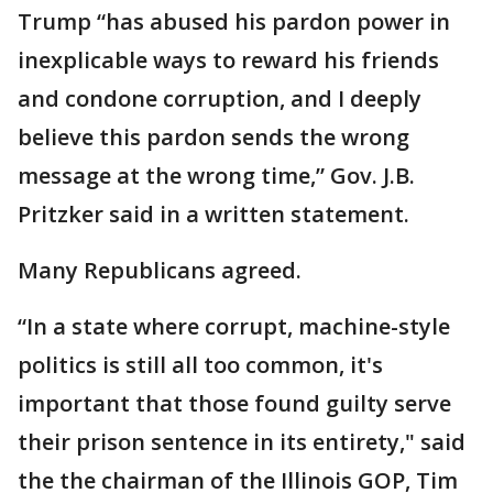
Trump “has abused his pardon power in
inexplicable ways to reward his friends
and condone corruption, and I deeply
believe this pardon sends the wrong
message at the wrong time,” Gov. J.B.
Pritzker said in a written statement.
Many Republicans agreed.
“In a state where corrupt, machine-style
politics is still all too common, it's
important that those found guilty serve
their prison sentence in its entirety," said
the the chairman of the Illinois GOP, Tim