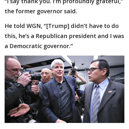
“I say thank you. I’m profoundly grateful,"
the former governor said.
He told WGN, “[Trump] didn’t have to do
this, he’s a Republican president and I was
a Democratic governor.”