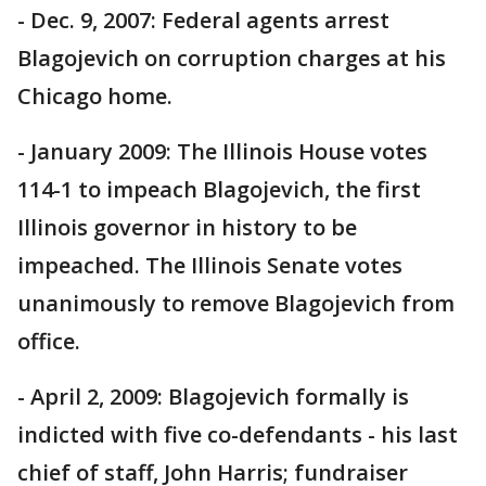
- Dec. 9, 2007: Federal agents arrest
Blagojevich on corruption charges at his
Chicago home.
- January 2009: The Illinois House votes
114-1 to impeach Blagojevich, the first
Illinois governor in history to be
impeached. The Illinois Senate votes
unanimously to remove Blagojevich from
office.
- April 2, 2009: Blagojevich formally is
indicted with five co-defendants - his last
chief of staff, John Harris; fundraiser