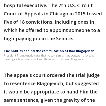
hospital executive. The 7th U.S. Circuit
Court of Appeals in Chicago in 2015 tossed
five of 18 convictions, including ones in
which he offered to appoint someone to a
high-paying job in the Senate.
The politics behind the commutation of Rod Blagojevich
President Trump made clear that he saw similarities between efforts to
investigate his own conduct and those who took down Blagojevich.
The appeals court ordered the trial judge
to resentence Blagojevich, but suggested
it would be appropriate to hand him the
same sentence, given the gravity of the