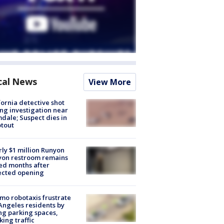
cal News
View More
fornia detective shot
ng investigation near
dale; Suspect dies in
tout
ly $1 million Runyon
yon restroom remains
ed months after
ected opening
o robotaxis frustrate
Angeles residents by
ng parking spaces,
king traffic