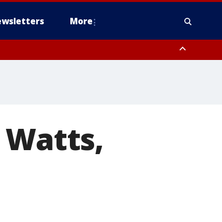
wsletters
More
 Watts,