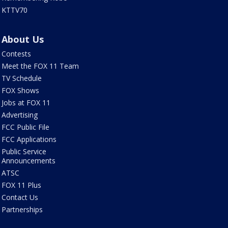
KTTV70
About Us
Contests
Meet the FOX 11 Team
TV Schedule
FOX Shows
Jobs at FOX 11
Advertising
FCC Public File
FCC Applications
Public Service
Announcements
ATSC
FOX 11 Plus
Contact Us
Partnerships