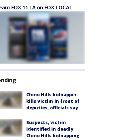
eam FOX 11 LA on FOX LOCAL
ending
Chino Hills kidnapper
kills victim in front of
deputies, officials say
Suspects, victim
identified in deadly
Chino Hills kidnapping