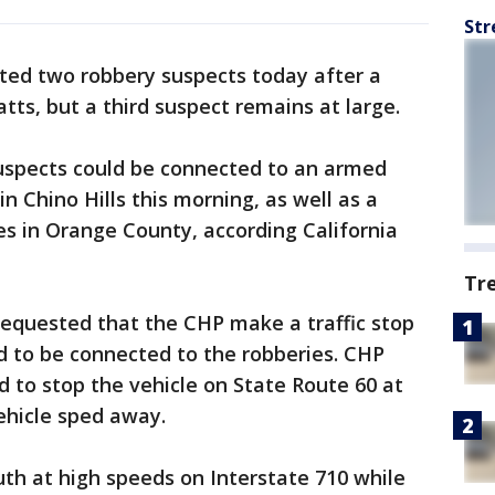
Str
sted two robbery suspects today after a
tts, but a third suspect remains at large.
suspects could be connected to an armed
in Chino Hills this morning, as well as a
es in Orange County, according California
Tr
e requested that the CHP make a traffic stop
d to be connected to the robberies. CHP
 to stop the vehicle on State Route 60 at
ehicle sped away.
uth at high speeds on Interstate 710 while