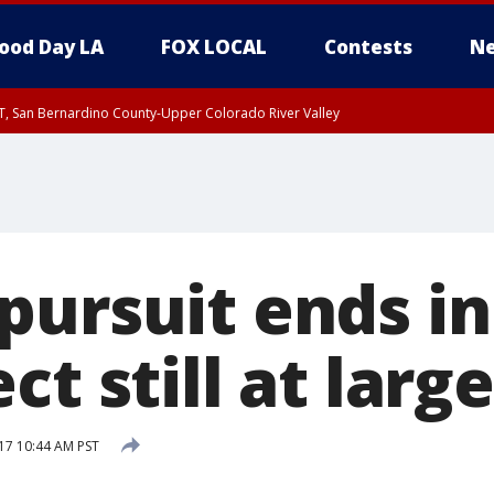
ood Day LA
FOX LOCAL
Contests
Ne
T, San Bernardino County-Upper Colorado River Valley
, Apple and Lucerne Valleys, Coachella Valley
pursuit ends in
ct still at large
17 10:44 AM PST