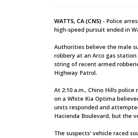
WATTS, CA (CNS)
-
Police arre
high-speed pursuit ended in Wa
Authorities believe the male 
robbery at an Arco gas station 
string of recent armed robberi
Highway Patrol.
At 2:10 a.m., Chino Hills polic
on a White Kia Optima believe
units responded and attempted
Hacienda Boulevard, but the v
The suspects' vehicle raced so