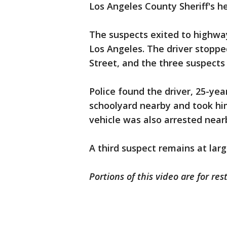
Los Angeles County Sheriff's h
The suspects exited to highwa
Los Angeles. The driver stoppe
Street, and the three suspects 
Police found the driver, 25-yea
schoolyard nearby and took hi
vehicle was also arrested nearb
A third suspect remains at larg
Portions of this video are for res