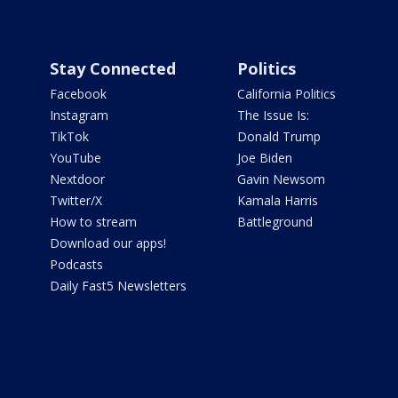
Stay Connected
Politics
Facebook
California Politics
Instagram
The Issue Is:
TikTok
Donald Trump
YouTube
Joe Biden
Nextdoor
Gavin Newsom
Twitter/X
Kamala Harris
How to stream
Battleground
Download our apps!
Podcasts
Daily Fast5 Newsletters