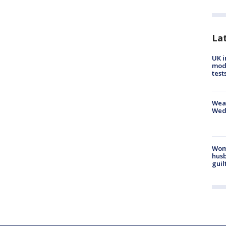
La
UK i
mode
test
Weat
Wed
Woma
husb
guil