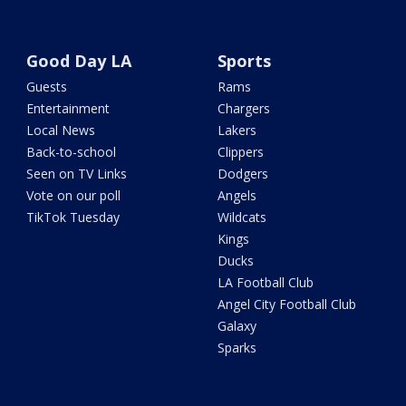
Good Day LA
Sports
Guests
Rams
Entertainment
Chargers
Local News
Lakers
Back-to-school
Clippers
Seen on TV Links
Dodgers
Vote on our poll
Angels
TikTok Tuesday
Wildcats
Kings
Ducks
LA Football Club
Angel City Football Club
Galaxy
Sparks