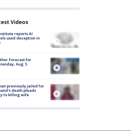
test Videos
nstitute reports AI
ls used deception in
s
her Forecast for
nesday, Aug. 5
n previously jailed for
and's death pleads
ty to killing wife