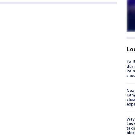
Lo
Cali
duri
Palm
shoo
Near
Can
clos
exp
Waym
Los 
taki
bloc