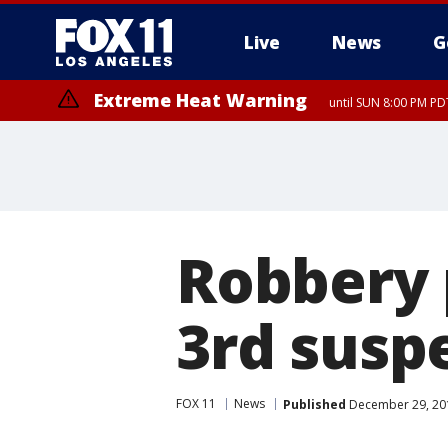
Live
News
G
Extreme Heat Warning
until SUN 8:00 PM PD
Extreme Heat Warning
until SAT 8:00 PM PDT
Robbery 
3rd suspe
FOX 11
News
Published
December 29, 20