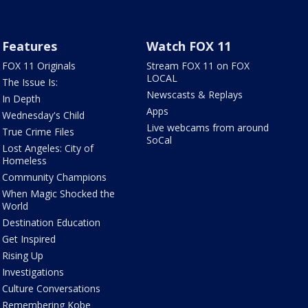
Features
Watch FOX 11
FOX 11 Originals
Stream FOX 11 on FOX
LOCAL
The Issue Is:
Newscasts & Replays
In Depth
Apps
Wednesday's Child
Live webcams from around
True Crime Files
SoCal
Lost Angeles: City of
Homeless
Community Champions
When Magic Shocked the
World
Destination Education
Get Inspired
Rising Up
Investigations
Culture Conversations
Remembering Kobe