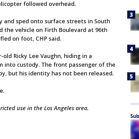
elicopter followed overhead.
y and sped onto surface streets in South
d the vehicle on Firth Boulevard at 96th
fled on foot, CHP said.
r-old Ricky Lee Vaughn, hiding in a
m into custody. The front passenger of the
y, but his identity has not been released.
e.
tricted use in the Los Angeles area.
Sub