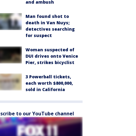
and ambush
Man found shot to
death in Van Nuys;
detectives searching
for suspect
Woman suspected of
DUI drives onto Venice
Pier, strikes bicyclist
3 Powerball tickets,
each worth $800,000,
sold in California
scribe to our YouTube channel