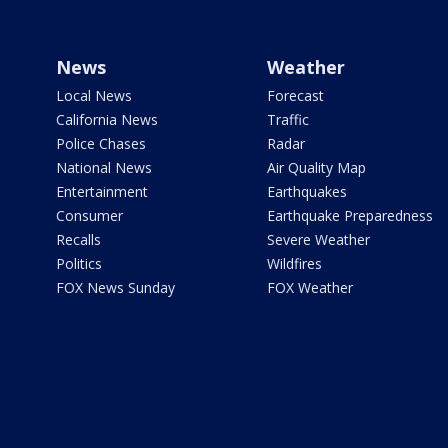
News
Weather
Local News
Forecast
California News
Traffic
Police Chases
Radar
National News
Air Quality Map
Entertainment
Earthquakes
Consumer
Earthquake Preparedness
Recalls
Severe Weather
Politics
Wildfires
FOX News Sunday
FOX Weather