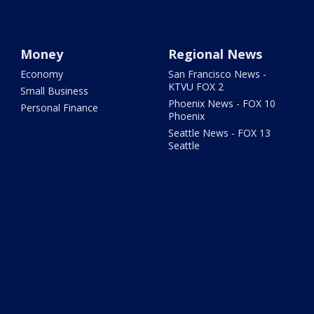
Money
Regional News
Economy
San Francisco News -
KTVU FOX 2
Small Business
Phoenix News - FOX 10
Personal Finance
Phoenix
Seattle News - FOX 13
Seattle