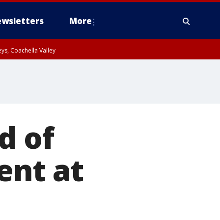
wsletters
More
ys, Coachella Valley
d of
ent at