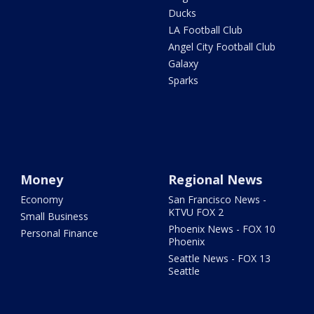
Ducks
LA Football Club
Angel City Football Club
Galaxy
Sparks
Money
Regional News
Economy
San Francisco News -
KTVU FOX 2
Small Business
Phoenix News - FOX 10
Personal Finance
Phoenix
Seattle News - FOX 13
Seattle