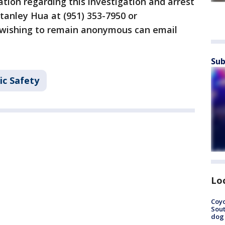
tion regarding this investigation and arrest
Stanley Hua at (951) 353-7950 or
wishing to remain anonymous can email
Sub
ic Safety
Lo
Coyo
Sout
dog 