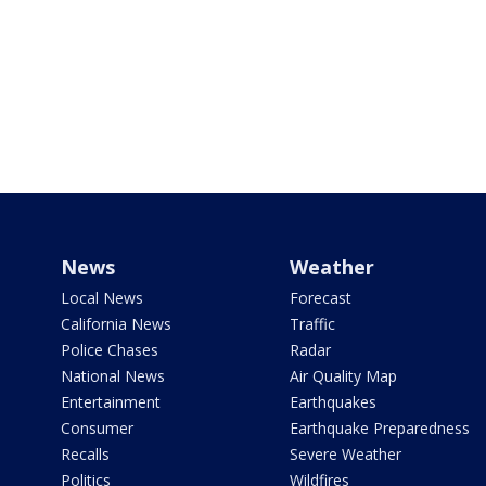
News
Weather
Local News
Forecast
California News
Traffic
Police Chases
Radar
National News
Air Quality Map
Entertainment
Earthquakes
Consumer
Earthquake Preparedness
Recalls
Severe Weather
Politics
Wildfires