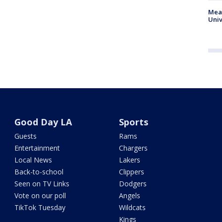
Meas
Univ
Good Day LA
Sports
Guests
Rams
Entertainment
Chargers
Local News
Lakers
Back-to-school
Clippers
Seen on TV Links
Dodgers
Vote on our poll
Angels
TikTok Tuesday
Wildcats
Kings