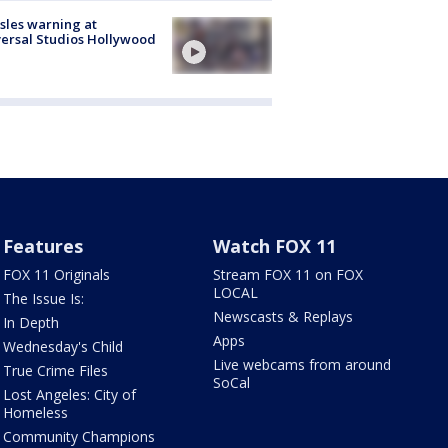
les warning at
ersal Studios Hollywood
Features
Watch FOX 11
FOX 11 Originals
Stream FOX 11 on FOX
LOCAL
The Issue Is:
Newscasts & Replays
In Depth
Apps
Wednesday's Child
Live webcams from around
True Crime Files
SoCal
Lost Angeles: City of
Homeless
Community Champions