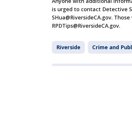
Anyone with additional informa
is urged to contact Detective 
SHua@RiversideCA.gov. Those 
RPDTips@RiversideCA.gov.
Riverside
Crime and Publ