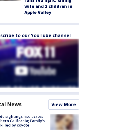
runs red light, killing
wife and 2 children in
Apple Valley
scribe to our YouTube channel
cal News
View More
te sightings rise across
hern California; Family's
killed by coyote