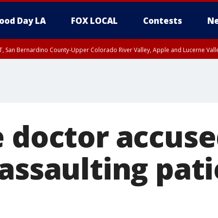
ood Day LA
FOX LOCAL
Contests
Ne
T, San Bernardino County-Upper Colorado River Valley, Apple and Lucerne Valle
e doctor accuse
assaulting pati