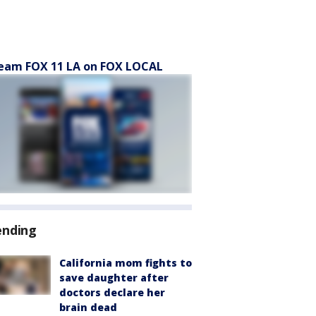
eam FOX 11 LA on FOX LOCAL
ending
California mom fights to
save daughter after
doctors declare her
brain dead