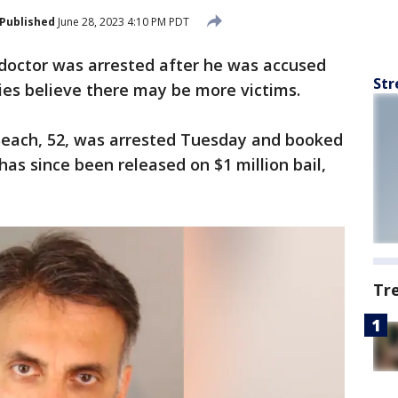
Published
June 28, 2023 4:10 PM PDT
 doctor was arrested after he was accused
Str
ties believe there may be more victims.
Beach, 52, was arrested Tuesday and booked
has since been released on $1 million bail,
Tr