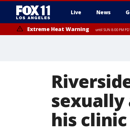
Live
News
G
Extreme Heat Warning
until SUN 8:00 PM PD
Riversid
sexually 
his clinic