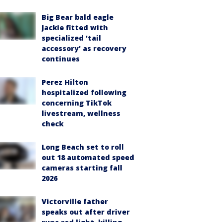
Big Bear bald eagle
Jackie fitted with
specialized 'tail
accessory' as recovery
continues
Perez Hilton
hospitalized following
concerning TikTok
livestream, wellness
check
Long Beach set to roll
out 18 automated speed
cameras starting fall
2026
Victorville father
speaks out after driver