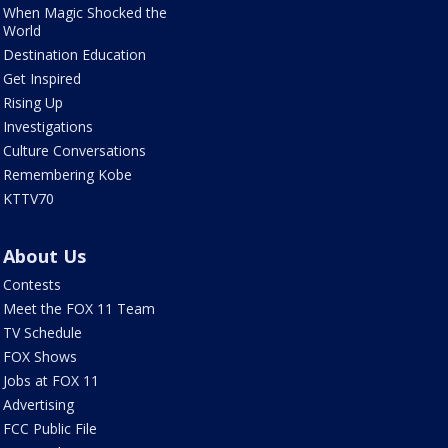
When Magic Shocked the
World
Destination Education
Get Inspired
Rising Up
Investigations
Culture Conversations
Remembering Kobe
KTTV70
About Us
Contests
Meet the FOX 11 Team
TV Schedule
FOX Shows
Jobs at FOX 11
Advertising
FCC Public File