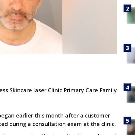
ess Skincare laser Clinic Primary Care Family
 began earlier this month after a customer
ed during a consultation exam at the clinic.