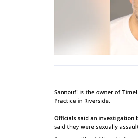
Sannoufi is the owner of Timel
Practice in Riverside.
Officials said an investigation
said they were sexually assault