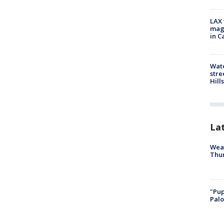
LAX 
magg
in C
Wate
stre
Hills
La
Weat
Thur
"Pup
Palo