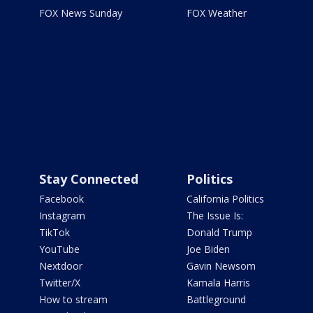
FOX News Sunday
FOX Weather
Stay Connected
Politics
Facebook
California Politics
Instagram
The Issue Is:
TikTok
Donald Trump
YouTube
Joe Biden
Nextdoor
Gavin Newsom
Twitter/X
Kamala Harris
How to stream
Battleground