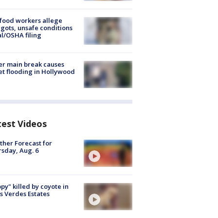
food workers allege
ots, unsafe conditions
al/OSHA filing
r main break causes
et flooding in Hollywood
test Videos
her Forecast for
sday, Aug. 6
py" killed by coyote in
s Verdes Estates