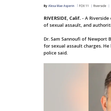
By
Alexa Mae Asperin
FOX 11
Riverside
RIVERSIDE, Calif.
-
A Riverside
of sexual assault, and authori
Dr. Sam Sannoufi of Newport 
for sexual assault charges. He 
police said.