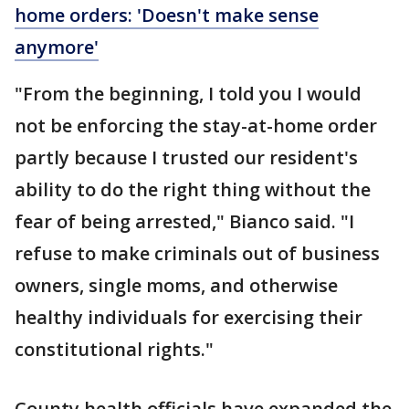
home orders: 'Doesn't make sense
anymore'
"From the beginning, I told you I would
not be enforcing the stay-at-home order
partly because I trusted our resident's
ability to do the right thing without the
fear of being arrested," Bianco said. "I
refuse to make criminals out of business
owners, single moms, and otherwise
healthy individuals for exercising their
constitutional rights."
County health officials have expanded the