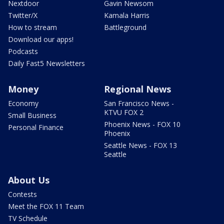
Nextdoor
Gavin Newsom
Twitter/X
Kamala Harris
How to stream
Battleground
Download our apps!
Podcasts
Daily Fast5 Newsletters
Money
Regional News
Economy
San Francisco News -
KTVU FOX 2
Small Business
Phoenix News - FOX 10
Personal Finance
Phoenix
Seattle News - FOX 13
Seattle
About Us
Contests
Meet the FOX 11 Team
TV Schedule