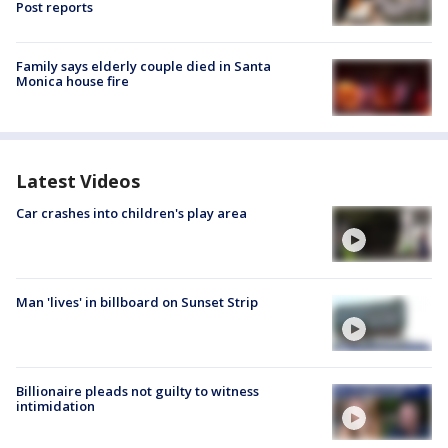
Post reports
Family says elderly couple died in Santa
Monica house fire
Latest Videos
Car crashes into children's play area
Man 'lives' in billboard on Sunset Strip
Billionaire pleads not guilty to witness
intimidation