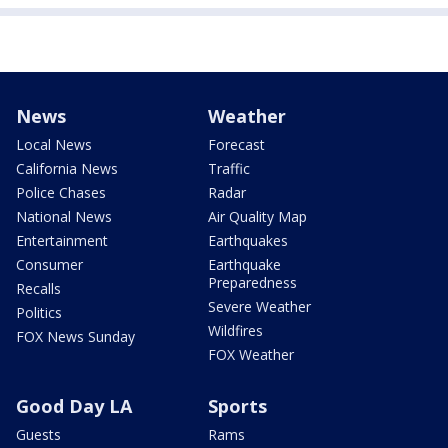
News
Weather
Local News
Forecast
California News
Traffic
Police Chases
Radar
National News
Air Quality Map
Entertainment
Earthquakes
Consumer
Earthquake
Preparedness
Recalls
Severe Weather
Politics
Wildfires
FOX News Sunday
FOX Weather
Good Day LA
Sports
Guests
Rams