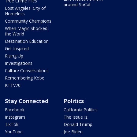
True Crime Files
around SoCal
Lost Angeles: City of
Homeless
Community Champions
When Magic Shocked
the World
Destination Education
Get Inspired
Rising Up
Investigations
Culture Conversations
Remembering Kobe
KTTV70
Stay Connected
Politics
Facebook
California Politics
Instagram
The Issue Is:
TikTok
Donald Trump
YouTube
Joe Biden