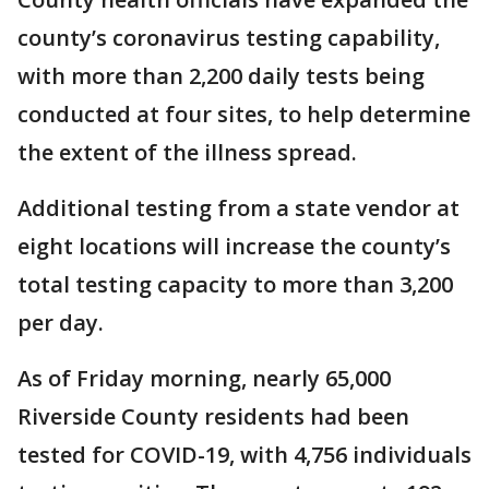
county’s coronavirus testing capability,
with more than 2,200 daily tests being
conducted at four sites, to help determine
the extent of the illness spread.
Additional testing from a state vendor at
eight locations will increase the county’s
total testing capacity to more than 3,200
per day.
As of Friday morning, nearly 65,000
Riverside County residents had been
tested for COVID-19, with 4,756 individuals