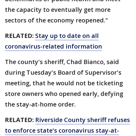
the capacity to eventually get more
sectors of the economy reopened."
RELATED:
Stay up to date on all
coronavirus-related information
The county's sheriff, Chad Bianco, said
during Tuesday's Board of Supervisor's
meeting, that he would not be ticketing
store owners who opened early, defying
the stay-at-home order.
RELATED:
Riverside County sheriff refuses
to enforce state's coronavirus stay-at-