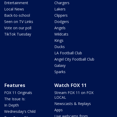
Entertainment
Chargers
Local News
Lakers
Back-to-school
Clippers
Seen on TV Links
Dodgers
Vote on our poll
Angels
TikTok Tuesday
Wildcats
Kings
Ducks
LA Football Club
Angel City Football Club
Galaxy
Sparks
Features
Watch FOX 11
FOX 11 Originals
Stream FOX 11 on FOX
LOCAL
The Issue Is:
Newscasts & Replays
In Depth
Apps
Wednesday's Child
Live webcams from