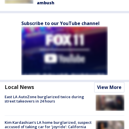
ambush
Subscribe to our YouTube channel
Local News
View More
East LA AutoZone burglarized twice during
street takeovers in 24 hours
Kim Kardashian’s LA home burglarized, suspect
accused of taking car for ‘joyride’: California