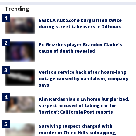
Trending
East LA AutoZone burglarized twice
during street takeovers in 24 hours
Ex-Grizzlies player Brandon Clarke’s
cause of death revealed
Verizon service back after hours-long
outage caused by vandalism, company
says
Kim Kardashian’s LA home burglarized,
suspect accused of taking car for
‘joyride’: California Post reports
Surviving suspect charged with
murder in Chino Hills kidnapping,