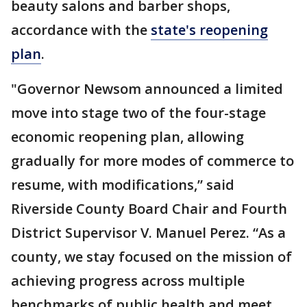
beauty salons and barber shops,
accordance with the
state's reopening
plan
.
"Governor Newsom announced a limited
move into stage two of the four-stage
economic reopening plan, allowing
gradually for more modes of commerce to
resume, with modifications,” said
Riverside County Board Chair and Fourth
District Supervisor V. Manuel Perez. “As a
county, we stay focused on the mission of
achieving progress across multiple
benchmarks of public health and meet