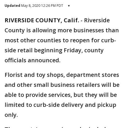
Updated
May 8, 2020 12:26 PM PDT
▾
RIVERSIDE COUNTY, Calif.
-
Riverside
County is allowing more businesses than
most other counties to reopen for curb-
side retail beginning Friday, county
officials announced.
Florist and toy shops, department stores
and other small business retailers will be
able to provide services, but they will be
limited to curb-side delivery and pickup
only.