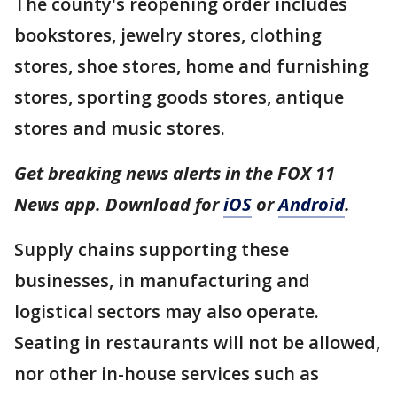
The county's reopening order includes
bookstores, jewelry stores, clothing
stores, shoe stores, home and furnishing
stores, sporting goods stores, antique
stores and music stores.
Get breaking news alerts in the FOX 11
News app. Download for
iOS
or
Android
.
Supply chains supporting these
businesses, in manufacturing and
logistical sectors may also operate.
Seating in restaurants will not be allowed,
nor other in-house services such as