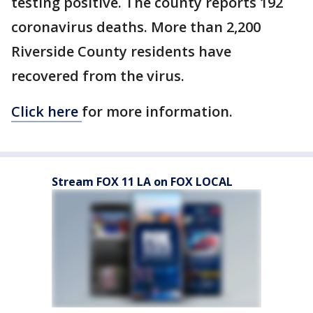
testing positive. The county reports 192
coronavirus deaths. More than 2,200
Riverside County residents have
recovered from the virus.
Click here
for more information.
Stream FOX 11 LA on FOX LOCAL