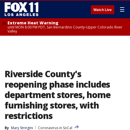
☰
Watch Live
Extreme Heat Warning
until MON 8:00 PM PDT, San Bernardino County-Upper Colorado River
Valley
Riverside County's
reopening phase includes
department stores, home
furnishing stores, with
restrictions
By
Mary Stringini
Coronavirus in SoCal