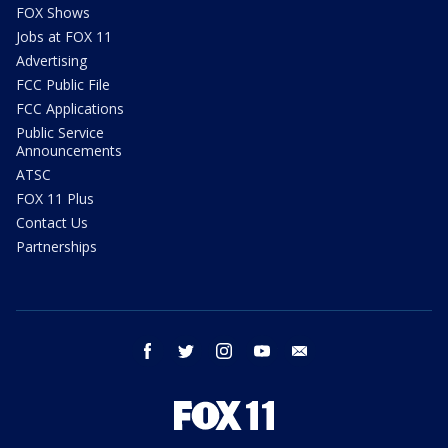
FOX Shows
Jobs at FOX 11
Advertising
FCC Public File
FCC Applications
Public Service
Announcements
ATSC
FOX 11 Plus
Contact Us
Partnerships
facebook
twitter
instagram
youtube
email