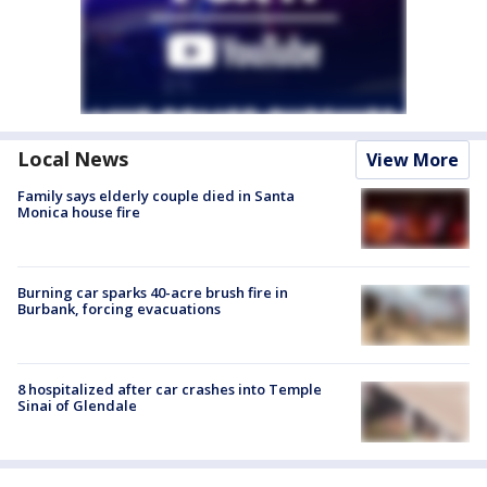
Local News
View More
Family says elderly couple died in Santa
Monica house fire
Burning car sparks 40-acre brush fire in
Burbank, forcing evacuations
8 hospitalized after car crashes into Temple
Sinai of Glendale