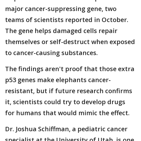
major cancer-suppressing gene, two
teams of scientists reported in October.
The gene helps damaged cells repair
themselves or self-destruct when exposed
to cancer-causing substances.
The findings aren't proof that those extra
p53 genes make elephants cancer-
resistant, but if future research confirms
it, scientists could try to develop drugs
for humans that would mimic the effect.
Dr. Joshua Schiffman, a pediatric cancer
specialist at the University of Utah, is one