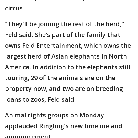
circus.
"They'll be joining the rest of the herd,"
Feld said. She's part of the family that
owns Feld Entertainment, which owns the
largest herd of Asian elephants in North
America. In addition to the elephants still
touring, 29 of the animals are on the
property now, and two are on breeding
loans to zoos, Feld said.
Animal rights groups on Monday
applauded Ringling's new timeline and
announcement.