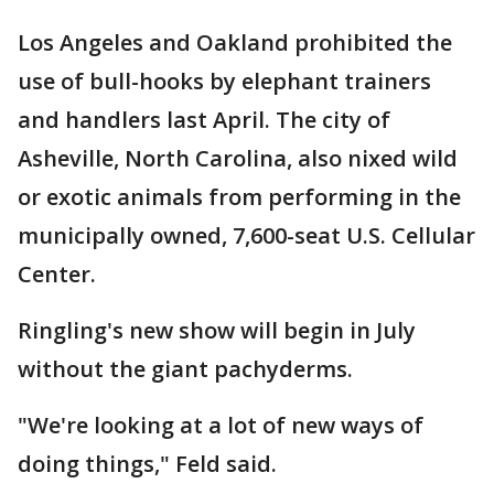
Los Angeles and Oakland prohibited the
use of bull-hooks by elephant trainers
and handlers last April. The city of
Asheville, North Carolina, also nixed wild
or exotic animals from performing in the
municipally owned, 7,600-seat U.S. Cellular
Center.
Ringling's new show will begin in July
without the giant pachyderms.
"We're looking at a lot of new ways of
doing things," Feld said.