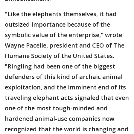
"Like the elephants themselves, it had
outsized importance because of the
symbolic value of the enterprise," wrote
Wayne Pacelle, president and CEO of The
Humane Society of the United States.
"Ringling had been one of the biggest
defenders of this kind of archaic animal
exploitation, and the imminent end of its
traveling elephant acts signaled that even
one of the most tough-minded and
hardened animal-use companies now
recognized that the world is changing and