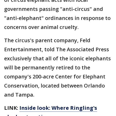
governments passing "anti-circus" and
"anti-elephant" ordinances in response to
concerns over animal cruelty.
The circus's parent company, Feld
Entertainment, told The Associated Press
exclusively that all of the iconic elephants
will be permanently retired to the
company's 200-acre Center for Elephant
Conservation, located between Orlando
and Tampa.
LINK:
Inside look: Where Ringling's