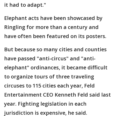
it had to adapt."
Elephant acts have been showcased by
Ringling for more than a century and
have often been featured on its posters.
But because so many cities and counties
have passed "anti-circus" and "anti-
elephant" ordinances, it became difficult
to organize tours of three traveling
circuses to 115 cities each year, Feld
Entertainment CEO Kenneth Feld said last
year. Fighting legislation in each
jurisdiction is expensive, he said.