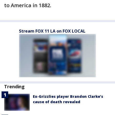
to America in 1882.
Stream FOX 11 LA on FOX LOCAL
Trending
Ex-Grizzlies player Brandon Clarke’s
cause of death revealed