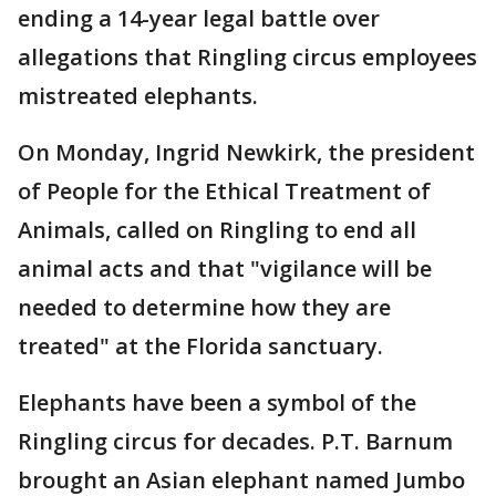
ending a 14-year legal battle over
allegations that Ringling circus employees
mistreated elephants.
On Monday, Ingrid Newkirk, the president
of People for the Ethical Treatment of
Animals, called on Ringling to end all
animal acts and that "vigilance will be
needed to determine how they are
treated" at the Florida sanctuary.
Elephants have been a symbol of the
Ringling circus for decades. P.T. Barnum
brought an Asian elephant named Jumbo