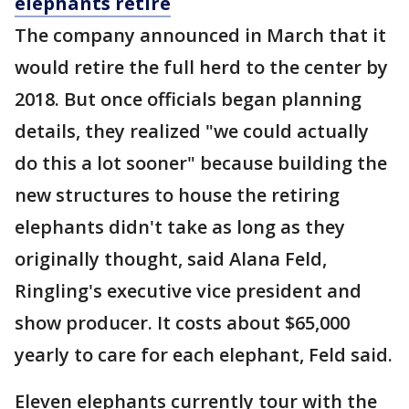
elephants retire
The company announced in March that it
would retire the full herd to the center by
2018. But once officials began planning
details, they realized "we could actually
do this a lot sooner" because building the
new structures to house the retiring
elephants didn't take as long as they
originally thought, said Alana Feld,
Ringling's executive vice president and
show producer. It costs about $65,000
yearly to care for each elephant, Feld said.
Eleven elephants currently tour with the