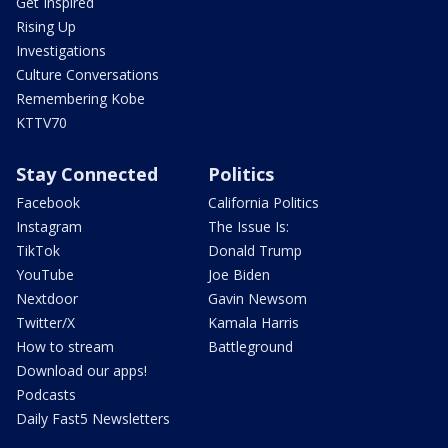
Get Inspired
Rising Up
Investigations
Culture Conversations
Remembering Kobe
KTTV70
Stay Connected
Politics
Facebook
California Politics
Instagram
The Issue Is:
TikTok
Donald Trump
YouTube
Joe Biden
Nextdoor
Gavin Newsom
Twitter/X
Kamala Harris
How to stream
Battleground
Download our apps!
Podcasts
Daily Fast5 Newsletters