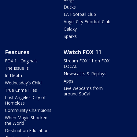
Ducks
LA Football Club
Angel City Football Club
Galaxy
Sparks
Features
Watch FOX 11
FOX 11 Originals
Stream FOX 11 on FOX
LOCAL
The Issue Is:
Newscasts & Replays
In Depth
Apps
Wednesday's Child
Live webcams from
True Crime Files
around SoCal
Lost Angeles: City of
Homeless
Community Champions
When Magic Shocked
the World
Destination Education