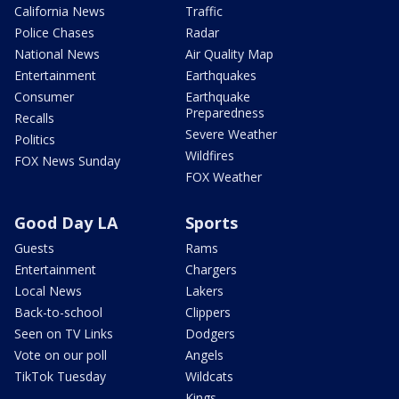
California News
Traffic
Police Chases
Radar
National News
Air Quality Map
Entertainment
Earthquakes
Consumer
Earthquake
Preparedness
Recalls
Severe Weather
Politics
Wildfires
FOX News Sunday
FOX Weather
Good Day LA
Sports
Guests
Rams
Entertainment
Chargers
Local News
Lakers
Back-to-school
Clippers
Seen on TV Links
Dodgers
Vote on our poll
Angels
TikTok Tuesday
Wildcats
Kings