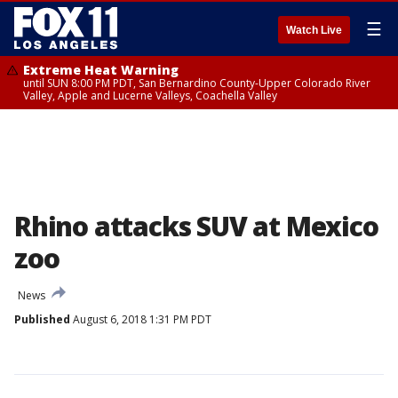
☰
Watch Live
Extreme Heat Warning
until SUN 8:00 PM PDT, San Bernardino County-Upper Colorado River
Valley, Apple and Lucerne Valleys, Coachella Valley
Rhino attacks SUV at Mexico
zoo
News
Published
August 6, 2018 1:31 PM PDT