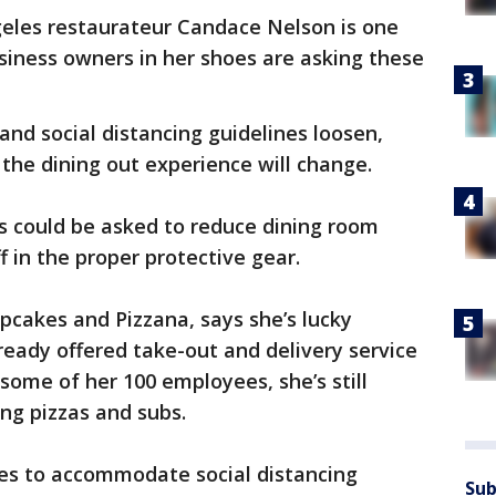
eles restaurateur Candace Nelson is one
siness owners in her shoes are asking these
and social distancing guidelines loosen,
he dining out experience will change.
ts could be asked to reduce dining room
f in the proper protective gear.
pcakes and Pizzana, says she’s lucky
ready offered take-out and delivery service
 some of her 100 employees, she’s still
ng pizzas and subs.
les to accommodate social distancing
Sub