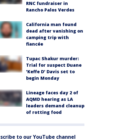
RNC fundraiser in
Rancho Palos Verdes
California man found
dead after vanishing on
camping trip with
fiancée
Tupac Shakur murder:
Trial for suspect Duane
'Keffe D' Davis set to
begin Monday
Lineage faces day 2 of
AQMD hearing as LA
leaders demand cleanup
of rotting food
scribe to our YouTube channel