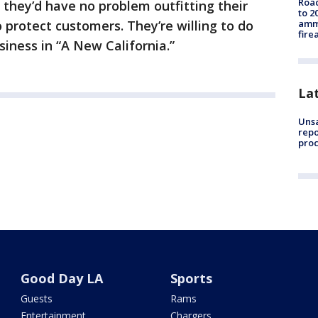
Road
they’d have no problem outfitting their
to 2
ammu
 protect customers. They’re willing to do
fire
siness in “A New California.”
La
Unsa
repo
proc
Good Day LA
Sports
Guests
Rams
Entertainment
Chargers