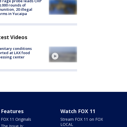
 rage probe leads CHP
0,000 rounds of
nition, 20 illegal
arms in Yucaipa
test Videos
nitary conditions
rted at LAX food
essing center
Features
Watch FOX 11
FOX 11 Originals
Stream FOX 11 on FOX
LOCAL
The Issue Is: