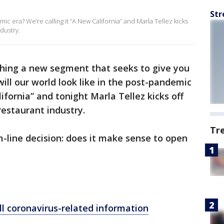
Str
mic era? We’re calling it “A New California” and Marla Tellez kicks
ndustry.
ching a new segment that seeks to give you
ill our world look like in the post-pandemic
lifornia” and tonight Marla Tellez kicks off
restaurant industry.
Tr
om-line decision: does it make sense to open
ll coronavirus-related information