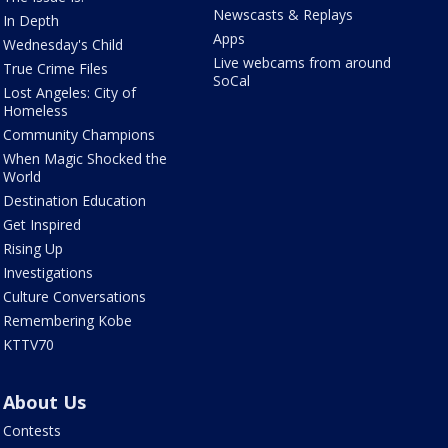
Newscasts & Replays
In Depth
Apps
Wednesday's Child
Live webcams from around
True Crime Files
SoCal
Lost Angeles: City of
Homeless
Community Champions
When Magic Shocked the
World
Destination Education
Get Inspired
Rising Up
Investigations
Culture Conversations
Remembering Kobe
KTTV70
About Us
Contests