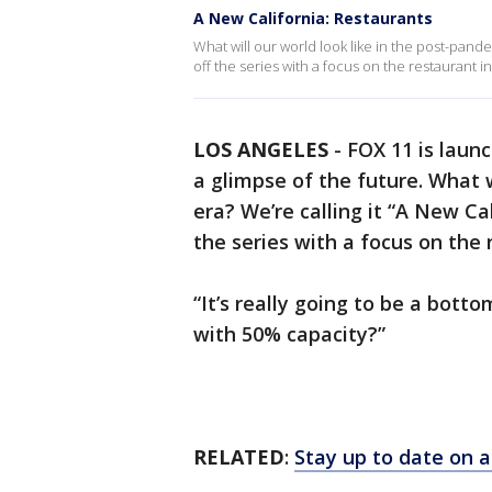
A New California: Restaurants
What will our world look like in the post-pande
off the series with a focus on the restaurant i
LOS ANGELES
-
FOX 11 is laun
a glimpse of the future. What w
era? We’re calling it “A New Ca
the series with a focus on the 
“It’s really going to be a bott
with 50% capacity?”
RELATED
:
Stay up to date on a