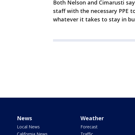
Both Nelson and Cimarusti say 
staff with the necessary PPE to
whatever it takes to stay in bu
News
Weather
Local News
Forecast
California News
Traffic