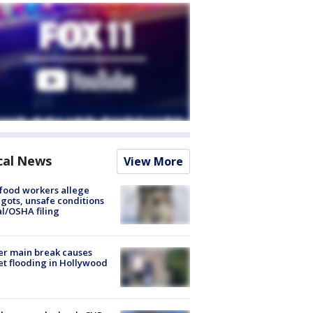
cal News
View More
food workers allege
ots, unsafe conditions
al/OSHA filing
r main break causes
et flooding in Hollywood