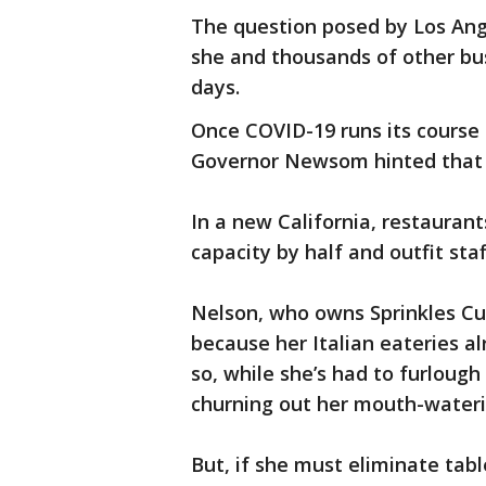
The question posed by Los Ang
she and thousands of other bu
days.
Once COVID-19 runs its course 
Governor Newsom hinted that t
In a new California, restauran
capacity by half and outfit staf
Nelson, who owns Sprinkles Cu
because her Italian eateries al
so, while she’s had to furlough
churning out her mouth-wateri
But, if she must eliminate tab