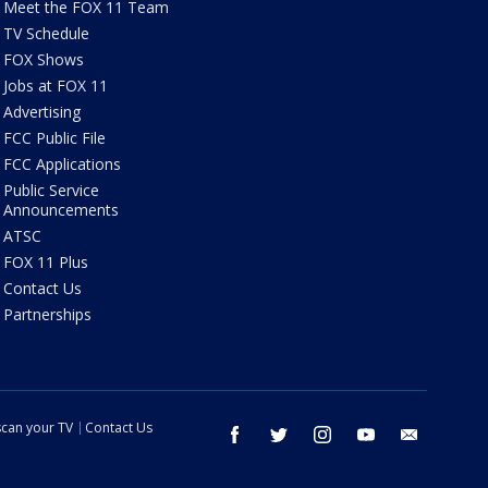
Meet the FOX 11 Team
TV Schedule
FOX Shows
Jobs at FOX 11
Advertising
FCC Public File
FCC Applications
Public Service
Announcements
ATSC
FOX 11 Plus
Contact Us
Partnerships
can your TV
Contact Us
facebook
twitter
instagram
youtube
email