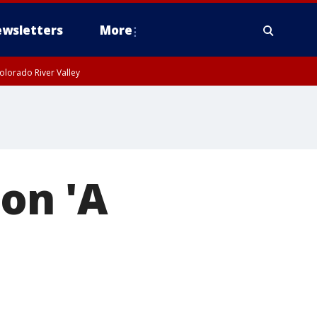
wsletters
More
olorado River Valley
on 'A