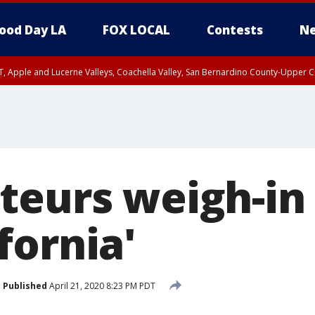
ood Day LA
FOX LOCAL
Contests
Ne
T, Apple and Lucerne Valleys, Coachella Valley, San Bernardino County-Upper C
teurs weigh-in 
fornia'
Published
April 21, 2020 8:23 PM PDT