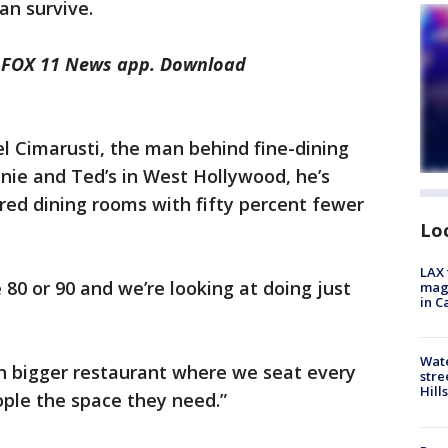
an survive.
he FOX 11 News app. Download
l Cimarusti, the man behind fine-dining
nie and Ted’s in West Hollywood, he’s
red dining rooms with fifty percent fewer
Lo
LAX 
80 or 90 and we’re looking at doing just
magg
in C
Wate
ch bigger restaurant where we seat every
stre
Hills
ople the space they need.”