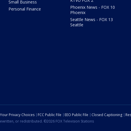
KTVU FOX 2
Small Business
Phoenix News - FOX 10
Personal Finance
Phoenix
Seattle News - FOX 13
Seattle
Your Privacy Choices
FCC Public File
EEO Public File
Closed Captioning
Res
ewritten, or redistributed. ©2026 FOX Television Stations