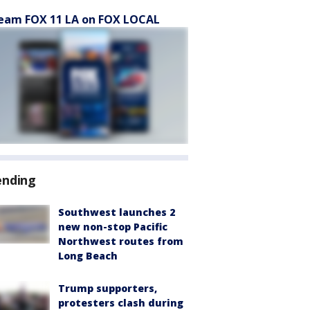
eam FOX 11 LA on FOX LOCAL
ending
Southwest launches 2
new non-stop Pacific
Northwest routes from
Long Beach
Trump supporters,
protesters clash during