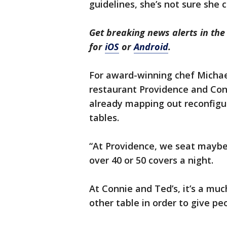
guidelines, she’s not sure she c
Get breaking news alerts in t
for
iOS
or
Android
.
For award-winning chef Michae
restaurant Providence and Con
already mapping out reconfigu
tables.
“At Providence, we seat maybe 
over 40 or 50 covers a night.
At Connie and Ted’s, it’s a mu
other table in order to give pe