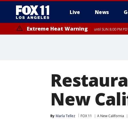
Live
News
G
Extreme Heat Warning
until SUN 8:00 PM PD
Restaura
New Cali
By
Marla Tellez
FOX 11
A New California