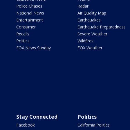
Police Chases
Radar
National News
Air Quality Map
Entertainment
Earthquakes
Consumer
Earthquake Preparedness
Recalls
Severe Weather
Politics
Wildfires
FOX News Sunday
FOX Weather
Stay Connected
Politics
Facebook
California Politics