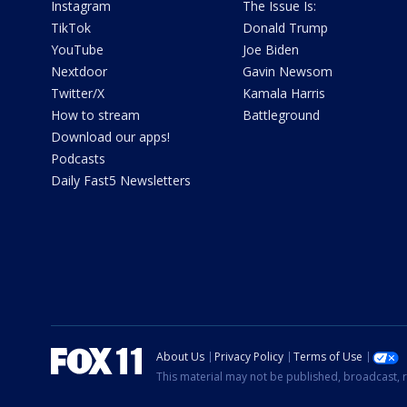
Instagram
The Issue Is:
TikTok
Donald Trump
YouTube
Joe Biden
Nextdoor
Gavin Newsom
Twitter/X
Kamala Harris
How to stream
Battleground
Download our apps!
Podcasts
Daily Fast5 Newsletters
About Us
Privacy Policy
Terms of Use
This material may not be published, broadcast, r