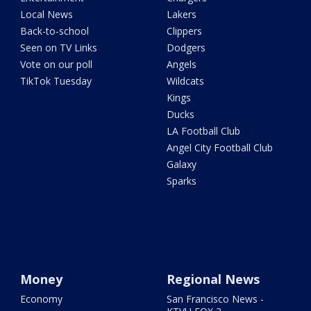
Local News
Lakers
Back-to-school
Clippers
Seen on TV Links
Dodgers
Vote on our poll
Angels
TikTok Tuesday
Wildcats
Kings
Ducks
LA Football Club
Angel City Football Club
Galaxy
Sparks
Money
Regional News
Economy
San Francisco News -