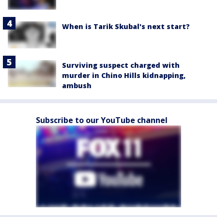
When is Tarik Skubal's next start?
Surviving suspect charged with
murder in Chino Hills kidnapping,
ambush
Subscribe to our YouTube channel