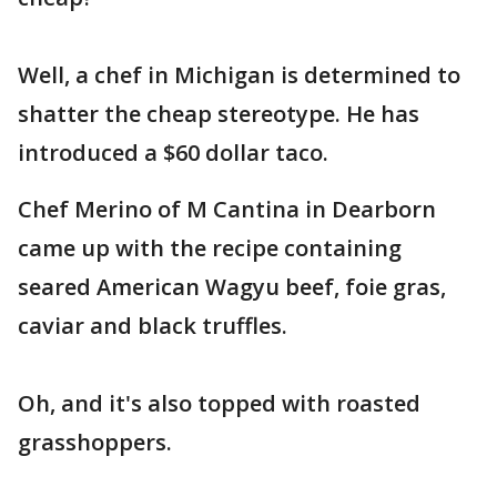
Well, a chef in Michigan is determined to
shatter the cheap stereotype. He has
introduced a $60 dollar taco.
Chef Merino of M Cantina in Dearborn
came up with the recipe containing
seared American Wagyu beef, foie gras,
caviar and black truffles.
Oh, and it's also topped with roasted
grasshoppers.