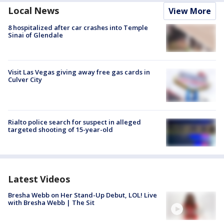
Local News
View More
8 hospitalized after car crashes into Temple
Sinai of Glendale
Visit Las Vegas giving away free gas cards in
Culver City
Rialto police search for suspect in alleged
targeted shooting of 15-year-old
Latest Videos
Bresha Webb on Her Stand-Up Debut, LOL! Live
with Bresha Webb | The Sit