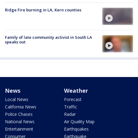
Ridge Fire burning in LA, Kern counties
Family of late community activist in South LA
speaks out
News
Weather
Local News
Forecast
California News
Traffic
Police Chases
Radar
National News
Air Quality Map
Entertainment
Earthquakes
Consumer
Earthquake