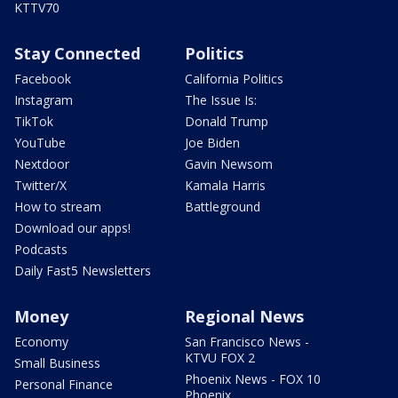
KTTV70
Stay Connected
Politics
Facebook
California Politics
Instagram
The Issue Is:
TikTok
Donald Trump
YouTube
Joe Biden
Nextdoor
Gavin Newsom
Twitter/X
Kamala Harris
How to stream
Battleground
Download our apps!
Podcasts
Daily Fast5 Newsletters
Money
Regional News
Economy
San Francisco News -
KTVU FOX 2
Small Business
Phoenix News - FOX 10
Personal Finance
Phoenix