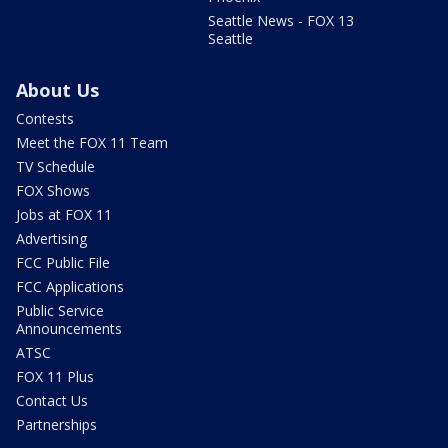
Seattle News - FOX 13
Seattle
About Us
Contests
Meet the FOX 11 Team
TV Schedule
FOX Shows
Jobs at FOX 11
Advertising
FCC Public File
FCC Applications
Public Service
Announcements
ATSC
FOX 11 Plus
Contact Us
Partnerships