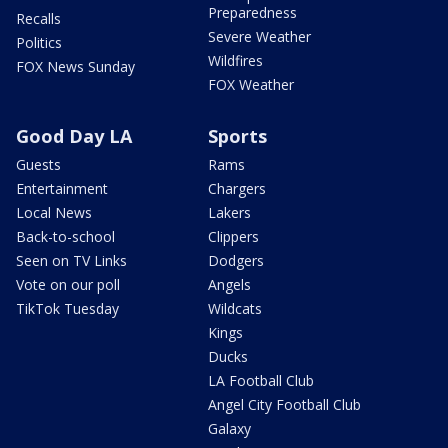
Preparedness
Recalls
Severe Weather
Politics
Wildfires
FOX News Sunday
FOX Weather
Good Day LA
Sports
Guests
Rams
Entertainment
Chargers
Local News
Lakers
Back-to-school
Clippers
Seen on TV Links
Dodgers
Vote on our poll
Angels
TikTok Tuesday
Wildcats
Kings
Ducks
LA Football Club
Angel City Football Club
Galaxy