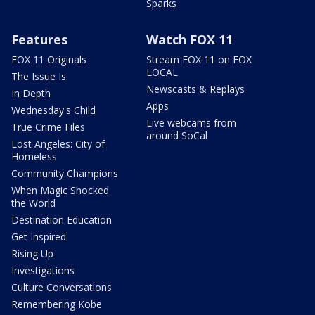
Sparks
Features
Watch FOX 11
FOX 11 Originals
Stream FOX 11 on FOX
LOCAL
The Issue Is:
Newscasts & Replays
In Depth
Apps
Wednesday's Child
Live webcams from
True Crime Files
around SoCal
Lost Angeles: City of
Homeless
Community Champions
When Magic Shocked
the World
Destination Education
Get Inspired
Rising Up
Investigations
Culture Conversations
Remembering Kobe