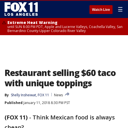
☰
Watch Live
Extreme Heat Warning
until SUN 8:00 PM PDT, Apple and Lucerne Valleys, Coachella Valley, San
Bernardino County-Upper Colorado River Valley
Restaurant selling $60 taco
with unique toppings
By
Shelly Insheiwat, FOX 11
News
Published
January 11, 2018 8:30 PM PST
(FOX 11)
-
Think Mexican food is always
cheap?