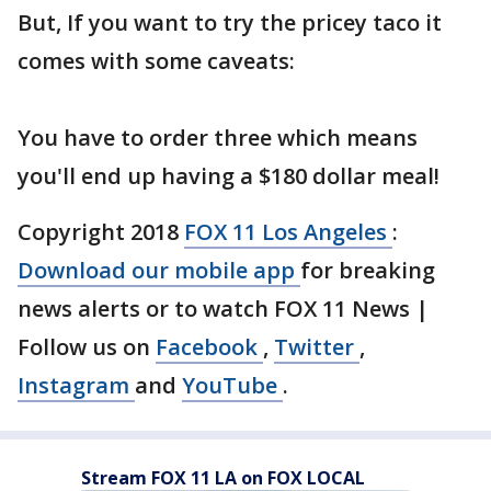
But, If you want to try the pricey taco it
comes with some caveats:
You have to order three which means
you'll end up having a $180 dollar meal!
Copyright 2018
FOX 11 Los Angeles
:
Download our mobile app
for breaking
news alerts or to watch FOX 11 News |
Follow us on
Facebook
,
Twitter
,
Instagram
and
YouTube
.
Stream FOX 11 LA on FOX LOCAL