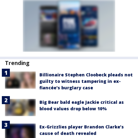
Trending
Billionaire Stephen Cloobeck pleads not
guilty to witness tampering in ex-
fiancée's burglary case
Big Bear bald eagle Jackie critical as
blood values drop below 10%
Ex-Grizzlies player Brandon Clarke’s
cause of death revealed