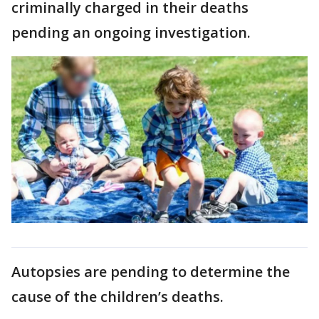
criminally charged in their deaths
pending an ongoing investigation.
Autopsies are pending to determine the
cause of the children’s deaths.