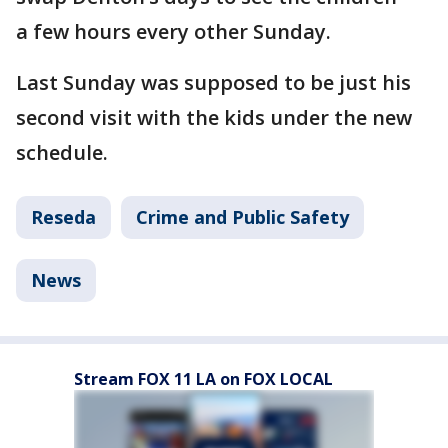
a few hours every other Sunday.
Last Sunday was supposed to be just his
second visit with the kids under the new
schedule.
Reseda
Crime and Public Safety
News
Stream FOX 11 LA on FOX LOCAL