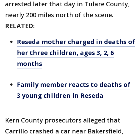
arrested later that day in Tulare County,
nearly 200 miles north of the scene.
RELATED:
Reseda mother charged in deaths of
her three children, ages 3, 2, 6
months
Family member reacts to deaths of
3 young children in Reseda
Kern County prosecutors alleged that
Carrillo crashed a car near Bakersfield,