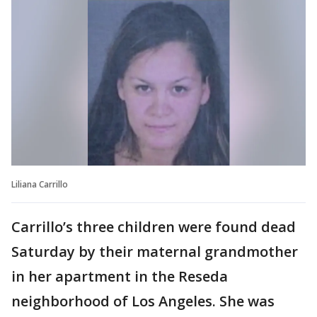
Liliana Carrillo
Carrillo’s three children were found dead
Saturday by their maternal grandmother
in her apartment in the Reseda
neighborhood of Los Angeles. She was