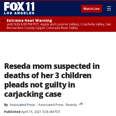
☰
Watch Live
Extreme Heat Warning
until SUN 8:00 PM PDT, Apple and Lucerne Valleys, Coachella Valley, San
Bernardino County-Upper Colorado River Valley
Reseda mom suspected in
deaths of her 3 children
pleads not guilty in
carjacking case
By
Associated Press
Associated Press
Reseda
Published
April 15, 2021 9:28 AM PDT