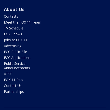
About Us
Contests
Meet the FOX 11 Team
TV Schedule
FOX Shows
Jobs at FOX 11
Advertising
FCC Public File
FCC Applications
Public Service
Announcements
ATSC
FOX 11 Plus
Contact Us
Partnerships