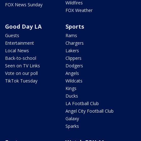
Wildfires
FOX News Sunday
FOX Weather
Good Day LA
Sports
Guests
Rams
Entertainment
Chargers
Local News
Lakers
Back-to-school
Clippers
Seen on TV Links
Dodgers
Vote on our poll
Angels
TikTok Tuesday
Wildcats
Kings
Ducks
LA Football Club
Angel City Football Club
Galaxy
Sparks