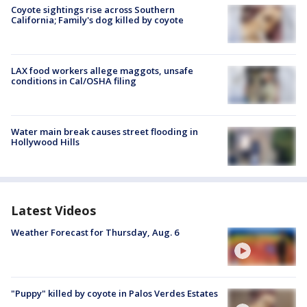
Coyote sightings rise across Southern
California; Family's dog killed by coyote
LAX food workers allege maggots, unsafe
conditions in Cal/OSHA filing
Water main break causes street flooding in
Hollywood Hills
Latest Videos
Weather Forecast for Thursday, Aug. 6
"Puppy" killed by coyote in Palos Verdes Estates