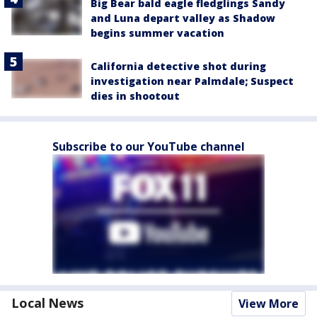
Big Bear bald eagle fledglings Sandy
and Luna depart valley as Shadow
begins summer vacation
California detective shot during
investigation near Palmdale; Suspect
dies in shootout
Subscribe to our YouTube channel
Local News
View More