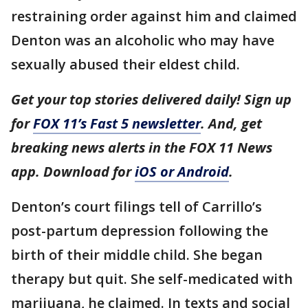
restraining order against him and claimed
Denton was an alcoholic who may have
sexually abused their eldest child.
Get your top stories delivered daily! Sign up
for
FOX 11’s Fast 5 newsletter
. And, get
breaking news alerts in the FOX 11 News
app. Download for
iOS or Android
.
Denton’s court filings tell of Carrillo’s
post-partum depression following the
birth of their middle child. She began
therapy but quit. She self-medicated with
marijuana, he claimed. In texts and social