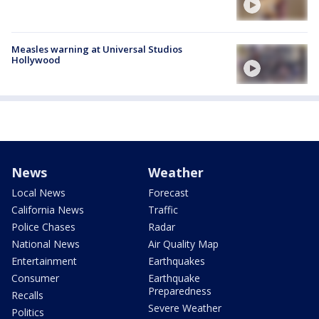
Measles warning at Universal Studios
Hollywood
News
Weather
Local News
Forecast
California News
Traffic
Police Chases
Radar
National News
Air Quality Map
Entertainment
Earthquakes
Consumer
Earthquake
Preparedness
Recalls
Severe Weather
Politics