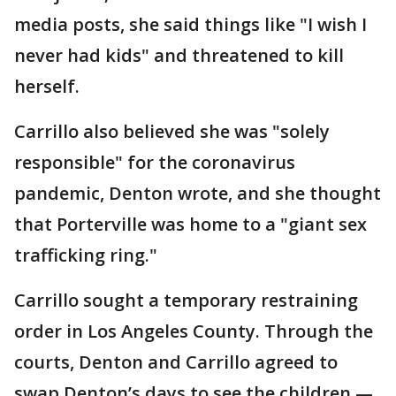
media posts, she said things like "I wish I
never had kids" and threatened to kill
herself.
Carrillo also believed she was "solely
responsible" for the coronavirus
pandemic, Denton wrote, and she thought
that Porterville was home to a "giant sex
trafficking ring."
Carrillo sought a temporary restraining
order in Los Angeles County. Through the
courts, Denton and Carrillo agreed to
swap Denton’s days to see the children —