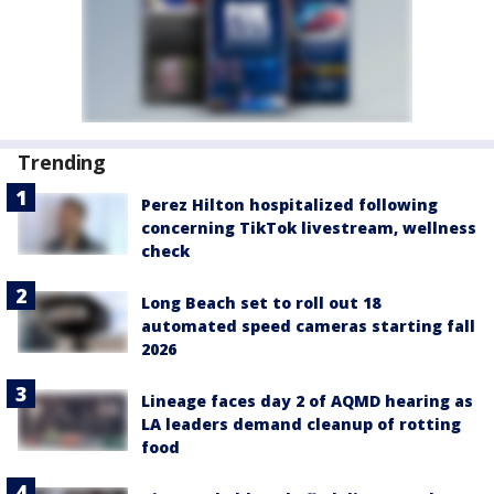
Trending
Perez Hilton hospitalized following
concerning TikTok livestream, wellness
check
Long Beach set to roll out 18
automated speed cameras starting fall
2026
Lineage faces day 2 of AQMD hearing as
LA leaders demand cleanup of rotting
food