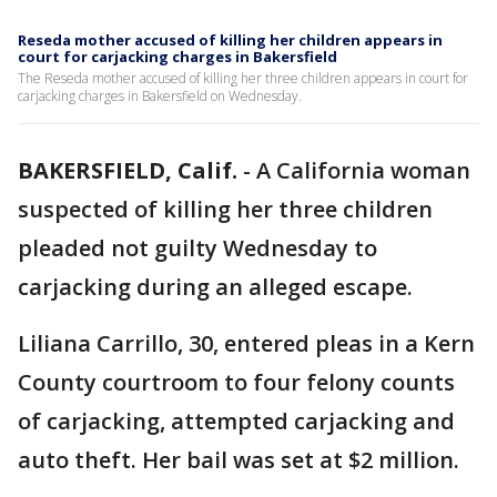
Reseda mother accused of killing her children appears in
court for carjacking charges in Bakersfield
The Reseda mother accused of killing her three children appears in court for
carjacking charges in Bakersfield on Wednesday.
BAKERSFIELD, Calif.
-
A California woman
suspected of killing her three children
pleaded not guilty Wednesday to
carjacking during an alleged escape.
Liliana Carrillo, 30, entered pleas in a Kern
County courtroom to four felony counts
of carjacking, attempted carjacking and
auto theft. Her bail was set at $2 million.