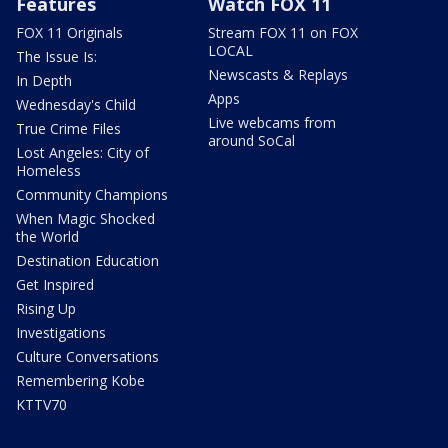
Features
Watch FOX 11
FOX 11 Originals
Stream FOX 11 on FOX
LOCAL
The Issue Is:
Newscasts & Replays
In Depth
Apps
Wednesday's Child
Live webcams from
True Crime Files
around SoCal
Lost Angeles: City of
Homeless
Community Champions
When Magic Shocked
the World
Destination Education
Get Inspired
Rising Up
Investigations
Culture Conversations
Remembering Kobe
KTTV70