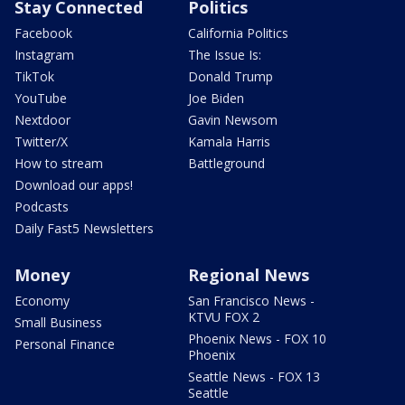
Stay Connected
Politics
Facebook
California Politics
Instagram
The Issue Is:
TikTok
Donald Trump
YouTube
Joe Biden
Nextdoor
Gavin Newsom
Twitter/X
Kamala Harris
How to stream
Battleground
Download our apps!
Podcasts
Daily Fast5 Newsletters
Money
Regional News
Economy
San Francisco News -
KTVU FOX 2
Small Business
Phoenix News - FOX 10
Personal Finance
Phoenix
Seattle News - FOX 13
Seattle