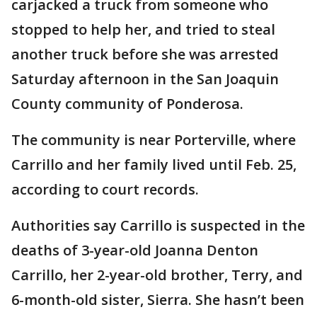
carjacked a truck from someone who
stopped to help her, and tried to steal
another truck before she was arrested
Saturday afternoon in the San Joaquin
County community of Ponderosa.
The community is near Porterville, where
Carrillo and her family lived until Feb. 25,
according to court records.
Authorities say Carrillo is suspected in the
deaths of 3-year-old Joanna Denton
Carrillo, her 2-year-old brother, Terry, and
6-month-old sister, Sierra. She hasn’t been