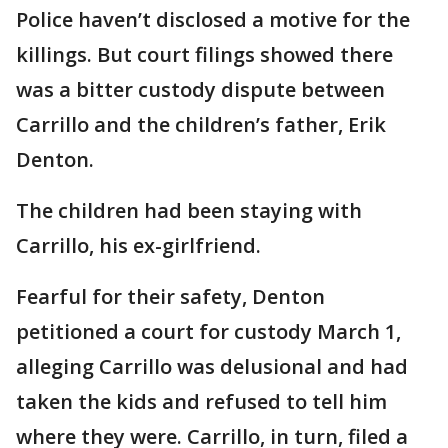
Police haven’t disclosed a motive for the
killings. But court filings showed there
was a bitter custody dispute between
Carrillo and the children’s father, Erik
Denton.
The children had been staying with
Carrillo, his ex-girlfriend.
Fearful for their safety, Denton
petitioned a court for custody March 1,
alleging Carrillo was delusional and had
taken the kids and refused to tell him
where they were. Carrillo, in turn, filed a