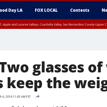
ood Day LA
FOX LOCAL
Contests
Ne
T, Apple and Lucerne Valleys, Coachella Valley, San Bernardino County-Upper C
 Two glasses of
s keep the wei
 6, 2016 11:05 AM PST