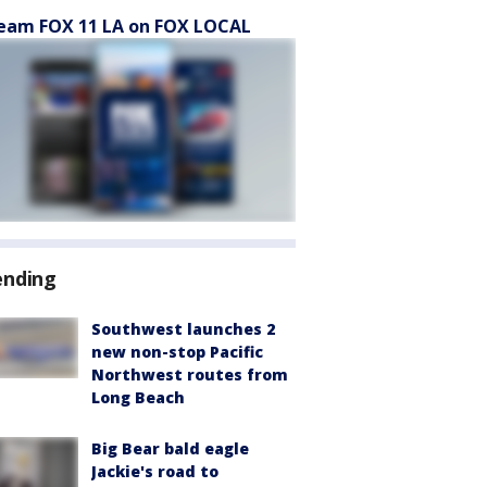
eam FOX 11 LA on FOX LOCAL
ending
Southwest launches 2
new non-stop Pacific
Northwest routes from
Long Beach
Big Bear bald eagle
Jackie's road to