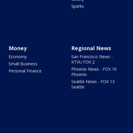
Sparks
Money
Regional News
Economy
San Francisco News -
KTVU FOX 2
Small Business
Phoenix News - FOX 10
Personal Finance
Phoenix
Seattle News - FOX 13
Seattle