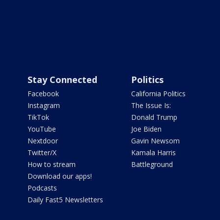
Stay Connected
Politics
Facebook
California Politics
Instagram
The Issue Is:
TikTok
Donald Trump
YouTube
Joe Biden
Nextdoor
Gavin Newsom
Twitter/X
Kamala Harris
How to stream
Battleground
Download our apps!
Podcasts
Daily Fast5 Newsletters