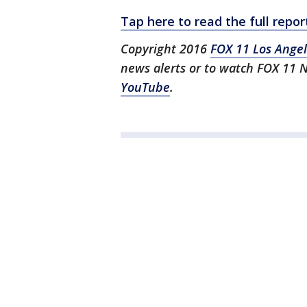
Tap here to read the full rep
Copyright 2016
FOX 11 Los Ange
news alerts or to watch FOX 11 
YouTube
.