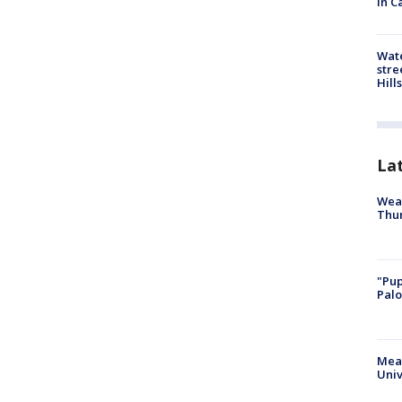
in C
Wate
stre
Hills
La
Weat
Thur
"Pup
Palo
Meas
Univ