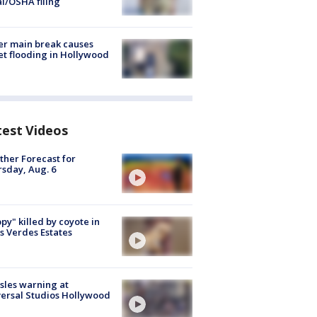
al/OSHA filing
r main break causes
et flooding in Hollywood
test Videos
her Forecast for
sday, Aug. 6
py" killed by coyote in
s Verdes Estates
les warning at
ersal Studios Hollywood