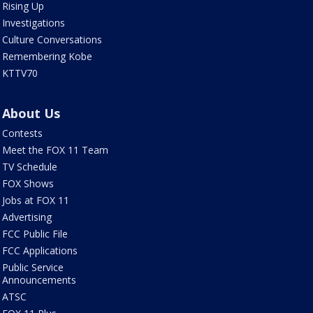
Rising Up
Investigations
Culture Conversations
Remembering Kobe
KTTV70
About Us
Contests
Meet the FOX 11 Team
TV Schedule
FOX Shows
Jobs at FOX 11
Advertising
FCC Public File
FCC Applications
Public Service
Announcements
ATSC