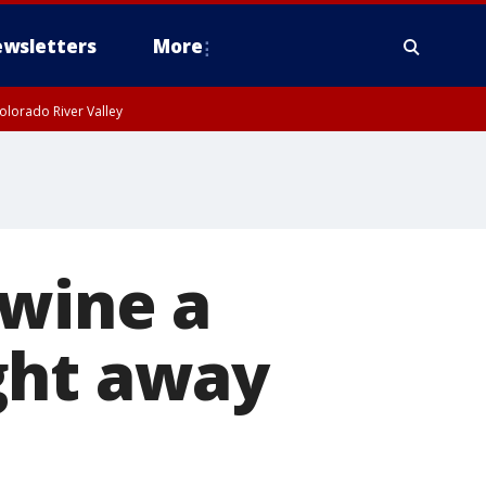
wsletters
More
olorado River Valley
 wine a
ght away