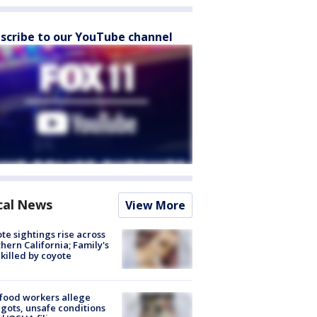
scribe to our YouTube channel
cal News
View More
te sightings rise across
hern California; Family's
killed by coyote
food workers allege
ots, unsafe conditions