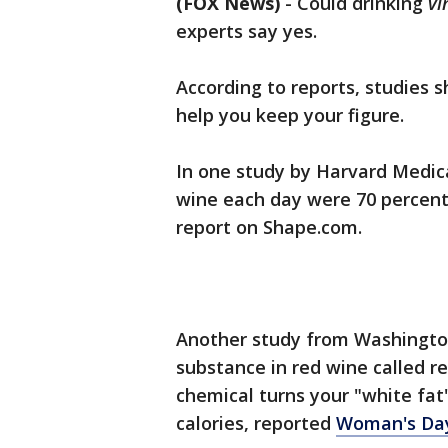
(FOX News)
-
Could drinking
vi
experts say yes.
According to reports, studies 
help you keep your figure.
In one study by Harvard Medic
wine each day were 70 percent 
report on Shape.com.
Another study from Washington
substance in red wine called res
chemical turns your "white fat"
calories, reported
Woman's Da