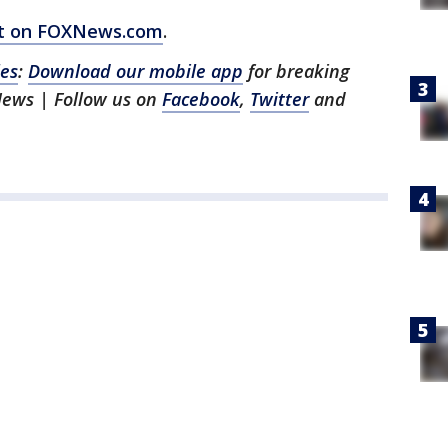
ort on FOXNews.com
.
les
:
Download our mobile app
for breaking
News | Follow us on
Facebook
,
Twitter
and