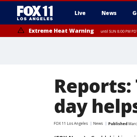
Live
News
G
Extreme Heat Warning
until SUN 8:00 PM PD
Reports:
day help
FOX 11 Los Angeles
News
Published
March