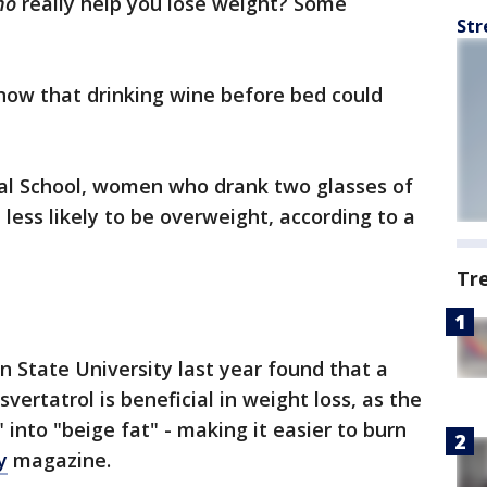
no
really help you lose weight? Some
Str
show that drinking wine before bed could
al School, women who drank two glasses of
less likely to be overweight, according to a
Tr
 State University last year found that a
vertatrol is beneficial in weight loss, as the
 into "beige fat" - making it easier to burn
y
magazine.