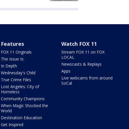
Features
Watch FOX 11
FOX 11 Originals
Stream FOX 11 on FOX
LOCAL
The Issue Is:
Newscasts & Replays
In Depth
Apps
Wednesday's Child
Live webcams from around
True Crime Files
SoCal
Lost Angeles: City of
Homeless
Community Champions
When Magic Shocked the
World
Destination Education
Get Inspired