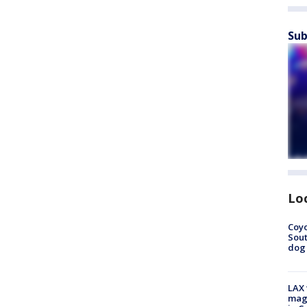
Sub
Lo
Coyo
Sout
dog 
LAX 
magg