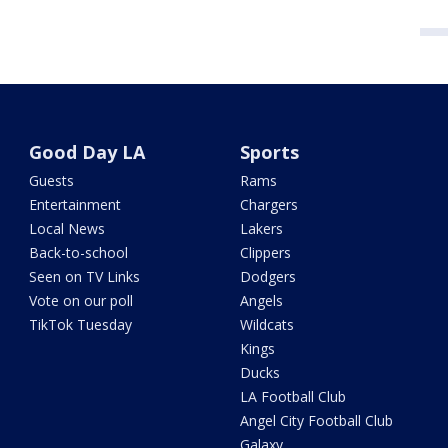
Good Day LA
Sports
Guests
Rams
Entertainment
Chargers
Local News
Lakers
Back-to-school
Clippers
Seen on TV Links
Dodgers
Vote on our poll
Angels
TikTok Tuesday
Wildcats
Kings
Ducks
LA Football Club
Angel City Football Club
Galaxy