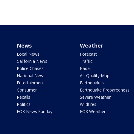
News
Weather
Local News
Forecast
California News
Traffic
Police Chases
Radar
National News
Air Quality Map
Entertainment
Earthquakes
Consumer
Earthquake Preparedness
Recalls
Severe Weather
Politics
Wildfires
FOX News Sunday
FOX Weather