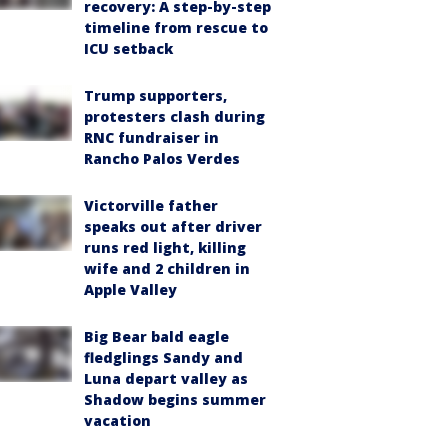
recovery: A step-by-step
timeline from rescue to
ICU setback
Trump supporters,
protesters clash during
RNC fundraiser in
Rancho Palos Verdes
Victorville father
speaks out after driver
runs red light, killing
wife and 2 children in
Apple Valley
Big Bear bald eagle
fledglings Sandy and
Luna depart valley as
Shadow begins summer
vacation