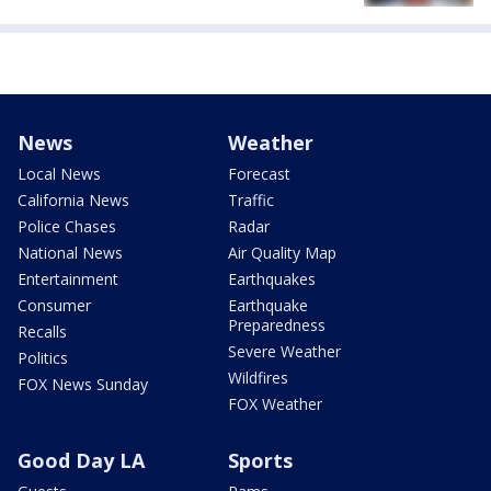
News
Weather
Local News
Forecast
California News
Traffic
Police Chases
Radar
National News
Air Quality Map
Entertainment
Earthquakes
Consumer
Earthquake
Preparedness
Recalls
Severe Weather
Politics
Wildfires
FOX News Sunday
FOX Weather
Good Day LA
Sports