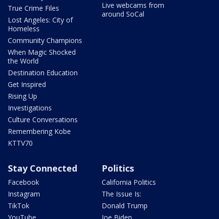
Live webcams from
True Crime Files
around SoCal
Lost Angeles: City of
Homeless
Community Champions
When Magic Shocked
the World
Destination Education
Get Inspired
Rising Up
Investigations
Culture Conversations
Remembering Kobe
KTTV70
Stay Connected
Politics
Facebook
California Politics
Instagram
The Issue Is:
TikTok
Donald Trump
YouTube
Joe Biden