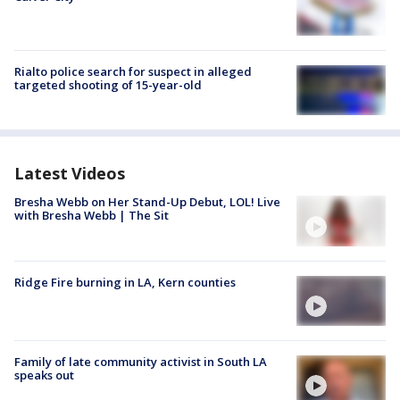
Rialto police search for suspect in alleged
targeted shooting of 15-year-old
Latest Videos
Bresha Webb on Her Stand-Up Debut, LOL! Live
with Bresha Webb | The Sit
Ridge Fire burning in LA, Kern counties
Family of late community activist in South LA
speaks out