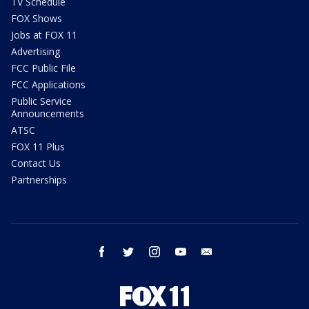
TV Schedule
FOX Shows
Jobs at FOX 11
Advertising
FCC Public File
FCC Applications
Public Service
Announcements
ATSC
FOX 11 Plus
Contact Us
Partnerships
facebook
twitter
instagram
youtube
email