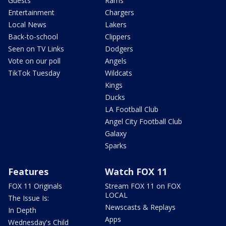
Guests
Rams
Entertainment
Chargers
Local News
Lakers
Back-to-school
Clippers
Seen on TV Links
Dodgers
Vote on our poll
Angels
TikTok Tuesday
Wildcats
Kings
Ducks
LA Football Club
Angel City Football Club
Galaxy
Sparks
Features
Watch FOX 11
FOX 11 Originals
Stream FOX 11 on FOX
LOCAL
The Issue Is:
Newscasts & Replays
In Depth
Apps
Wednesday's Child