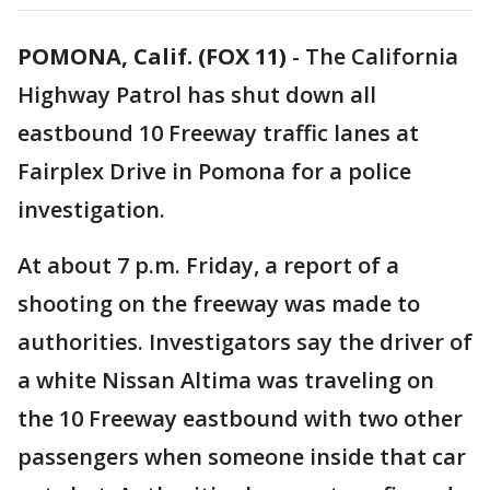
POMONA, Calif. (FOX 11)
-
The California
Highway Patrol has shut down all
eastbound 10 Freeway traffic lanes at
Fairplex Drive in Pomona for a police
investigation.
At about 7 p.m. Friday, a report of a
shooting on the freeway was made to
authorities. Investigators say the driver of
a white Nissan Altima was traveling on
the 10 Freeway eastbound with two other
passengers when someone inside that car