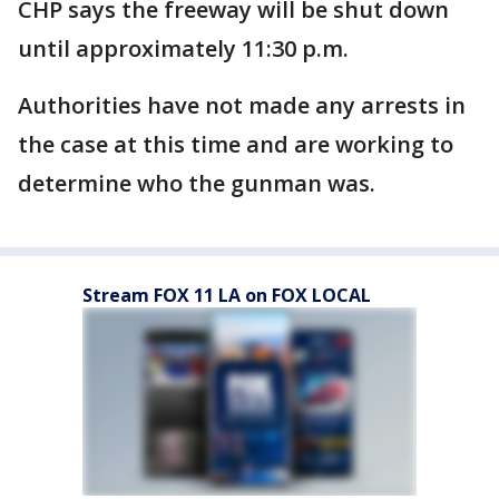
CHP says the freeway will be shut down
until approximately 11:30 p.m.
Authorities have not made any arrests in
the case at this time and are working to
determine who the gunman was.
Stream FOX 11 LA on FOX LOCAL