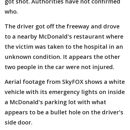
got shot. Authorities have not confirmed
who.
The driver got off the freeway and drove
to a nearby McDonald's restaurant where
the victim was taken to the hospital in an
unknown condition. It appears the other
two people in the car were not injured.
Aerial footage from SkyFOX shows a white
vehicle with its emergency lights on inside
a McDonald's parking lot with what
appears to be a bullet hole on the driver's
side door.