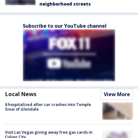
neighborhood streets
Subscribe to our YouTube channel
Local News
View More
8 hospitalized after car crashes into Temple
Sinai of Glendale
Visit Las Vegas giving away free gas cards in
Culver City