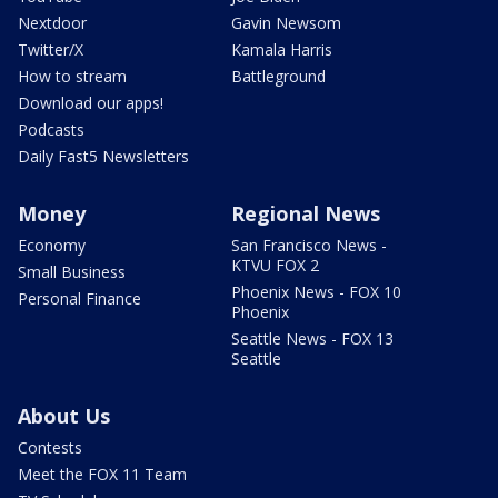
Nextdoor
Gavin Newsom
Twitter/X
Kamala Harris
How to stream
Battleground
Download our apps!
Podcasts
Daily Fast5 Newsletters
Money
Regional News
Economy
San Francisco News -
KTVU FOX 2
Small Business
Phoenix News - FOX 10
Personal Finance
Phoenix
Seattle News - FOX 13
Seattle
About Us
Contests
Meet the FOX 11 Team