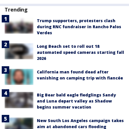
Trending
Trump supporters, protesters clash
during RNC fundraiser in Rancho Palos
Verdes
Long Beach set to roll out 18
automated speed cameras starting fall
2026
California man found dead after
vanishing on camping trip with fiancée
Big Bear bald eagle fledglings Sandy
and Luna depart valley as Shadow
begins summer vacation
New South Los Angeles campaign takes
aim at abandoned cars flooding