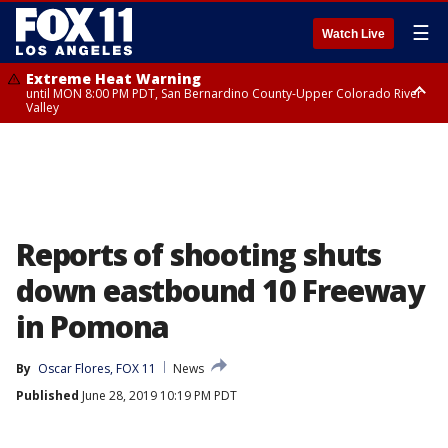
☰
Watch Live
Extreme Heat Warning
until MON 8:00 PM PDT, San Bernardino County-Upper Colorado River
Valley
Extreme Heat Warning
until SUN 8:00 PM PDT, Apple and Lucerne Valleys, Coachella Valley
Reports of shooting shuts
down eastbound 10 Freeway
in Pomona
By
Oscar Flores, FOX 11
News
Published
June 28, 2019 10:19 PM PDT