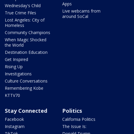
Apps
Wednesday's Child
Live webcams from
True Crime Files
around SoCal
Lost Angeles: City of
Homeless
Community Champions
When Magic Shocked
the World
Destination Education
Get Inspired
Rising Up
Investigations
Culture Conversations
Remembering Kobe
KTTV70
Stay Connected
Politics
Facebook
California Politics
Instagram
The Issue Is:
TikTok
Donald Trump