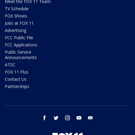
Meet the FOX 11 Team
TV Schedule
FOX Shows
Jobs at FOX 11
Advertising
FCC Public File
FCC Applications
Public Service
Announcements
ATSC
FOX 11 Plus
Contact Us
Partnerships
facebook
twitter
instagram
youtube
email