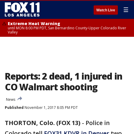
☰
Watch Live
Extreme Heat Warning
until MON 8:00 PM PDT, San Bernardino County-Upper Colorado River
Valley
Reports: 2 dead, 1 injured in
CO Walmart shooting
News
Published
November 1, 2017 8:05 PM PDT
THORTON, Colo. (FOX 13)
-
Police in
Colorado tell
FOX31 KDVR in Denver
two