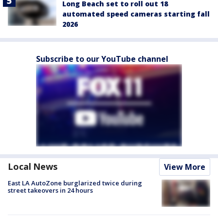
Long Beach set to roll out 18
automated speed cameras starting fall
2026
Subscribe to our YouTube channel
Local News
View More
East LA AutoZone burglarized twice during
street takeovers in 24 hours