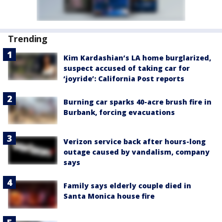
Trending
Kim Kardashian’s LA home burglarized,
suspect accused of taking car for
‘joyride’: California Post reports
Burning car sparks 40-acre brush fire in
Burbank, forcing evacuations
Verizon service back after hours-long
outage caused by vandalism, company
says
Family says elderly couple died in
Santa Monica house fire