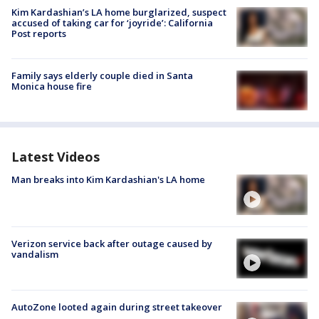
Kim Kardashian’s LA home burglarized, suspect
accused of taking car for ‘joyride’: California
Post reports
Family says elderly couple died in Santa
Monica house fire
Latest Videos
Man breaks into Kim Kardashian's LA home
Verizon service back after outage caused by
vandalism
AutoZone looted again during street takeover