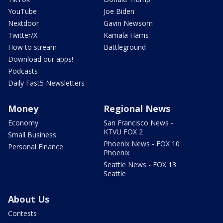
YouTube
Joe Biden
Nextdoor
Gavin Newsom
Twitter/X
Kamala Harris
How to stream
Battleground
Download our apps!
Podcasts
Daily Fast5 Newsletters
Money
Regional News
Economy
San Francisco News -
KTVU FOX 2
Small Business
Phoenix News - FOX 10
Personal Finance
Phoenix
Seattle News - FOX 13
Seattle
About Us
Contests