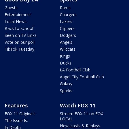
Guests
Rams
Entertainment
Chargers
Local News
Lakers
Back-to-school
Clippers
Seen on TV Links
Dodgers
Vote on our poll
Angels
TikTok Tuesday
Wildcats
Kings
Ducks
LA Football Club
Angel City Football Club
Galaxy
Sparks
Features
Watch FOX 11
FOX 11 Originals
Stream FOX 11 on FOX
LOCAL
The Issue Is:
Newscasts & Replays
In Depth