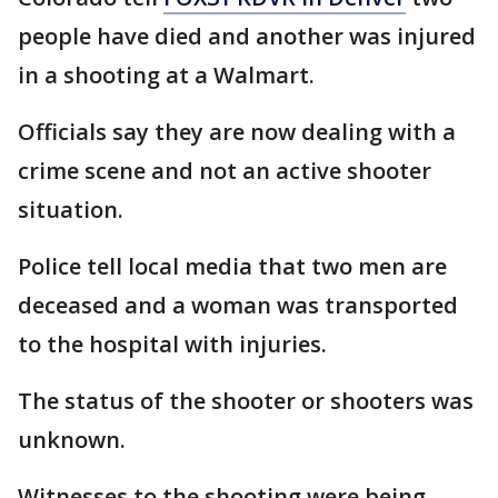
people have died and another was injured
in a shooting at a Walmart.
Officials say they are now dealing with a
crime scene and not an active shooter
situation.
Police tell local media that two men are
deceased and a woman was transported
to the hospital with injuries.
The status of the shooter or shooters was
unknown.
Witnesses to the shooting were being