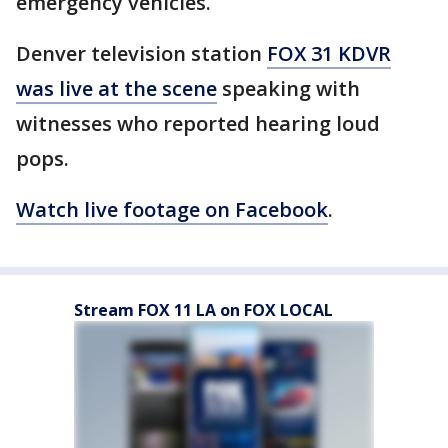
emergency vehicles.
Denver television station
FOX 31 KDVR
was live at the scene
speaking with
witnesses who reported hearing loud
pops.
Watch live footage on Facebook
.
Stream FOX 11 LA on FOX LOCAL