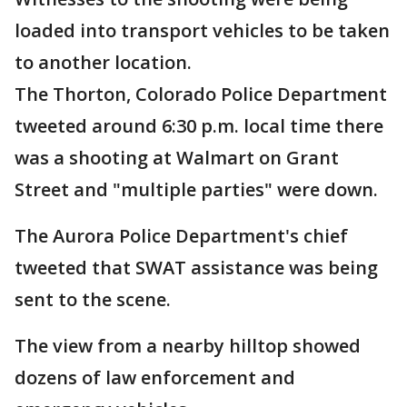
loaded into transport vehicles to be taken
to another location.
The Thorton, Colorado Police Department
tweeted around 6:30 p.m. local time there
was a shooting at Walmart on Grant
Street and "multiple parties" were down.
The Aurora Police Department's chief
tweeted that SWAT assistance was being
sent to the scene.
The view from a nearby hilltop showed
dozens of law enforcement and