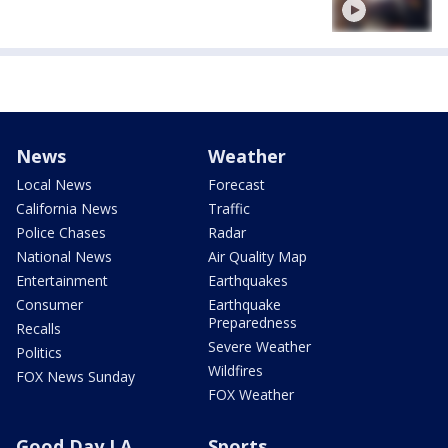
News
Weather
Local News
Forecast
California News
Traffic
Police Chases
Radar
National News
Air Quality Map
Entertainment
Earthquakes
Consumer
Earthquake
Preparedness
Recalls
Severe Weather
Politics
Wildfires
FOX News Sunday
FOX Weather
Good Day LA
Sports