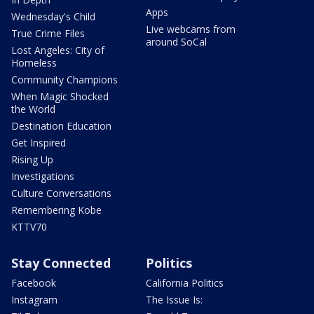
Apps
Wednesday's Child
Live webcams from
True Crime Files
around SoCal
Lost Angeles: City of
Homeless
Community Champions
When Magic Shocked
the World
Destination Education
Get Inspired
Rising Up
Investigations
Culture Conversations
Remembering Kobe
KTTV70
Stay Connected
Politics
Facebook
California Politics
Instagram
The Issue Is: