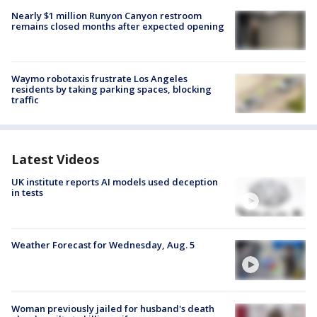
Nearly $1 million Runyon Canyon restroom
remains closed months after expected opening
Waymo robotaxis frustrate Los Angeles
residents by taking parking spaces, blocking
traffic
Latest Videos
UK institute reports AI models used deception
in tests
Weather Forecast for Wednesday, Aug. 5
Woman previously jailed for husband's death