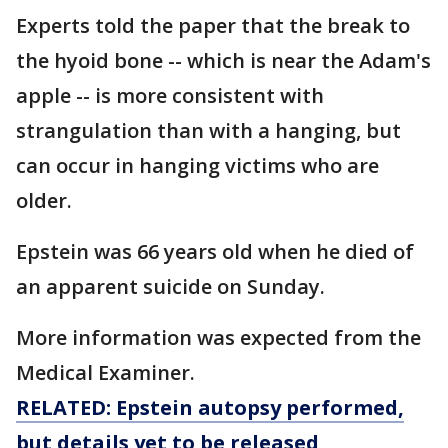
Experts told the paper that the break to
the hyoid bone -- which is near the Adam's
apple -- is more consistent with
strangulation than with a hanging, but
can occur in hanging victims who are
older.
Epstein was 66 years old when he died of
an apparent suicide on Sunday.
More information was expected from the
Medical Examiner.
RELATED: Epstein autopsy performed,
but details yet to be released