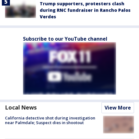
Trump supporters, protesters clash
during RNC fundraiser in Rancho Palos
Verdes
Subscribe to our YouTube channel
Local News
View More
California detective shot during investigation
near Palmdale; Suspect dies in shootout