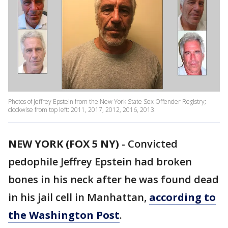
Photos of Jeffrey Epstein from the New York State Sex Offender Registry;
clockwise from top left: 2011, 2017, 2012, 2016, 2013.
NEW YORK (FOX 5 NY)
-
Convicted
pedophile Jeffrey Epstein had broken
bones in his neck after he was found dead
in his jail cell in Manhattan,
according to
the Washington Post
.