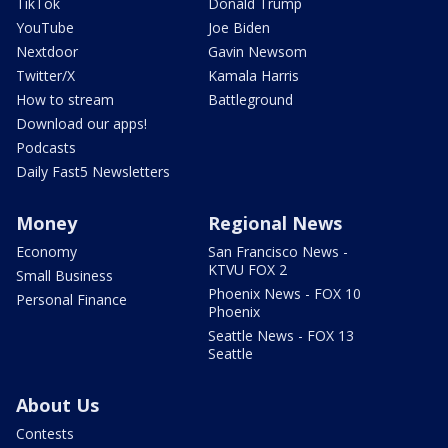
TikTok
Donald Trump
YouTube
Joe Biden
Nextdoor
Gavin Newsom
Twitter/X
Kamala Harris
How to stream
Battleground
Download our apps!
Podcasts
Daily Fast5 Newsletters
Money
Regional News
Economy
San Francisco News -
KTVU FOX 2
Small Business
Phoenix News - FOX 10
Personal Finance
Phoenix
Seattle News - FOX 13
Seattle
About Us
Contests