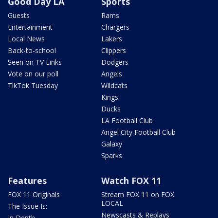
Good Day LA
Sports
Guests
Rams
Entertainment
Chargers
Local News
Lakers
Back-to-school
Clippers
Seen on TV Links
Dodgers
Vote on our poll
Angels
TikTok Tuesday
Wildcats
Kings
Ducks
LA Football Club
Angel City Football Club
Galaxy
Sparks
Features
Watch FOX 11
FOX 11 Originals
Stream FOX 11 on FOX
LOCAL
The Issue Is:
Newscasts & Replays
In Depth