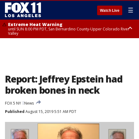
☰
Watch Live
Extreme Heat Warning
until SUN 8:00 PM PDT, San Bernardino County-Upper Colorado River
Valley
Extreme Heat Warning
until SAT 8:00 PM PDT, Apple and Lucerne Valleys, Coachella Valley
Report: Jeffrey Epstein had
broken bones in neck
FOX 5 NY
News
Published
August 15, 2019 5:51 AM PDT