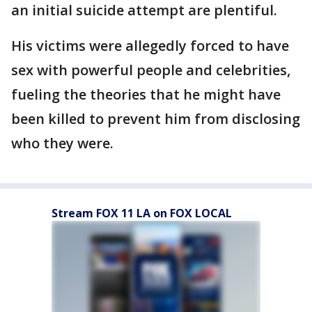
an initial suicide attempt are plentiful.
His victims were allegedly forced to have
sex with powerful people and celebrities,
fueling the theories that he might have
been killed to prevent him from disclosing
who they were.
Stream FOX 11 LA on FOX LOCAL