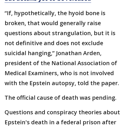
“If, hypothetically, the hyoid bone is
broken, that would generally raise
questions about strangulation, but it is
not definitive and does not exclude
suicidal hanging,” Jonathan Arden,
president of the National Association of
Medical Examiners, who is not involved
with the Epstein autopsy, told the paper.
The official cause of death was pending.
Questions and conspiracy theories about
Epstein's death in a federal prison after