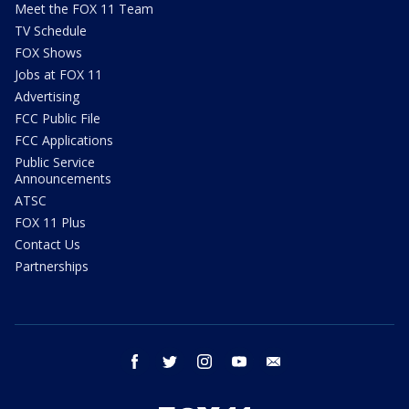
Meet the FOX 11 Team
TV Schedule
FOX Shows
Jobs at FOX 11
Advertising
FCC Public File
FCC Applications
Public Service
Announcements
ATSC
FOX 11 Plus
Contact Us
Partnerships
facebook
twitter
instagram
youtube
email