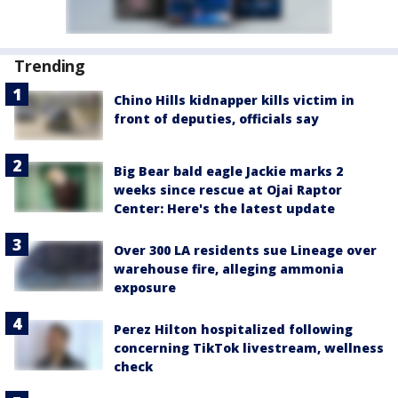
Trending
Chino Hills kidnapper kills victim in
front of deputies, officials say
Big Bear bald eagle Jackie marks 2
weeks since rescue at Ojai Raptor
Center: Here's the latest update
Over 300 LA residents sue Lineage over
warehouse fire, alleging ammonia
exposure
Perez Hilton hospitalized following
concerning TikTok livestream, wellness
check