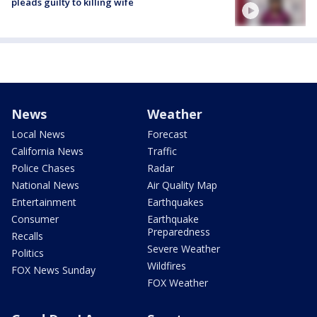
pleads guilty to killing wife
News
Weather
Local News
Forecast
California News
Traffic
Police Chases
Radar
National News
Air Quality Map
Entertainment
Earthquakes
Consumer
Earthquake
Preparedness
Recalls
Severe Weather
Politics
Wildfires
FOX News Sunday
FOX Weather