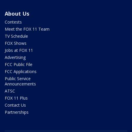
About Us
Contests
Meet the FOX 11 Team
TV Schedule
FOX Shows
Jobs at FOX 11
Advertising
FCC Public File
FCC Applications
Public Service
Announcements
ATSC
FOX 11 Plus
Contact Us
Partnerships