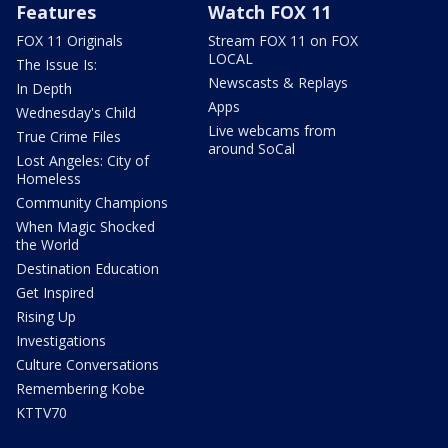
Features
Watch FOX 11
FOX 11 Originals
Stream FOX 11 on FOX
LOCAL
The Issue Is:
Newscasts & Replays
In Depth
Apps
Wednesday's Child
Live webcams from
True Crime Files
around SoCal
Lost Angeles: City of
Homeless
Community Champions
When Magic Shocked
the World
Destination Education
Get Inspired
Rising Up
Investigations
Culture Conversations
Remembering Kobe
KTTV70