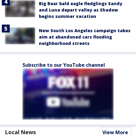
Big Bear bald eagle fledglings Sandy
and Luna depart valley as Shadow
begins summer vacation
New South Los Angeles campaign takes
aim at abandoned cars flooding
neighborhood streets
Subscribe to our YouTube channel
Local News
View More