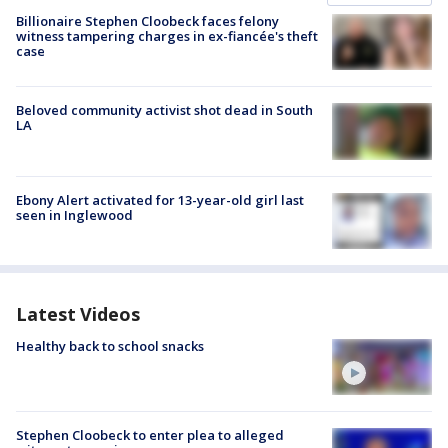
Billionaire Stephen Cloobeck faces felony
witness tampering charges in ex-fiancée's theft
case
Beloved community activist shot dead in South
LA
Ebony Alert activated for 13-year-old girl last
seen in Inglewood
Latest Videos
Healthy back to school snacks
Stephen Cloobeck to enter plea to alleged