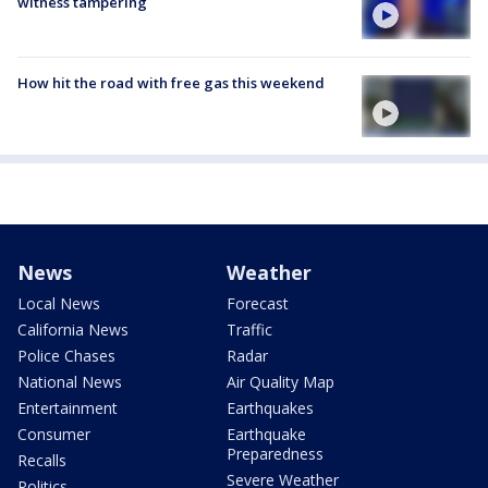
witness tampering
How hit the road with free gas this weekend
News
Weather
Local News
Forecast
California News
Traffic
Police Chases
Radar
National News
Air Quality Map
Entertainment
Earthquakes
Consumer
Earthquake
Preparedness
Recalls
Severe Weather
Politics