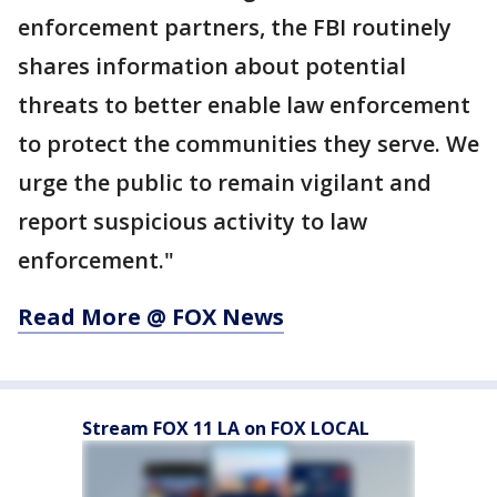
enforcement partners, the FBI routinely
shares information about potential
threats to better enable law enforcement
to protect the communities they serve. We
urge the public to remain vigilant and
report suspicious activity to law
enforcement."
Read More @ FOX News
Stream FOX 11 LA on FOX LOCAL