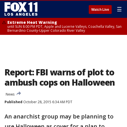
☰
Watch Live
Extreme Heat Warning
until SUN 8:00 PM PDT, Apple and Lucerne Valleys, Coachella Valley, San
Bernardino County-Upper Colorado River Valley
Report: FBI warns of plot to
ambush cops on Halloween
News
Published
October 28, 2015 6:34 AM PDT
An anarchist group may be planning to
use Halloween as cover for a plan to