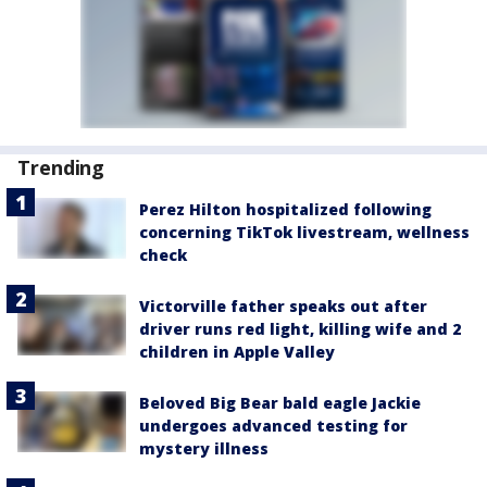
Trending
Perez Hilton hospitalized following
concerning TikTok livestream, wellness
check
Victorville father speaks out after
driver runs red light, killing wife and 2
children in Apple Valley
Beloved Big Bear bald eagle Jackie
undergoes advanced testing for
mystery illness