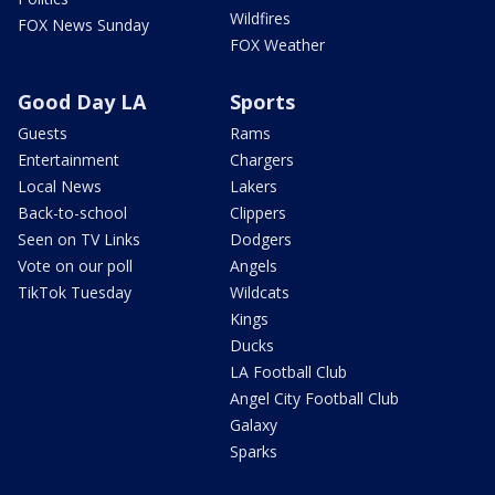
Wildfires
FOX News Sunday
FOX Weather
Good Day LA
Sports
Guests
Rams
Entertainment
Chargers
Local News
Lakers
Back-to-school
Clippers
Seen on TV Links
Dodgers
Vote on our poll
Angels
TikTok Tuesday
Wildcats
Kings
Ducks
LA Football Club
Angel City Football Club
Galaxy
Sparks