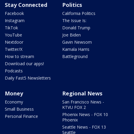
Stay Connected
Politics
Facebook
California Politics
Instagram
The Issue Is:
TikTok
Donald Trump
YouTube
Joe Biden
Nextdoor
Gavin Newsom
Twitter/X
Kamala Harris
How to stream
Battleground
Download our apps!
Podcasts
Daily Fast5 Newsletters
Money
Regional News
Economy
San Francisco News -
KTVU FOX 2
Small Business
Phoenix News - FOX 10
Personal Finance
Phoenix
Seattle News - FOX 13
Seattle