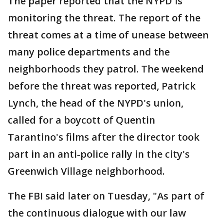
The paper reported that the NYPD is
monitoring the threat. The report of the
threat comes at a time of unease between
many police departments and the
neighborhoods they patrol. The weekend
before the threat was reported, Patrick
Lynch, the head of the NYPD's union,
called for a boycott of Quentin
Tarantino's films after the director took
part in an anti-police rally in the city's
Greenwich Village neighborhood.
The FBI said later on Tuesday, "As part of
the continuous dialogue with our law