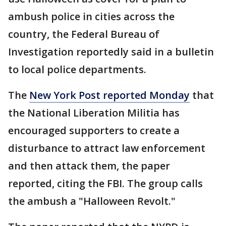
ambush police in cities across the
country, the Federal Bureau of
Investigation reportedly said in a bulletin
to local police departments.
The
New York Post reported Monday
that
the National Liberation Militia has
encouraged supporters to create a
disturbance to attract law enforcement
and then attack them, the paper
reported, citing the FBI. The group calls
the ambush a "Halloween Revolt."