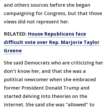
and others sources before she began
campaigning for Congress, but that those
views did not represent her.
RELATED:
House Republicans face
difficult vote over Rep. Marjorie Taylor
Greene
She said Democrats who are criticizing her
don't know her, and that she was a
political newcomer when she embraced
former President Donald Trump and
started delving into theories on the
internet. She said she was "allowed" to