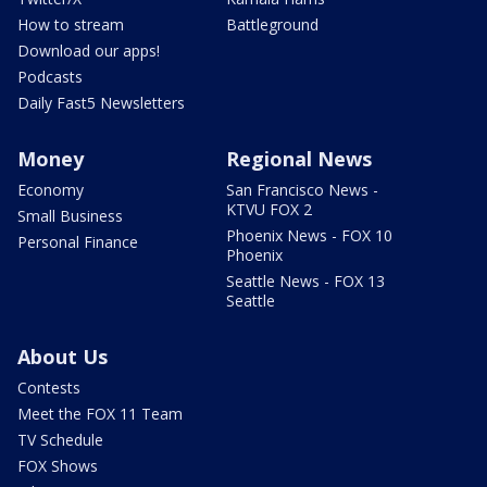
How to stream
Battleground
Download our apps!
Podcasts
Daily Fast5 Newsletters
Money
Regional News
Economy
San Francisco News -
KTVU FOX 2
Small Business
Phoenix News - FOX 10
Personal Finance
Phoenix
Seattle News - FOX 13
Seattle
About Us
Contests
Meet the FOX 11 Team
TV Schedule
FOX Shows