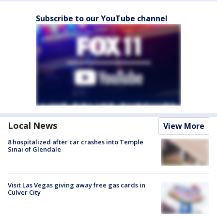
Subscribe to our YouTube channel
Local News
View More
8 hospitalized after car crashes into Temple
Sinai of Glendale
Visit Las Vegas giving away free gas cards in
Culver City