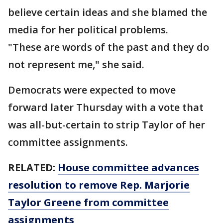
believe certain ideas and she blamed the
media for her political problems.
"These are words of the past and they do
not represent me," she said.
Democrats were expected to move
forward later Thursday with a vote that
was all-but-certain to strip Taylor of her
committee assignments.
RELATED:
House committee advances
resolution to remove Rep. Marjorie
Taylor Greene from committee
assignments