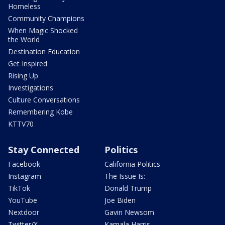
Homeless
Community Champions
When Magic Shocked
the World
Destination Education
Get Inspired
Rising Up
Investigations
Culture Conversations
Remembering Kobe
KTTV70
Stay Connected
Politics
Facebook
California Politics
Instagram
The Issue Is:
TikTok
Donald Trump
YouTube
Joe Biden
Nextdoor
Gavin Newsom
Twitter/X
Kamala Harris