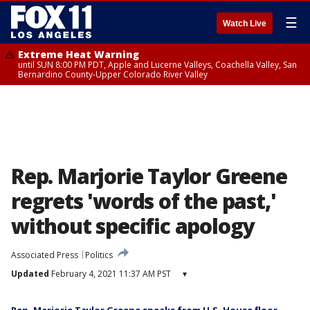
☰
Watch Live
Extreme Heat Warning
until SUN 8:00 PM PDT, Apple and Lucerne Valleys, Coachella Valley, San
Bernardino County-Upper Colorado River Valley
Rep. Marjorie Taylor Greene
regrets 'words of the past,'
without specific apology
Associated Press
Politics
Updated
February 4, 2021 11:37 AM PST
▾