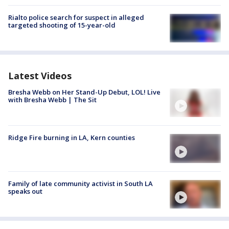
Rialto police search for suspect in alleged
targeted shooting of 15-year-old
Latest Videos
Bresha Webb on Her Stand-Up Debut, LOL! Live
with Bresha Webb | The Sit
Ridge Fire burning in LA, Kern counties
Family of late community activist in South LA
speaks out