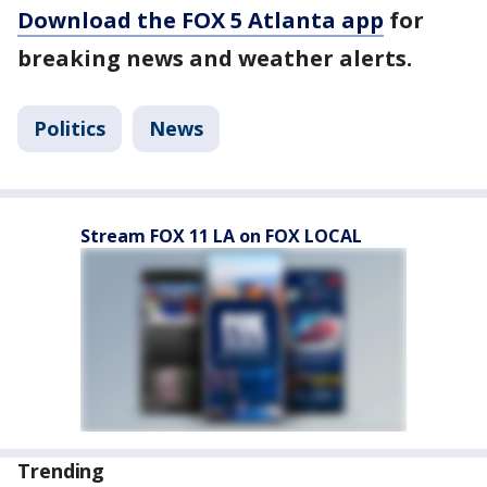
Download the FOX 5 Atlanta app
for
breaking news and weather alerts.
Politics
News
Stream FOX 11 LA on FOX LOCAL
Trending