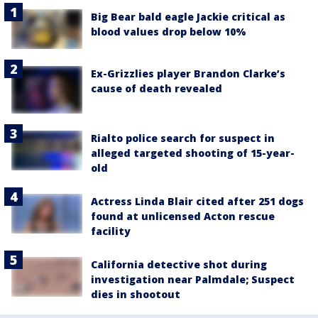
Big Bear bald eagle Jackie critical as
blood values drop below 10%
Ex-Grizzlies player Brandon Clarke’s
cause of death revealed
Rialto police search for suspect in
alleged targeted shooting of 15-year-
old
Actress Linda Blair cited after 251 dogs
found at unlicensed Acton rescue
facility
California detective shot during
investigation near Palmdale; Suspect
dies in shootout