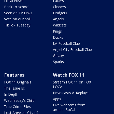
Local News
Lakers
Back-to-school
Clippers
Seen on TV Links
Dodgers
Vote on our poll
Angels
TikTok Tuesday
Wildcats
Kings
Ducks
LA Football Club
Angel City Football Club
Galaxy
Sparks
Features
Watch FOX 11
FOX 11 Originals
Stream FOX 11 on FOX
LOCAL
The Issue Is:
Newscasts & Replays
In Depth
Apps
Wednesday's Child
Live webcams from
True Crime Files
around SoCal
Lost Angeles: City of