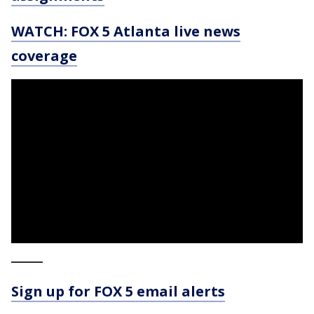
WATCH: FOX 5 Atlanta live news
coverage
_____
Sign up for FOX 5 email alerts