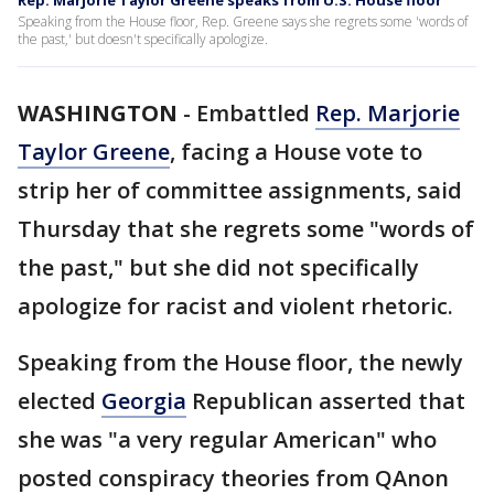
Rep. Marjorie Taylor Greene speaks from U.S. House floor
Speaking from the House floor, Rep. Greene says she regrets some 'words of
the past,' but doesn't specifically apologize.
WASHINGTON
-
Embattled
Rep. Marjorie
Taylor Greene
, facing a House vote to
strip her of committee assignments, said
Thursday that she regrets some "words of
the past," but she did not specifically
apologize for racist and violent rhetoric.
Speaking from the House floor, the newly
elected
Georgia
Republican asserted that
she was "a very regular American" who
posted conspiracy theories from QAnon