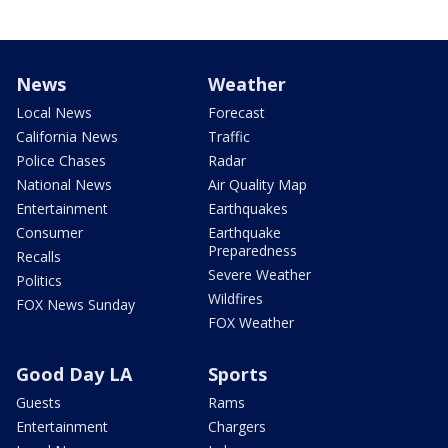
News
Weather
Local News
Forecast
California News
Traffic
Police Chases
Radar
National News
Air Quality Map
Entertainment
Earthquakes
Consumer
Earthquake
Preparedness
Recalls
Severe Weather
Politics
Wildfires
FOX News Sunday
FOX Weather
Good Day LA
Sports
Guests
Rams
Entertainment
Chargers