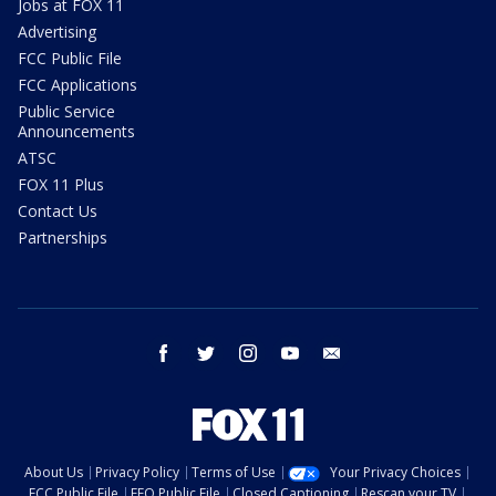
Jobs at FOX 11
Advertising
FCC Public File
FCC Applications
Public Service
Announcements
ATSC
FOX 11 Plus
Contact Us
Partnerships
facebook
twitter
instagram
youtube
email
About Us
Privacy Policy
Terms of Use
Your Privacy Choices
FCC Public File
EEO Public File
Closed Captioning
Rescan your TV