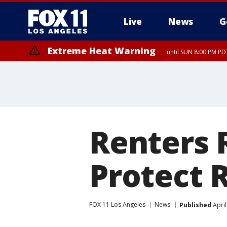
Live
News
G
Extreme Heat Warning
until SUN 8:00 PM PD
Renters R
Protect 
FOX 11 Los Angeles
News
Published
April