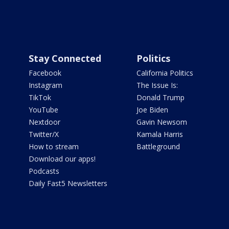
Stay Connected
Politics
Facebook
California Politics
Instagram
The Issue Is:
TikTok
Donald Trump
YouTube
Joe Biden
Nextdoor
Gavin Newsom
Twitter/X
Kamala Harris
How to stream
Battleground
Download our apps!
Podcasts
Daily Fast5 Newsletters