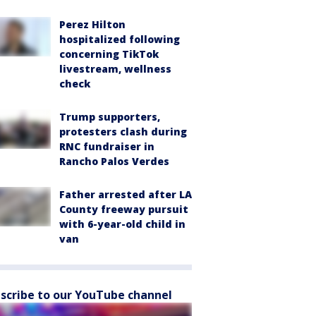
Perez Hilton
hospitalized following
concerning TikTok
livestream, wellness
check
Trump supporters,
protesters clash during
RNC fundraiser in
Rancho Palos Verdes
Father arrested after LA
County freeway pursuit
with 6-year-old child in
van
scribe to our YouTube channel