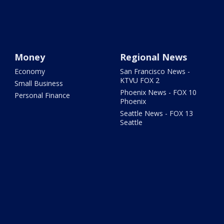
Money
Regional News
Economy
San Francisco News -
KTVU FOX 2
Small Business
Phoenix News - FOX 10
Personal Finance
Phoenix
Seattle News - FOX 13
Seattle