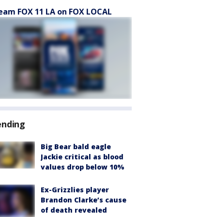
eam FOX 11 LA on FOX LOCAL
ending
Big Bear bald eagle
Jackie critical as blood
values drop below 10%
Ex-Grizzlies player
Brandon Clarke’s cause
of death revealed