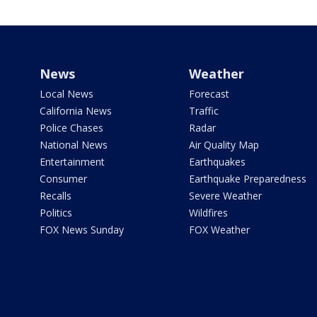
News
Weather
Local News
Forecast
California News
Traffic
Police Chases
Radar
National News
Air Quality Map
Entertainment
Earthquakes
Consumer
Earthquake Preparedness
Recalls
Severe Weather
Politics
Wildfires
FOX News Sunday
FOX Weather