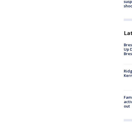
susp
shoo
La
Bres
Up D
Bres
Ridg
Kern
Fami
acti
out