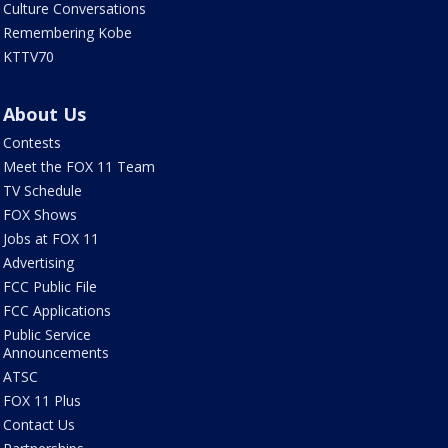
Culture Conversations
Remembering Kobe
KTTV70
About Us
Contests
Meet the FOX 11 Team
TV Schedule
FOX Shows
Jobs at FOX 11
Advertising
FCC Public File
FCC Applications
Public Service
Announcements
ATSC
FOX 11 Plus
Contact Us