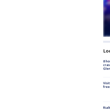
Lo
8 ho
cras
Gle
Visi
free
Rial