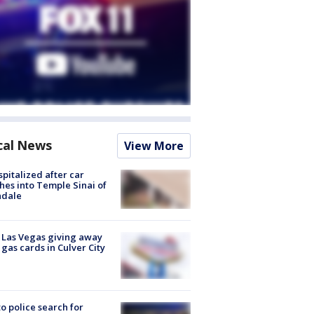
cal News
View More
spitalized after car
hes into Temple Sinai of
ndale
t Las Vegas giving away
 gas cards in Culver City
to police search for