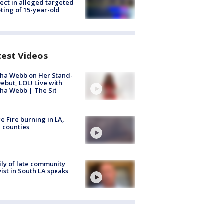
ect in alleged targeted
ting of 15-year-old
test Videos
ha Webb on Her Stand-
ebut, LOL! Live with
ha Webb | The Sit
e Fire burning in LA,
 counties
ly of late community
vist in South LA speaks