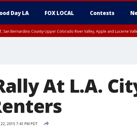
ood Day LA
FOX LOCAL
Contests
Ne
T, San Bernardino County-Upper Colorado River Valley, Apple and Lucerne Valle
ally At L.A. Cit
Renters
 22, 2015 7:41 PM PDT