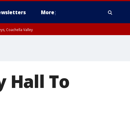
wsletters
More
ys, Coachella Valley
y Hall To