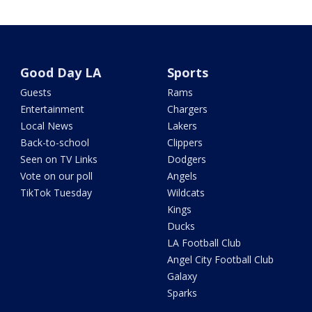
Good Day LA
Sports
Guests
Rams
Entertainment
Chargers
Local News
Lakers
Back-to-school
Clippers
Seen on TV Links
Dodgers
Vote on our poll
Angels
TikTok Tuesday
Wildcats
Kings
Ducks
LA Football Club
Angel City Football Club
Galaxy
Sparks