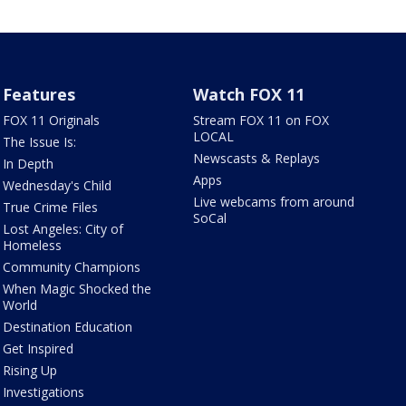
Features
Watch FOX 11
FOX 11 Originals
Stream FOX 11 on FOX
LOCAL
The Issue Is:
Newscasts & Replays
In Depth
Apps
Wednesday's Child
Live webcams from around
True Crime Files
SoCal
Lost Angeles: City of
Homeless
Community Champions
When Magic Shocked the
World
Destination Education
Get Inspired
Rising Up
Investigations