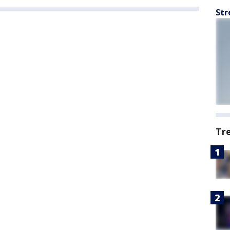
Str
Tr