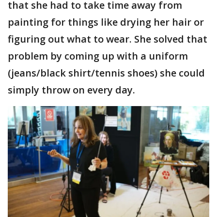
that she had to take time away from
painting for things like drying her hair or
figuring out what to wear. She solved that
problem by coming up with a uniform
(jeans/black shirt/tennis shoes) she could
simply throw on every day.