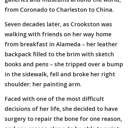
from Coronado to Charleston to China.
Seven decades later, as Crookston was
walking with friends on her way home
from breakfast in Alameda – her leather
backpack filled to the brim with sketch
books and pens – she tripped over a bump
in the sidewalk, fell and broke her right
shoulder: her painting arm.
Faced with one of the most difficult
decisions of her life, she decided to have
surgery to repair the bone for one reason,