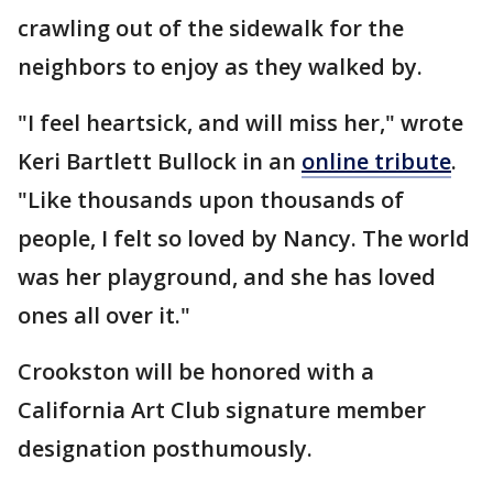
crawling out of the sidewalk for the
neighbors to enjoy as they walked by.
"I feel heartsick, and will miss her," wrote
Keri Bartlett Bullock in an
online tribute
.
"Like thousands upon thousands of
people, I felt so loved by Nancy. The world
was her playground, and she has loved
ones all over it."
Crookston will be honored with a
California Art Club signature member
designation posthumously.