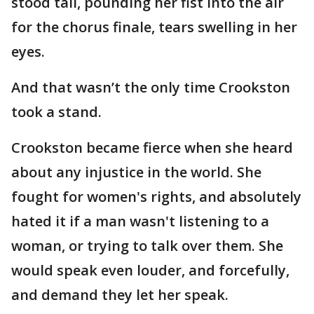
stood tall, pounding her fist into the air
for the chorus finale, tears swelling in her
eyes.
And that wasn’t the only time Crookston
took a stand.
Crookston became fierce when she heard
about any injustice in the world. She
fought for women's rights, and absolutely
hated it if a man wasn't listening to a
woman, or trying to talk over them. She
would speak even louder, and forcefully,
and demand they let her speak.