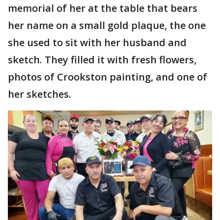
memorial of her at the table that bears
her name on a small gold plaque, the one
she used to sit with her husband and
sketch. They filled it with fresh flowers,
photos of Crookston painting, and one of
her sketches.