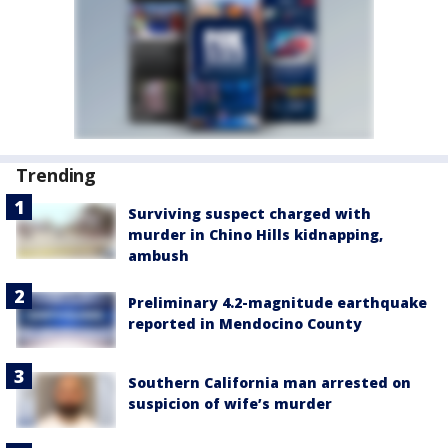
Trending
Surviving suspect charged with
murder in Chino Hills kidnapping,
ambush
Preliminary 4.2-magnitude earthquake
reported in Mendocino County
Southern California man arrested on
suspicion of wife’s murder