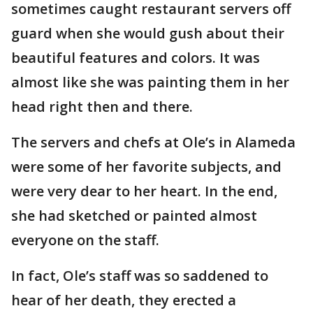
sometimes caught restaurant servers off
guard when she would gush about their
beautiful features and colors. It was
almost like she was painting them in her
head right then and there.
The servers and chefs at Ole’s in Alameda
were some of her favorite subjects, and
were very dear to her heart. In the end,
she had sketched or painted almost
everyone on the staff.
In fact, Ole’s staff was so saddened to
hear of her death, they erected a