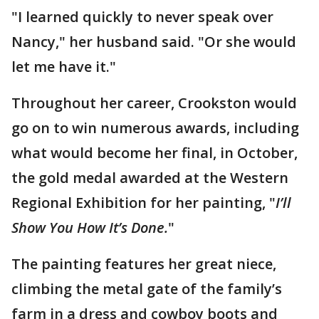
"I learned quickly to never speak over
Nancy," her husband said. "Or she would
let me have it."
Throughout her career, Crookston would
go on to win numerous awards, including
what would become her final, in October,
the gold medal awarded at the Western
Regional Exhibition for her painting, "
I’ll
Show You How It’s Done.
"
The painting features her great niece,
climbing the metal gate of the family’s
farm in a dress and cowboy boots and