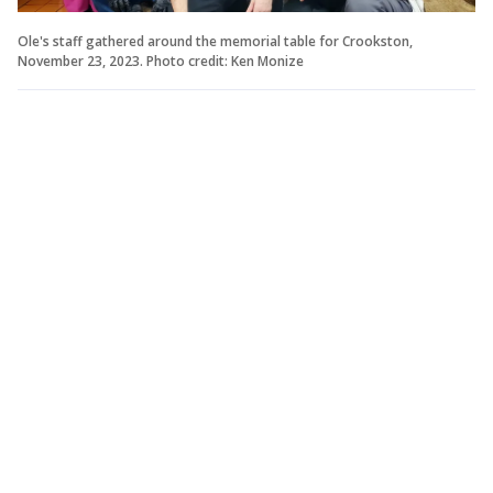
Ole's staff gathered around the memorial table for Crookston,
November 23, 2023. Photo credit: Ken Monize