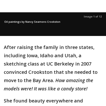
Image 1 of 12
Oil paintings by Nancy Seamons Crookston
After raising the family in three states,
including Iowa, Idaho and Utah, a
sketching class at UC Berkeley in 2007
convinced Crookston that she needed to
move to the Bay Area.
How amazing the
models were! It was like a candy store!
She found beauty everywhere and