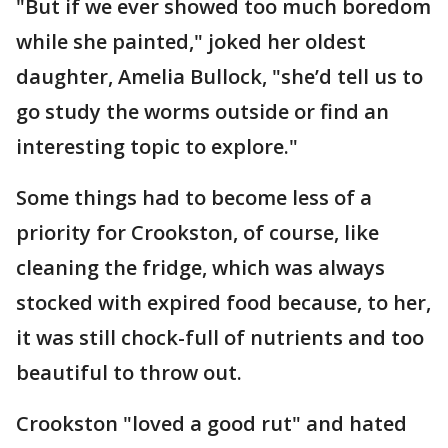
"But if we ever showed too much boredom
while she painted," joked her oldest
daughter, Amelia Bullock, "she’d tell us to
go study the worms outside or find an
interesting topic to explore."
Some things had to become less of a
priority for Crookston, of course, like
cleaning the fridge, which was always
stocked with expired food because, to her,
it was still chock-full of nutrients and too
beautiful to throw out.
Crookston "loved a good rut" and hated