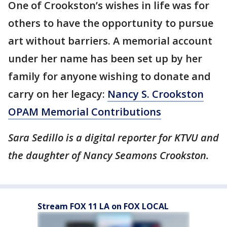
One of Crookston’s wishes in life was for
others to have the opportunity to pursue
art without barriers. A memorial account
under her name has been set up by her
family for anyone wishing to donate and
carry on her legacy:
Nancy S. Crookston
OPAM Memorial Contributions
Sara Sedillo is a digital reporter for KTVU and
the daughter of Nancy Seamons Crookston.
Stream FOX 11 LA on FOX LOCAL