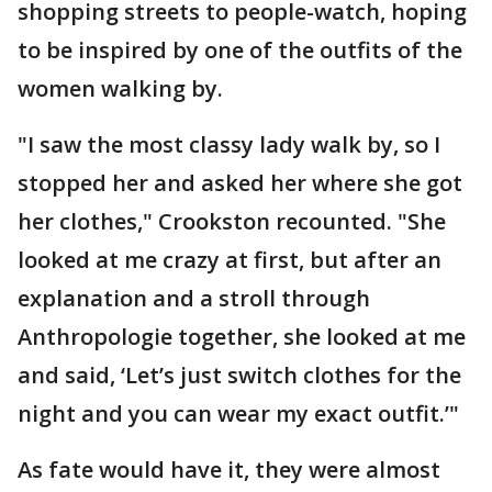
shopping streets to people-watch, hoping
to be inspired by one of the outfits of the
women walking by.
"I saw the most classy lady walk by, so I
stopped her and asked her where she got
her clothes," Crookston recounted. "She
looked at me crazy at first, but after an
explanation and a stroll through
Anthropologie together, she looked at me
and said, ‘Let’s just switch clothes for the
night and you can wear my exact outfit.’"
As fate would have it, they were almost