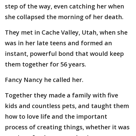
step of the way, even catching her when
she collapsed the morning of her death.
They met in Cache Valley, Utah, when she
was in her late teens and formed an
instant, powerful bond that would keep
them together for 56 years.
Fancy Nancy he called her.
Together they made a family with five
kids and countless pets, and taught them
how to love life and the important
process of creating things, whether it was