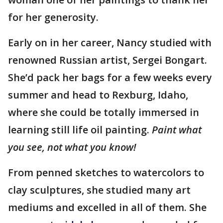
for her generosity.
Early on in her career, Nancy studied with
renowned Russian artist, Sergei Bongart.
She’d pack her bags for a few weeks every
summer and head to Rexburg, Idaho,
where she could be totally immersed in
learning still life oil painting.
Paint what
you see, not what you know!
From penned sketches to watercolors to
clay sculptures, she studied many art
mediums and excelled in all of them. She