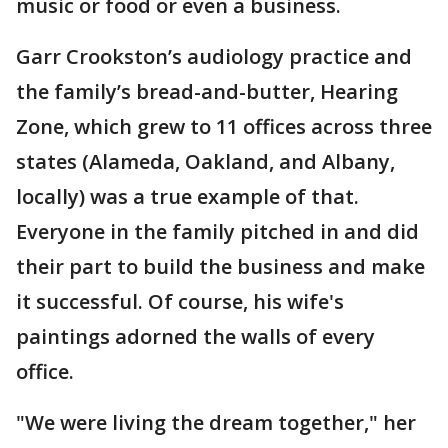
music or food or even a business.
Garr Crookston’s audiology practice and
the family’s bread-and-butter, Hearing
Zone, which grew to 11 offices across three
states (Alameda, Oakland, and Albany,
locally) was a true example of that.
Everyone in the family pitched in and did
their part to build the business and make
it successful. Of course, his wife's
paintings adorned the walls of every
office.
"We were living the dream together," her