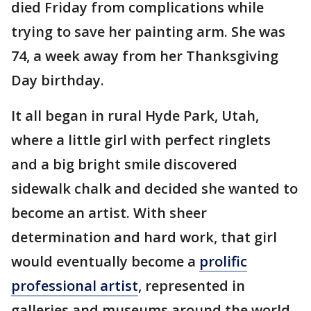
died Friday from complications while
trying to save her painting arm. She was
74, a week away from her Thanksgiving
Day birthday.
It all began in rural Hyde Park, Utah,
where a little girl with perfect ringlets
and a big bright smile discovered
sidewalk chalk and decided she wanted to
become an artist. With sheer
determination and hard work, that girl
would eventually become a
prolific
professional artist
, represented in
galleries and museums around the world,