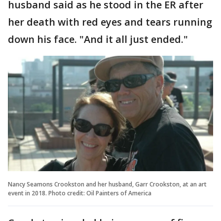
husband said as he stood in the ER after
her death with red eyes and tears running
down his face. "And it all just ended."
Nancy Seamons Crookston and her husband, Garr Crookston, at an art
event in 2018. Photo credit: Oil Painters of America