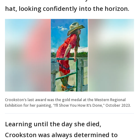
hat, looking confidently into the horizon.
Crookston's last award was the gold medal at the Western Regional
Exhibition for her painting, "I’ll Show You How It’s Done," October 2023.
Learning until the day she died,
Crookston was always determined to