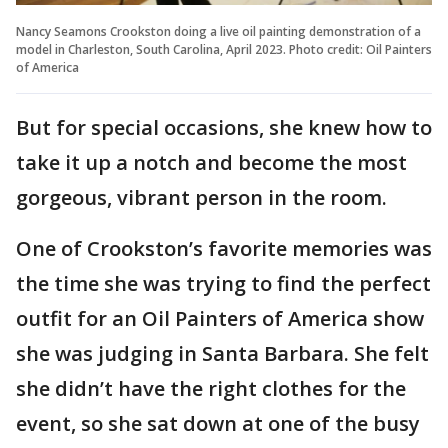
Nancy Seamons Crookston doing a live oil painting demonstration of a
model in Charleston, South Carolina, April 2023. Photo credit: Oil Painters
of America
But for special occasions, she knew how to
take it up a notch and become the most
gorgeous, vibrant person in the room.
One of Crookston’s favorite memories was
the time she was trying to find the perfect
outfit for an Oil Painters of America show
she was judging in Santa Barbara. She felt
she didn’t have the right clothes for the
event, so she sat down at one of the busy