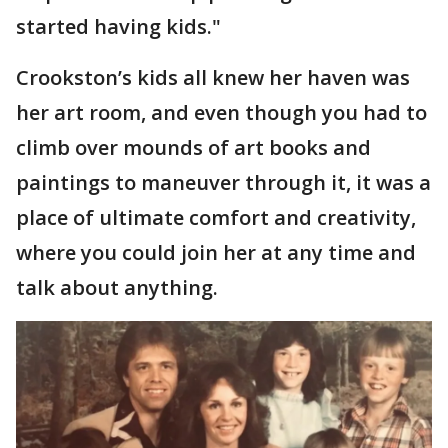
started having kids."
Crookston’s kids all knew her haven was
her art room, and even though you had to
climb over mounds of art books and
paintings to maneuver through it, it was a
place of ultimate comfort and creativity,
where you could join her at any time and
talk about anything.