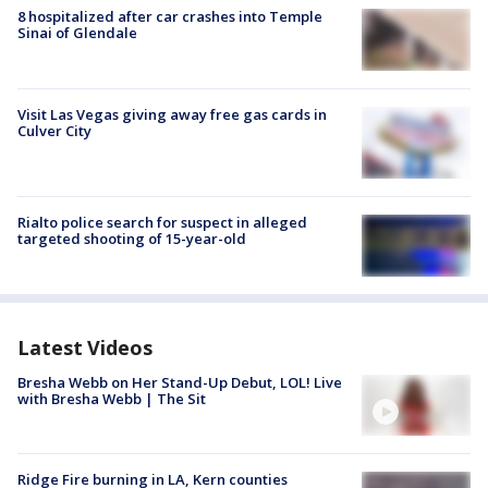
8 hospitalized after car crashes into Temple
Sinai of Glendale
Visit Las Vegas giving away free gas cards in
Culver City
Rialto police search for suspect in alleged
targeted shooting of 15-year-old
Latest Videos
Bresha Webb on Her Stand-Up Debut, LOL! Live
with Bresha Webb | The Sit
Ridge Fire burning in LA, Kern counties