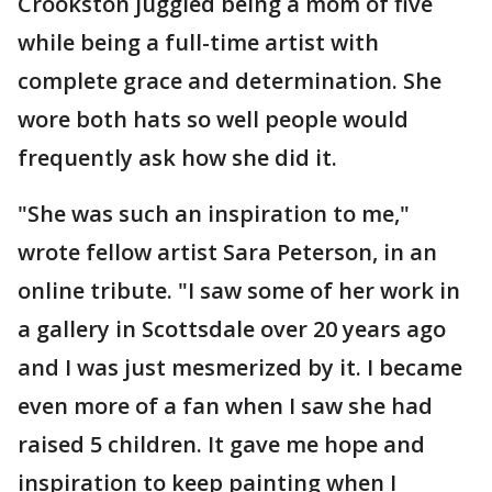
Crookston juggled being a mom of five
while being a full-time artist with
complete grace and determination. She
wore both hats so well people would
frequently ask how she did it.
"She was such an inspiration to me,"
wrote fellow artist Sara Peterson, in an
online tribute. "I saw some of her work in
a gallery in Scottsdale over 20 years ago
and I was just mesmerized by it. I became
even more of a fan when I saw she had
raised 5 children. It gave me hope and
inspiration to keep painting when I