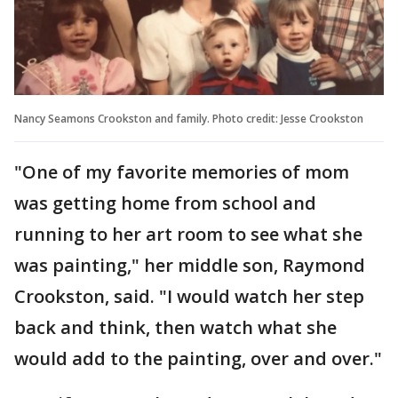
Nancy Seamons Crookston and family. Photo credit: Jesse Crookston
"One of my favorite memories of mom
was getting home from school and
running to her art room to see what she
was painting," her middle son, Raymond
Crookston, said. "I would watch her step
back and think, then watch what she
would add to the painting, over and over."