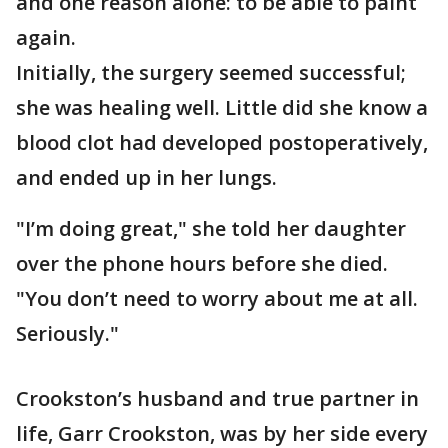
and one reason alone: to be able to paint
again.
Initially, the surgery seemed successful;
she was healing well. Little did she know a
blood clot had developed postoperatively,
and ended up in her lungs.
"I’m doing great," she told her daughter
over the phone hours before she died.
"You don’t need to worry about me at all.
Seriously."
Crookston’s husband and true partner in
life, Garr Crookston, was by her side every