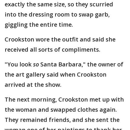
exactly the same size, so they scurried
into the dressing room to swap garb,
giggling the entire time.
Crookston wore the outfit and said she
received all sorts of compliments.
"You look
so
Santa Barbara," the owner of
the art gallery said when Crookston
arrived at the show.
The next morning, Crookston met up with
the woman and swapped clothes again.
They remained friends, and she sent the
woman one of her paintings to thank her