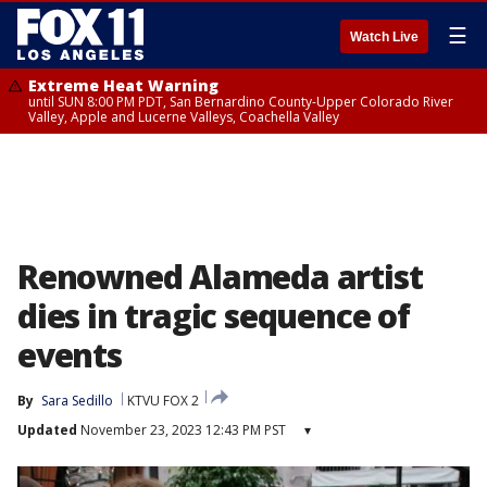
☰
Watch Live
Extreme Heat Warning
until SUN 8:00 PM PDT, San Bernardino County-Upper Colorado River
Valley, Apple and Lucerne Valleys, Coachella Valley
Renowned Alameda artist
dies in tragic sequence of
events
By
Sara Sedillo
KTVU FOX 2
Updated
November 23, 2023 12:43 PM PST
▾