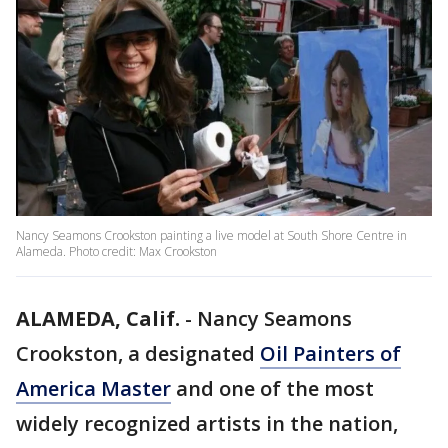
Nancy Seamons Crookston painting a live model at South Shore Centre in
Alameda. Photo credit: Max Crookston
ALAMEDA, Calif.
-
Nancy Seamons
Crookston, a designated
Oil Painters of
America Master
and one of the most
widely recognized artists in the nation,