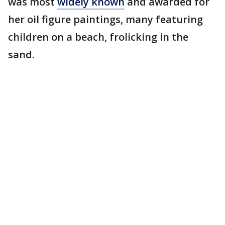
was most
widely known
and awarded for
her oil figure paintings, many featuring
children on a beach, frolicking in the
sand.