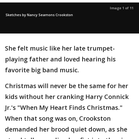
Image 1 of 11
Sketches by Nancy Seamons Crookston
She felt music like her late trumpet-
playing father and loved hearing his
favorite big band music.
Christmas will never be the same for her
kids without her cranking Harry Connick
Jr.'s "When My Heart Finds Christmas."
When that song was on, Crookston
demanded her brood quiet down, as she