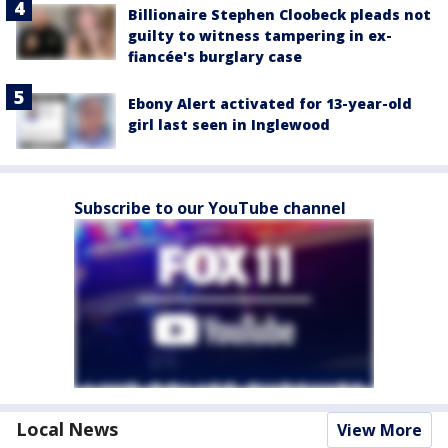
Billionaire Stephen Cloobeck pleads not
guilty to witness tampering in ex-
fiancée's burglary case
Ebony Alert activated for 13-year-old
girl last seen in Inglewood
Subscribe to our YouTube channel
Local News
View More