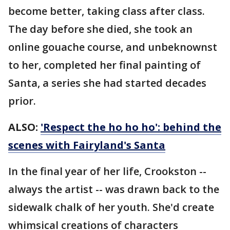
become better, taking class after class.
The day before she died, she took an
online gouache course, and unbeknownst
to her, completed her final painting of
Santa, a series she had started decades
prior.
ALSO:
'Respect the ho ho ho': behind the
scenes with Fairyland's Santa
In the final year of her life, Crookston --
always the artist -- was drawn back to the
sidewalk chalk of her youth. She'd create
whimsical creations of characters