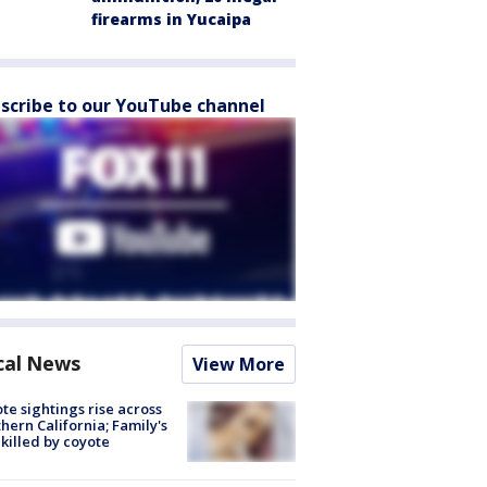
firearms in Yucaipa
scribe to our YouTube channel
cal News
View More
te sightings rise across
hern California; Family's
killed by coyote