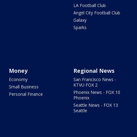
LA Football Club
Angel City Football Club
Galaxy
Sparks
Money
Regional News
Economy
San Francisco News -
KTVU FOX 2
Small Business
Phoenix News - FOX 10
Personal Finance
Phoenix
Seattle News - FOX 13
Seattle