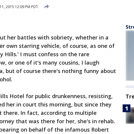
11, 2015 12:09 PM PDT
Str
ut her battles with sobriety, whether in a
her own starring vehicle, of course, as one of
 Hills.' I must confess on the rare
, or one of it's many cousins, I laugh
, but of course there's nothing funny about
ohol.
ills Hotel for public drunkenness, resisting,
Tr
ed her in court this morning, but since they
here. In fact, according to multiple
orney that was there for her, she's in rehab.
pearing on behalf of the infamous Robert