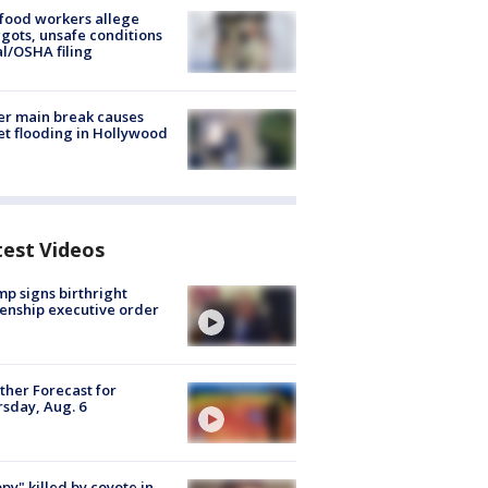
food workers allege
ots, unsafe conditions
al/OSHA filing
r main break causes
et flooding in Hollywood
test Videos
p signs birthright
zenship executive order
her Forecast for
sday, Aug. 6
py" killed by coyote in