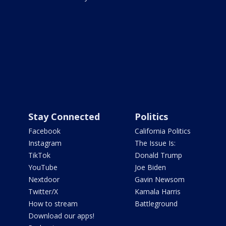
Stay Connected
Politics
Facebook
California Politics
Instagram
The Issue Is:
TikTok
Donald Trump
YouTube
Joe Biden
Nextdoor
Gavin Newsom
Twitter/X
Kamala Harris
How to stream
Battleground
Download our apps!