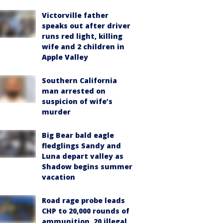
Victorville father
speaks out after driver
runs red light, killing
wife and 2 children in
Apple Valley
Southern California
man arrested on
suspicion of wife’s
murder
Big Bear bald eagle
fledglings Sandy and
Luna depart valley as
Shadow begins summer
vacation
Road rage probe leads
CHP to 20,000 rounds of
ammunition, 20 illegal