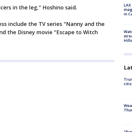
LAX 
cers in the leg,'' Hoshino said.
magg
in C
ress include the TV series "Nanny and the
 and the Disney movie "Escape to Witch
Wate
stre
Hills
La
Trum
citi
Weat
Thur
"Pup