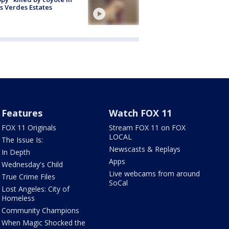
s Verdes Estates
Features
Watch FOX 11
FOX 11 Originals
Stream FOX 11 on FOX
LOCAL
The Issue Is:
Newscasts & Replays
In Depth
Apps
Wednesday's Child
Live webcams from around
True Crime Files
SoCal
Lost Angeles: City of
Homeless
Community Champions
When Magic Shocked the