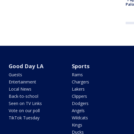
Palo
Good Day LA
Sports
Guests
Rams
Entertainment
Chargers
Local News
Lakers
Back-to-school
Clippers
Seen on TV Links
Dodgers
Vote on our poll
Angels
TikTok Tuesday
Wildcats
Kings
Ducks