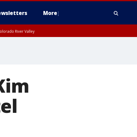
wsletters
More
olorado River Valley
 Kim
el