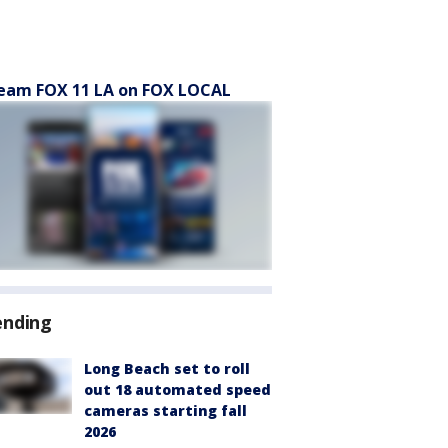
eam FOX 11 LA on FOX LOCAL
ending
Long Beach set to roll
out 18 automated speed
cameras starting fall
2026