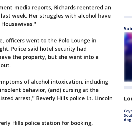
nment-media reports, Richards reentered an
 last week. Her struggles with alcohol have
 Housewives.''
Sub
ce, officers went to the Polo Lounge in
ght. Police said hotel security had
eave the property, but she went into a
out.
ymptoms of alcohol intoxication, including
insolent behavior, (and) cursing at the
isted arrest,'' Beverly Hills police Lt. Lincoln
Lo
Coyo
Sout
dog 
rly Hills police station for booking,