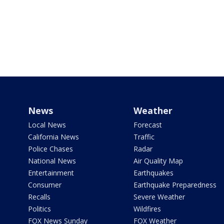
News
Weather
Local News
Forecast
California News
Traffic
Police Chases
Radar
National News
Air Quality Map
Entertainment
Earthquakes
Consumer
Earthquake Preparedness
Recalls
Severe Weather
Politics
Wildfires
FOX News Sunday
FOX Weather