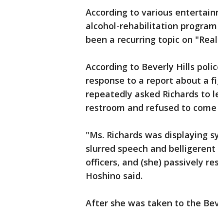
According to various entertai
alcohol-rehabilitation program
been a recurring topic on "Real
According to Beverly Hills poli
response to a report about a fi
repeatedly asked Richards to l
restroom and refused to come 
"Ms. Richards was displaying s
slurred speech and belligerent 
officers, and (she) passively res
Hoshino said.
After she was taken to the Beve