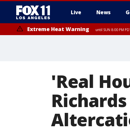
Live
News
G
Extreme Heat Warning
until SUN 8:00 PM PD
'Real Ho
Richards
Altercat