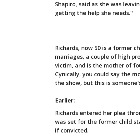
Shapiro, said as she was leavin
getting the help she needs.''
Richards, now 50 is a former ch
marriages, a couple of high pr
victim, and is the mother of fo
Cynically, you could say the m
the show, but this is someone's
Earlier:
Richards entered her plea throu
was set for the former child st
if convicted.