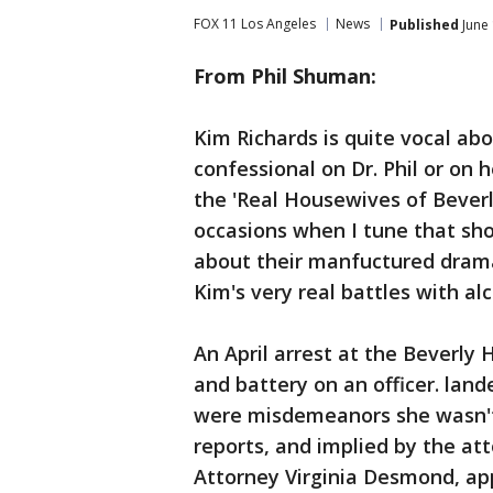
FOX 11 Los Angeles
News
Published
June 
From Phil Shuman:
Kim Richards is quite vocal abo
confessional on Dr. Phil or on 
the 'Real Housewives of Beverly
occasions when I tune that show
about their manfuctured drama
Kim's very real battles with alc
An April arrest at the Beverly H
and battery on an officer. land
were misdemeanors she wasn't t
reports, and implied by the att
Attorney Virginia Desmond, ap