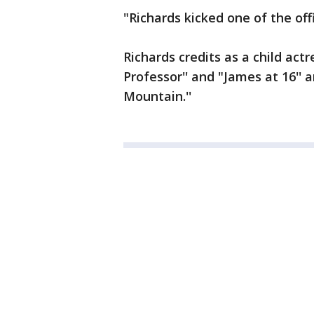
"Richards kicked one of the offi
Richards credits as a child act
Professor'' and "James at 16''
Mountain.''