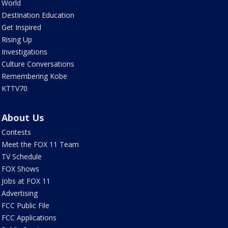
World
Destination Education
Get Inspired
Rising Up
Investigations
Culture Conversations
Remembering Kobe
KTTV70
About Us
Contests
Meet the FOX 11 Team
TV Schedule
FOX Shows
Jobs at FOX 11
Advertising
FCC Public File
FCC Applications