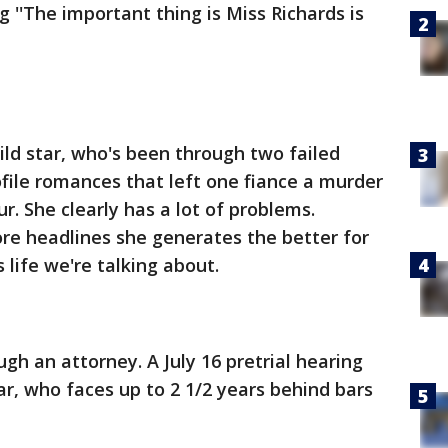
g ''The important thing is Miss Richards is
ild star, who's been through two failed
ofile romances that left one fiance a murder
ur. She clearly has a lot of problems.
ore headlines she generates the better for
 life we're talking about.
gh an attorney. A July 16 pretrial hearing
ar, who faces up to 2 1/2 years behind bars