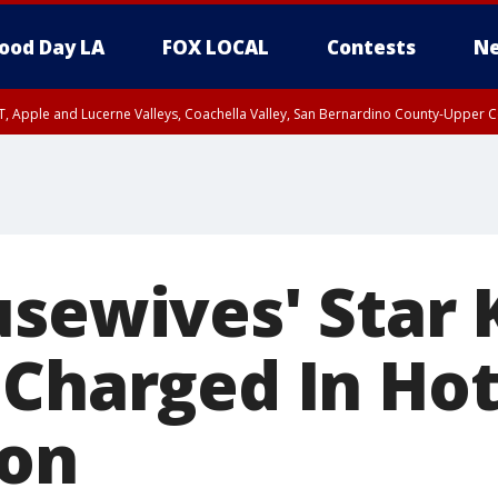
ood Day LA
FOX LOCAL
Contests
Ne
T, Apple and Lucerne Valleys, Coachella Valley, San Bernardino County-Upper C
usewives' Star
 Charged In Hot
ion