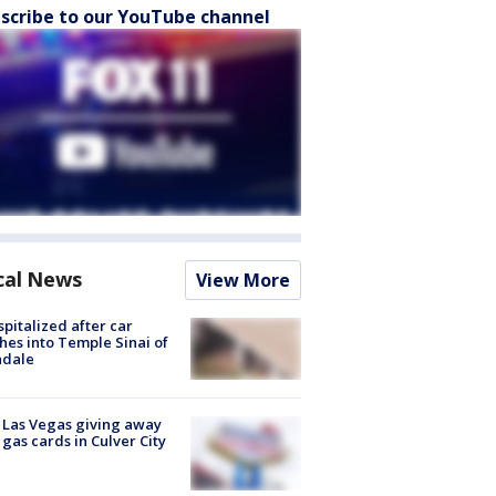
scribe to our YouTube channel
cal News
View More
spitalized after car
hes into Temple Sinai of
ndale
t Las Vegas giving away
 gas cards in Culver City