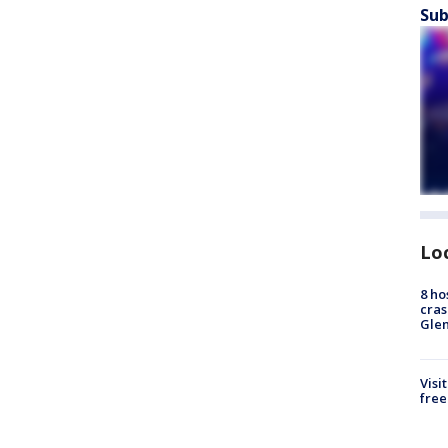
Sub
Lo
8 ho
cras
Gle
Visi
free