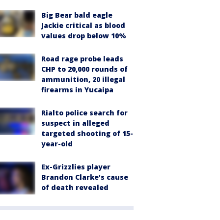
Big Bear bald eagle
Jackie critical as blood
values drop below 10%
Road rage probe leads
CHP to 20,000 rounds of
ammunition, 20 illegal
firearms in Yucaipa
Rialto police search for
suspect in alleged
targeted shooting of 15-
year-old
Ex-Grizzlies player
Brandon Clarke’s cause
of death revealed