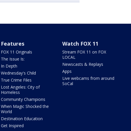
Features
Watch FOX 11
FOX 11 Originals
Stream FOX 11 on FOX
LOCAL
The Issue Is:
Newscasts & Replays
In Depth
Apps
Wednesday's Child
Live webcams from around
True Crime Files
SoCal
Lost Angeles: City of
Homeless
Community Champions
When Magic Shocked the
World
Destination Education
Get Inspired