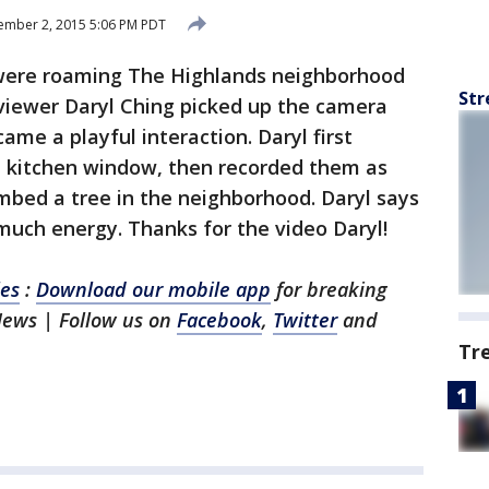
ember 2, 2015 5:06 PM PDT
ere roaming The Highlands neighborhood
Str
viewer Daryl Ching picked up the camera
ame a playful interaction. Daryl first
 kitchen window, then recorded them as
imbed a tree in the neighborhood. Daryl says
 much energy. Thanks for the video Daryl!
les
:
Download our mobile app
for breaking
News | Follow us on
Facebook
,
Twitter
and
Tr