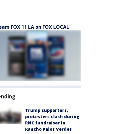
eam FOX 11 LA on FOX LOCAL
ending
Trump supporters,
protesters clash during
RNC fundraiser in
Rancho Palos Verdes