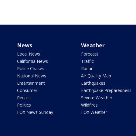
News
Weather
Local News
Forecast
California News
Traffic
Police Chases
Radar
National News
Air Quality Map
Entertainment
Earthquakes
Consumer
Earthquake Preparedness
Recalls
Severe Weather
Politics
Wildfires
FOX News Sunday
FOX Weather