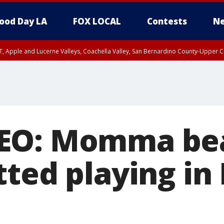
ood Day LA
FOX LOCAL
Contests
Ne
T, Apple and Lucerne Valleys, Coachella Valley, San Bernardino County-Upper C
EO: Momma bea
tted playing in