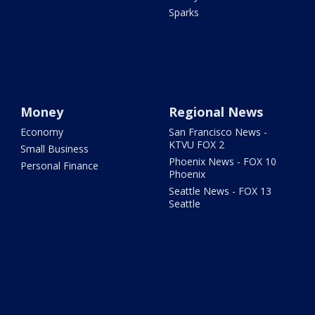
Sparks
Money
Regional News
Economy
San Francisco News -
KTVU FOX 2
Small Business
Phoenix News - FOX 10
Personal Finance
Phoenix
Seattle News - FOX 13
Seattle