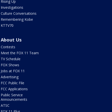
Rising Up
Investigations
Culture Conversations
Remembering Kobe
KTTV70
About Us
Contests
Meet the FOX 11 Team
TV Schedule
FOX Shows
Jobs at FOX 11
Advertising
FCC Public File
FCC Applications
Public Service
Announcements
ATSC
FOX 11 Plus