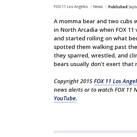
FOX 11 Los Angeles
News
Published
Sept
A momma bear and two cubs w
in North Arcadia when FOX 11 
and started rolling on what bec
spotted them walking past the
they sparred, wrestled, and cl
bears usually don't exert that
Copyright 2015
FOX 11 Los Ange
news alerts or to watch FOX 11 
YouTube
.