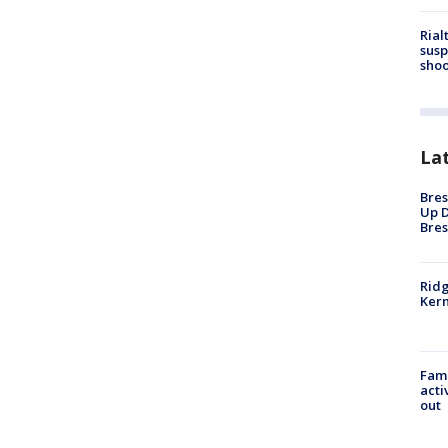
Rial
susp
shoo
La
Bres
Up D
Bres
Ridg
Kern
Fami
acti
out