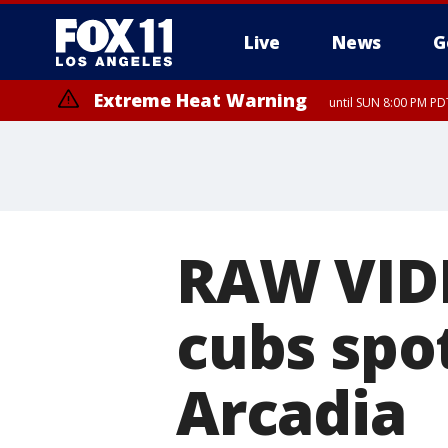
Live
News
G
Extreme Heat Warning
until SUN 8:00 PM PD
RAW VID
cubs spo
Arcadia