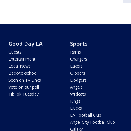
Good Day LA
Sports
Guests
Rams
Entertainment
Chargers
Local News
Lakers
Back-to-school
Clippers
Seen on TV Links
Dodgers
Vote on our poll
Angels
TikTok Tuesday
Wildcats
Kings
Ducks
LA Football Club
Angel City Football Club
Galaxy