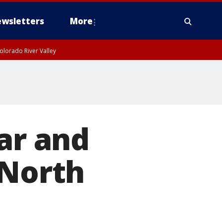
wsletters
More
olorado River Valley
r and
 North