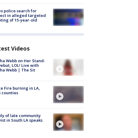
to police search for
ect in alleged targeted
ting of 15-year-old
test Videos
ha Webb on Her Stand-
ebut, LOL! Live with
ha Webb | The Sit
e Fire burning in LA,
 counties
ly of late community
vist in South LA speaks