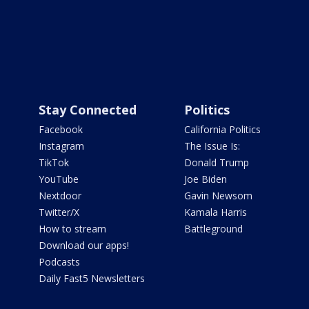
Stay Connected
Politics
Facebook
California Politics
Instagram
The Issue Is:
TikTok
Donald Trump
YouTube
Joe Biden
Nextdoor
Gavin Newsom
Twitter/X
Kamala Harris
How to stream
Battleground
Download our apps!
Podcasts
Daily Fast5 Newsletters