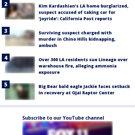
Kim Kardashian’s LA home burglarized,
suspect accused of taking car for
‘joyride’: California Post reports
Surviving suspect charged with
murder in Chino Hills kidnapping,
ambush
Over 300 LA residents sue Lineage over
warehouse fire, alleging ammonia
exposure
Big Bear bald eagle Jackie faces setback
in recovery at Ojai Raptor Center
Subscribe to our YouTube channel