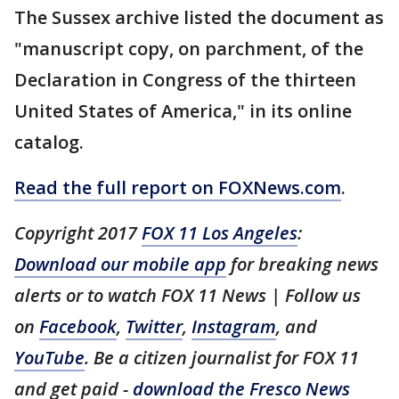
The Sussex archive listed the document as
"manuscript copy, on parchment, of the
Declaration in Congress of the thirteen
United States of America," in its online
catalog.
Read the full report on FOXNews.com
.
Copyright 2017
FOX 11 Los Angeles
:
Download our mobile app
for breaking news
alerts or to watch FOX 11 News | Follow us
on
Facebook
,
Twitter
,
Instagram
, and
YouTube
. Be a citizen journalist for FOX 11
and get paid -
download the Fresco News