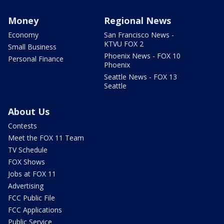
Money
Regional News
Economy
San Francisco News -
KTVU FOX 2
Small Business
Phoenix News - FOX 10
Personal Finance
Phoenix
Seattle News - FOX 13
Seattle
About Us
Contests
Meet the FOX 11 Team
TV Schedule
FOX Shows
Jobs at FOX 11
Advertising
FCC Public File
FCC Applications
Public Service