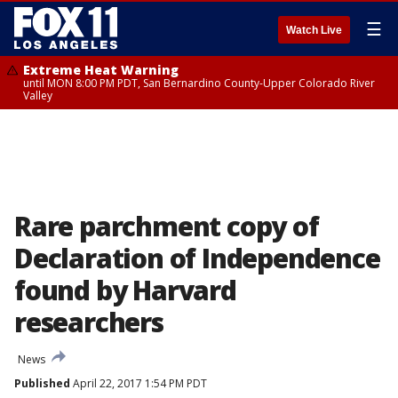
☰
Watch Live
Extreme Heat Warning
until MON 8:00 PM PDT, San Bernardino County-Upper Colorado River
Valley
Rare parchment copy of
Declaration of Independence
found by Harvard
researchers
News
Published
April 22, 2017 1:54 PM PDT