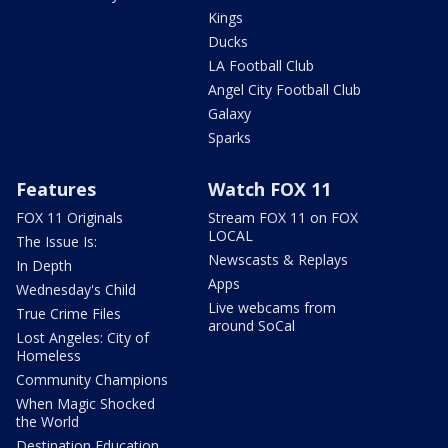
Kings
Ducks
LA Football Club
Angel City Football Club
Galaxy
Sparks
Features
Watch FOX 11
FOX 11 Originals
Stream FOX 11 on FOX
LOCAL
The Issue Is:
Newscasts & Replays
In Depth
Apps
Wednesday's Child
Live webcams from
True Crime Files
around SoCal
Lost Angeles: City of
Homeless
Community Champions
When Magic Shocked
the World
Destination Education