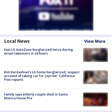
Local News
View More
East LA AutoZone burglarized twice during
street takeovers in 24 hours
Kim Kardashian’s LA home burglarized, suspect
accused of taking car for ‘joyride’: California
Post reports
Family says elderly couple died in Santa
Monica house fire