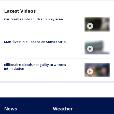
Latest Videos
Car crashes into children's play area
Man 'lives' in billboard on Sunset Strip
Billionaire pleads not guilty to witness
intimidation
News
Weather