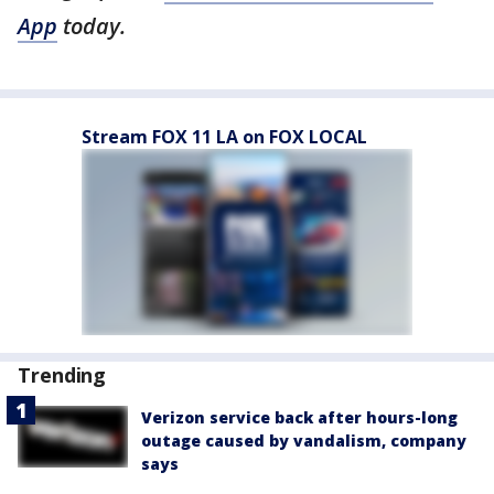
App
today.
Stream FOX 11 LA on FOX LOCAL
Trending
Verizon service back after hours-long
outage caused by vandalism, company
says