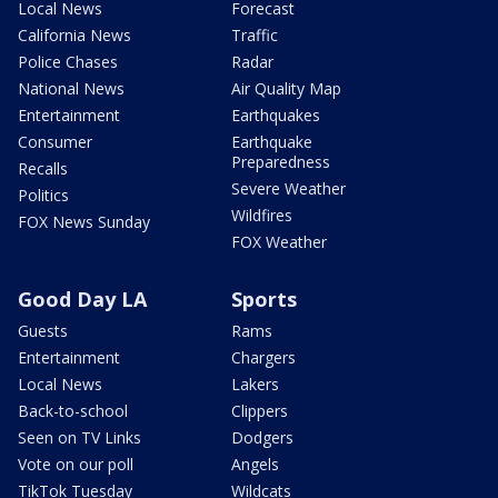
Local News
Forecast
California News
Traffic
Police Chases
Radar
National News
Air Quality Map
Entertainment
Earthquakes
Consumer
Earthquake
Preparedness
Recalls
Severe Weather
Politics
Wildfires
FOX News Sunday
FOX Weather
Good Day LA
Sports
Guests
Rams
Entertainment
Chargers
Local News
Lakers
Back-to-school
Clippers
Seen on TV Links
Dodgers
Vote on our poll
Angels
TikTok Tuesday
Wildcats