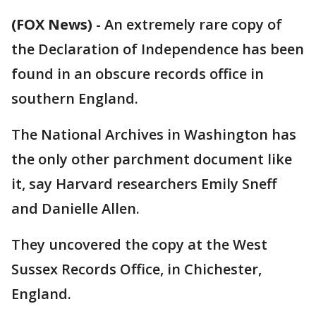
(FOX News)
-
An extremely rare copy of
the Declaration of Independence has been
found in an obscure records office in
southern England.
The National Archives in Washington has
the only other parchment document like
it, say Harvard researchers Emily Sneff
and Danielle Allen.
They uncovered the copy at the West
Sussex Records Office, in Chichester,
England.