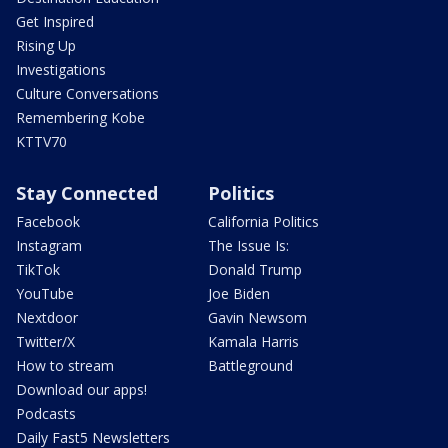
Get Inspired
Rising Up
Investigations
Culture Conversations
Remembering Kobe
KTTV70
Stay Connected
Politics
Facebook
California Politics
Instagram
The Issue Is:
TikTok
Donald Trump
YouTube
Joe Biden
Nextdoor
Gavin Newsom
Twitter/X
Kamala Harris
How to stream
Battleground
Download our apps!
Podcasts
Daily Fast5 Newsletters