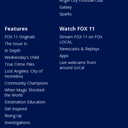
Angel City Football Club
Galaxy
Sparks
Features
Watch FOX 11
FOX 11 Originals
Stream FOX 11 on FOX
LOCAL
The Issue Is:
Newscasts & Replays
In Depth
Apps
Wednesday's Child
Live webcams from
True Crime Files
around SoCal
Lost Angeles: City of
Homeless
Community Champions
When Magic Shocked
the World
Destination Education
Get Inspired
Rising Up
Investigations