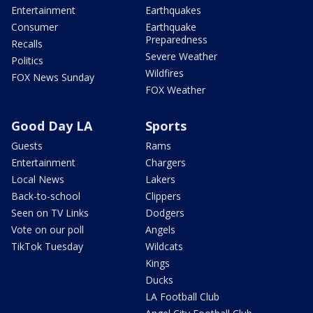
Entertainment
Earthquakes
Consumer
Earthquake
Preparedness
Recalls
Severe Weather
Politics
Wildfires
FOX News Sunday
FOX Weather
Good Day LA
Sports
Guests
Rams
Entertainment
Chargers
Local News
Lakers
Back-to-school
Clippers
Seen on TV Links
Dodgers
Vote on our poll
Angels
TikTok Tuesday
Wildcats
Kings
Ducks
LA Football Club