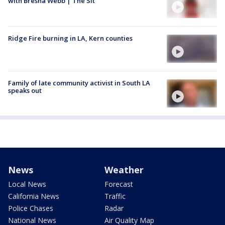
with Bresha Webb | The Sit
Ridge Fire burning in LA, Kern counties
Family of late community activist in South LA
speaks out
News
Weather
Local News
Forecast
California News
Traffic
Police Chases
Radar
National News
Air Quality Map