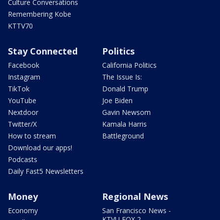
Culture Conversations
Remembering Kobe
KTTV70
Stay Connected
Politics
Facebook
California Politics
Instagram
The Issue Is:
TikTok
Donald Trump
YouTube
Joe Biden
Nextdoor
Gavin Newsom
Twitter/X
Kamala Harris
How to stream
Battleground
Download our apps!
Podcasts
Daily Fast5 Newsletters
Money
Regional News
Economy
San Francisco News -
KTVU FOX 2