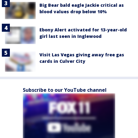
Big Bear bald eagle Jackie critical as
blood values drop below 10%
Ebony Alert activated for 13-year-old
girl last seen in Inglewood
Visit Las Vegas giving away free gas
cards in Culver City
Subscribe to our YouTube channel