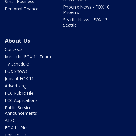
Small Business
Phoenix News - FOX 10
Personal Finance
Phoenix
Seattle News - FOX 13
Seattle
About Us
Contests
Meet the FOX 11 Team
TV Schedule
FOX Shows
Jobs at FOX 11
Advertising
FCC Public File
FCC Applications
Public Service
Announcements
ATSC
FOX 11 Plus
Contact Us