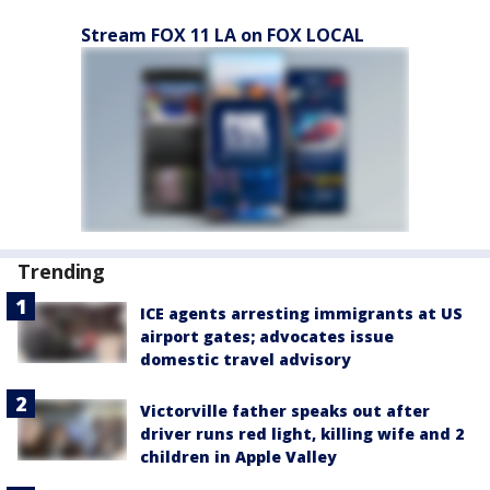
Stream FOX 11 LA on FOX LOCAL
Trending
ICE agents arresting immigrants at US
airport gates; advocates issue
domestic travel advisory
Victorville father speaks out after
driver runs red light, killing wife and 2
children in Apple Valley