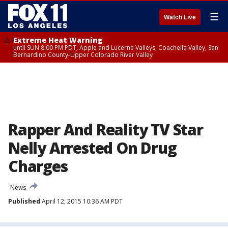
☰
Watch Live
Extreme Heat Warning
until SUN 8:00 PM PDT, Apple and Lucerne Valleys, Coachella Valley, San
Bernardino County-Upper Colorado River Valley
Rapper And Reality TV Star
Nelly Arrested On Drug
Charges
News
Published
April 12, 2015 10:36 AM PDT