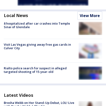
Local News
View More
8 hospitalized after car crashes into Temple
Sinai of Glendale
Visit Las Vegas giving away free gas cards in
Culver City
Rialto police search for suspect in alleged
targeted shooting of 15-year-old
Latest Videos
Bresha Webb on Her Stand-Up Debut, LOL! Live