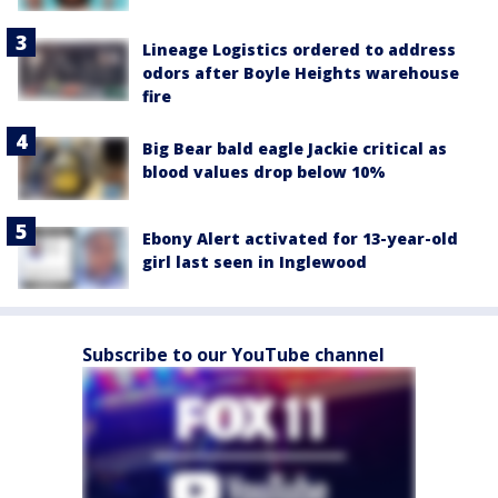
Lineage Logistics ordered to address
odors after Boyle Heights warehouse
fire
Big Bear bald eagle Jackie critical as
blood values drop below 10%
Ebony Alert activated for 13-year-old
girl last seen in Inglewood
Subscribe to our YouTube channel