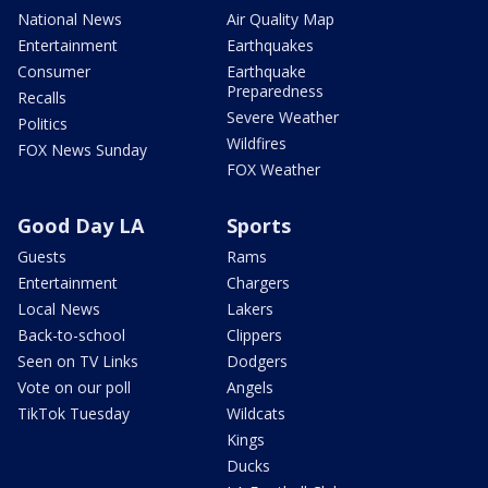
National News
Air Quality Map
Entertainment
Earthquakes
Consumer
Earthquake
Preparedness
Recalls
Severe Weather
Politics
Wildfires
FOX News Sunday
FOX Weather
Good Day LA
Sports
Guests
Rams
Entertainment
Chargers
Local News
Lakers
Back-to-school
Clippers
Seen on TV Links
Dodgers
Vote on our poll
Angels
TikTok Tuesday
Wildcats
Kings
Ducks