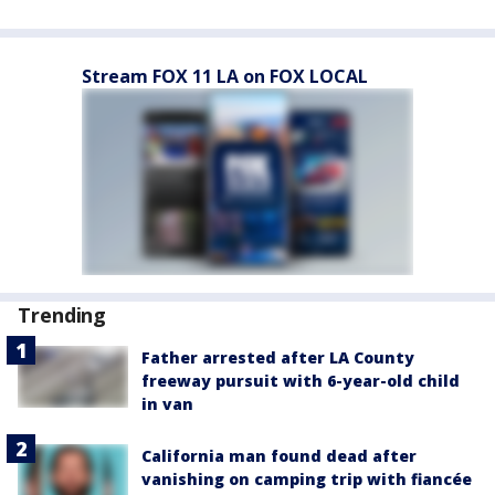
Stream FOX 11 LA on FOX LOCAL
Trending
Father arrested after LA County
freeway pursuit with 6-year-old child
in van
California man found dead after
vanishing on camping trip with fiancée