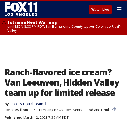
☰
Watch Live
Extreme Heat Warning
until MON 8:00 PM PDT, San Bernardino County-Upper Colorado River
Valley
Extreme Heat Warning
until SUN 8:00 PM PDT, Apple and Lucerne Valleys, Coachella Valley
Ranch-flavored ice cream?
Van Leeuwen, Hidden Valley
team up for limited release
By
FOX TV Digital Team
LiveNOW from FOX | Breaking News, Live Events
Food and Drink
Published
March 12, 2023 7:39 AM PDT