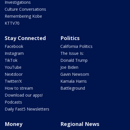
Investigations
Culture Conversations
Remembering Kobe
KTTV70
Stay Connected
Politics
Facebook
California Politics
Instagram
The Issue Is:
TikTok
Donald Trump
YouTube
Joe Biden
Nextdoor
Gavin Newsom
Twitter/X
Kamala Harris
How to stream
Battleground
Download our apps!
Podcasts
Daily Fast5 Newsletters
Money
Regional News