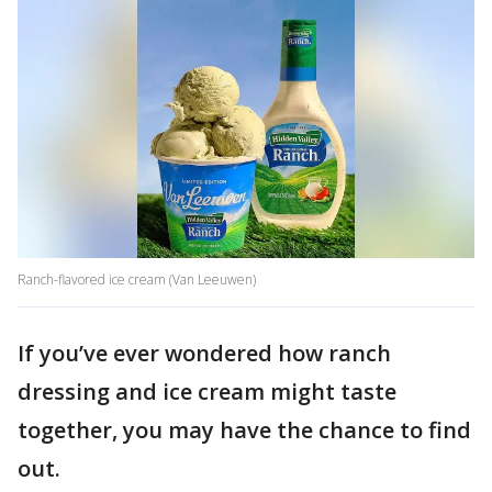
Ranch-flavored ice cream (Van Leeuwen)
If you’ve ever wondered how ranch
dressing and ice cream might taste
together, you may have the chance to find
out.