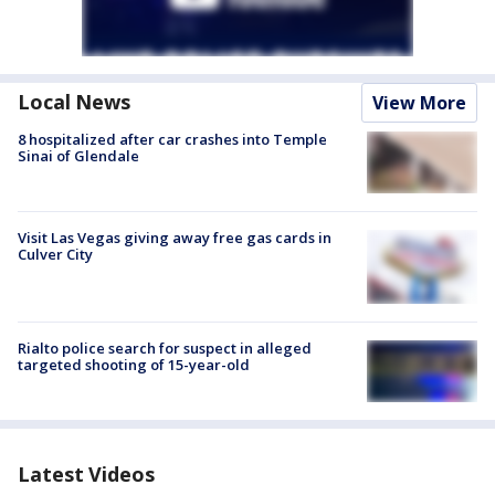
Local News
View More
8 hospitalized after car crashes into Temple
Sinai of Glendale
Visit Las Vegas giving away free gas cards in
Culver City
Rialto police search for suspect in alleged
targeted shooting of 15-year-old
Latest Videos