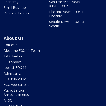
Economy
San Francisco News -
KTVU FOX 2
Small Business
Phoenix News - FOX 10
Personal Finance
Phoenix
Seattle News - FOX 13
Seattle
About Us
Contests
Meet the FOX 11 Team
TV Schedule
FOX Shows
Jobs at FOX 11
Advertising
FCC Public File
FCC Applications
Public Service
Announcements
ATSC
FOX 11 Plus