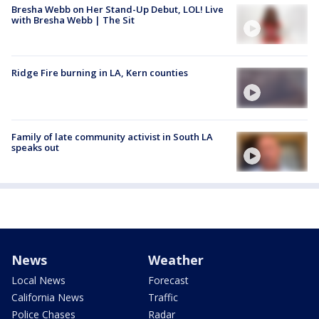
Bresha Webb on Her Stand-Up Debut, LOL! Live
with Bresha Webb | The Sit
Ridge Fire burning in LA, Kern counties
Family of late community activist in South LA
speaks out
News
Weather
Local News
Forecast
California News
Traffic
Police Chases
Radar