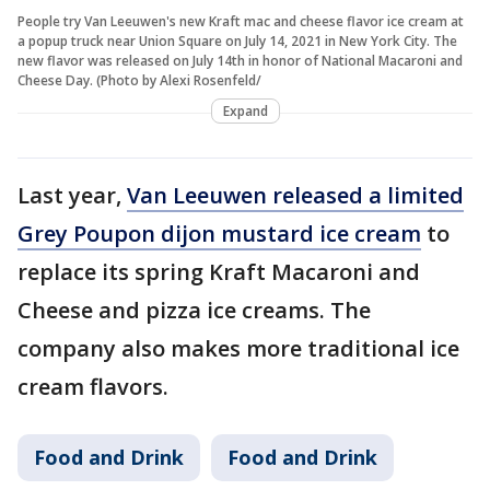
People try Van Leeuwen's new Kraft mac and cheese flavor ice cream at
a popup truck near Union Square on July 14, 2021 in New York City. The
new flavor was released on July 14th in honor of National Macaroni and
Cheese Day. (Photo by Alexi Rosenfeld/
Expand
Last year,
Van Leeuwen released a limited
Grey Poupon dijon mustard ice cream
to
replace its spring Kraft Macaroni and
Cheese and pizza ice creams. The
company also makes more traditional ice
cream flavors.
Food and Drink
Food and Drink