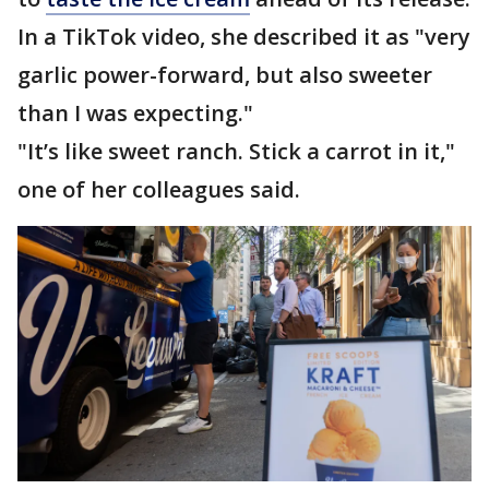
In a TikTok video, she described it as "very
garlic power-forward, but also sweeter
than I was expecting."
"It’s like sweet ranch. Stick a carrot in it,"
one of her colleagues said.