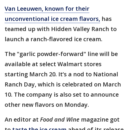
Van Leeuwen, known for their
unconventional ice cream flavors,
has
teamed up with Hidden Valley Ranch to
launch a ranch-flavored ice cream.
The "garlic powder-forward" line will be
available at select Walmart stores
starting March 20. It’s a nod to National
Ranch Day, which is celebrated on March
10. The company is also set to announce
other new flavors on Monday.
An editor at
Food and Wine
magazine got
to
taste the ice cream
ahead of its release.