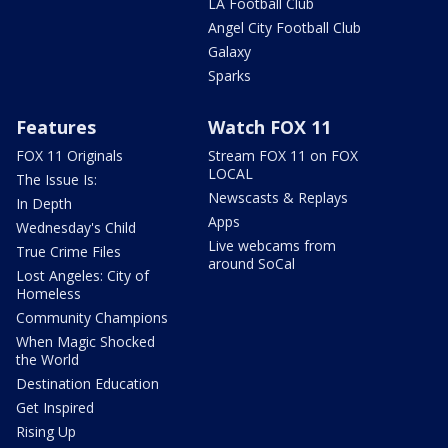
LA Football Club
Angel City Football Club
Galaxy
Sparks
Features
Watch FOX 11
FOX 11 Originals
Stream FOX 11 on FOX
LOCAL
The Issue Is:
Newscasts & Replays
In Depth
Apps
Wednesday's Child
Live webcams from
True Crime Files
around SoCal
Lost Angeles: City of
Homeless
Community Champions
When Magic Shocked
the World
Destination Education
Get Inspired
Rising Up