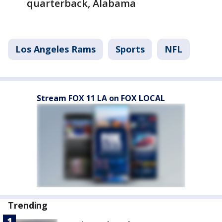
quarterback, Alabama
Los Angeles Rams
Sports
NFL
Stream FOX 11 LA on FOX LOCAL
Trending