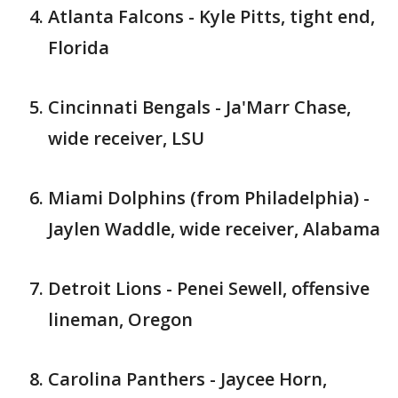
Atlanta Falcons - Kyle Pitts, tight end,
Florida
Cincinnati Bengals - Ja'Marr Chase,
wide receiver, LSU
Miami Dolphins (from Philadelphia) -
Jaylen Waddle, wide receiver, Alabama
Detroit Lions - Penei Sewell, offensive
lineman, Oregon
Carolina Panthers - Jaycee Horn,