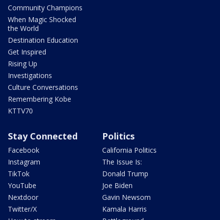
Community Champions
When Magic Shocked
the World
Destination Education
Get Inspired
Rising Up
Investigations
Culture Conversations
Remembering Kobe
KTTV70
Stay Connected
Politics
Facebook
California Politics
Instagram
The Issue Is:
TikTok
Donald Trump
YouTube
Joe Biden
Nextdoor
Gavin Newsom
Twitter/X
Kamala Harris