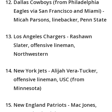
Dallas Cowboys (from Philadelphia
Eagles via San Francisco and Miami) -
Micah Parsons, linebacker, Penn State
Los Angeles Chargers - Rashawn
Slater, offensive lineman,
Northwestern
New York Jets - Alijah Vera-Tucker,
offensive lineman, USC (from
Minnesota)
New England Patriots - Mac Jones,