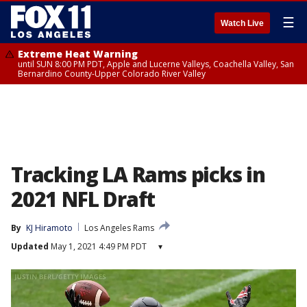
☰
Watch Live
Extreme Heat Warning
until SUN 8:00 PM PDT, Apple and Lucerne Valleys, Coachella Valley, San
Bernardino County-Upper Colorado River Valley
Tracking LA Rams picks in
2021 NFL Draft
By
KJ Hiramoto
Los Angeles Rams
Updated
May 1, 2021 4:49 PM PDT
▾