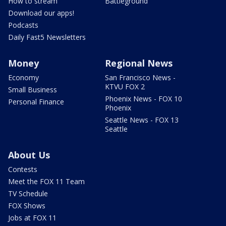
How to stream
Battleground
Download our apps!
Podcasts
Daily Fast5 Newsletters
Money
Regional News
Economy
San Francisco News -
KTVU FOX 2
Small Business
Phoenix News - FOX 10
Personal Finance
Phoenix
Seattle News - FOX 13
Seattle
About Us
Contests
Meet the FOX 11 Team
TV Schedule
FOX Shows
Jobs at FOX 11