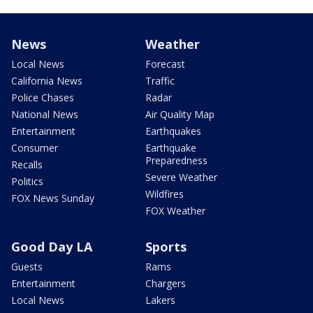
News
Weather
Local News
Forecast
California News
Traffic
Police Chases
Radar
National News
Air Quality Map
Entertainment
Earthquakes
Consumer
Earthquake
Preparedness
Recalls
Severe Weather
Politics
Wildfires
FOX News Sunday
FOX Weather
Good Day LA
Sports
Guests
Rams
Entertainment
Chargers
Local News
Lakers