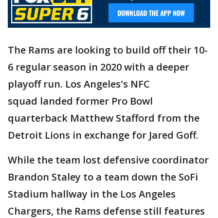
The Rams are looking to build off their 10-
6 regular season in 2020 with a deeper
playoff run. Los Angeles's NFC
squad landed former Pro Bowl
quarterback Matthew Stafford from the
Detroit Lions in exchange for Jared Goff.
While the team lost defensive coordinator
Brandon Staley to a team down the SoFi
Stadium hallway in the Los Angeles
Chargers, the Rams defense still features