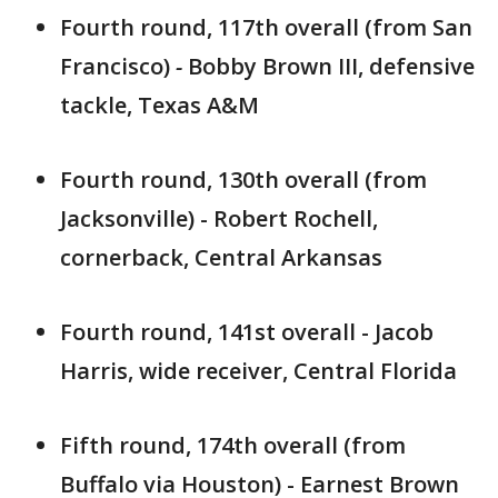
Fourth round, 117th overall (from San
Francisco)
-
Bobby Brown III, defensive
tackle, Texas A&M
Fourth round, 130th overall (from
Jacksonville) - Robert Rochell,
cornerback, Central Arkansas
Fourth round, 141st overall - Jacob
Harris, wide receiver, Central Florida
Fifth round, 174th overall (from
Buffalo via Houston) - Earnest Brown