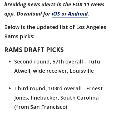
breaking news alerts in the FOX 11 News
app. Download for
iOS or Android
.
Below is the updated list of Los Angeles
Rams picks:
RAMS DRAFT PICKS
Second round, 57th overall - Tutu
Atwell, wide receiver, Louisville
Third round, 103rd overall - Ernest
Jones, linebacker, South Carolina
(from San Francisco)