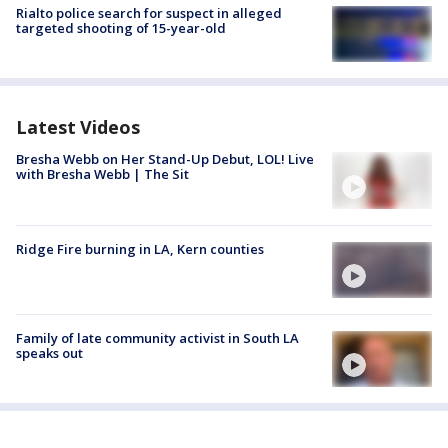
Rialto police search for suspect in alleged
targeted shooting of 15-year-old
Latest Videos
Bresha Webb on Her Stand-Up Debut, LOL! Live
with Bresha Webb | The Sit
Ridge Fire burning in LA, Kern counties
Family of late community activist in South LA
speaks out