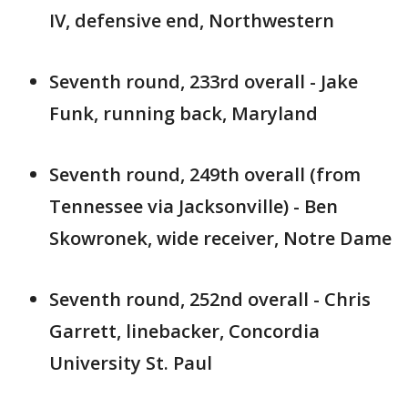
IV, defensive end, Northwestern
Seventh round, 233rd overall - Jake
Funk, running back, Maryland
Seventh round, 249th overall (from
Tennessee via Jacksonville) - Ben
Skowronek, wide receiver, Notre Dame
Seventh round, 252nd overall - Chris
Garrett, linebacker, Concordia
University St. Paul