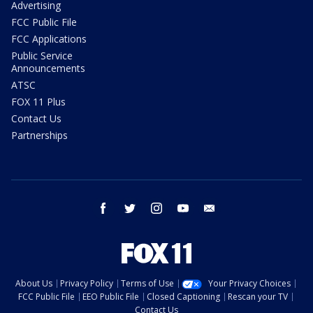
Advertising
FCC Public File
FCC Applications
Public Service
Announcements
ATSC
FOX 11 Plus
Contact Us
Partnerships
facebook
twitter
instagram
youtube
email
About Us
Privacy Policy
Terms of Use
Your Privacy Choices
FCC Public File
EEO Public File
Closed Captioning
Rescan your TV
Contact Us