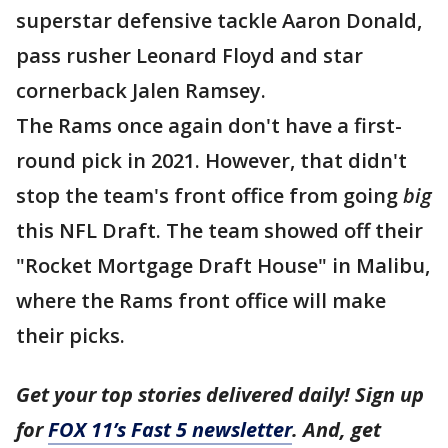
superstar defensive tackle Aaron Donald,
pass rusher Leonard Floyd and star
cornerback Jalen Ramsey.
The Rams once again don't have a first-
round pick in 2021. However, that didn't
stop the team's front office from going
big
this NFL Draft. The team showed off their
"Rocket Mortgage Draft House" in Malibu,
where the Rams front office will make
their picks.
Get your top stories delivered daily! Sign up
for
FOX 11’s Fast 5 newsletter
. And, get