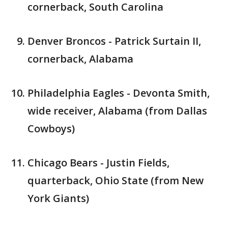
cornerback, South Carolina
Denver Broncos - Patrick Surtain II,
cornerback, Alabama
Philadelphia Eagles - Devonta Smith,
wide receiver, Alabama (from Dallas
Cowboys)
Chicago Bears - Justin Fields,
quarterback, Ohio State (from New
York Giants)