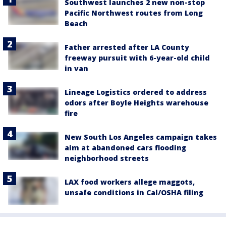
Southwest launches 2 new non-stop
Pacific Northwest routes from Long
Beach
Father arrested after LA County
freeway pursuit with 6-year-old child
in van
Lineage Logistics ordered to address
odors after Boyle Heights warehouse
fire
New South Los Angeles campaign takes
aim at abandoned cars flooding
neighborhood streets
LAX food workers allege maggots,
unsafe conditions in Cal/OSHA filing