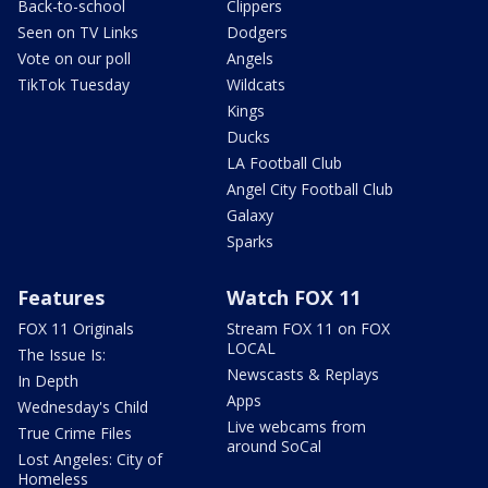
Back-to-school
Clippers
Seen on TV Links
Dodgers
Vote on our poll
Angels
TikTok Tuesday
Wildcats
Kings
Ducks
LA Football Club
Angel City Football Club
Galaxy
Sparks
Features
Watch FOX 11
FOX 11 Originals
Stream FOX 11 on FOX
LOCAL
The Issue Is:
Newscasts & Replays
In Depth
Apps
Wednesday's Child
Live webcams from
True Crime Files
around SoCal
Lost Angeles: City of
Homeless