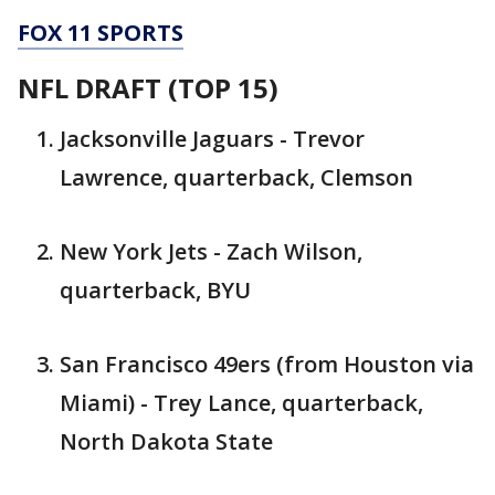
FOX 11 SPORTS
NFL DRAFT (TOP 15)
Jacksonville Jaguars - Trevor
Lawrence, quarterback, Clemson
New York Jets - Zach Wilson,
quarterback, BYU
San Francisco 49ers (from Houston via
Miami) - Trey Lance, quarterback,
North Dakota State