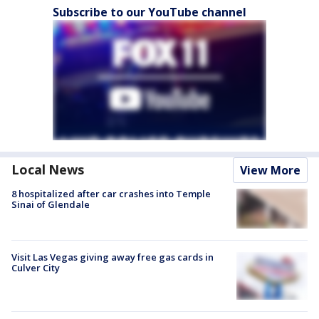
Subscribe to our YouTube channel
Local News
View More
8 hospitalized after car crashes into Temple
Sinai of Glendale
Visit Las Vegas giving away free gas cards in
Culver City