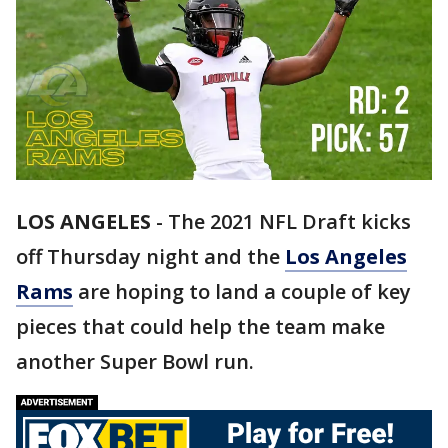
LOS ANGELES
-
The 2021 NFL Draft kicks
off Thursday night and the
Los Angeles
Rams
are hoping to land a couple of key
pieces that could help the team make
another Super Bowl run.