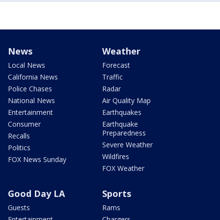
News
Weather
Local News
Forecast
California News
Traffic
Police Chases
Radar
National News
Air Quality Map
Entertainment
Earthquakes
Consumer
Earthquake
Preparedness
Recalls
Severe Weather
Politics
Wildfires
FOX News Sunday
FOX Weather
Good Day LA
Sports
Guests
Rams
Entertainment
Chargers