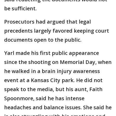
be sufficient.
Prosecutors had argued that legal
precedents largely favored keeping court
documents open to the public.
Yarl made his first public appearance
since the shooting on Memorial Day, when
he walked in a brain injury awareness
event at a Kansas City park. He did not
speak to the media, but his aunt, Faith
Spoonmore, said he has intense
headaches and balance issues. She said he