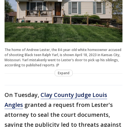
The home of Andrew Lester, the 84-year-old white homeowner accused
of shooting Black teen Ralph Yarl, is shown April 18, 2023 in Kansas City,
Moissouri. Yarl mistakenly went to Lester's door to pick up his siblings,
according to published reports. (P
Expand
On Tuesday,
Clay County Judge Louis
Angles
granted a request from Lester's
attorney to seal the court documents,
saying the publicity led to threats against