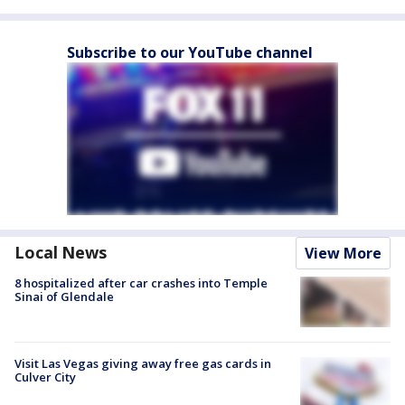
Subscribe to our YouTube channel
Local News
View More
8 hospitalized after car crashes into Temple
Sinai of Glendale
Visit Las Vegas giving away free gas cards in
Culver City