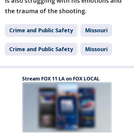
is also struggling with his emotions and
the trauma of the shooting.
Crime and Public Safety
Missouri
Crime and Public Safety
Missouri
Stream FOX 11 LA on FOX LOCAL