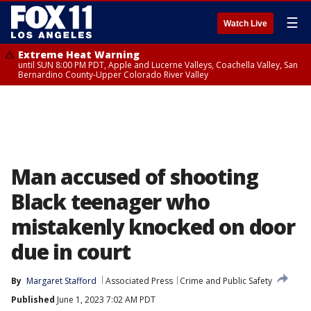
☰
Watch Live
Extreme Heat Warning
until SUN 8:00 PM PDT, Apple and Lucerne Valleys, Coachella Valley, San
Bernardino County-Upper Colorado River Valley
Man accused of shooting
Black teenager who
mistakenly knocked on door
due in court
By
Margaret Stafford
Associated Press
Crime and Public Safety
Published
June 1, 2023 7:02 AM PDT