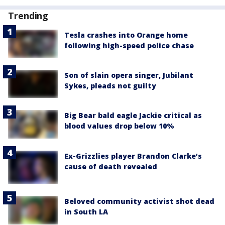
Trending
Tesla crashes into Orange home
following high-speed police chase
Son of slain opera singer, Jubilant
Sykes, pleads not guilty
Big Bear bald eagle Jackie critical as
blood values drop below 10%
Ex-Grizzlies player Brandon Clarke’s
cause of death revealed
Beloved community activist shot dead
in South LA