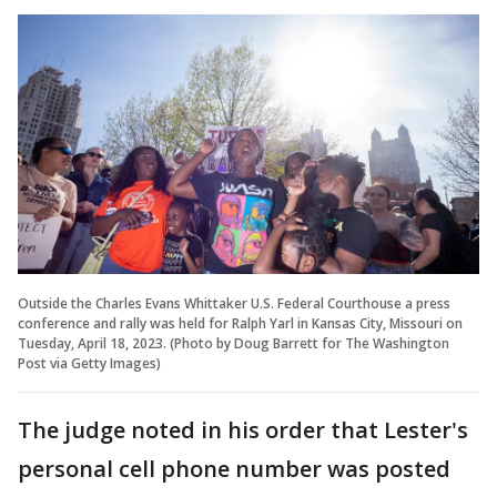
Outside the Charles Evans Whittaker U.S. Federal Courthouse a press
conference and rally was held for Ralph Yarl in Kansas City, Missouri on
Tuesday, April 18, 2023. (Photo by Doug Barrett for The Washington
Post via Getty Images)
The judge noted in his order that Lester's
personal cell phone number was posted