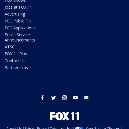
FOX Shows
Jobs at FOX 11
Advertising
FCC Public File
FCC Applications
Public Service
Announcements
ATSC
FOX 11 Plus
Contact Us
Partnerships
facebook
twitter
instagram
youtube
email
About Us
Privacy Policy
Terms of Use
Your Privacy Choices