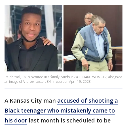
Ralph Yarl, 16, is pictured in a family handout via FOX4KC WDAF-TV, alongside
an image of Andrew Lester, 84, in court on April 19, 2023.
A Kansas City man
accused of shooting a
Black teenager who mistakenly came to
his door
last month is scheduled to be