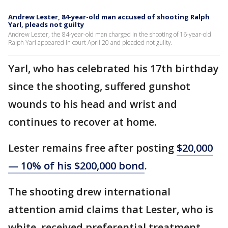
Andrew Lester, 84-year-old man accused of shooting Ralph
Yarl, pleads not guilty
Andrew Lester, the 84-year-old man charged in the shooting of 16-year-old
Ralph Yarl appeared in court April 20 and pleaded not guilty.
Yarl, who has celebrated his 17th birthday
since the shooting, suffered gunshot
wounds to his head and wrist and
continues to recover at home.
Lester remains free after posting
$20,000
— 10% of his $200,000 bond
.
The shooting drew international
attention amid claims that Lester, who is
white, received preferential treatment