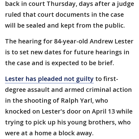
back in court Thursday, days after a judge
ruled that court documents in the case
will be sealed and kept from the public.
The hearing for 84-year-old Andrew Lester
is to set new dates for future hearings in
the case and is expected to be brief.
Lester has pleaded not guilty
to first-
degree assault and armed criminal action
in the shooting of Ralph Yarl, who
knocked on Lester's door on April 13 while
trying to pick up his young brothers, who
were at a home a block away.