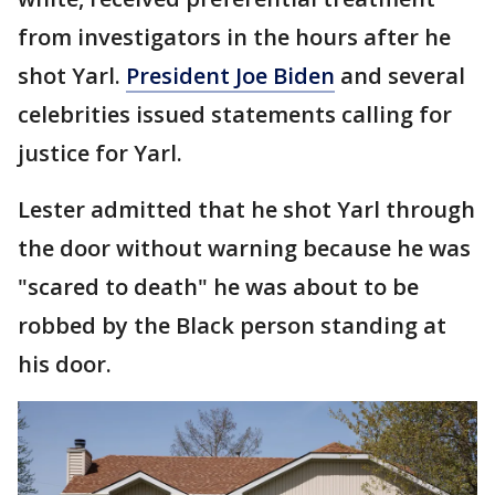
from investigators in the hours after he
shot Yarl.
President Joe Biden
and several
celebrities issued statements calling for
justice for Yarl.
Lester admitted that he shot Yarl through
the door without warning because he was
"scared to death" he was about to be
robbed by the Black person standing at
his door.