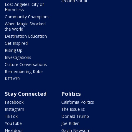
around SoCal
Lost Angeles: City of
Homeless
Community Champions
When Magic Shocked
the World
Destination Education
Get Inspired
Rising Up
Investigations
Culture Conversations
Remembering Kobe
KTTV70
Stay Connected
Politics
Facebook
California Politics
Instagram
The Issue Is:
TikTok
Donald Trump
YouTube
Joe Biden
Nextdoor
Gavin Newsom