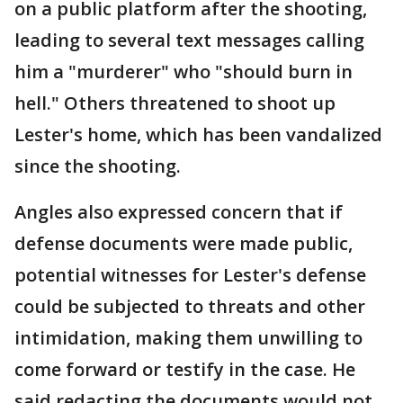
on a public platform after the shooting,
leading to several text messages calling
him a "murderer" who "should burn in
hell." Others threatened to shoot up
Lester's home, which has been vandalized
since the shooting.
Angles also expressed concern that if
defense documents were made public,
potential witnesses for Lester's defense
could be subjected to threats and other
intimidation, making them unwilling to
come forward or testify in the case. He
said redacting the documents would not