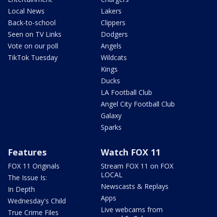
Local News
Lakers
Back-to-school
Clippers
Seen on TV Links
Dodgers
Vote on our poll
Angels
TikTok Tuesday
Wildcats
Kings
Ducks
LA Football Club
Angel City Football Club
Galaxy
Sparks
Features
Watch FOX 11
FOX 11 Originals
Stream FOX 11 on FOX
LOCAL
The Issue Is:
Newscasts & Replays
In Depth
Apps
Wednesday's Child
Live webcams from
True Crime Files