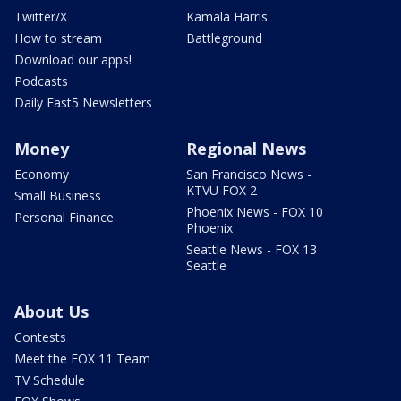
Twitter/X
Kamala Harris
How to stream
Battleground
Download our apps!
Podcasts
Daily Fast5 Newsletters
Money
Regional News
Economy
San Francisco News -
KTVU FOX 2
Small Business
Phoenix News - FOX 10
Personal Finance
Phoenix
Seattle News - FOX 13
Seattle
About Us
Contests
Meet the FOX 11 Team
TV Schedule