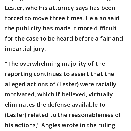
Lester, who his attorney says has been
forced to move three times. He also said
the publicity has made it more difficult
for the case to be heard before a fair and
impartial jury.
"The overwhelming majority of the
reporting continues to assert that the
alleged actions of (Lester) were racially
motivated, which if believed, virtually
eliminates the defense available to
(Lester) related to the reasonableness of
his actions," Angles wrote in the ruling.