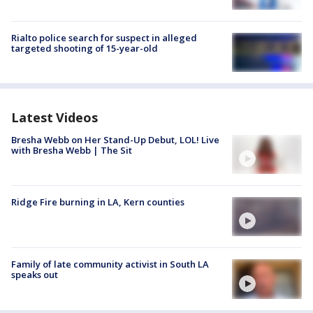
Rialto police search for suspect in alleged
targeted shooting of 15-year-old
Latest Videos
Bresha Webb on Her Stand-Up Debut, LOL! Live
with Bresha Webb | The Sit
Ridge Fire burning in LA, Kern counties
Family of late community activist in South LA
speaks out