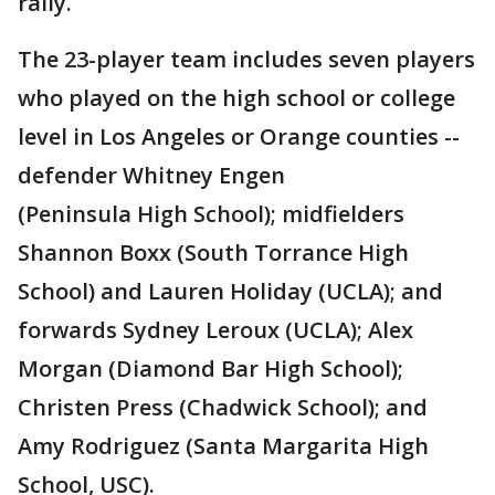
rally.
The 23-player team includes seven players
who played on the high school or college
level in Los Angeles or Orange counties --
defender Whitney Engen
(Peninsula High School); midfielders
Shannon Boxx (South Torrance High
School) and Lauren Holiday (UCLA); and
forwards Sydney Leroux (UCLA); Alex
Morgan (Diamond Bar High School);
Christen Press (Chadwick School); and
Amy Rodriguez (Santa Margarita High
School, USC).