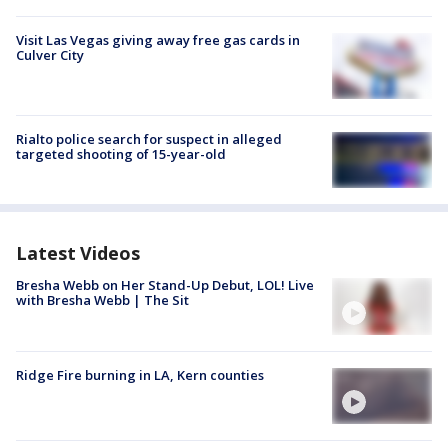
Visit Las Vegas giving away free gas cards in
Culver City
Rialto police search for suspect in alleged
targeted shooting of 15-year-old
Latest Videos
Bresha Webb on Her Stand-Up Debut, LOL! Live
with Bresha Webb | The Sit
Ridge Fire burning in LA, Kern counties