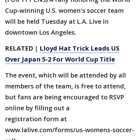
Cup-winning U.S. women's soccer team
will be held Tuesday at L.A. Live in
downtown Los Angeles.
RELATED |
Lloyd Hat Trick Leads US
Over Japan 5-2 For World Cup Title
The event, which will be attended by all
members of the team, is free to attend,
but fans are being encouraged to RSVP
online by filling out a
registration form at
www.lalive.com/forms/us-womens-soccer-