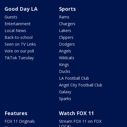
Good Day LA
Sports
Guests
Rams
Entertainment
Chargers
Local News
Lakers
Back-to-school
Clippers
Seen on TV Links
Dodgers
Vote on our poll
Angels
TikTok Tuesday
Wildcats
Kings
Ducks
LA Football Club
Angel City Football Club
Galaxy
Sparks
Features
Watch FOX 11
FOX 11 Originals
Stream FOX 11 on FOX
LOCAL