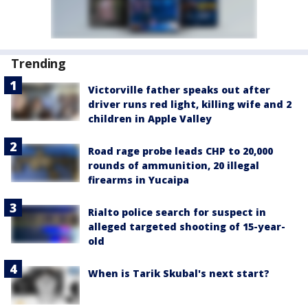
Trending
Victorville father speaks out after
driver runs red light, killing wife and 2
children in Apple Valley
Road rage probe leads CHP to 20,000
rounds of ammunition, 20 illegal
firearms in Yucaipa
Rialto police search for suspect in
alleged targeted shooting of 15-year-
old
When is Tarik Skubal's next start?