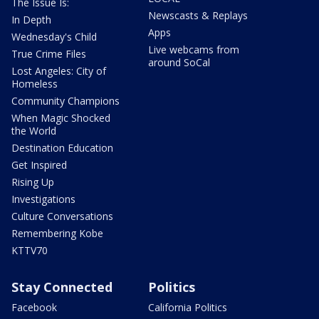
The Issue Is:
Newscasts & Replays
In Depth
Apps
Wednesday's Child
Live webcams from
True Crime Files
around SoCal
Lost Angeles: City of
Homeless
Community Champions
When Magic Shocked
the World
Destination Education
Get Inspired
Rising Up
Investigations
Culture Conversations
Remembering Kobe
KTTV70
Stay Connected
Politics
Facebook
California Politics