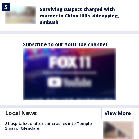
Surviving suspect charged with
murder in Chino Hills kidnapping,
ambush
Subscribe to our YouTube channel
Local News
View More
8 hospitalized after car crashes into Temple
Sinai of Glendale