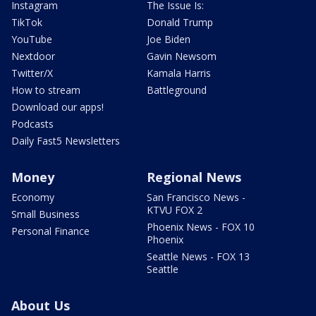
Instagram
The Issue Is:
TikTok
Donald Trump
YouTube
Joe Biden
Nextdoor
Gavin Newsom
Twitter/X
Kamala Harris
How to stream
Battleground
Download our apps!
Podcasts
Daily Fast5 Newsletters
Money
Regional News
Economy
San Francisco News -
KTVU FOX 2
Small Business
Phoenix News - FOX 10
Personal Finance
Phoenix
Seattle News - FOX 13
Seattle
About Us