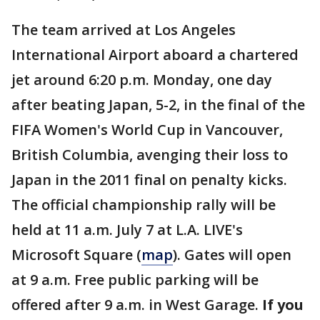
The team arrived at Los Angeles
International Airport aboard a chartered
jet around 6:20 p.m. Monday, one day
after beating Japan, 5-2, in the final of the
FIFA Women's World Cup in Vancouver,
British Columbia, avenging their loss to
Japan in the 2011 final on penalty kicks.
The official championship rally will be
held at 11 a.m. July 7 at L.A. LIVE's
Microsoft Square (
map
). Gates will open
at 9 a.m. Free public parking will be
offered after 9 a.m. in West Garage.
If you