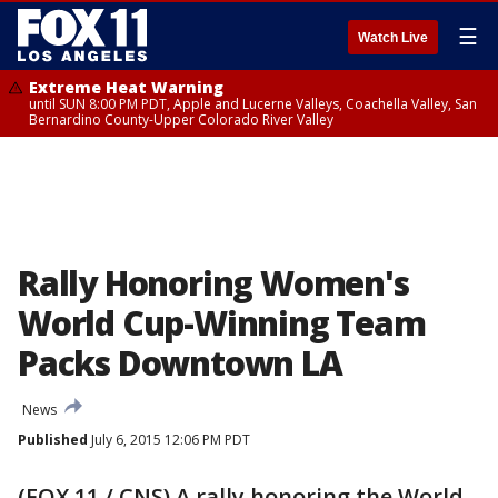
☰
Watch Live
Extreme Heat Warning
until SUN 8:00 PM PDT, Apple and Lucerne Valleys, Coachella Valley, San
Bernardino County-Upper Colorado River Valley
Rally Honoring Women's
World Cup-Winning Team
Packs Downtown LA
News
Published
July 6, 2015 12:06 PM PDT
(FOX 11 / CNS) A rally honoring the World