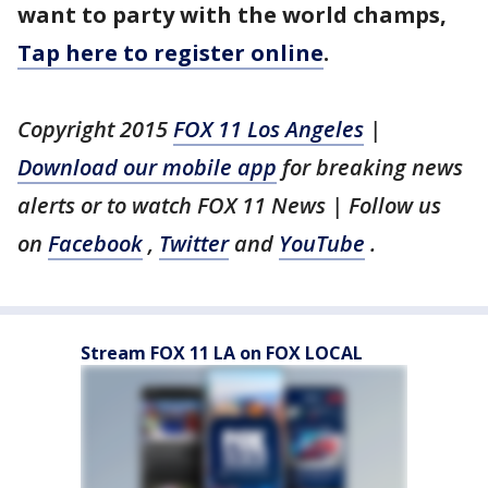
want to party with the world champs,
Tap here to register online
.
Copyright 2015
FOX 11 Los Angeles
|
Download our mobile app
for breaking news
alerts or to watch FOX 11 News | Follow us
on
Facebook
,
Twitter
and
YouTube
.
Stream FOX 11 LA on FOX LOCAL