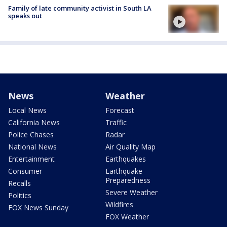
Family of late community activist in South LA
speaks out
News
Weather
Local News
Forecast
California News
Traffic
Police Chases
Radar
National News
Air Quality Map
Entertainment
Earthquakes
Consumer
Earthquake
Preparedness
Recalls
Severe Weather
Politics
Wildfires
FOX News Sunday
FOX Weather