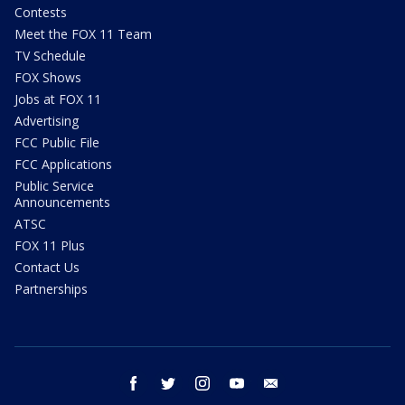
Contests
Meet the FOX 11 Team
TV Schedule
FOX Shows
Jobs at FOX 11
Advertising
FCC Public File
FCC Applications
Public Service
Announcements
ATSC
FOX 11 Plus
Contact Us
Partnerships
facebook
twitter
instagram
youtube
email