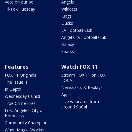
Vote on our poll
Angels
TikTok Tuesday
Wildcats
Kings
Ducks
LA Football Club
Angel City Football Club
Galaxy
Sparks
Features
Watch FOX 11
FOX 11 Originals
Stream FOX 11 on FOX
LOCAL
The Issue Is:
Newscasts & Replays
In Depth
Apps
Wednesday's Child
Live webcams from
True Crime Files
around SoCal
Lost Angeles: City of
Homeless
Community Champions
When Magic Shocked