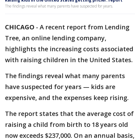
Raising kids in the United States getting pricier: report
The findings reveal what many parents have suspected for years.
CHICAGO
-
A recent report from Lending
Tree, an online lending company,
highlights the increasing costs associated
with raising children in the United States.
The findings reveal what many parents
have suspected for years — kids are
expensive, and the expenses keep rising.
The report states that the average cost of
raising a child from birth to 18 years old
now exceeds $237,000. On an annual basis,