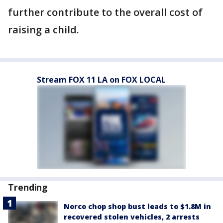
further contribute to the overall cost of
raising a child.
Stream FOX 11 LA on FOX LOCAL
Trending
Norco chop shop bust leads to $1.8M in
recovered stolen vehicles, 2 arrests