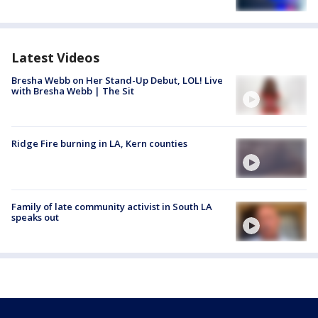
Latest Videos
Bresha Webb on Her Stand-Up Debut, LOL! Live
with Bresha Webb | The Sit
Ridge Fire burning in LA, Kern counties
Family of late community activist in South LA
speaks out