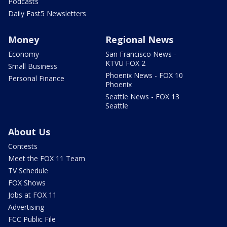
Podcasts
Daily Fast5 Newsletters
Money
Regional News
Economy
San Francisco News -
KTVU FOX 2
Small Business
Phoenix News - FOX 10
Personal Finance
Phoenix
Seattle News - FOX 13
Seattle
About Us
Contests
Meet the FOX 11 Team
TV Schedule
FOX Shows
Jobs at FOX 11
Advertising
FCC Public File