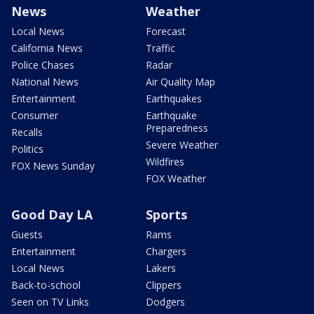
News
Weather
Local News
Forecast
California News
Traffic
Police Chases
Radar
National News
Air Quality Map
Entertainment
Earthquakes
Consumer
Earthquake
Preparedness
Recalls
Severe Weather
Politics
Wildfires
FOX News Sunday
FOX Weather
Good Day LA
Sports
Guests
Rams
Entertainment
Chargers
Local News
Lakers
Back-to-school
Clippers
Seen on TV Links
Dodgers