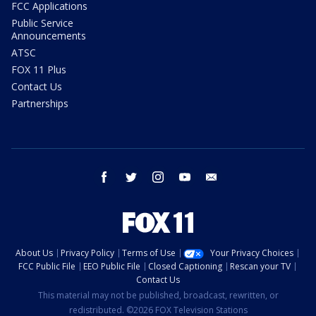
FCC Applications
Public Service
Announcements
ATSC
FOX 11 Plus
Contact Us
Partnerships
facebook
twitter
instagram
youtube
email
About Us
Privacy Policy
Terms of Use
Your Privacy Choices
FCC Public File
EEO Public File
Closed Captioning
Rescan your TV
Contact Us
This material may not be published, broadcast, rewritten, or
redistributed. ©2026 FOX Television Stations