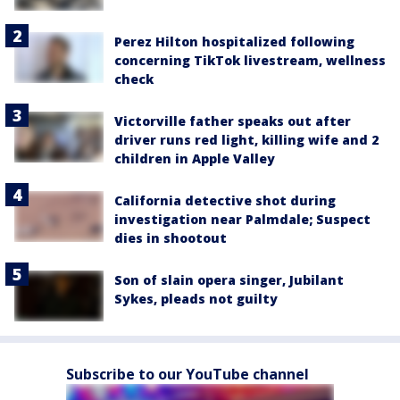
Perez Hilton hospitalized following
concerning TikTok livestream, wellness
check
Victorville father speaks out after
driver runs red light, killing wife and 2
children in Apple Valley
California detective shot during
investigation near Palmdale; Suspect
dies in shootout
Son of slain opera singer, Jubilant
Sykes, pleads not guilty
Subscribe to our YouTube channel