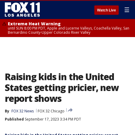
☰
Watch Live
Extreme Heat Warning
until SUN 8:00 PM PDT, Apple and Lucerne Valleys, Coachella Valley, San
Bernardino County-Upper Colorado River Valley
Raising kids in the United
States getting pricier, new
report shows
By
FOX 32 News
FOX 32 Chicago
Published
September 17, 2023 3:34 PM PDT