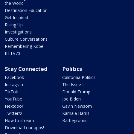
the World
Destination Education
Get Inspired
Rising Up
Investigations
Culture Conversations
Remembering Kobe
KTTV70
Stay Connected
Politics
Facebook
California Politics
Instagram
The Issue Is:
TikTok
Donald Trump
YouTube
Joe Biden
Nextdoor
Gavin Newsom
Twitter/X
Kamala Harris
How to stream
Battleground
Download our apps!