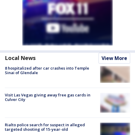
Local News
View More
8 hospitalized after car crashes into Temple
Sinai of Glendale
Visit Las Vegas giving away free gas cards in
Culver City
Rialto police search for suspect in alleged
targeted shooting of 15-year-old