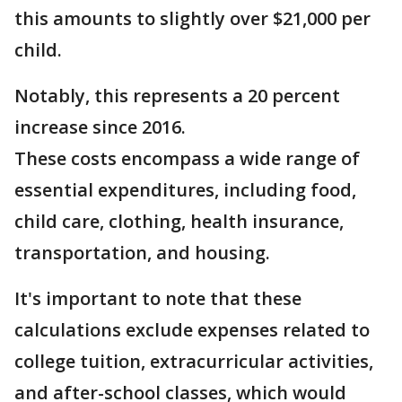
this amounts to slightly over $21,000 per
child.
Notably, this represents a 20 percent
increase since 2016.
These costs encompass a wide range of
essential expenditures, including food,
child care, clothing, health insurance,
transportation, and housing.
It's important to note that these
calculations exclude expenses related to
college tuition, extracurricular activities,
and after-school classes, which would