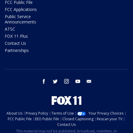
FCC Public File
FCC Applications
Public Service
Announcements
ATSC
FOX 11 Plus
Contact Us
Partnerships
facebook
twitter
instagram
youtube
email
About Us
Privacy Policy
Terms of Use
Your Privacy Choices
FCC Public File
EEO Public File
Closed Captioning
Rescan your TV
Contact Us
This material may not be published, broadcast, rewritten, or