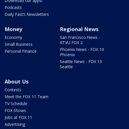
Download our apps!
Podcasts
Daily Fast5 Newsletters
Money
Regional News
Economy
San Francisco News -
KTVU FOX 2
Small Business
Phoenix News - FOX 10
Personal Finance
Phoenix
Seattle News - FOX 13
Seattle
About Us
Contests
Meet the FOX 11 Team
TV Schedule
FOX Shows
Jobs at FOX 11
Advertising