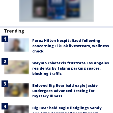
Trending
Perez Hilton hospitalized following
concerning TikTok livestream, wellness
check
Waymo robotaxis frustrate Los Angeles
residents by taking parking spaces,
blocking traffic
Beloved Big Bear bald eagle Jackie
undergoes advanced testing for
mystery illness
Big Bear bald eagle fledglings Sandy