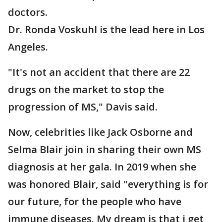
doctors.
Dr. Ronda Voskuhl is the lead here in Los
Angeles.
"It's not an accident that there are 22
drugs on the market to stop the
progression of MS," Davis said.
Now, celebrities like Jack Osborne and
Selma Blair join in sharing their own MS
diagnosis at her gala. In 2019 when she
was honored Blair, said "everything is for
our future, for the people who have
immune diseases. My dream is that i get