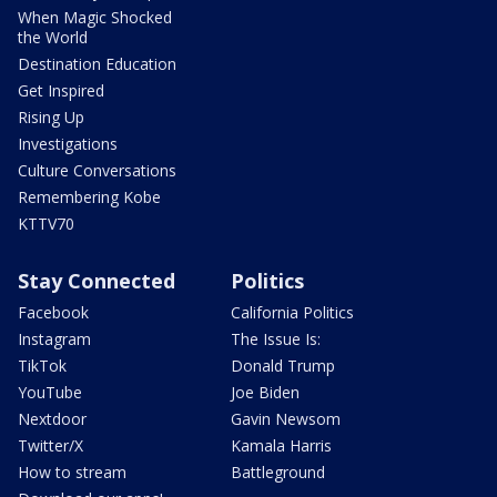
When Magic Shocked
the World
Destination Education
Get Inspired
Rising Up
Investigations
Culture Conversations
Remembering Kobe
KTTV70
Stay Connected
Politics
Facebook
California Politics
Instagram
The Issue Is:
TikTok
Donald Trump
YouTube
Joe Biden
Nextdoor
Gavin Newsom
Twitter/X
Kamala Harris
How to stream
Battleground