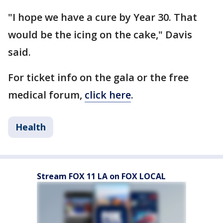
"I hope we have a cure by Year 30. That
would be the icing on the cake," Davis
said.
For ticket info on the gala or the free
medical forum,
click here
.
Health
Stream FOX 11 LA on FOX LOCAL