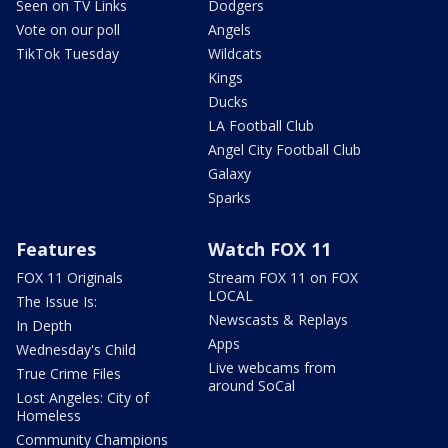
Seen on TV Links
Dodgers
Vote on our poll
Angels
TikTok Tuesday
Wildcats
Kings
Ducks
LA Football Club
Angel City Football Club
Galaxy
Sparks
Features
Watch FOX 11
FOX 11 Originals
Stream FOX 11 on FOX
LOCAL
The Issue Is:
Newscasts & Replays
In Depth
Apps
Wednesday's Child
Live webcams from
True Crime Files
around SoCal
Lost Angeles: City of
Homeless
Community Champions