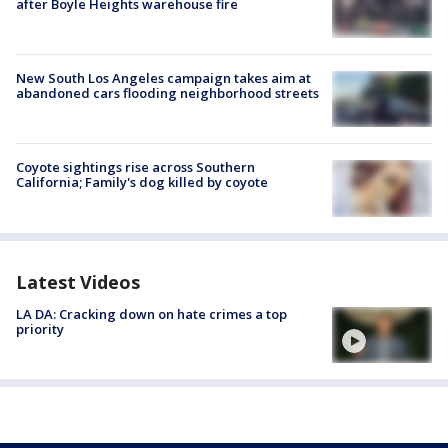
after Boyle Heights warehouse fire
New South Los Angeles campaign takes aim at
abandoned cars flooding neighborhood streets
Coyote sightings rise across Southern
California; Family's dog killed by coyote
Latest Videos
LA DA: Cracking down on hate crimes a top
priority