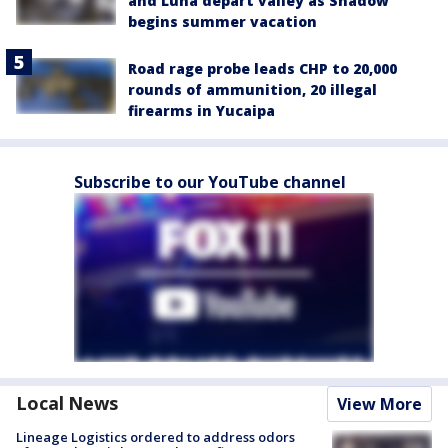
and Luna depart valley as Shadow
begins summer vacation
Road rage probe leads CHP to 20,000
rounds of ammunition, 20 illegal
firearms in Yucaipa
Subscribe to our YouTube channel
Local News
View More
Lineage Logistics ordered to address odors