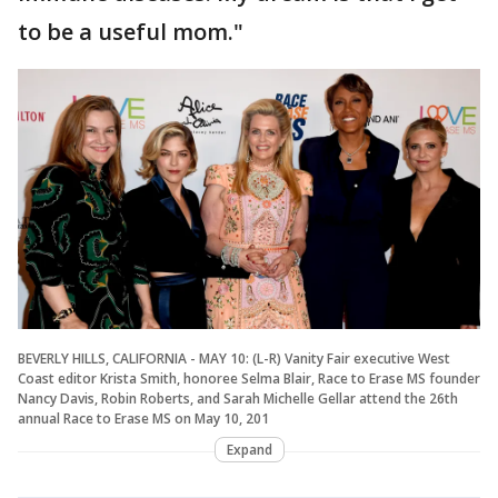
to be a useful mom."
BEVERLY HILLS, CALIFORNIA - MAY 10: (L-R) Vanity Fair executive West
Coast editor Krista Smith, honoree Selma Blair, Race to Erase MS founder
Nancy Davis, Robin Roberts, and Sarah Michelle Gellar attend the 26th
annual Race to Erase MS on May 10, 201
Expand