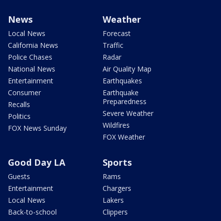
News
Weather
Local News
Forecast
California News
Traffic
Police Chases
Radar
National News
Air Quality Map
Entertainment
Earthquakes
Consumer
Earthquake
Preparedness
Recalls
Severe Weather
Politics
Wildfires
FOX News Sunday
FOX Weather
Good Day LA
Sports
Guests
Rams
Entertainment
Chargers
Local News
Lakers
Back-to-school
Clippers