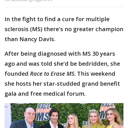
In the fight to find a cure for multiple
sclerosis (MS) there's no greater champion
than Nancy Davis.
After being diagnosed with MS 30 years
ago and was told she'd be bedridden, she
founded
Race to Erase MS
. This weekend
she hosts her star-studded grand benefit
gala and free medical forum.