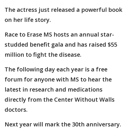
The actress just released a powerful book
on her life story.
Race to Erase MS hosts an annual star-
studded benefit gala and has raised $55
million to fight the disease.
The following day each year is a free
forum for anyone with MS to hear the
latest in research and medications
directly from the Center Without Walls
doctors.
Next year will mark the 30th anniversary.