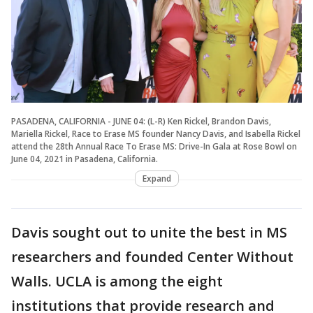
PASADENA, CALIFORNIA - JUNE 04: (L-R) Ken Rickel, Brandon Davis,
Mariella Rickel, Race to Erase MS founder Nancy Davis, and Isabella Rickel
attend the 28th Annual Race To Erase MS: Drive-In Gala at Rose Bowl on
June 04, 2021 in Pasadena, California.
Expand
Davis sought out to unite the best in MS
researchers and founded Center Without
Walls. UCLA is among the eight
institutions that provide research and