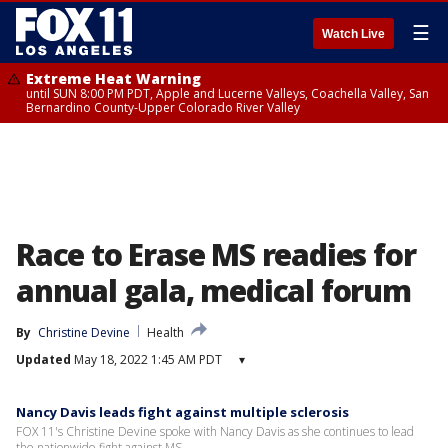
☰
Watch Live
Extreme Heat Warning
until SUN 8:00 PM PDT, Apple and Lucerne Valleys, Coachella Valley, San
Bernardino County-Upper Colorado River Valley
Race to Erase MS readies for
annual gala, medical forum
By
Christine Devine
Health
Updated
May 18, 2022 1:45 AM PDT
▾
Nancy Davis leads fight against multiple sclerosis
FOX 11's Christine Devine spoke with Nancy Davis as she continues to lead
the nationwide fight against MS.