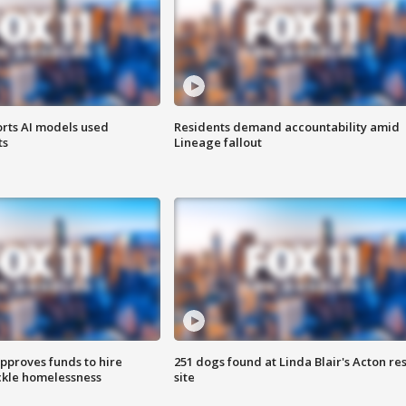
orts AI models used
Residents demand accountability amid
ts
Lineage fallout
approves funds to hire
251 dogs found at Linda Blair's Acton re
ackle homelessness
site