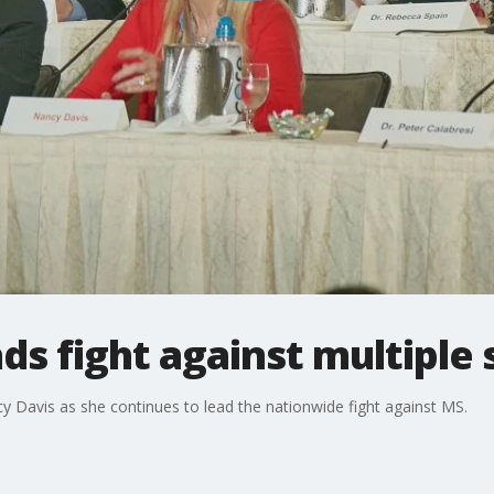
ds fight against multiple 
y Davis as she continues to lead the nationwide fight against MS.