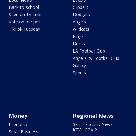
Back-to-school
Clippers
Seen on TV Links
Dodgers
Vote on our poll
Angels
TikTok Tuesday
Wildcats
Kings
Ducks
LA Football Club
Angel City Football Club
Galaxy
Sparks
Money
Regional News
Economy
San Francisco News -
KTVU FOX 2
Small Business