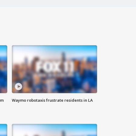
om
Waymo robotaxis frustrate residents in LA