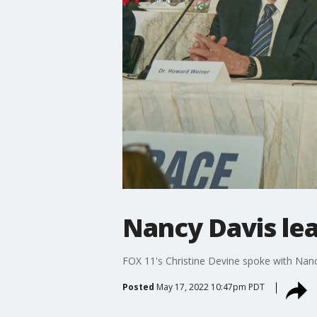
Nancy Davis lea
FOX 11's Christine Devine spoke with Nanc
Posted
May 17, 2022 10:47pm PDT