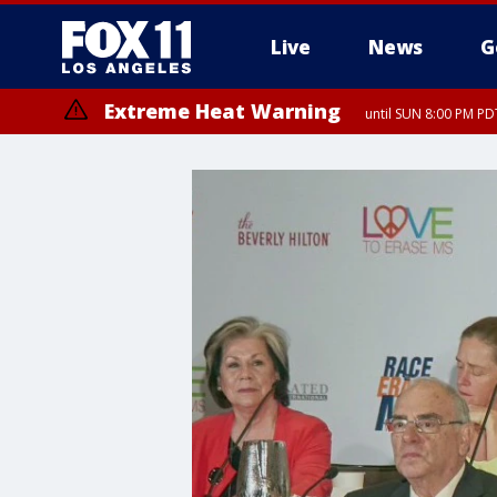
Live
News
G
Extreme Heat Warning
until SUN 8:00 PM PD