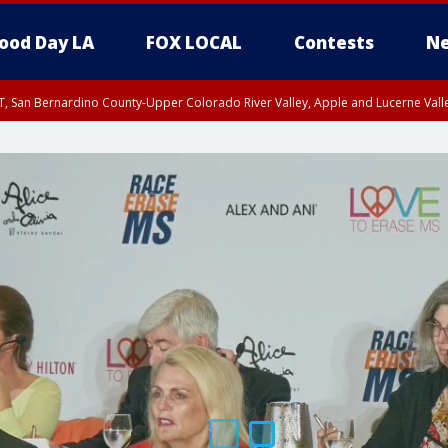
ood Day LA
FOX LOCAL
Contests
Ne
T, San Bernardino County-Upper Colorado River Valley, Apple and Lucerne Valle