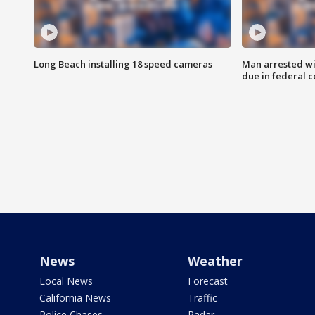
Long Beach installing 18 speed cameras
Man arrested wi
due in federal c
News
Weather
Local News
Forecast
California News
Traffic
Police Chases
Radar