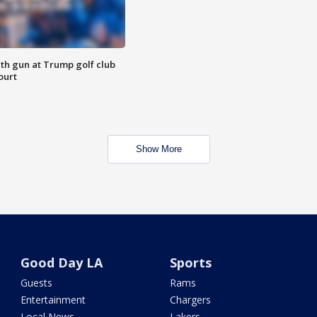
th gun at Trump golf club
ourt
Show More
Good Day LA
Sports
Guests
Rams
Entertainment
Chargers
Local News
Lakers