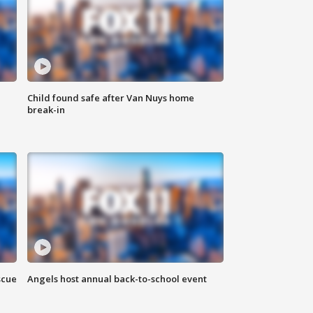
Child found safe after Van Nuys home
break-in
scue
Angels host annual back-to-school event