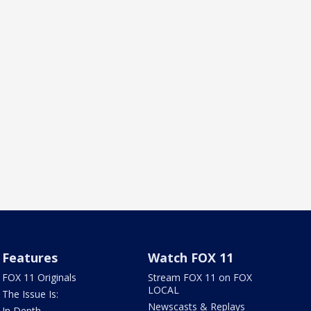
Features
Watch FOX 11
FOX 11 Originals
Stream FOX 11 on FOX
LOCAL
The Issue Is:
Newscasts & Replays
In Depth