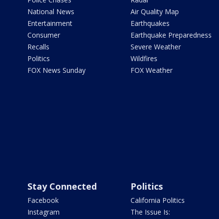
National News
Air Quality Map
Entertainment
Earthquakes
Consumer
Earthquake Preparedness
Recalls
Severe Weather
Politics
Wildfires
FOX News Sunday
FOX Weather
Stay Connected
Politics
Facebook
California Politics
Instagram
The Issue Is: