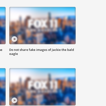
me
Do not share fake images of Jackie the bald
eagle