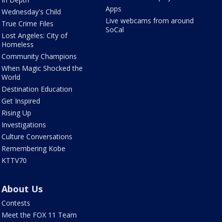
Apps
Wednesday's Child
Live webcams from around
True Crime Files
SoCal
Lost Angeles: City of
Homeless
Community Champions
When Magic Shocked the
World
Destination Education
Get Inspired
Rising Up
Investigations
Culture Conversations
Remembering Kobe
KTTV70
About Us
Contests
Meet the FOX 11 Team