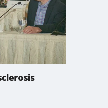
sclerosis