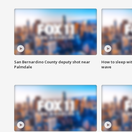
San Bernardino County deputy shot near
How to sleep wi
Palmdale
wave