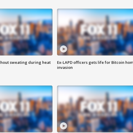
thout sweating during heat
Ex-LAPD officers gets life for Bitcoin ho
invasion