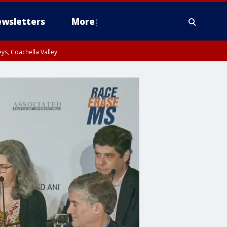
wsletters
More
ys, Coachella Valley