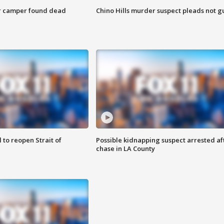
r camper found dead
Chino Hills murder suspect pleads not gu
 to reopen Strait of
Possible kidnapping suspect arrested af
chase in LA County