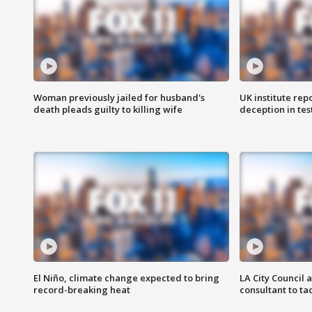
Woman previously jailed for husband's
UK institute rep
death pleads guilty to killing wife
deception in tes
El Niño, climate change expected to bring
LA City Council 
record-breaking heat
consultant to t