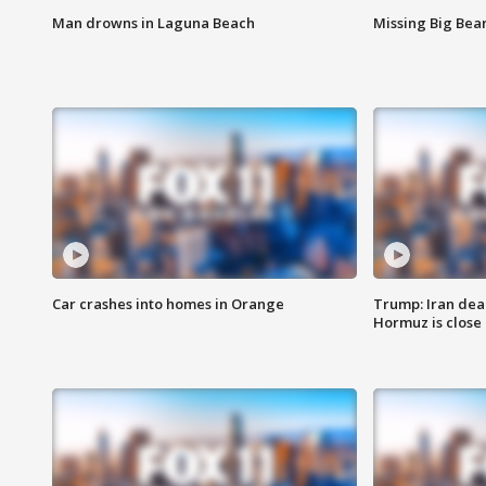
Man drowns in Laguna Beach
Missing Big Bea
Car crashes into homes in Orange
Trump: Iran deal
Hormuz is close