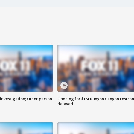
investigation; Other person
Opening for $1M Runyon Canyon restro
delayed