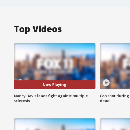
Top Videos
Now Playing
Nancy Davis leads fight against multiple
Cop shot during 
sclerosis
dead