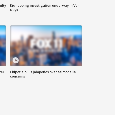
ilty
Kidnapping investigation underway in Van
Nuys
ter
Chipotle pulls jalapeños over salmonella
concerns