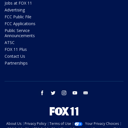
Jobs at FOX 11
Advertising
FCC Public File
FCC Applications
Public Service
Announcements
ATSC
FOX 11 Plus
Contact Us
Partnerships
facebook
twitter
instagram
youtube
email
About Us
Privacy Policy
Terms of Use
Your Privacy Choices