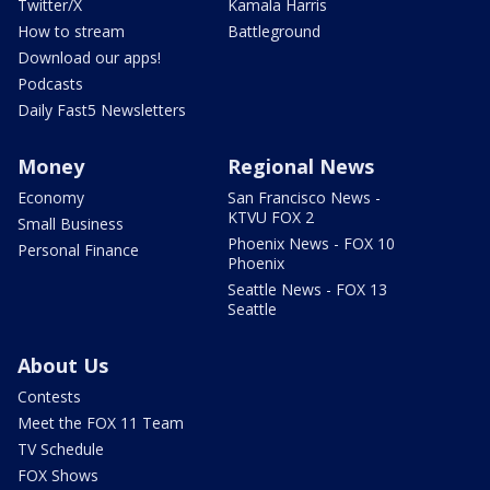
Twitter/X
Kamala Harris
How to stream
Battleground
Download our apps!
Podcasts
Daily Fast5 Newsletters
Money
Regional News
Economy
San Francisco News -
KTVU FOX 2
Small Business
Phoenix News - FOX 10
Personal Finance
Phoenix
Seattle News - FOX 13
Seattle
About Us
Contests
Meet the FOX 11 Team
TV Schedule
FOX Shows