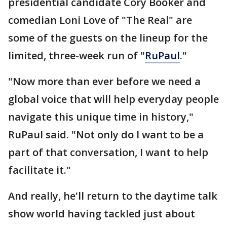
presidential candidate Cory Booker and
comedian Loni Love of "The Real" are
some of the guests on the lineup for the
limited, three-week run of "
RuPaul
."
"Now more than ever before we need a
global voice that will help everyday people
navigate this unique time in history,"
RuPaul said. "Not only do I want to be a
part of that conversation, I want to help
facilitate it."
And really, he'll return to the daytime talk
show world having tackled just about