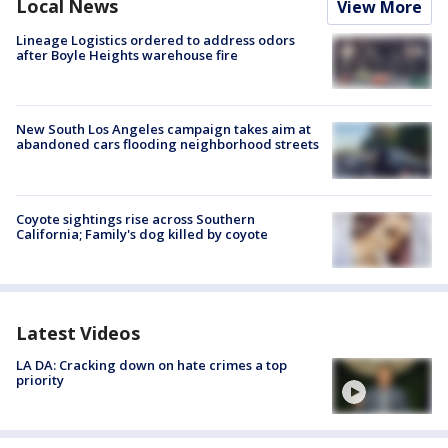
Local News
View More
Lineage Logistics ordered to address odors
after Boyle Heights warehouse fire
New South Los Angeles campaign takes aim at
abandoned cars flooding neighborhood streets
Coyote sightings rise across Southern
California; Family's dog killed by coyote
Latest Videos
LA DA: Cracking down on hate crimes a top
priority