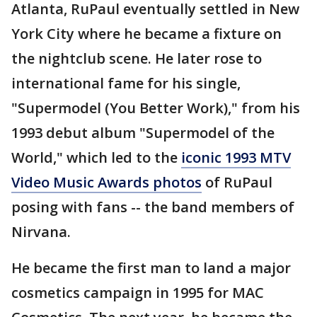
Atlanta, RuPaul eventually settled in New
York City where he became a fixture on
the nightclub scene. He later rose to
international fame for his single,
"Supermodel (You Better Work)," from his
1993 debut album "Supermodel of the
World," which led to the
iconic 1993 MTV
Video Music Awards photos
of RuPaul
posing with fans -- the band members of
Nirvana.
He became the first man to land a major
cosmetics campaign in 1995 for MAC