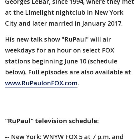
Georges LeBar, since 1994, where they met
at the Limelight nightclub in New York
City and later married in January 2017.
His new talk show "RuPaul" will air
weekdays for an hour on select FOX
stations beginning June 10 (schedule
below). Full episodes are also available at
www.RuPaulonFOX.com
.
"RuPaul" television schedule:
-- New York: WNYW FOX 5 at 7 p.m. and