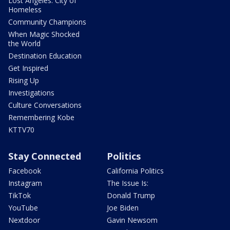
Lost Angeles: City of
Homeless
Community Champions
When Magic Shocked
the World
Destination Education
Get Inspired
Rising Up
Investigations
Culture Conversations
Remembering Kobe
KTTV70
Stay Connected
Politics
Facebook
California Politics
Instagram
The Issue Is:
TikTok
Donald Trump
YouTube
Joe Biden
Nextdoor
Gavin Newsom