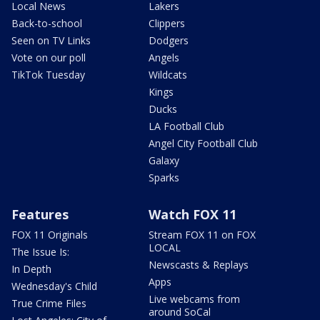
Local News
Lakers
Back-to-school
Clippers
Seen on TV Links
Dodgers
Vote on our poll
Angels
TikTok Tuesday
Wildcats
Kings
Ducks
LA Football Club
Angel City Football Club
Galaxy
Sparks
Features
Watch FOX 11
FOX 11 Originals
Stream FOX 11 on FOX
LOCAL
The Issue Is:
Newscasts & Replays
In Depth
Apps
Wednesday's Child
Live webcams from
True Crime Files
around SoCal