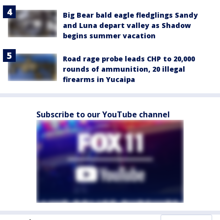
Big Bear bald eagle fledglings Sandy
and Luna depart valley as Shadow
begins summer vacation
Road rage probe leads CHP to 20,000
rounds of ammunition, 20 illegal
firearms in Yucaipa
Subscribe to our YouTube channel