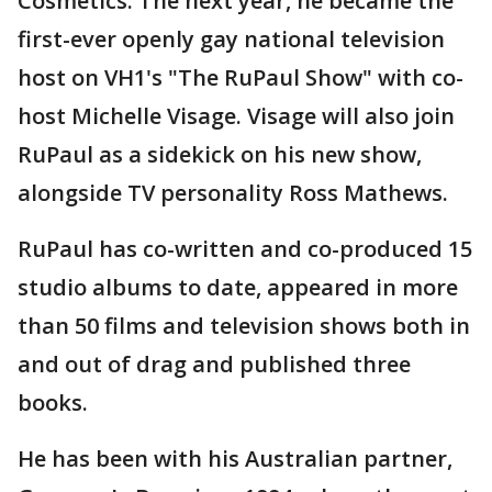
Cosmetics. The next year, he became the
first-ever openly gay national television
host on VH1's "The RuPaul Show" with co-
host Michelle Visage. Visage will also join
RuPaul as a sidekick on his new show,
alongside TV personality Ross Mathews.
RuPaul has co-written and co-produced 15
studio albums to date, appeared in more
than 50 films and television shows both in
and out of drag and published three
books.
He has been with his Australian partner,