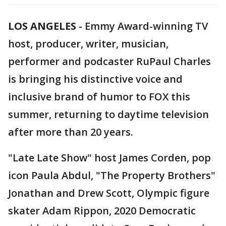
LOS ANGELES
-
Emmy Award-winning TV
host, producer, writer, musician,
performer and podcaster RuPaul Charles
is bringing his distinctive voice and
inclusive brand of humor to FOX this
summer, returning to daytime television
after more than 20 years.
"Late Late Show" host James Corden, pop
icon Paula Abdul, "The Property Brothers"
Jonathan and Drew Scott, Olympic figure
skater Adam Rippon, 2020 Democratic