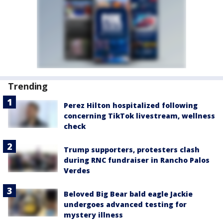
Trending
Perez Hilton hospitalized following
concerning TikTok livestream, wellness
check
Trump supporters, protesters clash
during RNC fundraiser in Rancho Palos
Verdes
Beloved Big Bear bald eagle Jackie
undergoes advanced testing for
mystery illness