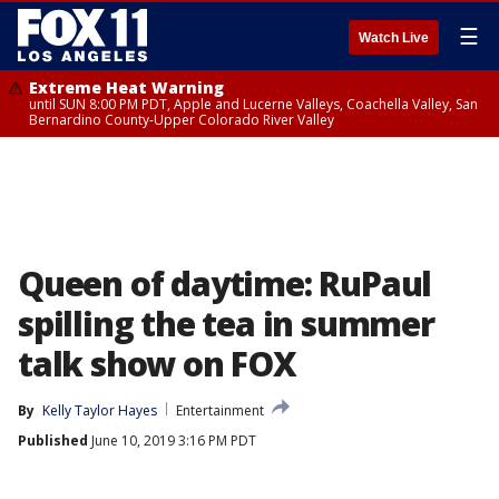
☰
Watch Live
Extreme Heat Warning
until SUN 8:00 PM PDT, Apple and Lucerne Valleys, Coachella Valley, San
Bernardino County-Upper Colorado River Valley
Queen of daytime: RuPaul
spilling the tea in summer
talk show on FOX
By
Kelly Taylor Hayes
Entertainment
Published
June 10, 2019 3:16 PM PDT