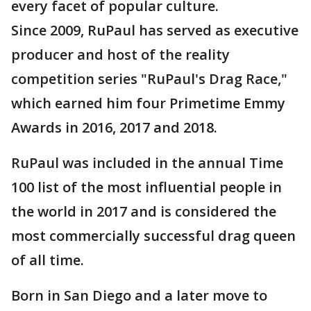
every facet of popular culture.
Since 2009, RuPaul has served as executive
producer and host of the reality
competition series "RuPaul's Drag Race,"
which earned him four Primetime Emmy
Awards in 2016, 2017 and 2018.
RuPaul was included in the annual Time
100 list of the most influential people in
the world in 2017 and is considered the
most commercially successful drag queen
of all time.
Born in San Diego and a later move to