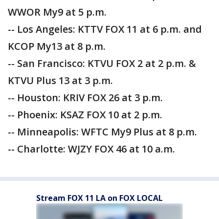
WWOR My9 at 5 p.m.
-- Los Angeles: KTTV FOX 11 at 6 p.m. and
KCOP My13 at 8 p.m.
-- San Francisco: KTVU FOX 2 at 2 p.m. &
KTVU Plus 13 at 3 p.m.
-- Houston: KRIV FOX 26 at 3 p.m.
-- Phoenix: KSAZ FOX 10 at 2 p.m.
-- Minneapolis: WFTC My9 Plus at 8 p.m.
-- Charlotte: WJZY FOX 46 at 10 a.m.
Stream FOX 11 LA on FOX LOCAL