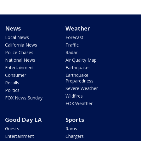
News
Weather
Local News
Forecast
California News
Traffic
Police Chases
Radar
National News
Air Quality Map
Entertainment
Earthquakes
Consumer
Earthquake
Preparedness
Recalls
Severe Weather
Politics
Wildfires
FOX News Sunday
FOX Weather
Good Day LA
Sports
Guests
Rams
Entertainment
Chargers