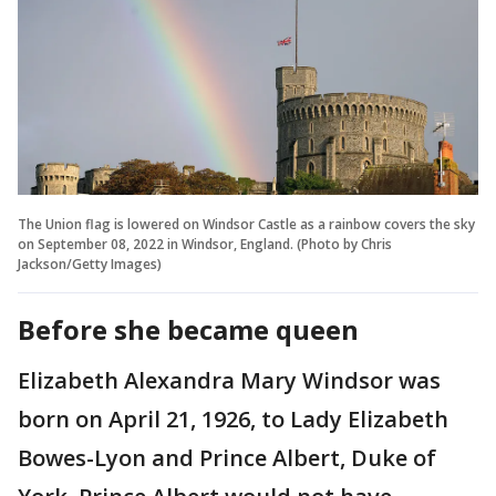
The Union flag is lowered on Windsor Castle as a rainbow covers the sky
on September 08, 2022 in Windsor, England. (Photo by Chris
Jackson/Getty Images)
Before she became queen
Elizabeth Alexandra Mary Windsor was
born on April 21, 1926, to Lady Elizabeth
Bowes-Lyon and Prince Albert, Duke of