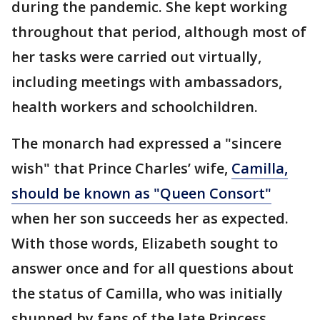
during the pandemic. She kept working
throughout that period, although most of
her tasks were carried out virtually,
including meetings with ambassadors,
health workers and schoolchildren.
The monarch had expressed a "sincere
wish" that Prince Charles’ wife,
Camilla,
should be known as "Queen Consort"
when her son succeeds her as expected.
With those words, Elizabeth sought to
answer once and for all questions about
the status of Camilla, who was initially
shunned by fans of the late Princess