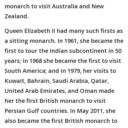
monarch to visit Australia and New
Zealand.
Queen Elizabeth II had many such firsts as
a sitting monarch. In 1961, she became the
first to tour the Indian subcontinent in 50
years; in 1968 she became the first to visit
South America; and in 1979, her visits to
Kuwait, Bahrain, Saudi Arabia, Qatar,
United Arab Emirates, and Oman made
her the first British monarch to visit
Persian Gulf countries. In May 2011, she
also became the first British monarch to