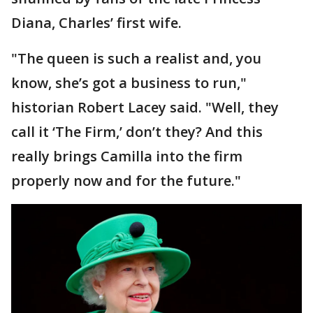
Diana, Charles’ first wife.
"The queen is such a realist and, you
know, she’s got a business to run,"
historian Robert Lacey said. "Well, they
call it ‘The Firm,’ don’t they? And this
really brings Camilla into the firm
properly now and for the future."