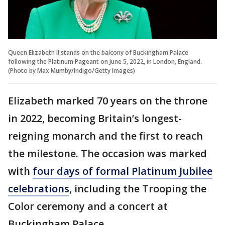
Queen Elizabeth II stands on the balcony of Buckingham Palace
following the Platinum Pageant on June 5, 2022, in London, England.
(Photo by Max Mumby/Indigo/Getty Images)
Elizabeth marked 70 years on the throne
in 2022, becoming Britain’s longest-
reigning monarch and the first to reach
the milestone. The occasion was marked
with
four days of formal Platinum Jubilee
celebrations
, including the Trooping the
Color ceremony and a concert at
Buckingham Palace.