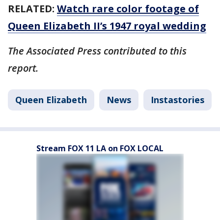
RELATED:
Watch rare color footage of
Queen Elizabeth II’s 1947 royal wedding
The Associated Press contributed to this
report.
Queen Elizabeth
News
Instastories
Stream FOX 11 LA on FOX LOCAL