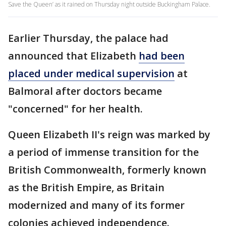
Save the Queen’ as it rained on Thursday night outside Buckingham Palace.
Earlier Thursday, the palace had
announced that Elizabeth
had been
placed under medical supervision
at
Balmoral after doctors became
"concerned" for her health.
Queen Elizabeth II's reign was marked by
a period of immense transition for the
British Commonwealth, formerly known
as the British Empire, as Britain
modernized and many of its former
colonies achieved independence.