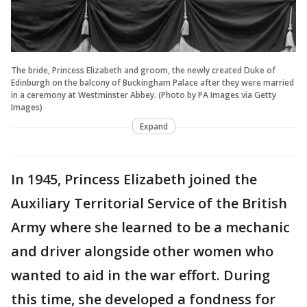
The bride, Princess Elizabeth and groom, the newly created Duke of
Edinburgh on the balcony of Buckingham Palace after they were married
in a ceremony at Westminster Abbey. (Photo by PA Images via Getty
Images)
Expand
In 1945, Princess Elizabeth joined the
Auxiliary Territorial Service of the British
Army where she learned to be a mechanic
and driver alongside other women who
wanted to aid in the war effort. During
this time, she developed a fondness for