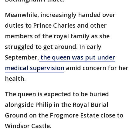
Meanwhile, increasingly handed over
duties to Prince Charles and other
members of the royal family as she
struggled to get around. In early
September,
the queen was put under
medical supervision
amid concern for her
health.
The queen is expected to be buried
alongside Philip in the Royal Burial
Ground on the Frogmore Estate close to
Windsor Castle.