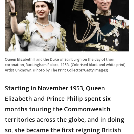
Queen Elizabeth II and the Duke of Edinburgh on the day of their
coronation, Buckingham Palace, 1953. (Colorised black and white print).
Artist Unknown. (Photo by The Print Collector/Getty Images)
Starting in November 1953, Queen
Elizabeth and Prince Philip spent six
months touring the Commonwealth
territories across the globe, and in doing
so, she became the first reigning British