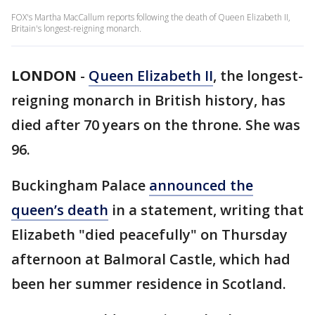
FOX's Martha MacCallum reports following the death of Queen Elizabeth II,
Britain's longest-reigning monarch.
LONDON
-
Queen Elizabeth II
, the longest-
reigning monarch in British history, has
died after 70 years on the throne. She was
96.
Buckingham Palace
announced the
queen’s death
in a statement, writing that
Elizabeth "died peacefully" on Thursday
afternoon at Balmoral Castle, which had
been her summer residence in Scotland.