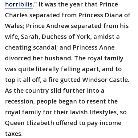
horribilis
." It was the year that Prince
Charles separated from Princess Diana of
Wales; Prince Andrew separated from his
wife, Sarah, Duchess of York, amidst a
cheating scandal; and Princess Anne
divorced her husband. The royal family
was quite literally falling apart, and to
top it all off, a fire gutted Windsor Castle.
As the country slid further into a
recession, people began to resent the
royal family for their lavish lifestyles, so
Queen Elizabeth offered to pay income
taxes.