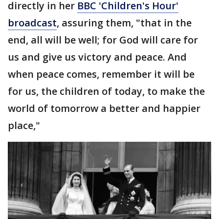
directly in her
BBC 'Children's Hour'
broadcast
, assuring them, "that in the
end, all will be well; for God will care for
us and give us victory and peace. And
when peace comes, remember it will be
for us, the children of today, to make the
world of tomorrow a better and happier
place,"