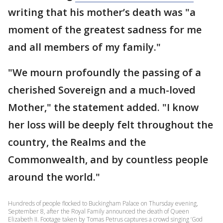
writing that his mother’s death was "a
moment of the greatest sadness for me
and all members of my family."
"We mourn profoundly the passing of a
cherished Sovereign and a much-loved
Mother," the statement added. "I know
her loss will be deeply felt throughout the
country, the Realms and the
Commonwealth, and by countless people
around the world."
Hundreds of people flocked to Buckingham Palace on Thursday evening,
September 8, after the Royal Family announced the death of Queen
Elizabeth II. Footage taken by Tomas Petrus captures a crowd singing ‘God