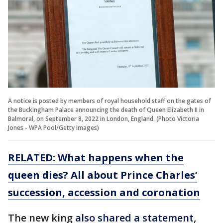
A notice is posted by members of royal household staff on the gates of
the Buckingham Palace announcing the death of Queen Elizabeth II in
Balmoral, on September 8, 2022 in London, England. (Photo Victoria
Jones - WPA Pool/Getty Images)
RELATED:
What happens when the
queen dies? All about Prince Charles’
succession, accession and coronation
The new king
also shared a statement
,