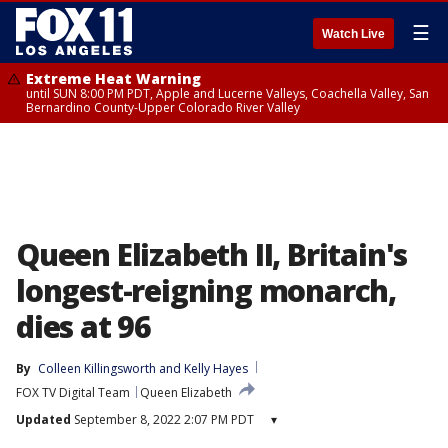
☰
Watch Live
Extreme Heat Warning
until SUN 8:00 PM PDT, Apple and Lucerne Valleys, Coachella Valley, San
Bernardino County-Upper Colorado River Valley
Queen Elizabeth II, Britain's
longest-reigning monarch,
dies at 96
By
Colleen Killingsworth
 and 
Kelly Hayes
FOX TV Digital Team
Queen Elizabeth
Updated
September 8, 2022 2:07 PM PDT
▾