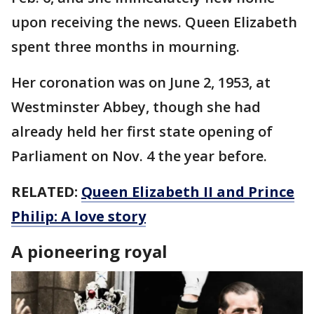
upon receiving the news. Queen Elizabeth
spent three months in mourning.
Her coronation was on June 2, 1953, at
Westminster Abbey, though she had
already held her first state opening of
Parliament on Nov. 4 the year before.
RELATED:
Queen Elizabeth II and Prince
Philip: A love story
A pioneering royal