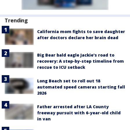
Trending
California mom fights to save daughter
after doctors declare her brain dead
Big Bear bald eagle Jackie's road to
recovery: A step-by-step timeline from
rescue to ICU setback
Long Beach set to roll out 18
automated speed cameras starting fall
2026
Father arrested after LA County
freeway pursuit with 6-year-old child
in van