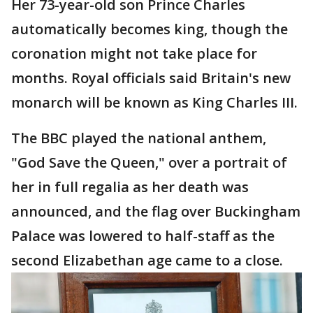
Her 73-year-old son Prince Charles
automatically becomes king, though the
coronation might not take place for
months. Royal officials said Britain's new
monarch will be known as King Charles III.
The BBC played the national anthem,
"God Save the Queen," over a portrait of
her in full regalia as her death was
announced, and the flag over Buckingham
Palace was lowered to half-staff as the
second Elizabethan age came to a close.