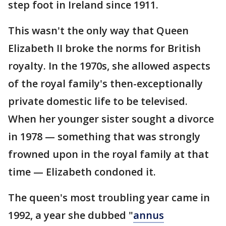
step foot in Ireland since 1911.
This wasn't the only way that Queen
Elizabeth II broke the norms for British
royalty. In the 1970s, she allowed aspects
of the royal family's then-exceptionally
private domestic life to be televised.
When her younger sister sought a divorce
in 1978 — something that was strongly
frowned upon in the royal family at that
time — Elizabeth condoned it.
The queen's most troubling year came in
1992, a year she dubbed "
annus