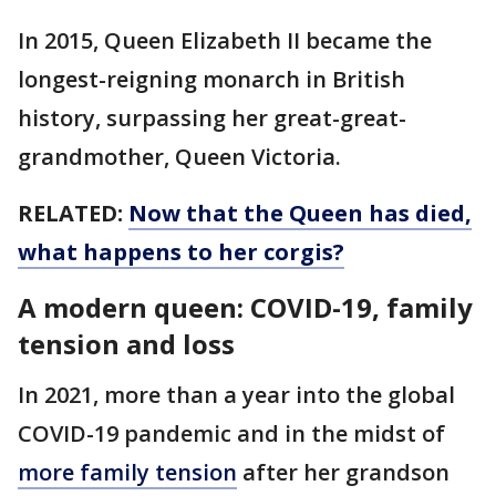
In 2015, Queen Elizabeth II became the
longest-reigning monarch in British
history, surpassing her great-great-
grandmother, Queen Victoria.
RELATED:
Now that the Queen has died,
what happens to her corgis?
A modern queen: COVID-19, family
tension and loss
In 2021, more than a year into the global
COVID-19 pandemic and in the midst of
more family tension
after her grandson