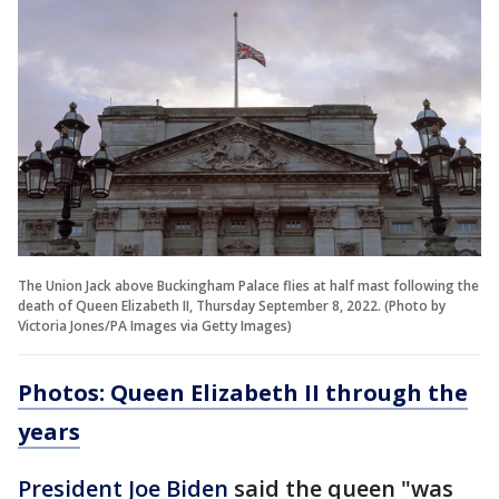
The Union Jack above Buckingham Palace flies at half mast following the
death of Queen Elizabeth II, Thursday September 8, 2022. (Photo by
Victoria Jones/PA Images via Getty Images)
Photos: Queen Elizabeth II through the
years
President Joe Biden
said the queen "was