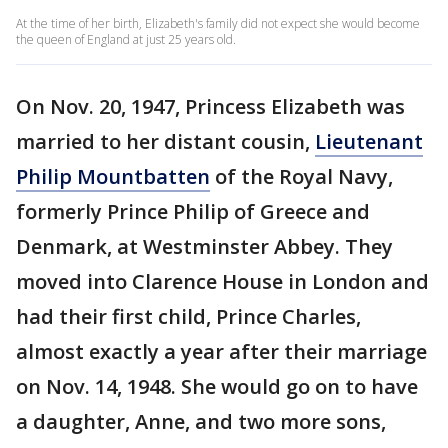
At the time of her birth, Elizabeth's family did not expect she would become
the queen of England at just 25 years old.
On Nov. 20, 1947, Princess Elizabeth was
married to her distant cousin,
Lieutenant
Philip Mountbatten
of the Royal Navy,
formerly Prince Philip of Greece and
Denmark, at Westminster Abbey. They
moved into Clarence House in London and
had their first child, Prince Charles,
almost exactly a year after their marriage
on Nov. 14, 1948. She would go on to have
a daughter, Anne, and two more sons,