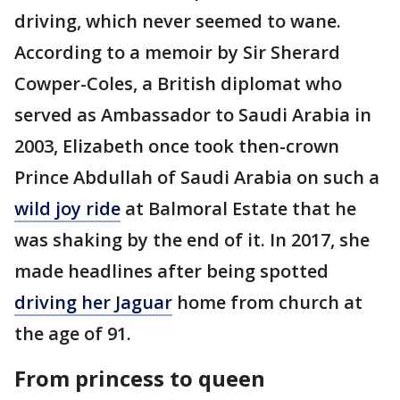
driving, which never seemed to wane.
According to a memoir by Sir Sherard
Cowper-Coles, a British diplomat who
served as Ambassador to Saudi Arabia in
2003, Elizabeth once took then-crown
Prince Abdullah of Saudi Arabia on such a
wild joy ride
at Balmoral Estate that he
was shaking by the end of it. In 2017, she
made headlines after being spotted
driving her Jaguar
home from church at
the age of 91.
From princess to queen