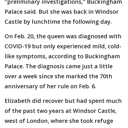
"preliminary investigations," Buckingham
Palace said. But she was back in Windsor
Castle by lunchtime the following day.
On Feb. 20, the queen was diagnosed with
COVID-19 but only experienced mild, cold-
like symptoms, according to Buckingham
Palace. The diagnosis came just a little
over a week since she marked the 70th
anniversary of her rule on Feb. 6.
Elizabeth did recover but had spent much
of the past two years at Windsor Castle,
west of London, where she took refuge