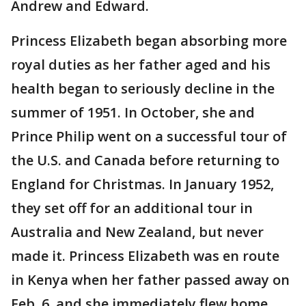
Andrew and Edward.
Princess Elizabeth began absorbing more
royal duties as her father aged and his
health began to seriously decline in the
summer of 1951. In October, she and
Prince Philip went on a successful tour of
the U.S. and Canada before returning to
England for Christmas. In January 1952,
they set off for an additional tour in
Australia and New Zealand, but never
made it. Princess Elizabeth was en route
in Kenya when her father passed away on
Feb. 6, and she immediately flew home