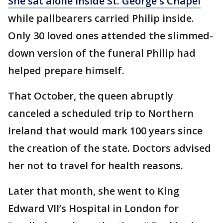
She sat alone inside St. George's Chapel
while pallbearers carried Philip inside.
Only 30 loved ones attended the slimmed-
down version of the funeral Philip had
helped prepare himself.
That October, the queen abruptly
canceled a scheduled trip to Northern
Ireland that would mark 100 years since
the creation of the state. Doctors advised
her not to travel for health reasons.
Later that month, she went to King
Edward VII’s Hospital in London for