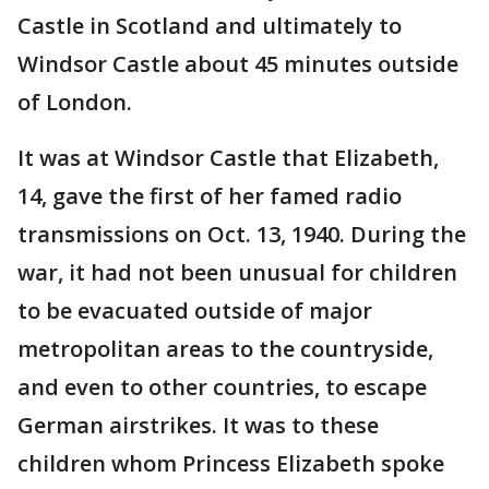
Castle in Scotland and ultimately to
Windsor Castle about 45 minutes outside
of London.
It was at Windsor Castle that Elizabeth,
14, gave the first of her famed radio
transmissions on Oct. 13, 1940. During the
war, it had not been unusual for children
to be evacuated outside of major
metropolitan areas to the countryside,
and even to other countries, to escape
German airstrikes. It was to these
children whom Princess Elizabeth spoke