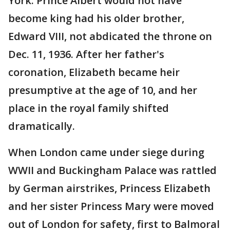
York. Prince Albert would not have
become king had his older brother,
Edward VIII, not abdicated the throne on
Dec. 11, 1936. After her father's
coronation, Elizabeth became heir
presumptive at the age of 10, and her
place in the royal family shifted
dramatically.
When London came under siege during
WWII and Buckingham Palace was rattled
by German airstrikes, Princess Elizabeth
and her sister Princess Mary were moved
out of London for safety, first to Balmoral