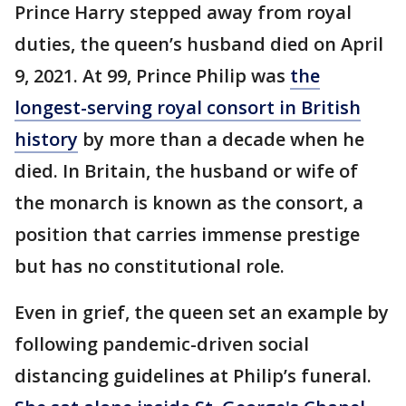
Prince Harry stepped away from royal
duties, the queen’s husband died on April
9, 2021. At 99, Prince Philip was
the
longest-serving royal consort in British
history
by more than a decade when he
died. In Britain, the husband or wife of
the monarch is known as the consort, a
position that carries immense prestige
but has no constitutional role.
Even in grief, the queen set an example by
following pandemic-driven social
distancing guidelines at Philip’s funeral.