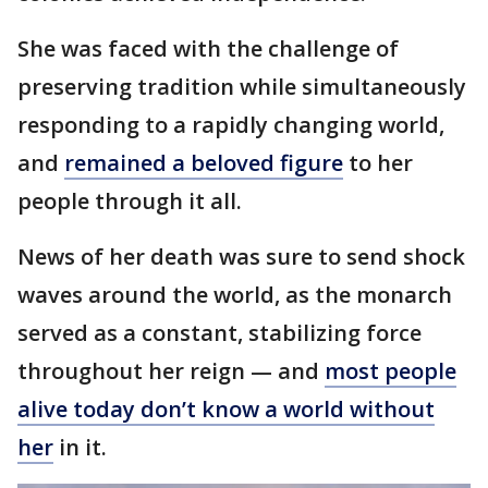
She was faced with the challenge of
preserving tradition while simultaneously
responding to a rapidly changing world,
and
remained a beloved figure
to her
people through it all.
News of her death was sure to send shock
waves around the world, as the monarch
served as a constant, stabilizing force
throughout her reign — and
most people
alive today don’t know a world without
her
in it.