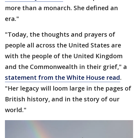
more than a monarch. She defined an
era."
"Today, the thoughts and prayers of
people all across the United States are
with the people of the United Kingdom
and the Commonwealth in their grief," a
statement from the White House read
.
"Her legacy will loom large in the pages of
British history, and in the story of our
world."