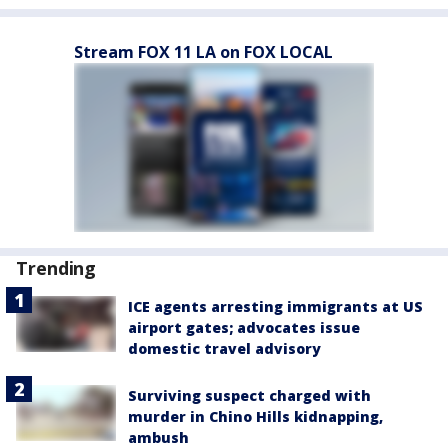
Stream FOX 11 LA on FOX LOCAL
Trending
ICE agents arresting immigrants at US
airport gates; advocates issue
domestic travel advisory
Surviving suspect charged with
murder in Chino Hills kidnapping,
ambush