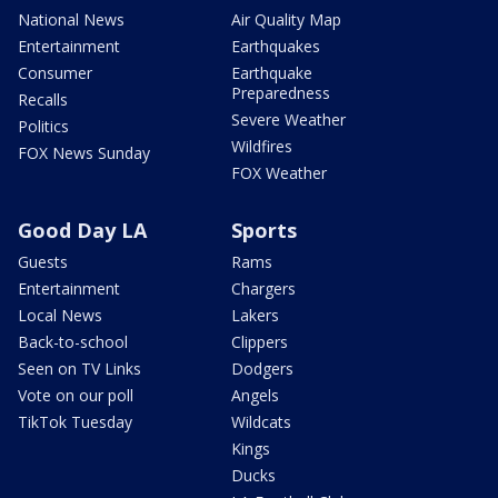
National News
Air Quality Map
Entertainment
Earthquakes
Consumer
Earthquake
Preparedness
Recalls
Severe Weather
Politics
Wildfires
FOX News Sunday
FOX Weather
Good Day LA
Sports
Guests
Rams
Entertainment
Chargers
Local News
Lakers
Back-to-school
Clippers
Seen on TV Links
Dodgers
Vote on our poll
Angels
TikTok Tuesday
Wildcats
Kings
Ducks