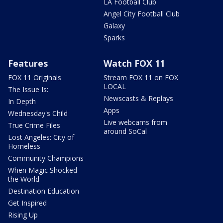
LA Football Club
Angel City Football Club
Galaxy
Sparks
Features
Watch FOX 11
FOX 11 Originals
Stream FOX 11 on FOX
LOCAL
The Issue Is:
Newscasts & Replays
In Depth
Apps
Wednesday's Child
Live webcams from
True Crime Files
around SoCal
Lost Angeles: City of
Homeless
Community Champions
When Magic Shocked
the World
Destination Education
Get Inspired
Rising Up