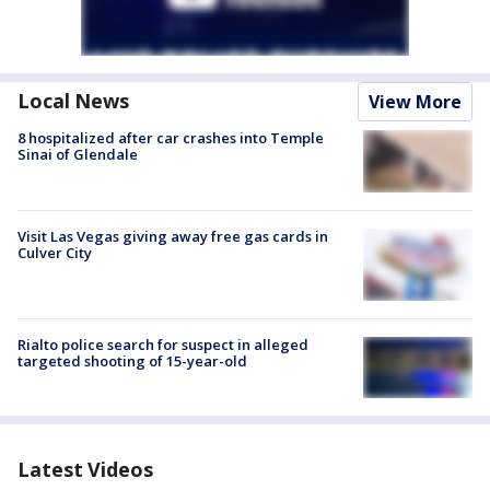
Local News
View More
8 hospitalized after car crashes into Temple
Sinai of Glendale
Visit Las Vegas giving away free gas cards in
Culver City
Rialto police search for suspect in alleged
targeted shooting of 15-year-old
Latest Videos