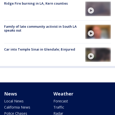
Ridge Fire burning in LA, Kern counties
Family of late community activist in South LA
speaks out
Car into Temple Sinai in Glendale; 8 injured
News
Weather
Local News
Forecast
California News
Traffic
Police Chases
Radar