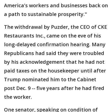
America's workers and businesses back on
a path to sustainable prosperity."
The withdrawal by Puzder, the CEO of CKE
Restaurants Inc., came on the eve of his
long-delayed confirmation hearing. Many
Republicans had said they were troubled
by his acknowledgement that he had not
paid taxes on the housekeeper until after
Trump nominated him to the Cabinet
post Dec. 9 -- five years after he had fired
the worker.
One senator, speaking on condition of