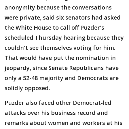
anonymity because the conversations
were private, said six senators had asked
the White House to call off Puzder's
scheduled Thursday hearing because they
couldn't see themselves voting for him.
That would have put the nomination in
jeopardy, since Senate Republicans have
only a 52-48 majority and Democrats are
solidly opposed.
Puzder also faced other Democrat-led
attacks over his business record and
remarks about women and workers at his