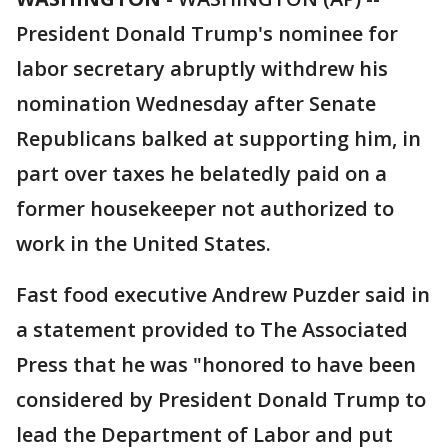
President Donald Trump's nominee for
labor secretary abruptly withdrew his
nomination Wednesday after Senate
Republicans balked at supporting him, in
part over taxes he belatedly paid on a
former housekeeper not authorized to
work in the United States.
Fast food executive Andrew Puzder said in
a statement provided to The Associated
Press that he was "honored to have been
considered by President Donald Trump to
lead the Department of Labor and put