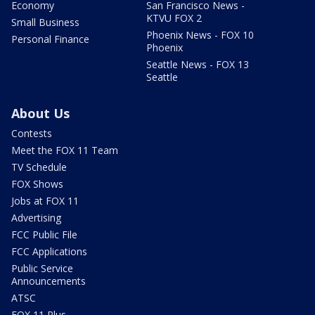
Economy
San Francisco News -
KTVU FOX 2
Small Business
Phoenix News - FOX 10
Personal Finance
Phoenix
Seattle News - FOX 13
Seattle
About Us
Contests
Meet the FOX 11 Team
TV Schedule
FOX Shows
Jobs at FOX 11
Advertising
FCC Public File
FCC Applications
Public Service
Announcements
ATSC
FOX 11 Plus