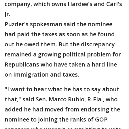
company, which owns Hardee's and Carl's
Jr.
Puzder's spokesman said the nominee
had paid the taxes as soon as he found
out he owed them. But the discrepancy
remained a growing political problem for
Republicans who have taken a hard line
on immigration and taxes.
"I want to hear what he has to say about
that," said Sen. Marco Rubio, R-Fla., who
added he had moved from endorsing the
nominee to joining the ranks of GOP