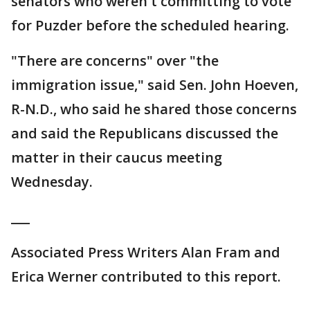
senators who weren't committing to vote
for Puzder before the scheduled hearing.
"There are concerns" over "the
immigration issue," said Sen. John Hoeven,
R-N.D., who said he shared those concerns
and said the Republicans discussed the
matter in their caucus meeting
Wednesday.
___
Associated Press Writers Alan Fram and
Erica Werner contributed to this report.