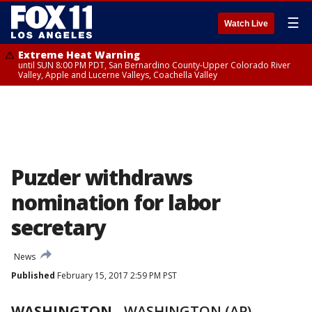
☰
Watch Live
Extreme Heat Warning
until SUN 8:00 PM PDT, San Bernardino County-Upper Colorado River
Valley, Apple and Lucerne Valleys, Coachella Valley
Puzder withdraws
nomination for labor
secretary
News
Published
February 15, 2017 2:59 PM PST
WASHINGTON
-
WASHINGTON (AP) --