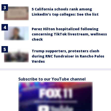
5 California schools rank among
LinkedIn's top colleges: See the list
Perez Hilton hospitalized following
concerning TikTok livestream, wellness
check
Trump supporters, protesters clash
during RNC fundraiser in Rancho Palos
Verdes
Subscribe to our YouTube channel