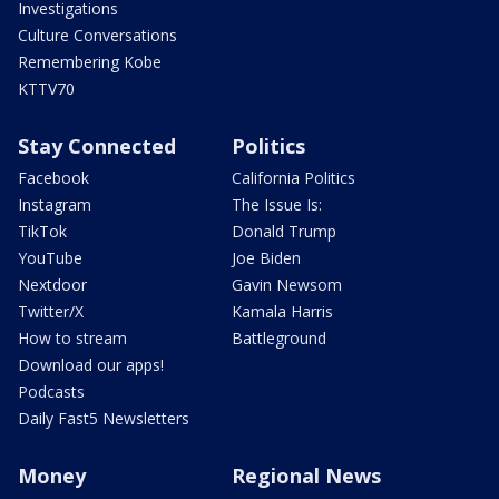
Investigations
Culture Conversations
Remembering Kobe
KTTV70
Stay Connected
Politics
Facebook
California Politics
Instagram
The Issue Is:
TikTok
Donald Trump
YouTube
Joe Biden
Nextdoor
Gavin Newsom
Twitter/X
Kamala Harris
How to stream
Battleground
Download our apps!
Podcasts
Daily Fast5 Newsletters
Money
Regional News