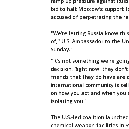
ramp up pressure against Russi
bid to halt Moscow's support f
accused of perpetrating the re
"We're letting Russia know thi
of," U.S. Ambassador to the U
Sunday."
"It's not something we're goin
decision. Right now, they don't
friends that they do have are
international community is tel
on how you act and when you ac
isolating you."
The U.S.-led coalition launche
chemical weapon facilities in 