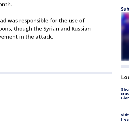
onth.
Sub
d was responsible for the use of
pons, though the Syrian and Russian
ement in the attack.
Lo
8 ho
cras
Gle
Visi
free