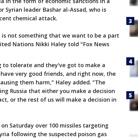
a in the form of economic sanctions in a
or Syrian leader Bashar al-Assad, who is
cent chemical attack.
s is not something that we want to be a part
nited Nations Nikki Haley told "Fox News
g to tolerate and they've got to make a
 have very good friends, and right now, the
 causing them harm," Haley added. "The
ling Russia that either you make a decision
t, or the rest of us will make a decision in
d on Saturday over 100 missiles targeting
Syria following the suspected poison gas