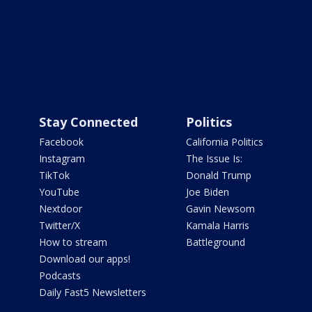
Stay Connected
Politics
Facebook
California Politics
Instagram
The Issue Is:
TikTok
Donald Trump
YouTube
Joe Biden
Nextdoor
Gavin Newsom
Twitter/X
Kamala Harris
How to stream
Battleground
Download our apps!
Podcasts
Daily Fast5 Newsletters