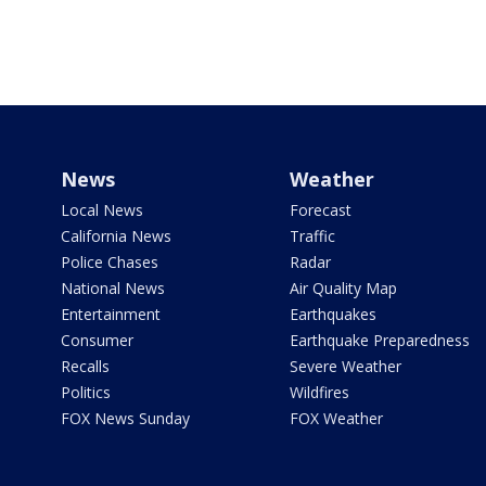
News
Weather
Local News
Forecast
California News
Traffic
Police Chases
Radar
National News
Air Quality Map
Entertainment
Earthquakes
Consumer
Earthquake Preparedness
Recalls
Severe Weather
Politics
Wildfires
FOX News Sunday
FOX Weather