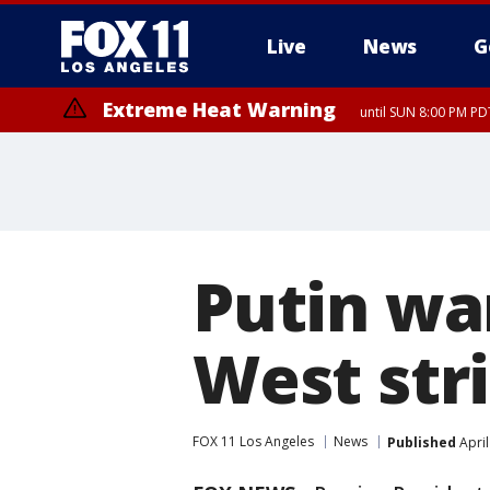
Live
News
G
Extreme Heat Warning
until SUN 8:00 PM PD
Putin war
West stri
FOX 11 Los Angeles
News
Published
April