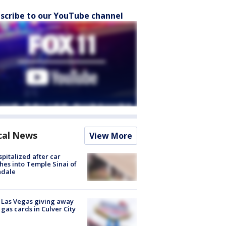
scribe to our YouTube channel
cal News
View More
spitalized after car
hes into Temple Sinai of
ndale
t Las Vegas giving away
 gas cards in Culver City