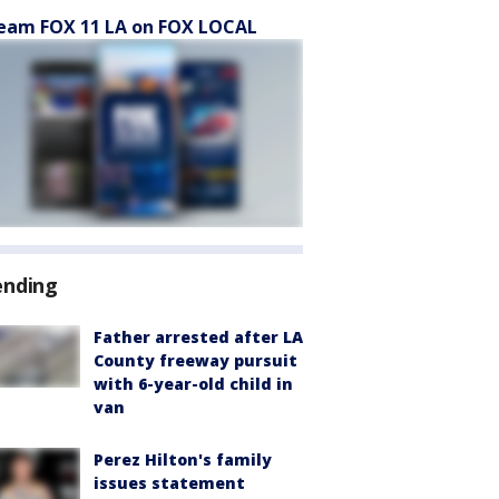
eam FOX 11 LA on FOX LOCAL
ending
Father arrested after LA
County freeway pursuit
with 6-year-old child in
van
Perez Hilton's family
issues statement