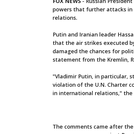
FOX NEWS
- Russian President
powers that further attacks in 
relations.
Putin and Iranian leader Hass
that the air strikes executed b
damaged the chances for politic
statement from the Kremlin, R
"Vladimir Putin, in particular,
violation of the U.N. Charter co
in international relations," th
The comments came after the 