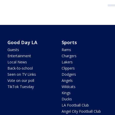
Good Day LA
Sports
Guests
Rams
Entertainment
Chargers
Local News
Lakers
Back-to-school
Clippers
Seen on TV Links
Dodgers
Vote on our poll
Angels
TikTok Tuesday
Wildcats
Kings
Ducks
LA Football Club
Angel City Football Club