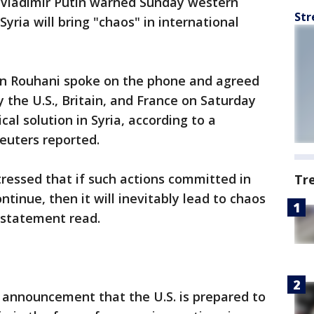
 Vladimir Putin warned Sunday western
Str
Syria will bring "chaos" in international
an Rouhani spoke on the phone and agreed
y the U.S., Britain, and France on Saturday
al solution in Syria, according to a
euters reported.
 stressed that if such actions committed in
Tr
ntinue, then it will inevitably lead to chaos
e statement read.
announcement that the U.S. is prepared to