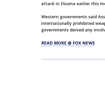
attack in Douma earlier this m
Western governments said Assa
internationally prohibited wea
governments denied any involv
READ MORE @ FOX NEWS