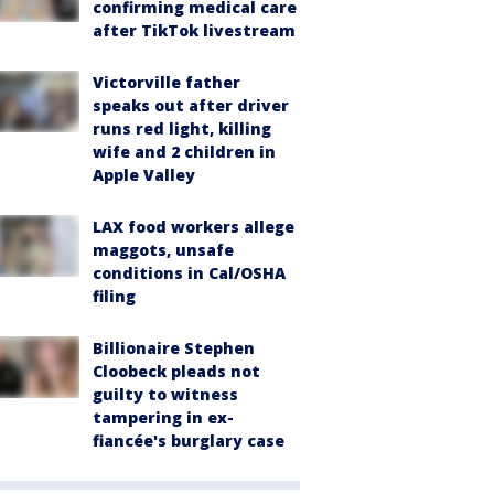
confirming medical care
after TikTok livestream
Victorville father
speaks out after driver
runs red light, killing
wife and 2 children in
Apple Valley
LAX food workers allege
maggots, unsafe
conditions in Cal/OSHA
filing
Billionaire Stephen
Cloobeck pleads not
guilty to witness
tampering in ex-
fiancée's burglary case