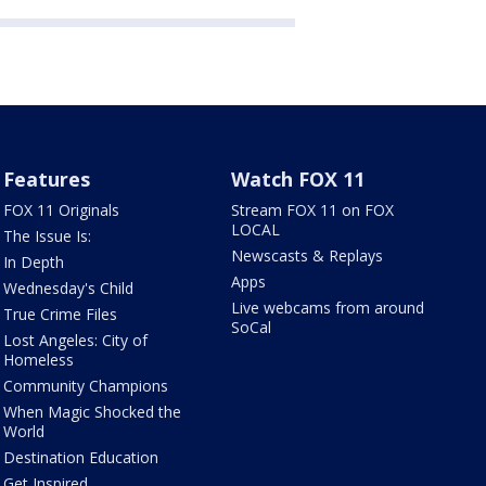
Features
Watch FOX 11
FOX 11 Originals
Stream FOX 11 on FOX
LOCAL
The Issue Is:
Newscasts & Replays
In Depth
Apps
Wednesday's Child
Live webcams from around
True Crime Files
SoCal
Lost Angeles: City of
Homeless
Community Champions
When Magic Shocked the
World
Destination Education
Get Inspired