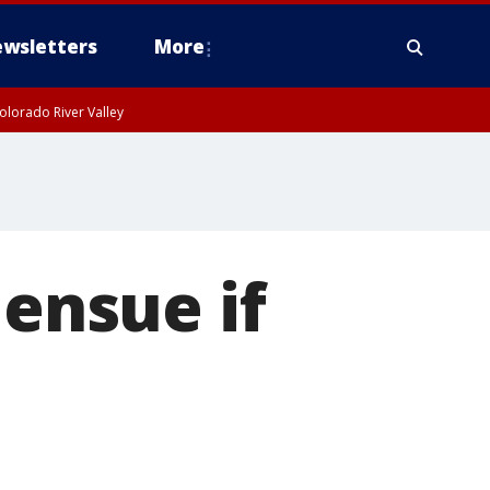
wsletters
More
olorado River Valley
 ensue if
n