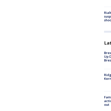
Rial
susp
shoo
La
Bres
Up D
Bres
Ridg
Kern
Fami
acti
out