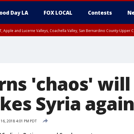
ood Day LA
FOX LOCAL
Contests
Ne
T, Apple and Lucerne Valleys, Coachella Valley, San Bernardino County-Upper C
ns 'chaos' will
kes Syria agai
 16, 2018 4:01 PM PDT