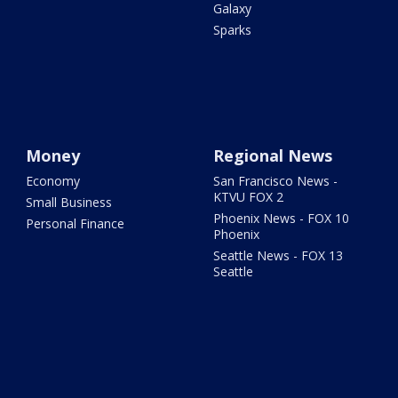
Galaxy
Sparks
Money
Regional News
Economy
San Francisco News -
KTVU FOX 2
Small Business
Phoenix News - FOX 10
Personal Finance
Phoenix
Seattle News - FOX 13
Seattle