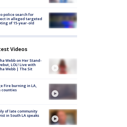
to police search for
ect in alleged targeted
ting of 15-year-old
test Videos
ha Webb on Her Stand-
ebut, LOL! Live with
ha Webb | The Sit
e Fire burning in LA,
 counties
ly of late community
vist in South LA speaks