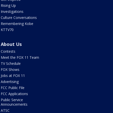
Rising Up
Investigations
Culture Conversations
Remembering Kobe
KTTV70
About Us
Contests
Meet the FOX 11 Team
TV Schedule
FOX Shows
Jobs at FOX 11
Advertising
FCC Public File
FCC Applications
Public Service
Announcements
ATSC