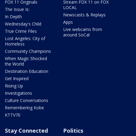
FOX 11 Originals
Stream FOX 11 on FOX
LOCAL
The Issue Is:
Newscasts & Replays
In Depth
Apps
Wednesday's Child
Live webcams from
True Crime Files
around SoCal
Lost Angeles: City of
Homeless
Community Champions
When Magic Shocked
the World
Destination Education
Get Inspired
Rising Up
Investigations
Culture Conversations
Remembering Kobe
KTTV70
Stay Connected
Politics