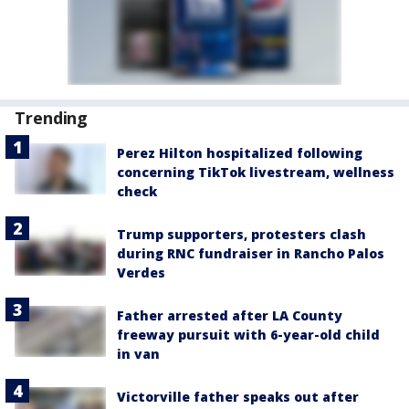
Trending
Perez Hilton hospitalized following
concerning TikTok livestream, wellness
check
Trump supporters, protesters clash
during RNC fundraiser in Rancho Palos
Verdes
Father arrested after LA County
freeway pursuit with 6-year-old child
in van
Victorville father speaks out after