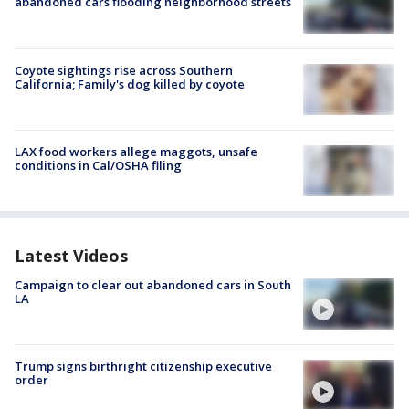
abandoned cars flooding neighborhood streets
Coyote sightings rise across Southern
California; Family's dog killed by coyote
LAX food workers allege maggots, unsafe
conditions in Cal/OSHA filing
Latest Videos
Campaign to clear out abandoned cars in South
LA
Trump signs birthright citizenship executive
order