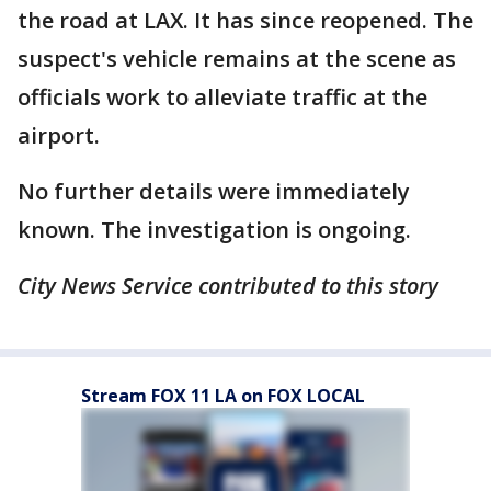
the road at LAX. It has since reopened. The
suspect's vehicle remains at the scene as
officials work to alleviate traffic at the
airport.
No further details were immediately
known. The investigation is ongoing.
City News Service contributed to this story
Stream FOX 11 LA on FOX LOCAL