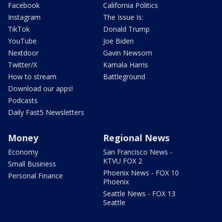
Facebook
California Politics
Instagram
The Issue Is:
TikTok
Donald Trump
YouTube
Joe Biden
Nextdoor
Gavin Newsom
Twitter/X
Kamala Harris
How to stream
Battleground
Download our apps!
Podcasts
Daily Fast5 Newsletters
Money
Regional News
Economy
San Francisco News -
KTVU FOX 2
Small Business
Phoenix News - FOX 10
Personal Finance
Phoenix
Seattle News - FOX 13
Seattle