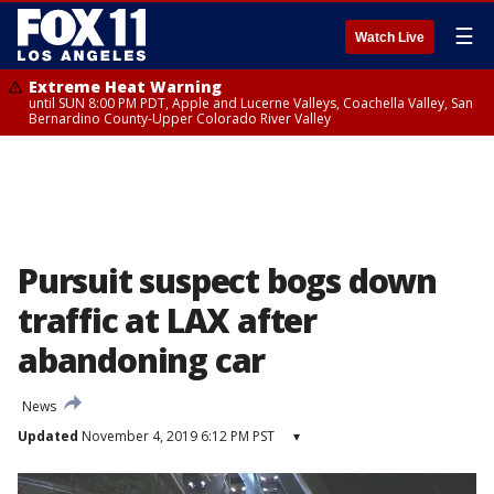
☰
Watch Live
Extreme Heat Warning
until SUN 8:00 PM PDT, Apple and Lucerne Valleys, Coachella Valley, San
Bernardino County-Upper Colorado River Valley
Pursuit suspect bogs down
traffic at LAX after
abandoning car
News
Updated
November 4, 2019 6:12 PM PST
▾