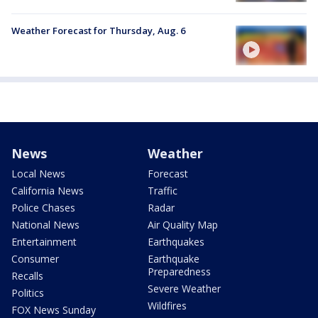
Weather Forecast for Thursday, Aug. 6
News
Weather
Local News
Forecast
California News
Traffic
Police Chases
Radar
National News
Air Quality Map
Entertainment
Earthquakes
Consumer
Earthquake
Preparedness
Recalls
Severe Weather
Politics
Wildfires
FOX News Sunday