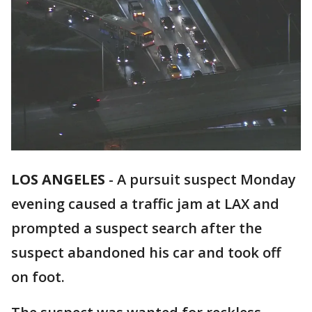
LOS ANGELES
-
A pursuit suspect Monday
evening caused a traffic jam at LAX and
prompted a suspect search after the
suspect abandoned his car and took off
on foot.