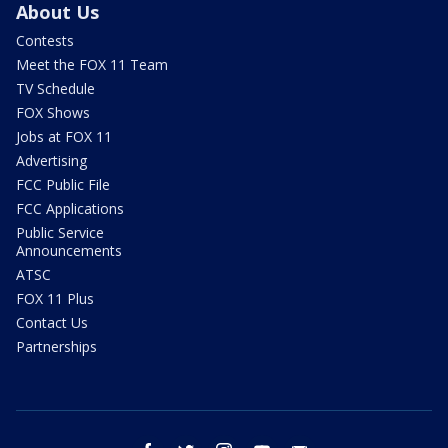
About Us
Contests
Meet the FOX 11 Team
TV Schedule
FOX Shows
Jobs at FOX 11
Advertising
FCC Public File
FCC Applications
Public Service
Announcements
ATSC
FOX 11 Plus
Contact Us
Partnerships