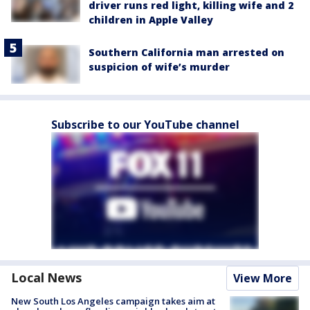
driver runs red light, killing wife and 2
children in Apple Valley
Southern California man arrested on
suspicion of wife’s murder
Subscribe to our YouTube channel
Local News
View More
New South Los Angeles campaign takes aim at