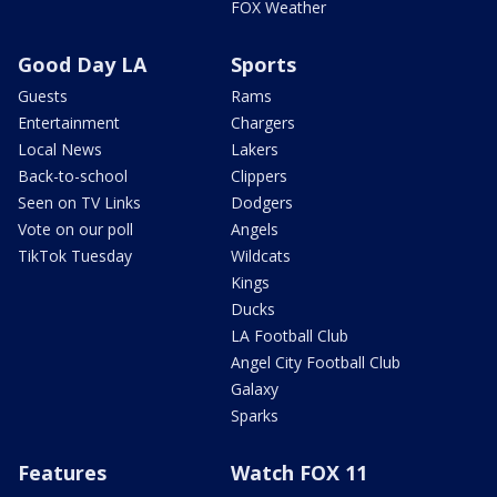
FOX Weather
Good Day LA
Sports
Guests
Rams
Entertainment
Chargers
Local News
Lakers
Back-to-school
Clippers
Seen on TV Links
Dodgers
Vote on our poll
Angels
TikTok Tuesday
Wildcats
Kings
Ducks
LA Football Club
Angel City Football Club
Galaxy
Sparks
Features
Watch FOX 11