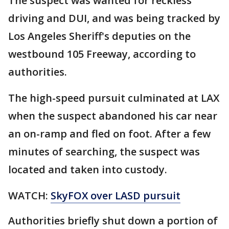
The suspect was wanted for reckless
driving and DUI, and was being tracked by
Los Angeles Sheriff's deputies on the
westbound 105 Freeway, according to
authorities.
The high-speed pursuit culminated at LAX
when the suspect abandoned his car near
an on-ramp and fled on foot. After a few
minutes of searching, the suspect was
located and taken into custody.
WATCH:
SkyFOX over LASD pursuit
Authorities briefly shut down a portion of