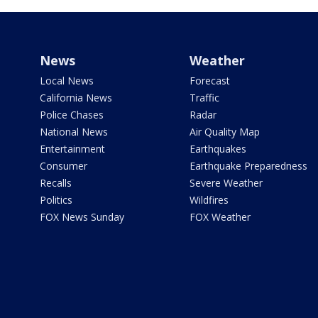
News
Weather
Local News
Forecast
California News
Traffic
Police Chases
Radar
National News
Air Quality Map
Entertainment
Earthquakes
Consumer
Earthquake Preparedness
Recalls
Severe Weather
Politics
Wildfires
FOX News Sunday
FOX Weather