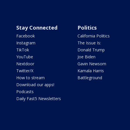
Stay Connected
Politics
Facebook
California Politics
Instagram
The Issue Is:
TikTok
Donald Trump
YouTube
Joe Biden
Nextdoor
Gavin Newsom
Twitter/X
Kamala Harris
How to stream
Battleground
Download our apps!
Podcasts
Daily Fast5 Newsletters