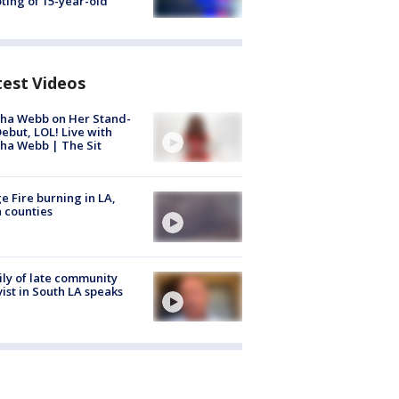
ting of 15-year-old
test Videos
ha Webb on Her Stand-
ebut, LOL! Live with
ha Webb | The Sit
e Fire burning in LA,
 counties
ly of late community
vist in South LA speaks