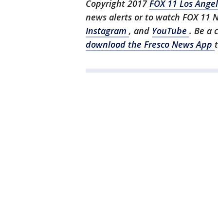
Copyright 2017
FOX 11 Los Ange
news alerts or to watch FOX 11 
Instagram
, and
YouTube
. Be a 
download the Fresco News App