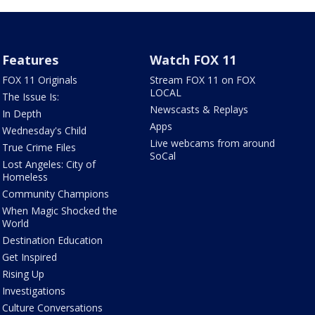
Features
Watch FOX 11
FOX 11 Originals
Stream FOX 11 on FOX
LOCAL
The Issue Is:
Newscasts & Replays
In Depth
Apps
Wednesday's Child
Live webcams from around
True Crime Files
SoCal
Lost Angeles: City of
Homeless
Community Champions
When Magic Shocked the
World
Destination Education
Get Inspired
Rising Up
Investigations
Culture Conversations