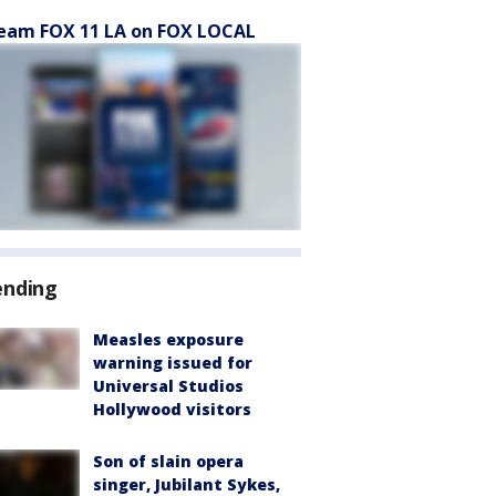
eam FOX 11 LA on FOX LOCAL
ending
Measles exposure
warning issued for
Universal Studios
Hollywood visitors
Son of slain opera
singer, Jubilant Sykes,