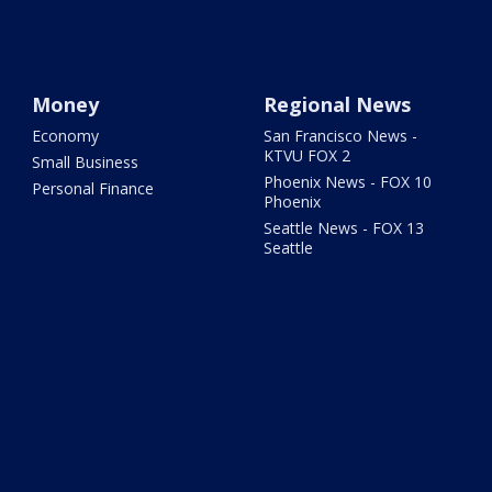
Money
Regional News
Economy
San Francisco News -
KTVU FOX 2
Small Business
Phoenix News - FOX 10
Personal Finance
Phoenix
Seattle News - FOX 13
Seattle