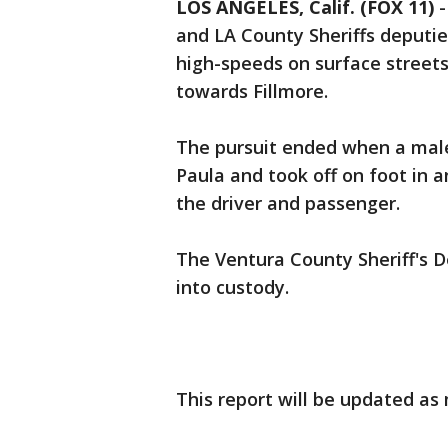
LOS ANGELES, Calif. (FOX 11)
and LA County Sheriffs deputi
high-speeds on surface street
towards Fillmore.
The pursuit ended when a male
Paula and took off on foot in a
the driver and passenger.
The Ventura County Sheriff's
into custody.
This report will be updated as