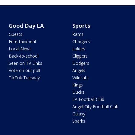
Good Day LA
Sports
Guests
Rams
Entertainment
Chargers
Local News
Lakers
Back-to-school
Clippers
Seen on TV Links
Dodgers
Vote on our poll
Angels
TikTok Tuesday
Wildcats
Kings
Ducks
LA Football Club
Angel City Football Club
Galaxy
Sparks