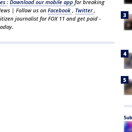
les
:
Download our mobile app
for breaking
News | Follow us on
Facebook
,
Twitter
,
citizen journalist for FOX 11 and get paid -
today.
Sub