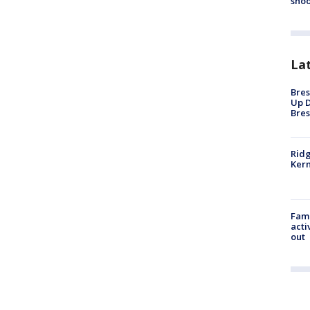
shoo
La
Bres
Up D
Bres
Ridg
Kern
Fami
acti
out