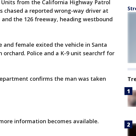
-
Units from the California Highway Patrol
Str
es chased a reported wrong-way driver at
s and the 126 freeway, heading westbound
 and female exited the vehicle in Santa
n orchard. Police and a K-9 unit searchrf for
 Department confirms the man was taken
Tr
 more information becomes available.