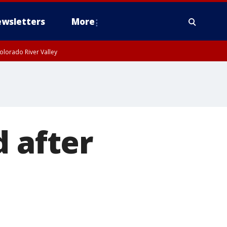
wsletters
More
olorado River Valley
d after