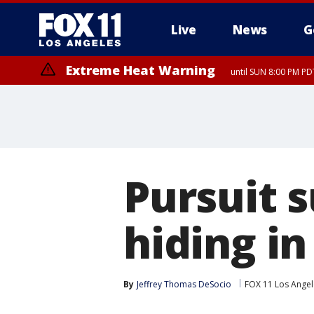
Live
News
G
Extreme Heat Warning
until SUN 8:00 PM PD
Pursuit s
hiding in
By
Jeffrey Thomas DeSocio
FOX 11 Los Angel