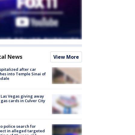
cal News
View More
spitalized after car
hes into Temple Sinai of
ndale
t Las Vegas giving away
 gas cards in Culver City
to police search for
ect in alleged targeted