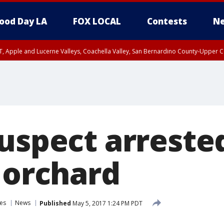
ood Day LA
FOX LOCAL
Contests
Ne
T, Apple and Lucerne Valleys, Coachella Valley, San Bernardino County-Upper C
uspect arreste
 orchard
es
News
Published
May 5, 2017 1:24 PM PDT