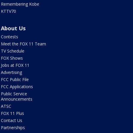
Remembering Kobe
KTTV70
About Us
Contests
Meet the FOX 11 Team
TV Schedule
FOX Shows
Jobs at FOX 11
Advertising
FCC Public File
FCC Applications
Public Service
Announcements
ATSC
FOX 11 Plus
Contact Us
Partnerships