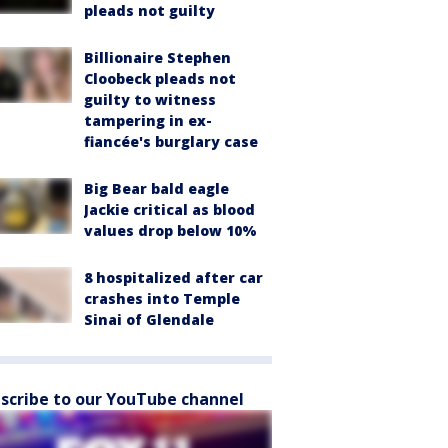
pleads not guilty
Billionaire Stephen
Cloobeck pleads not
guilty to witness
tampering in ex-
fiancée's burglary case
Big Bear bald eagle
Jackie critical as blood
values drop below 10%
8 hospitalized after car
crashes into Temple
Sinai of Glendale
scribe to our YouTube channel