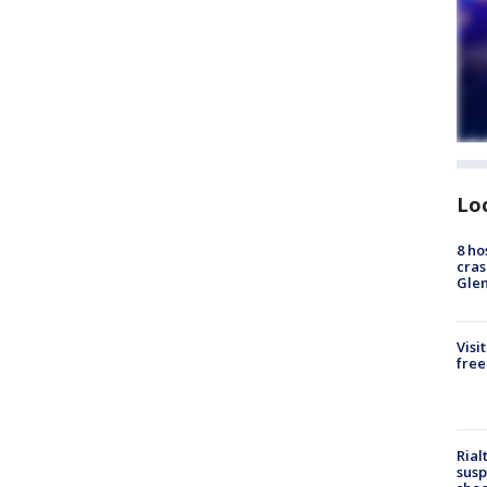
Lo
8 ho
cras
Gle
Visi
free
Rial
susp