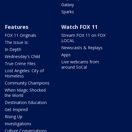
Galaxy
Sparks
Features
Watch FOX 11
FOX 11 Originals
Stream FOX 11 on FOX
LOCAL
The Issue Is:
Newscasts & Replays
In Depth
Apps
Wednesday's Child
Live webcams from
True Crime Files
around SoCal
Lost Angeles: City of
Homeless
Community Champions
When Magic Shocked
the World
Destination Education
Get Inspired
Rising Up
Investigations
Culture Conversations