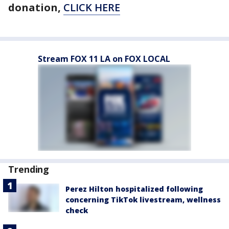
donation,
CLICK HERE
Stream FOX 11 LA on FOX LOCAL
Trending
Perez Hilton hospitalized following
concerning TikTok livestream, wellness
check