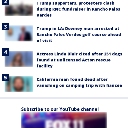
Trump supporters, protesters clash
during RNC fundraiser in Rancho Palos
Verdes
Trump in LA: Downey man arrested at
Rancho Palos Verdes golf course ahead
of visit
Actress Linda Blair cited after 251 dogs
found at unlicensed Acton rescue
facility
California man found dead after
vanishing on camping trip with fiancée
Subscribe to our YouTube channel