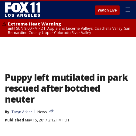
☰
Watch Live
Extreme Heat Warning
until SUN 8:00 PM PDT, Apple and Lucerne Valleys, Coachella Valley, San
Bernardino County-Upper Colorado River Valley
Puppy left mutilated in park
rescued after botched
neuter
By
Taryn Asher
News
Published
May 15, 2017 2:12 PM PDT