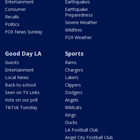
Entertainment
Earthquakes
Consumer
Earthquake
Preparedness
Recalls
Severe Weather
Politics
Wildfires
FOX News Sunday
FOX Weather
Good Day LA
Sports
Guests
Rams
Entertainment
Chargers
Local News
Lakers
Back-to-school
Clippers
Seen on TV Links
Dodgers
Vote on our poll
Angels
TikTok Tuesday
Wildcats
Kings
Ducks
LA Football Club
Angel City Football Club