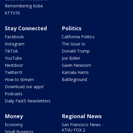
Remembering Kobe
KTTV70
Stay Connected
Politics
Facebook
California Politics
Instagram
The Issue Is:
TikTok
Donald Trump
YouTube
Joe Biden
Nextdoor
Gavin Newsom
Twitter/X
Kamala Harris
How to stream
Battleground
Download our apps!
Podcasts
Daily Fast5 Newsletters
Money
Regional News
Economy
San Francisco News -
KTVU FOX 2
Small Business