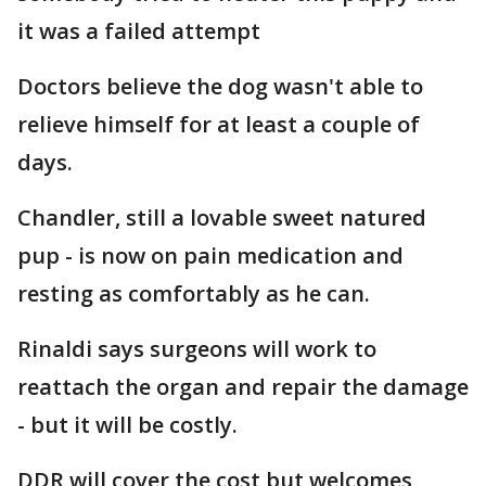
it was a failed attempt
Doctors believe the dog wasn't able to
relieve himself for at least a couple of
days.
Chandler, still a lovable sweet natured
pup - is now on pain medication and
resting as comfortably as he can.
Rinaldi says surgeons will work to
reattach the organ and repair the damage
- but it will be costly.
DDR will cover the cost but welcomes