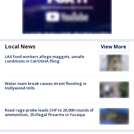
Local News
View More
LAX food workers allege maggots, unsafe
conditions in Cal/OSHA filing
Water main break causes street flooding in
Hollywood Hills
Road rage probe leads CHP to 20,000 rounds of
ammunition, 20 illegal firearms in Yucaipa