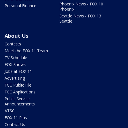
Phoenix News - FOX 10
Personal Finance
Phoenix
Seattle News - FOX 13
Seattle
About Us
Contests
Meet the FOX 11 Team
TV Schedule
FOX Shows
Jobs at FOX 11
Advertising
FCC Public File
FCC Applications
Public Service
Announcements
ATSC
FOX 11 Plus
Contact Us