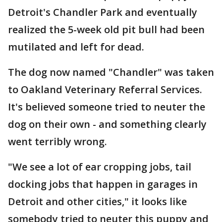
Detroit's Chandler Park and eventually
realized the 5-week old pit bull had been
mutilated and left for dead.
The dog now named "Chandler" was taken
to Oakland Veterinary Referral Services.
It's believed someone tried to neuter the
dog on their own - and something clearly
went terribly wrong.
"We see a lot of ear cropping jobs, tail
docking jobs that happen in garages in
Detroit and other cities," it looks like
somebody tried to neuter this puppy and