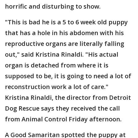
horrific and disturbing to show.
"This is bad he is a 5 to 6 week old puppy
that has a hole in his abdomen with his
reproductive organs are literally falling
out," said Kristina Rinaldi. "His actual
organ is detached from where it is
supposed to be, it is going to need a lot of
reconstruction work a lot of care."
Kristina Rinaldi, the director from Detroit
Dog Rescue says they received the call
from Animal Control Friday afternoon.
A Good Samaritan spotted the puppy at