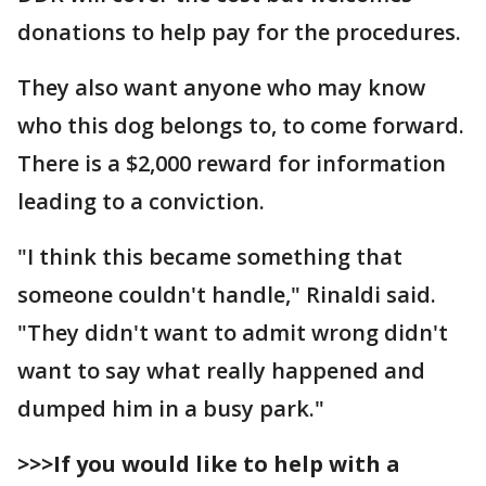
donations to help pay for the procedures.
They also want anyone who may know
who this dog belongs to, to come forward.
There is a $2,000 reward for information
leading to a conviction.
"I think this became something that
someone couldn't handle," Rinaldi said.
"They didn't want to admit wrong didn't
want to say what really happened and
dumped him in a busy park."
>>>If you would like to help with a