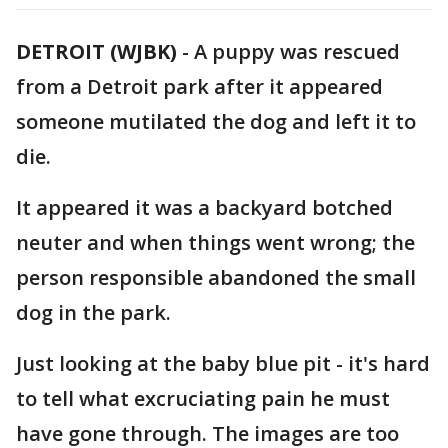
DETROIT (WJBK)
-
A puppy was rescued
from a Detroit park after it appeared
someone mutilated the dog and left it to
die.
It appeared it was a backyard botched
neuter and when things went wrong; the
person responsible abandoned the small
dog in the park.
Just looking at the baby blue pit - it's hard
to tell what excruciating pain he must
have gone through. The images are too