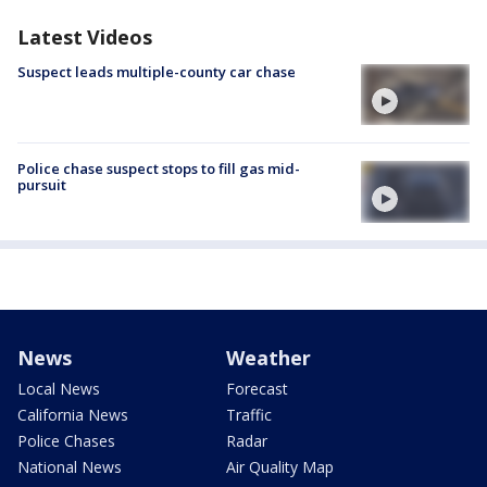
Latest Videos
Suspect leads multiple-county car chase
Police chase suspect stops to fill gas mid-
pursuit
News
Weather
Local News
Forecast
California News
Traffic
Police Chases
Radar
National News
Air Quality Map