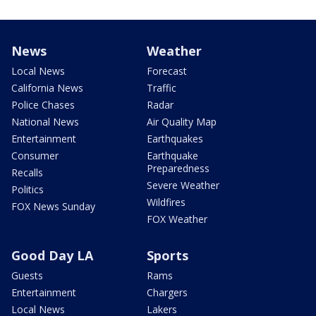
News
Weather
Local News
Forecast
California News
Traffic
Police Chases
Radar
National News
Air Quality Map
Entertainment
Earthquakes
Consumer
Earthquake
Preparedness
Recalls
Severe Weather
Politics
Wildfires
FOX News Sunday
FOX Weather
Good Day LA
Sports
Guests
Rams
Entertainment
Chargers
Local News
Lakers