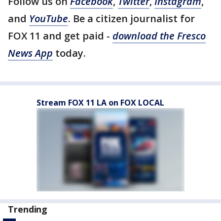
Follow us on
Facebook
,
Twitter
,
Instagram
,
and
YouTube
. Be a citizen journalist for
FOX 11 and get paid -
download the Fresco
News App
today.
Stream FOX 11 LA on FOX LOCAL
Trending