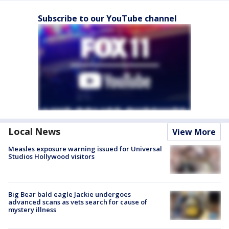
Subscribe to our YouTube channel
Local News
View More
Measles exposure warning issued for Universal
Studios Hollywood visitors
Big Bear bald eagle Jackie undergoes
advanced scans as vets search for cause of
mystery illness