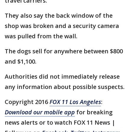
travel carriers.
They also say the back window of the
shop was broken and a security camera
was pulled from the wall.
The dogs sell for anywhere between $800
and $1,100.
Authorities did not immediately release
any information about possible suspects.
Copyright 2016
FOX 11 Los Angeles
:
Download our mobile app
for breaking
news alerts or to watch FOX 11 News |