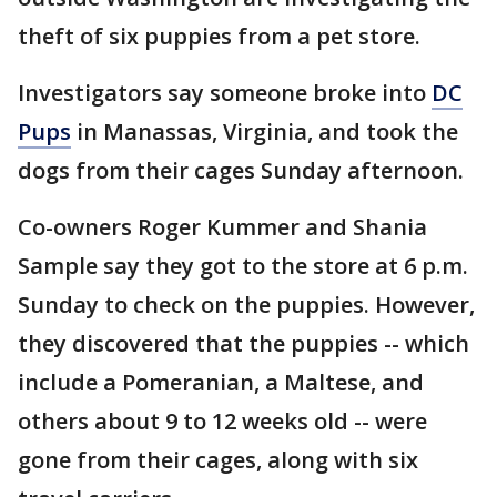
theft of six puppies from a pet store.
Investigators say someone broke into
DC
Pups
in Manassas, Virginia, and took the
dogs from their cages Sunday afternoon.
Co-owners Roger Kummer and Shania
Sample say they got to the store at 6 p.m.
Sunday to check on the puppies. However,
they discovered that the puppies -- which
include a Pomeranian, a Maltese, and
others about 9 to 12 weeks old -- were
gone from their cages, along with six