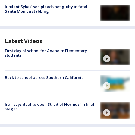
Jubilant Sykes’ son pleads not guilty in fatal
Santa Monica stabbing
Latest Videos
First day of school for Anaheim Elementary
students
Back to school across Southern California
Iran says deal to open Strait of Hormuz 'in final
stages'