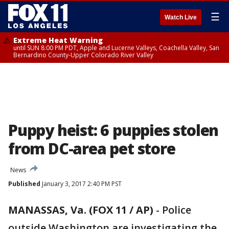
☰
Watch Live
Extreme Heat Warning
until SUN 8:00 PM PDT, Apple and Lucerne Valleys, Coachella Valley, San
Bernardino County-Upper Colorado River Valley
Puppy heist: 6 puppies stolen
from DC-area pet store
News
Published
January 3, 2017 2:40 PM PST
MANASSAS, Va. (FOX 11 / AP)
-
Police
outside Washington are investigating the