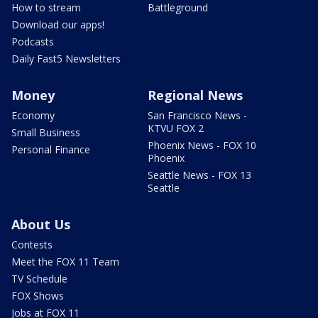
How to stream
Battleground
Download our apps!
Podcasts
Daily Fast5 Newsletters
Money
Regional News
Economy
San Francisco News -
KTVU FOX 2
Small Business
Phoenix News - FOX 10
Personal Finance
Phoenix
Seattle News - FOX 13
Seattle
About Us
Contests
Meet the FOX 11 Team
TV Schedule
FOX Shows
Jobs at FOX 11