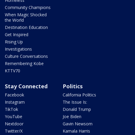
Homeless
Community Champions
When Magic Shocked
the World
Destination Education
Get Inspired
Rising Up
Investigations
Culture Conversations
Remembering Kobe
KTTV70
Stay Connected
Politics
Facebook
California Politics
Instagram
The Issue Is:
TikTok
Donald Trump
YouTube
Joe Biden
Nextdoor
Gavin Newsom
Twitter/X
Kamala Harris