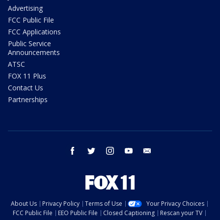
Advertising
FCC Public File
FCC Applications
Public Service
Announcements
ATSC
FOX 11 Plus
Contact Us
Partnerships
facebook
twitter
instagram
youtube
email
About Us
Privacy Policy
Terms of Use
Your Privacy Choices
FCC Public File
EEO Public File
Closed Captioning
Rescan your TV