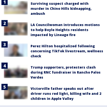
Surviving suspect charged with
murder in Chino Hills kidnapping,
ambush
LA Councilwoman introduces motions
to help Boyle Heights residents
impacted by Lineage fire
Perez Hilton hospitalized following
concerning TikTok livestream, wellness
check
Trump supporters, protesters clash
during RNC fundraiser in Rancho Palos
Verdes
Victorville father speaks out after
driver runs red light, killing wife and 2
children in Apple Valley