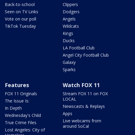
Back-to-school
Clippers
Seen on TV Links
Dodgers
Vote on our poll
Angels
TikTok Tuesday
Wildcats
Kings
Ducks
LA Football Club
Angel City Football Club
Galaxy
Sparks
Features
Watch FOX 11
FOX 11 Originals
Stream FOX 11 on FOX
LOCAL
The Issue Is:
Newscasts & Replays
In Depth
Apps
Wednesday's Child
Live webcams from
True Crime Files
around SoCal
Lost Angeles: City of