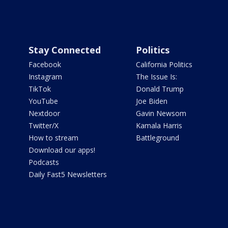
Stay Connected
Politics
Facebook
California Politics
Instagram
The Issue Is:
TikTok
Donald Trump
YouTube
Joe Biden
Nextdoor
Gavin Newsom
Twitter/X
Kamala Harris
How to stream
Battleground
Download our apps!
Podcasts
Daily Fast5 Newsletters