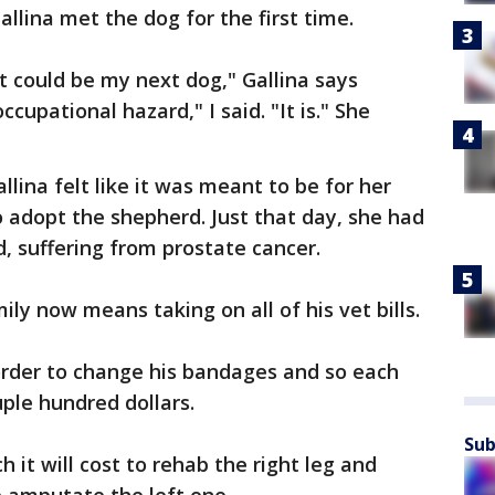
allina met the dog for the first time.
t could be my next dog," Gallina says
cupational hazard," I said. "It is." She
llina felt like it was meant to be for her
 adopt the shepherd. Just that day, she had
 suffering from prostate cancer.
mily now means taking on all of his vet bills.
order to change his bandages and so each
uple hundred dollars.
Sub
 it will cost to rehab the right leg and