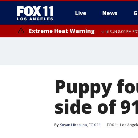
Live
News
G
Extreme Heat Warning
until SUN 8:00 PM PD
Puppy fo
side of 
By
Susan Hirasuna, FOX 11
FOX 11 Los Angel