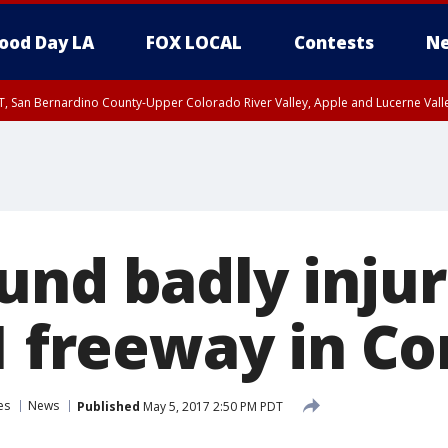
ood Day LA
FOX LOCAL
Contests
Ne
T, San Bernardino County-Upper Colorado River Valley, Apple and Lucerne Valle
und badly inju
91 freeway in C
es
News
Published
May 5, 2017 2:50 PM PDT