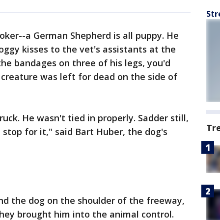
Str
voker--a German Shepherd is all puppy. He
oggy kisses to the vet's assistants at the
the bandages on three of his legs, you'd
 creature was left for dead on the side of
ruck. He wasn't tied in properly. Sadder still,
Tr
top for it," said Bart Huber, the dog's
d the dog on the shoulder of the freeway,
They brought him into the animal control.