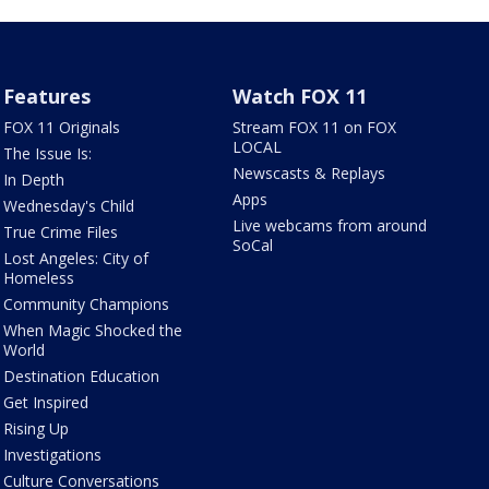
Features
Watch FOX 11
FOX 11 Originals
Stream FOX 11 on FOX
LOCAL
The Issue Is:
Newscasts & Replays
In Depth
Apps
Wednesday's Child
Live webcams from around
True Crime Files
SoCal
Lost Angeles: City of
Homeless
Community Champions
When Magic Shocked the
World
Destination Education
Get Inspired
Rising Up
Investigations
Culture Conversations