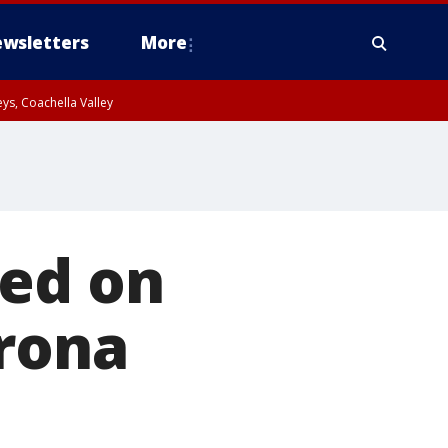
wsletters
More
ys, Coachella Valley
red on
orona