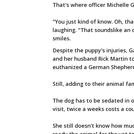
That's where officer Michelle G
"You just kind of know. Oh, tha
laughing. "That soundslike an oc
smiles.
Despite the puppy's injuries, Ga
and her husband Rick Martin to
euthanized a German Shepherd,
Still, adding to their animal fa
The dog has to be sedated in 
visit, twice a weeks costs a co
She still doesn't know how much