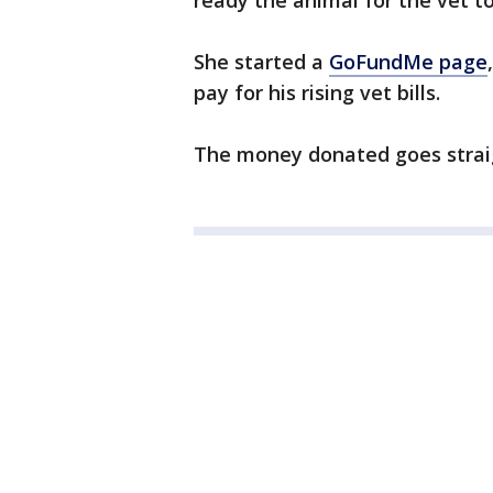
ready the animal for the vet t
She started a
GoFundMe page
pay for his rising vet bills.
The money donated goes straig