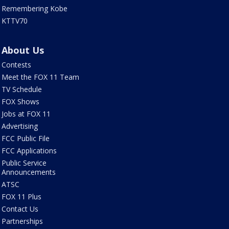
Remembering Kobe
KTTV70
About Us
Contests
Meet the FOX 11 Team
TV Schedule
FOX Shows
Jobs at FOX 11
Advertising
FCC Public File
FCC Applications
Public Service
Announcements
ATSC
FOX 11 Plus
Contact Us
Partnerships