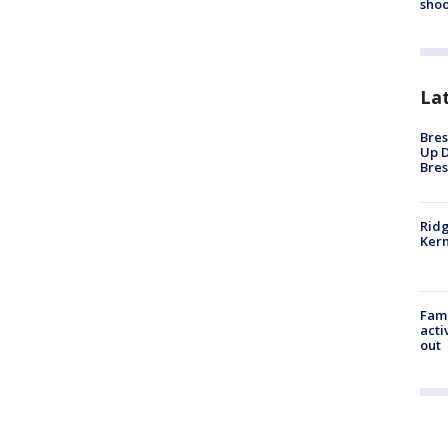
shoo
La
Bres
Up D
Bres
Ridg
Kern
Fami
acti
out