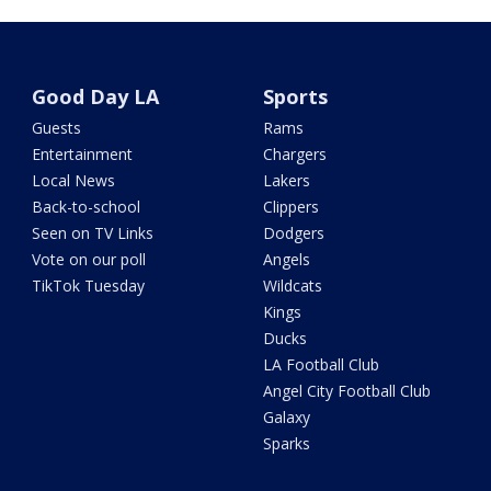
Good Day LA
Sports
Guests
Rams
Entertainment
Chargers
Local News
Lakers
Back-to-school
Clippers
Seen on TV Links
Dodgers
Vote on our poll
Angels
TikTok Tuesday
Wildcats
Kings
Ducks
LA Football Club
Angel City Football Club
Galaxy
Sparks