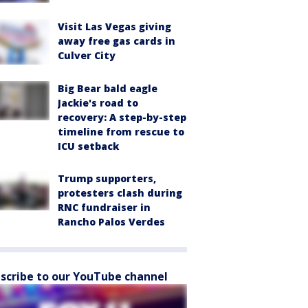
Visit Las Vegas giving
away free gas cards in
Culver City
Big Bear bald eagle
Jackie's road to
recovery: A step-by-step
timeline from rescue to
ICU setback
Trump supporters,
protesters clash during
RNC fundraiser in
Rancho Palos Verdes
scribe to our YouTube channel