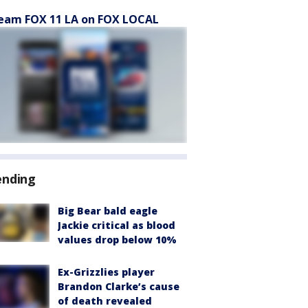
eam FOX 11 LA on FOX LOCAL
ending
Big Bear bald eagle
Jackie critical as blood
values drop below 10%
Ex-Grizzlies player
Brandon Clarke’s cause
of death revealed