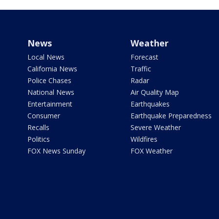
News
Weather
Local News
Forecast
California News
Traffic
Police Chases
Radar
National News
Air Quality Map
Entertainment
Earthquakes
Consumer
Earthquake Preparedness
Recalls
Severe Weather
Politics
Wildfires
FOX News Sunday
FOX Weather