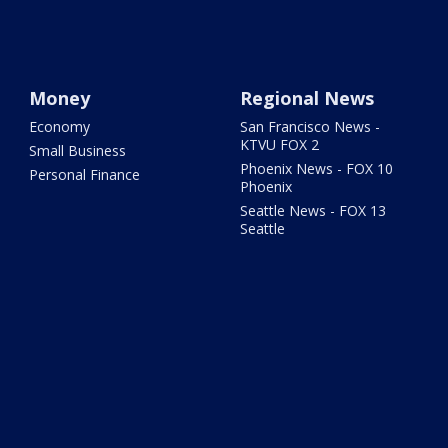
Money
Regional News
Economy
San Francisco News -
KTVU FOX 2
Small Business
Phoenix News - FOX 10
Personal Finance
Phoenix
Seattle News - FOX 13
Seattle