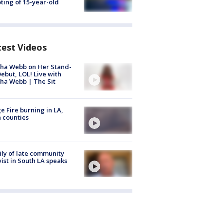
ting of 15-year-old
test Videos
ha Webb on Her Stand-
ebut, LOL! Live with
ha Webb | The Sit
e Fire burning in LA,
 counties
ly of late community
vist in South LA speaks