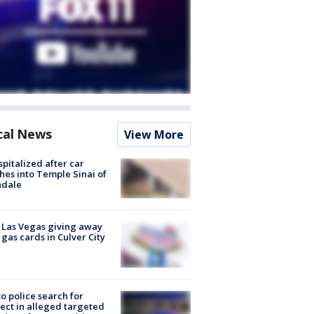
cal News
View More
spitalized after car
hes into Temple Sinai of
ndale
t Las Vegas giving away
 gas cards in Culver City
to police search for
ect in alleged targeted