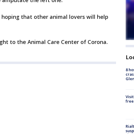
o amputate the left one.
, hoping that other animal lovers will help
ht to the Animal Care Center of Corona.
Lo
8 ho
cras
Gle
Visi
free
Rial
susp