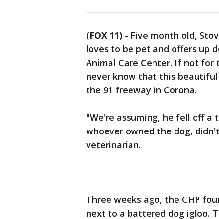
(FOX 11)
-
Five month old, Sto
loves to be pet and offers up d
Animal Care Center. If not for 
never know that this beautiful
the 91 freeway in Corona.
"We're assuming, he fell off a t
whoever owned the dog, didn't s
veterinarian.
Three weeks ago, the CHP foun
next to a battered dog igloo. 