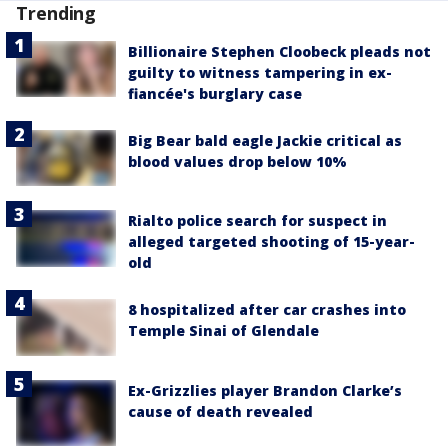
Trending
Billionaire Stephen Cloobeck pleads not
guilty to witness tampering in ex-
fiancée's burglary case
Big Bear bald eagle Jackie critical as
blood values drop below 10%
Rialto police search for suspect in
alleged targeted shooting of 15-year-
old
8 hospitalized after car crashes into
Temple Sinai of Glendale
Ex-Grizzlies player Brandon Clarke’s
cause of death revealed