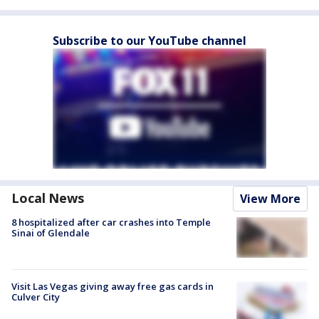
Subscribe to our YouTube channel
Local News
View More
8 hospitalized after car crashes into Temple
Sinai of Glendale
Visit Las Vegas giving away free gas cards in
Culver City