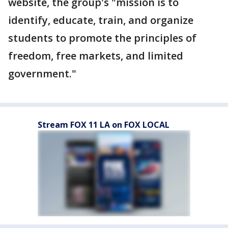
website, the group's "mission is to
identify, educate, train, and organize
students to promote the principles of
freedom, free markets, and limited
government."
Stream FOX 11 LA on FOX LOCAL