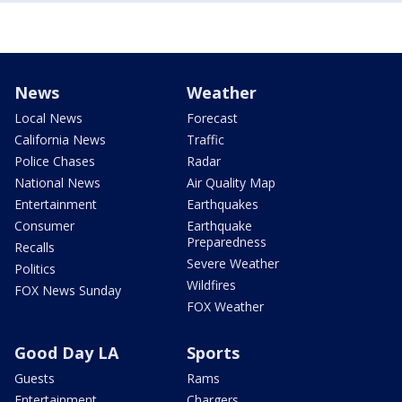
News
Weather
Local News
Forecast
California News
Traffic
Police Chases
Radar
National News
Air Quality Map
Entertainment
Earthquakes
Consumer
Earthquake
Preparedness
Recalls
Severe Weather
Politics
Wildfires
FOX News Sunday
FOX Weather
Good Day LA
Sports
Guests
Rams
Entertainment
Chargers