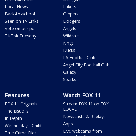
Local News
Lakers
Back-to-school
Clippers
Seen on TV Links
Dodgers
Vote on our poll
Angels
TikTok Tuesday
Wildcats
Kings
Ducks
LA Football Club
Angel City Football Club
Galaxy
Sparks
Features
Watch FOX 11
FOX 11 Originals
Stream FOX 11 on FOX
LOCAL
The Issue Is:
Newscasts & Replays
In Depth
Apps
Wednesday's Child
Live webcams from
True Crime Files