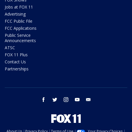
Jobs at FOX 11
Advertising
FCC Public File
FCC Applications
Public Service
Announcements
ATSC
FOX 11 Plus
Contact Us
Partnerships
facebook
twitter
instagram
youtube
email
About Us
Privacy Policy
Terms of Use
Your Privacy Choices