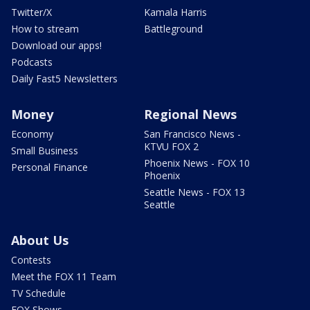
Twitter/X
Kamala Harris
How to stream
Battleground
Download our apps!
Podcasts
Daily Fast5 Newsletters
Money
Regional News
Economy
San Francisco News -
KTVU FOX 2
Small Business
Phoenix News - FOX 10
Personal Finance
Phoenix
Seattle News - FOX 13
Seattle
About Us
Contests
Meet the FOX 11 Team
TV Schedule
FOX Shows