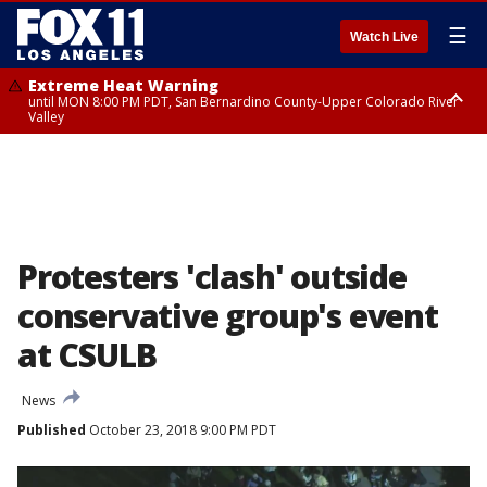
☰
Watch Live
Extreme Heat Warning
until MON 8:00 PM PDT, San Bernardino County-Upper Colorado River
Valley
Extreme Heat Warning
until SUN 8:00 PM PDT, Apple and Lucerne Valleys, Coachella Valley
Protesters 'clash' outside
conservative group's event
at CSULB
News
Published
October 23, 2018 9:00 PM PDT