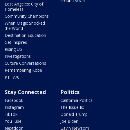
around SoCal
Lost Angeles: City of
Homeless
Community Champions
When Magic Shocked
the World
Destination Education
Get Inspired
Rising Up
Investigations
Culture Conversations
Remembering Kobe
KTTV70
Stay Connected
Politics
Facebook
California Politics
Instagram
The Issue Is:
TikTok
Donald Trump
YouTube
Joe Biden
Nextdoor
Gavin Newsom