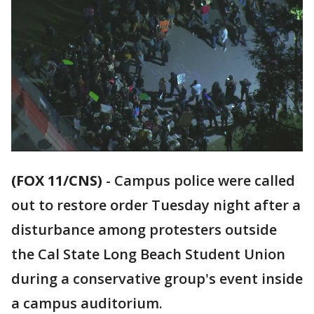
(FOX 11/CNS)
-
Campus police were called
out to restore order Tuesday night after a
disturbance among protesters outside
the Cal State Long Beach Student Union
during a conservative group's event inside
a campus auditorium.