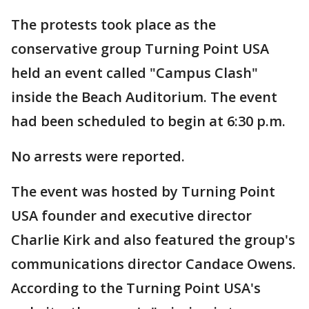
The protests took place as the
conservative group Turning Point USA
held an event called "Campus Clash"
inside the Beach Auditorium. The event
had been scheduled to begin at 6:30 p.m.
No arrests were reported.
The event was hosted by Turning Point
USA founder and executive director
Charlie Kirk and also featured the group's
communications director Candace Owens.
According to the Turning Point USA's