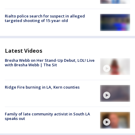
Rialto police search for suspect in alleged
targeted shooting of 15-year-old
Latest Videos
Bresha Webb on Her Stand-Up Debut, LOL! Live
with Bresha Webb | The Sit
Ridge Fire burning in LA, Kern counties
Family of late community activist in South LA
speaks out