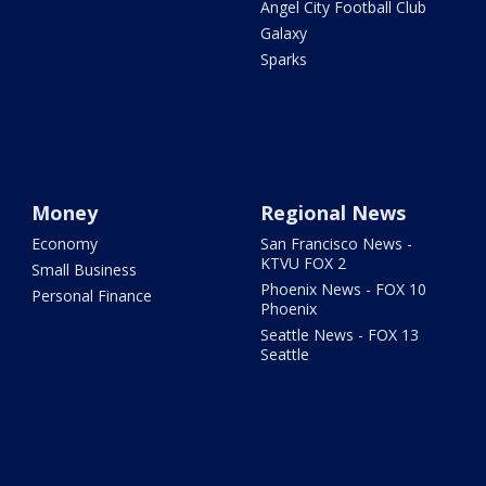
Angel City Football Club
Galaxy
Sparks
Money
Regional News
Economy
San Francisco News -
KTVU FOX 2
Small Business
Phoenix News - FOX 10
Personal Finance
Phoenix
Seattle News - FOX 13
Seattle