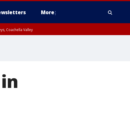
wsletters
More
ys, Coachella Valley
 in