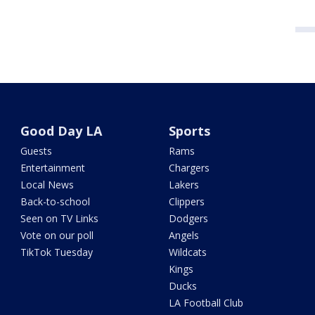
Good Day LA
Sports
Guests
Rams
Entertainment
Chargers
Local News
Lakers
Back-to-school
Clippers
Seen on TV Links
Dodgers
Vote on our poll
Angels
TikTok Tuesday
Wildcats
Kings
Ducks
LA Football Club