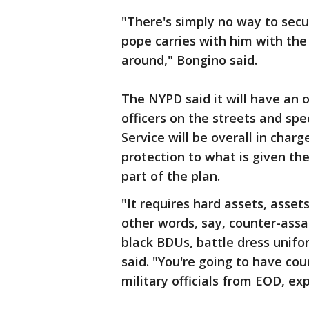
"There's simply no way to sec
pope carries with him with the d
around," Bongino said.
The NYPD said it will have an o
officers on the streets and sp
Service will be overall in charg
protection to what is given the
part of the plan.
"It requires hard assets, assets
other words, say, counter-assa
black BDUs, battle dress unif
said. "You're going to have co
military officials from EOD, e