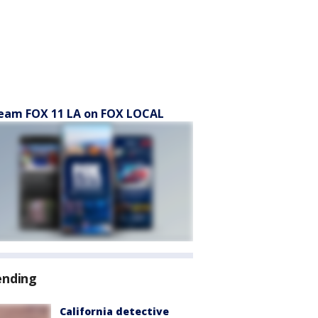
eam FOX 11 LA on FOX LOCAL
ending
California detective