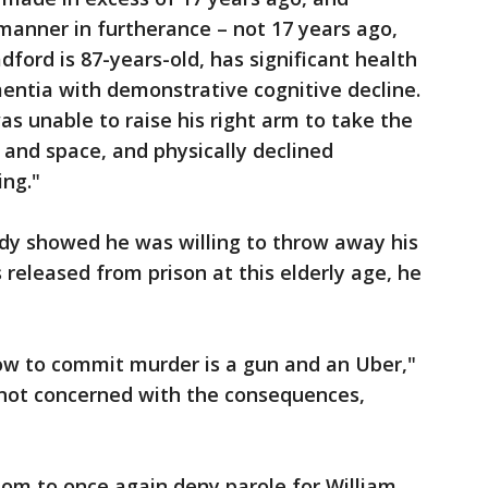
manner in furtherance – not 17 years ago,
dford is 87-years-old, has significant health
mentia with demonstrative cognitive decline.
was unable to raise his right arm to take the
 and space, and physically declined
ing."
ady showed he was willing to throw away his
s released from prison at this elderly age, he
 now to commit murder is a gun and an Uber,"
re not concerned with the consequences,
om to once again deny parole for William