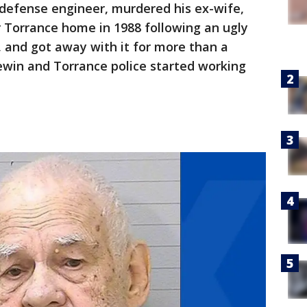
 defense engineer, murdered his ex-wife,
r Torrance home in 1988 following an ugly
, and got away with it for more than a
ewin and Torrance police started working