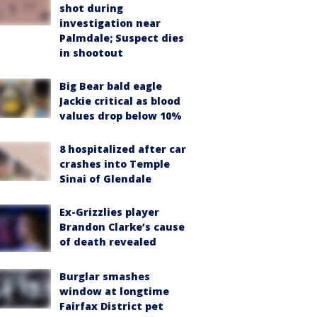
shot during
investigation near
Palmdale; Suspect dies
in shootout
Big Bear bald eagle
Jackie critical as blood
values drop below 10%
8 hospitalized after car
crashes into Temple
Sinai of Glendale
Ex-Grizzlies player
Brandon Clarke’s cause
of death revealed
Burglar smashes
window at longtime
Fairfax District pet