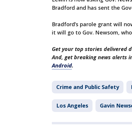
Bradford and has sent the Gove
Bradford’s parole grant will no
it will go to Gov. Newsom, who
Get your top stories delivered d
And, get breaking news alerts 
Android
.
Crime and Public Safety
Los Angeles
Gavin New