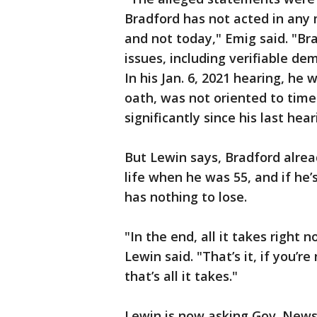
Bradford has not acted in any 
and not today," Emig said. "Bra
issues, including verifiable de
In his Jan. 6, 2021 hearing, he 
oath, was not oriented to time
significantly since his last hear
But Lewin says, Bradford alre
life when he was 55, and if he’
has nothing to lose.
"In the end, all it takes right
Lewin said. "That’s it, if you’
that’s all it takes."
Lewin is now asking Gov. News