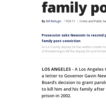
family p
By
Bill Melugin
FOX 11
Crime and Public Sa
Prosecutor asks Newsom to rescind pa
family post-conviction
An LA County deputy DA has written a letter 
of threatening to kill the deputy DA and his fam
LOS ANGELES
-
A Los Angeles 
a letter to Governor Gavin Ne
Board’s decision to grant paro
to kill him and his family afte
prison in 2002.