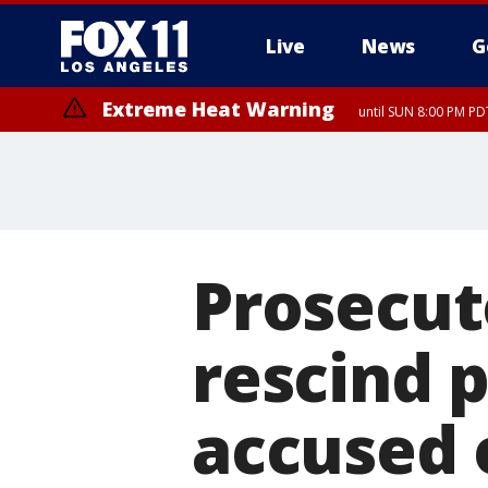
Live
News
G
Extreme Heat Warning
until SUN 8:00 PM PD
Prosecut
rescind 
accused o