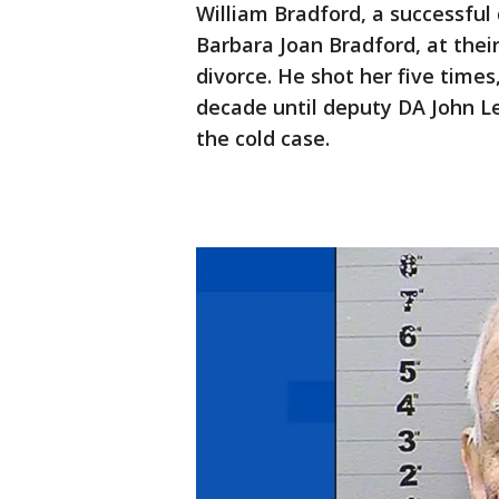
William Bradford, a successful
Barbara Joan Bradford, at thei
divorce. He shot her five times
decade until deputy DA John L
the cold case.