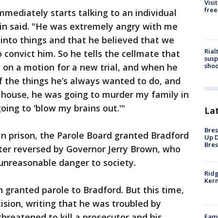
Visi
free
mmediately starts talking to an individual
n said. "He was extremely angry with me
into things and that he believed that we
Rial
 convict him. So he tells the cellmate that
susp
shoo
y on a motion for a new trial, and when he
 the things he’s always wanted to do, and
 house, he was going to murder my family in
oing to 'blow my brains out.'"
La
Bres
 in prison, the Parole Board granted Bradford
Up D
Bres
ater reversed by Governor Jerry Brown, who
unreasonable danger to society.
Ridg
Kern
n granted parole to Bradford. But this time,
sion, writing that he was troubled by
hreatened to kill a prosecutor and his
Fami