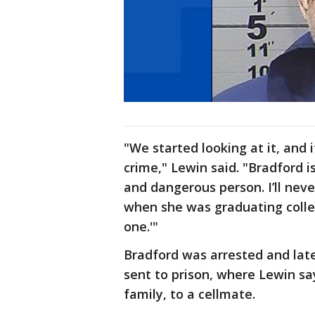
"We started looking at it, and 
crime," Lewin said. "Bradford is
and dangerous person. I’ll never
when she was graduating colleg
one.'"
Bradford was arrested and lat
sent to prison, where Lewin sa
family, to a cellmate.