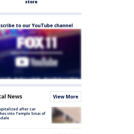
store
scribe to our YouTube channel
cal News
View More
spitalized after car
hes into Temple Sinai of
ndale