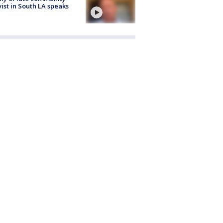
vist in South LA speaks