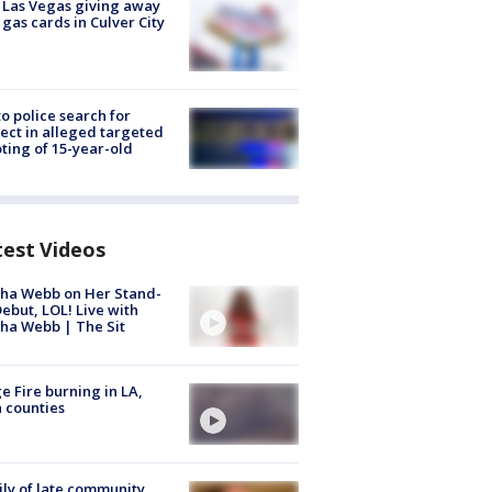
t Las Vegas giving away
 gas cards in Culver City
to police search for
ect in alleged targeted
ting of 15-year-old
test Videos
ha Webb on Her Stand-
ebut, LOL! Live with
ha Webb | The Sit
e Fire burning in LA,
 counties
ly of late community