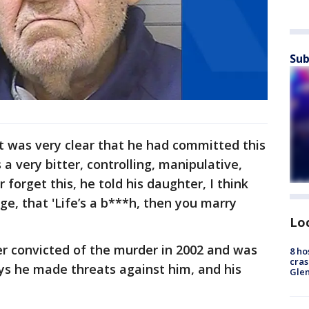
Sub
it was very clear that he had committed this
 a very bitter, controlling, manipulative,
 forget this, he told his daughter, I think
e, that 'Life’s a b***h, then you marry
Lo
er convicted of the murder in 2002 and was
8 ho
cras
ys he made threats against him, and his
Gle