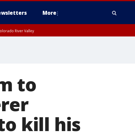
wsletters
More
olorado River Valley
m to
rer
o kill his