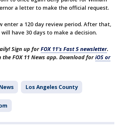
rnor a letter to make the official request.
w enter a 120 day review period. After that,
 will have 30 days to make a decision.
aily! Sign up for
FOX 11’s Fast 5 newsletter
.
in the FOX 11 News app. Download for
iOS or
News
Los Angeles County
som