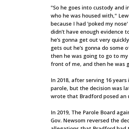
"So he goes into custody and i
who he was housed with," Lewi
because I had 'poked my nose' 
didn’t have enough evidence to
he’s gonna get out very quickl
gets out he’s gonna do some of
then he was going to go to my
front of me, and then he was g
In 2018, after serving 16 years
parole, but the decision was l
wrote that Bradford posed an 
In 2019, The Parole Board agai
Gov. Newsom reversed the deci
allegations that Bradford had t