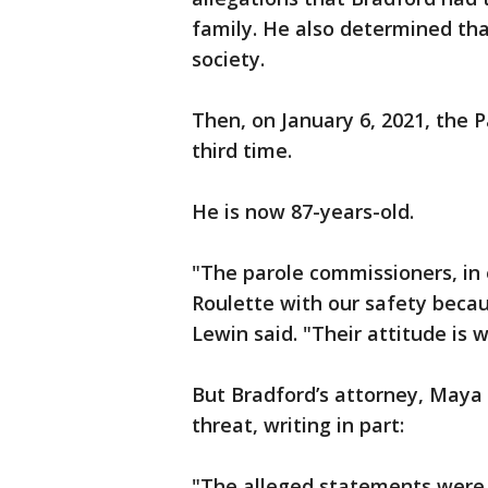
family. He also determined th
society.
Then, on January 6, 2021, the 
third time.
He is now 87-years-old.
"The parole commissioners, in e
Roulette with our safety becau
Lewin said. "Their attitude is we
But Bradford’s attorney, Maya 
threat, writing in part:
"The alleged statements were 