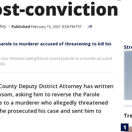
ost-conviction
fety
Published
February 15, 2021 9:58 PM PST
role to murderer accused of threatening to kill his
Str
to Gov. Newsom asking him to rescind parole to a murder accused
ily.
County Deputy District Attorney has written
wsom, asking him to reverse the Parole
le to a murderer who allegedly threatened
r he prosecuted his case and sent him to
Tr