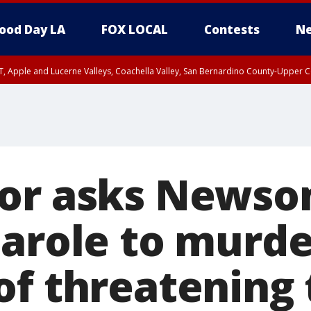
ood Day LA
FOX LOCAL
Contests
Ne
T, Apple and Lucerne Valleys, Coachella Valley, San Bernardino County-Upper C
or asks Newso
parole to murde
f threatening t