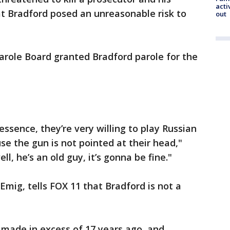
acti
at Bradford posed an unreasonable risk to
out
Parole Board granted Bradford parole for the
ssence, they’re very willing to play Russian
se the gun is not pointed at their head,"
ll, he’s an old guy, it’s gonna be fine."
Emig, tells FOX 11 that Bradford is not a
made in excess of 17 years ago, and