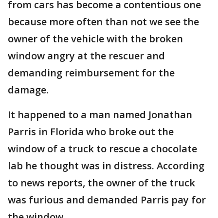
from cars has become a contentious one
because more often than not we see the
owner of the vehicle with the broken
window angry at the rescuer and
demanding reimbursement for the
damage.
It happened to a man named Jonathan
Parris in Florida who broke out the
window of a truck to rescue a chocolate
lab he thought was in distress. According
to news reports, the owner of the truck
was furious and demanded Parris pay for
the window.