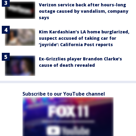
Verizon service back after hours-long
outage caused by vandalism, company
says
Kim Kardashian’s LA home burglarized,
suspect accused of taking car for
‘joyride’: California Post reports
Ex-Grizzlies player Brandon Clarke’s
cause of death revealed
Subscribe to our YouTube channel