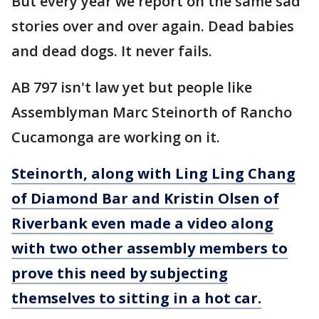
But every year we report on the same sad
stories over and over again. Dead babies
and dead dogs. It never fails.
AB 797 isn't law yet but people like
Assemblyman Marc Steinorth of Rancho
Cucamonga are working on it.
Steinorth, along with
Ling Ling Chang
of Diamond Bar and Kristin Olsen of
Riverbank
even made a video along
with two other assembly members to
prove this need by subjecting
themselves to sitting in a hot car.