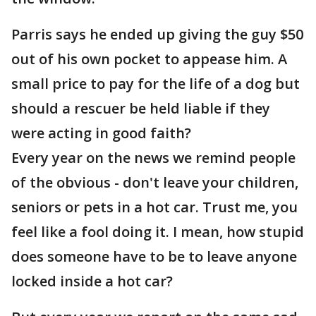
Parris says he ended up giving the guy $50
out of his own pocket to appease him. A
small price to pay for the life of a dog but
should a rescuer be held liable if they
were acting in good faith?
Every year on the news we remind people
of the obvious - don't leave your children,
seniors or pets in a hot car. Trust me, you
feel like a fool doing it. I mean, how stupid
does someone have to be to leave anyone
locked inside a hot car?