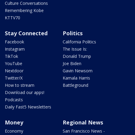
Culture Conversations
Remembering Kobe
KTTV70
Stay Connected
Politics
Facebook
California Politics
Instagram
The Issue Is:
TikTok
Donald Trump
YouTube
Joe Biden
Nextdoor
Gavin Newsom
Twitter/X
Kamala Harris
How to stream
Battleground
Download our apps!
Podcasts
Daily Fast5 Newsletters
Money
Regional News
Economy
San Francisco News -