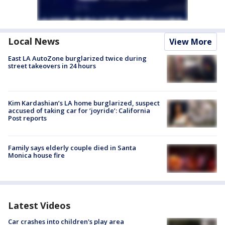
Local News
View More
East LA AutoZone burglarized twice during
street takeovers in 24 hours
Kim Kardashian’s LA home burglarized, suspect
accused of taking car for ‘joyride’: California
Post reports
Family says elderly couple died in Santa
Monica house fire
Latest Videos
Car crashes into children's play area