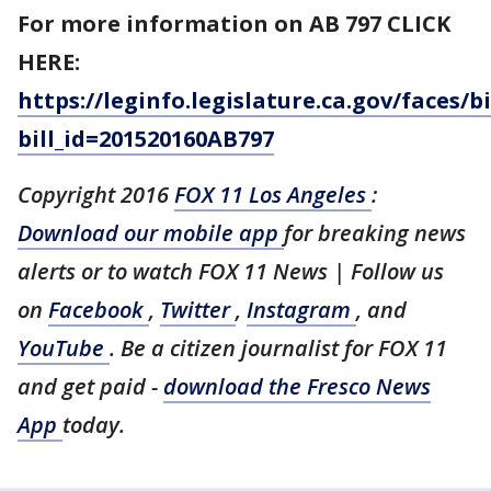
For more information on AB 797 CLICK
HERE:
https://leginfo.legislature.ca.gov/faces
bill_id=201520160AB797
Copyright 2016
FOX 11 Los Angeles
:
Download our mobile app
for breaking news
alerts or to watch FOX 11 News | Follow us
on
Facebook
,
Twitter
,
Instagram
, and
YouTube
. Be a citizen journalist for FOX 11
and get paid -
download the Fresco News
App
today.