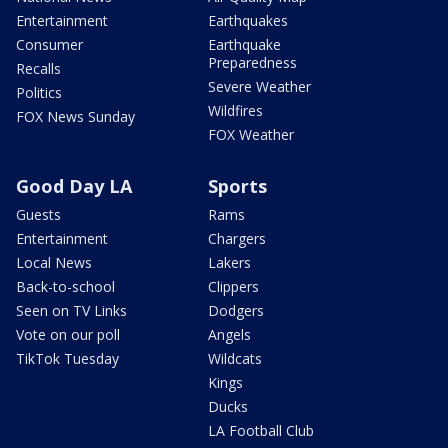
Entertainment
Earthquakes
Consumer
Earthquake
Preparedness
Recalls
Severe Weather
Politics
Wildfires
FOX News Sunday
FOX Weather
Good Day LA
Sports
Guests
Rams
Entertainment
Chargers
Local News
Lakers
Back-to-school
Clippers
Seen on TV Links
Dodgers
Vote on our poll
Angels
TikTok Tuesday
Wildcats
Kings
Ducks
LA Football Club