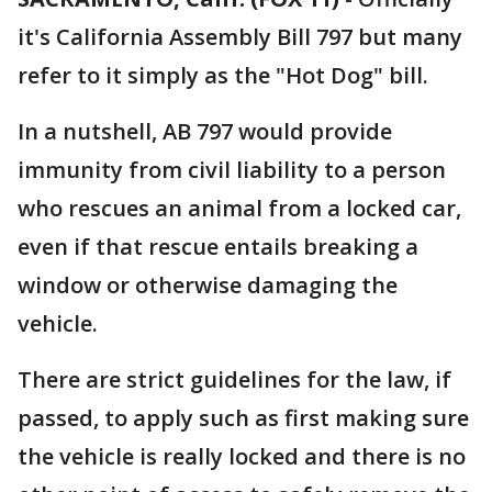
it's California Assembly Bill 797 but many
refer to it simply as the "Hot Dog" bill.
In a nutshell, AB 797 would provide
immunity from civil liability to a person
who rescues an animal from a locked car,
even if that rescue entails breaking a
window or otherwise damaging the
vehicle.
There are strict guidelines for the law, if
passed, to apply such as first making sure
the vehicle is really locked and there is no