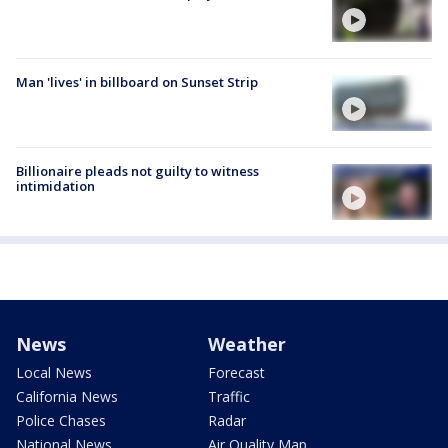
Man 'lives' in billboard on Sunset Strip
Billionaire pleads not guilty to witness
intimidation
News
Weather
Local News
Forecast
California News
Traffic
Police Chases
Radar
National News
Air Quality Map