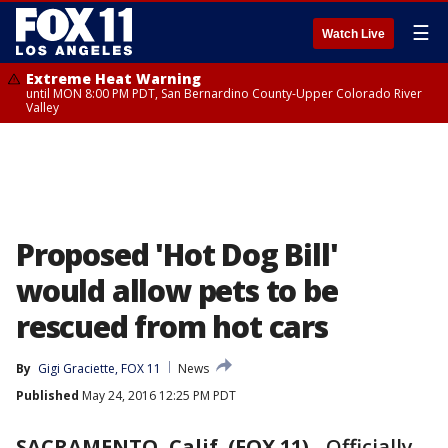
☰
Watch Live
Extreme Heat Warning
until MON 8:00 PM PDT, San Bernardino County-Upper Colorado River
Valley
Proposed 'Hot Dog Bill'
would allow pets to be
rescued from hot cars
By
Gigi Graciette, FOX 11
News
Published
May 24, 2016 12:25 PM PDT
SACRAMENTO, Calif. (FOX 11)
-
Officially