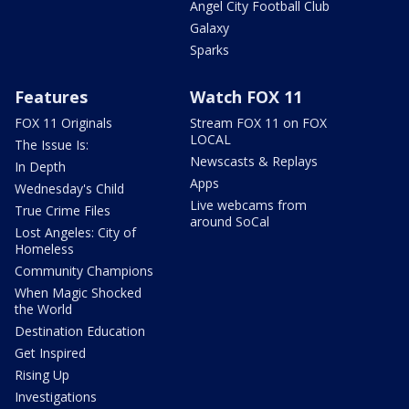
Angel City Football Club
Galaxy
Sparks
Features
Watch FOX 11
FOX 11 Originals
Stream FOX 11 on FOX
LOCAL
The Issue Is:
Newscasts & Replays
In Depth
Apps
Wednesday's Child
Live webcams from
True Crime Files
around SoCal
Lost Angeles: City of
Homeless
Community Champions
When Magic Shocked
the World
Destination Education
Get Inspired
Rising Up
Investigations