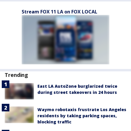
Stream FOX 11 LA on FOX LOCAL
Trending
East LA AutoZone burglarized twice
during street takeovers in 24 hours
Waymo robotaxis frustrate Los Angeles
residents by taking parking spaces,
blocking traffic