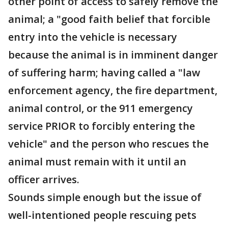
other point of access to safely remove the
animal; a "good faith belief that forcible
entry into the vehicle is necessary
because the animal is in imminent danger
of suffering harm; having called a "law
enforcement agency, the fire department,
animal control, or the 911 emergency
service PRIOR to forcibly entering the
vehicle" and the person who rescues the
animal must remain with it until an
officer arrives.
Sounds simple enough but the issue of
well-intentioned people rescuing pets