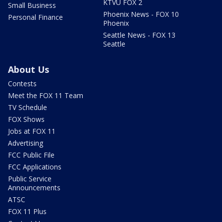
KTVU FOX 2
Small Business
Phoenix News - FOX 10
Personal Finance
Phoenix
Seattle News - FOX 13
Seattle
About Us
Contests
Meet the FOX 11 Team
TV Schedule
FOX Shows
Jobs at FOX 11
Advertising
FCC Public File
FCC Applications
Public Service
Announcements
ATSC
FOX 11 Plus