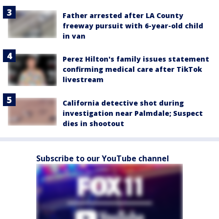
Father arrested after LA County
freeway pursuit with 6-year-old child
in van
Perez Hilton's family issues statement
confirming medical care after TikTok
livestream
California detective shot during
investigation near Palmdale; Suspect
dies in shootout
Subscribe to our YouTube channel