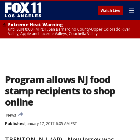
☰
Watch Live
Extreme Heat Warning
until SUN 8:00 PM PDT, San Bernardino County-Upper Colorado River
Valley, Apple and Lucerne Valleys, Coachella Valley
Program allows NJ food
stamp recipients to shop
online
News
Published
January 17, 2017 6:05 AM PST
TRENTON, N.J. (AP) - New Jersey was