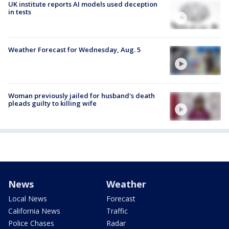
UK institute reports AI models used deception
in tests
Weather Forecast for Wednesday, Aug. 5
Woman previously jailed for husband's death
pleads guilty to killing wife
News
Weather
Local News
Forecast
California News
Traffic
Police Chases
Radar