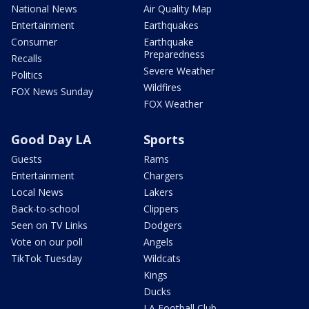
National News
Air Quality Map
Entertainment
Earthquakes
Consumer
Earthquake
Preparedness
Recalls
Severe Weather
Politics
Wildfires
FOX News Sunday
FOX Weather
Good Day LA
Sports
Guests
Rams
Entertainment
Chargers
Local News
Lakers
Back-to-school
Clippers
Seen on TV Links
Dodgers
Vote on our poll
Angels
TikTok Tuesday
Wildcats
Kings
Ducks
LA Football Club