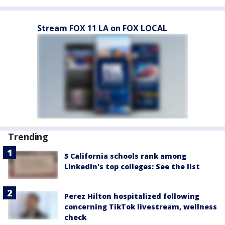
Stream FOX 11 LA on FOX LOCAL
Trending
5 California schools rank among
LinkedIn's top colleges: See the list
Perez Hilton hospitalized following
concerning TikTok livestream, wellness
check