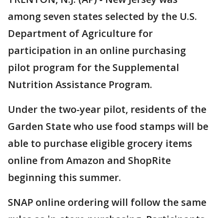
among seven states selected by the U.S.
Department of Agriculture for
participation in an online purchasing
pilot program for the Supplemental
Nutrition Assistance Program.
Under the two-year pilot, residents of the
Garden State who use food stamps will be
able to purchase eligible grocery items
online from Amazon and ShopRite
beginning this summer.
SNAP online ordering will follow the same