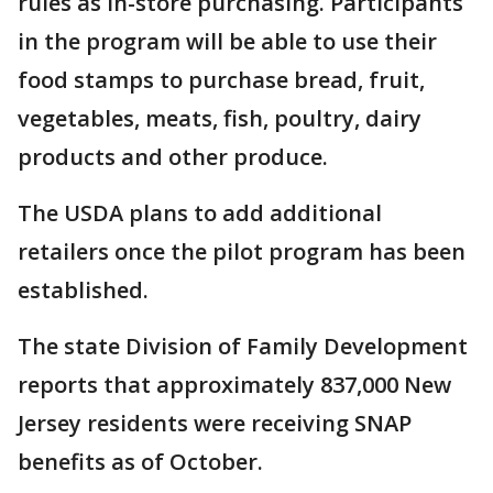
rules as in-store purchasing. Participants
in the program will be able to use their
food stamps to purchase bread, fruit,
vegetables, meats, fish, poultry, dairy
products and other produce.
The USDA plans to add additional
retailers once the pilot program has been
established.
The state Division of Family Development
reports that approximately 837,000 New
Jersey residents were receiving SNAP
benefits as of October.