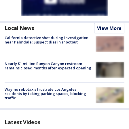
Local News
View More
California detective shot during investigation
near Palmdale; Suspect dies in shootout
Nearly $1 million Runyon Canyon restroom
remains closed months after expected opening
Waymo robotaxis frustrate Los Angeles
residents by taking parking spaces, blocking
traffic
Latest Videos