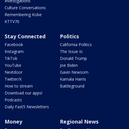
Investigations
Culture Conversations
Remembering Kobe
KTTV70
Stay Connected
Politics
Facebook
California Politics
Instagram
The Issue Is:
TikTok
Donald Trump
YouTube
Joe Biden
Nextdoor
Gavin Newsom
Twitter/X
Kamala Harris
How to stream
Battleground
Download our apps!
Podcasts
Daily Fast5 Newsletters
Money
Regional News