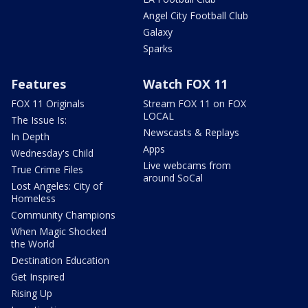
Angel City Football Club
Galaxy
Sparks
Features
Watch FOX 11
FOX 11 Originals
Stream FOX 11 on FOX
LOCAL
The Issue Is:
Newscasts & Replays
In Depth
Apps
Wednesday's Child
Live webcams from
True Crime Files
around SoCal
Lost Angeles: City of
Homeless
Community Champions
When Magic Shocked
the World
Destination Education
Get Inspired
Rising Up