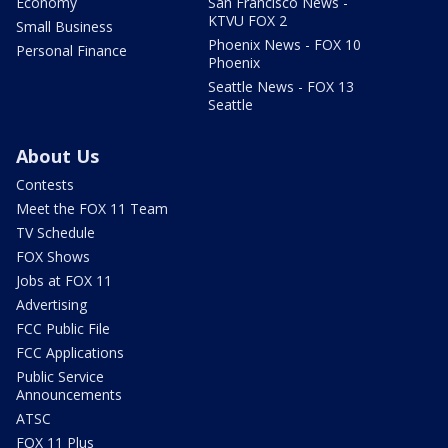
Economy
San Francisco News -
KTVU FOX 2
Small Business
Phoenix News - FOX 10
Personal Finance
Phoenix
Seattle News - FOX 13
Seattle
About Us
Contests
Meet the FOX 11 Team
TV Schedule
FOX Shows
Jobs at FOX 11
Advertising
FCC Public File
FCC Applications
Public Service
Announcements
ATSC
FOX 11 Plus