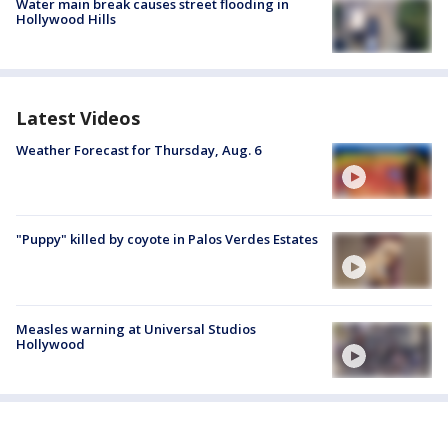
Water main break causes street flooding in
Hollywood Hills
Latest Videos
Weather Forecast for Thursday, Aug. 6
"Puppy" killed by coyote in Palos Verdes Estates
Measles warning at Universal Studios
Hollywood