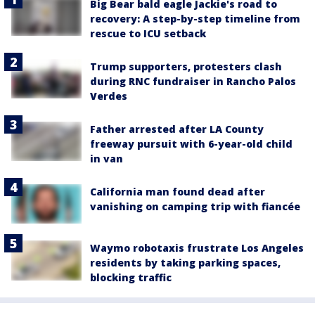
Big Bear bald eagle Jackie's road to
recovery: A step-by-step timeline from
rescue to ICU setback
Trump supporters, protesters clash
during RNC fundraiser in Rancho Palos
Verdes
Father arrested after LA County
freeway pursuit with 6-year-old child
in van
California man found dead after
vanishing on camping trip with fiancée
Waymo robotaxis frustrate Los Angeles
residents by taking parking spaces,
blocking traffic