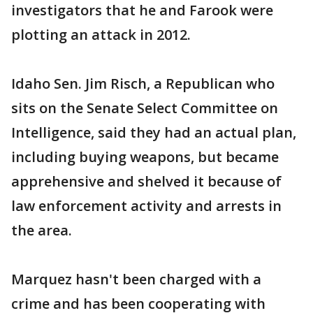
investigators that he and Farook were
plotting an attack in 2012.
Idaho Sen. Jim Risch, a Republican who
sits on the Senate Select Committee on
Intelligence, said they had an actual plan,
including buying weapons, but became
apprehensive and shelved it because of
law enforcement activity and arrests in
the area.
Marquez hasn't been charged with a
crime and has been cooperating with