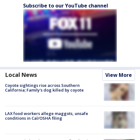
Subscribe to our YouTube channel
Local News
View More
Coyote sightings rise across Southern
California; Family's dog killed by coyote
LAX food workers allege maggots, unsafe
conditions in Cal/OSHA filing