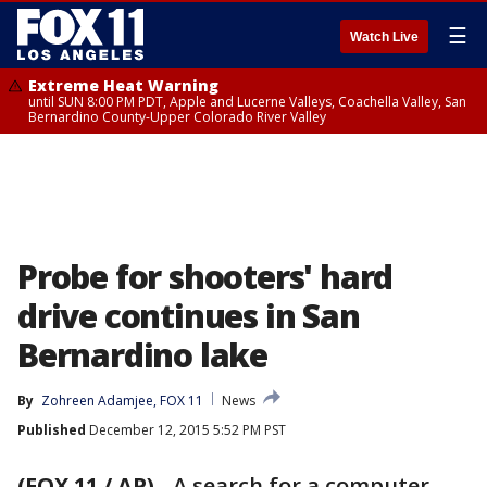
☰
Watch Live
Extreme Heat Warning
until SUN 8:00 PM PDT, Apple and Lucerne Valleys, Coachella Valley, San
Bernardino County-Upper Colorado River Valley
Probe for shooters' hard
drive continues in San
Bernardino lake
By
Zohreen Adamjee, FOX 11
News
Published
December 12, 2015 5:52 PM PST
(FOX 11 / AP)
-
A search for a computer