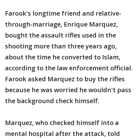
Farook's longtime friend and relative-
through-marriage, Enrique Marquez,
bought the assault rifles used in the
shooting more than three years ago,
about the time he converted to Islam,
according to the law enforcement official.
Farook asked Marquez to buy the rifles
because he was worried he wouldn't pass
the background check himself.
Marquez, who checked himself into a
mental hospital after the attack, told