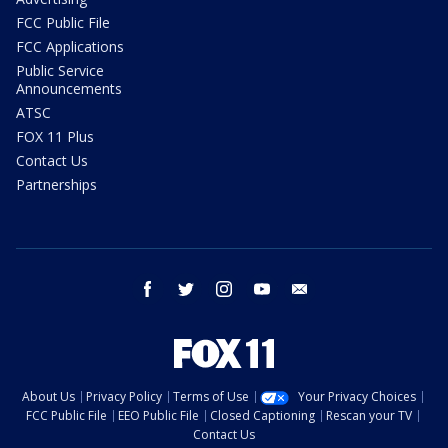
FCC Public File
FCC Applications
Public Service
Announcements
ATSC
FOX 11 Plus
Contact Us
Partnerships
facebook
twitter
instagram
youtube
email
About Us
Privacy Policy
Terms of Use
Your Privacy Choices
FCC Public File
EEO Public File
Closed Captioning
Rescan your TV
Contact Us