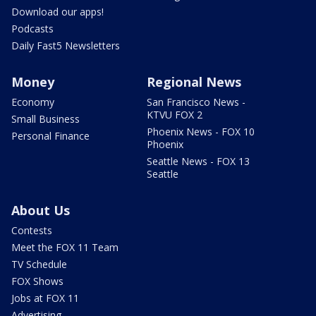
Download our apps!
Podcasts
Daily Fast5 Newsletters
Money
Regional News
Economy
San Francisco News -
KTVU FOX 2
Small Business
Phoenix News - FOX 10
Personal Finance
Phoenix
Seattle News - FOX 13
Seattle
About Us
Contests
Meet the FOX 11 Team
TV Schedule
FOX Shows
Jobs at FOX 11
Advertising