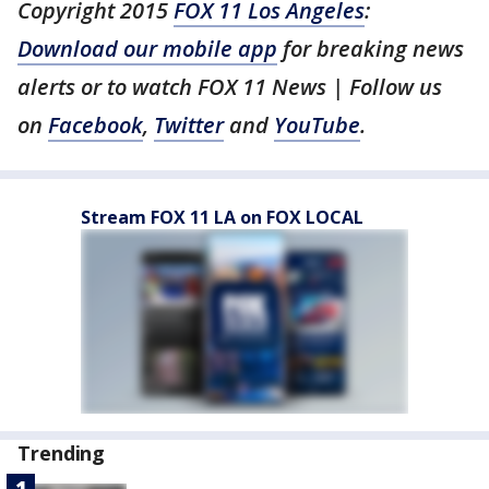
Copyright 2015
FOX 11 Los Angeles
:
Download our mobile app
for breaking news
alerts or to watch FOX 11 News | Follow us
on
Facebook
,
Twitter
and
YouTube
.
Stream FOX 11 LA on FOX LOCAL
Trending