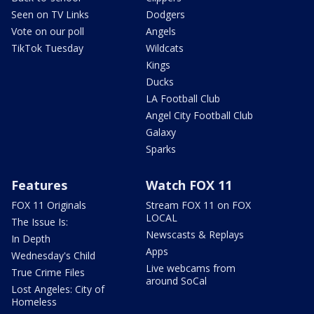
Seen on TV Links
Dodgers
Vote on our poll
Angels
TikTok Tuesday
Wildcats
Kings
Ducks
LA Football Club
Angel City Football Club
Galaxy
Sparks
Features
Watch FOX 11
FOX 11 Originals
Stream FOX 11 on FOX
LOCAL
The Issue Is:
Newscasts & Replays
In Depth
Apps
Wednesday's Child
Live webcams from
True Crime Files
around SoCal
Lost Angeles: City of
Homeless