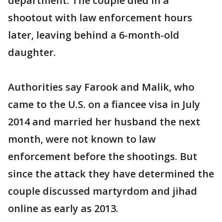
department. The couple died in a
shootout with law enforcement hours
later, leaving behind a 6-month-old
daughter.
Authorities say Farook and Malik, who
came to the U.S. on a fiancee visa in July
2014 and married her husband the next
month, were not known to law
enforcement before the shootings. But
since the attack they have determined the
couple discussed martyrdom and jihad
online as early as 2013.