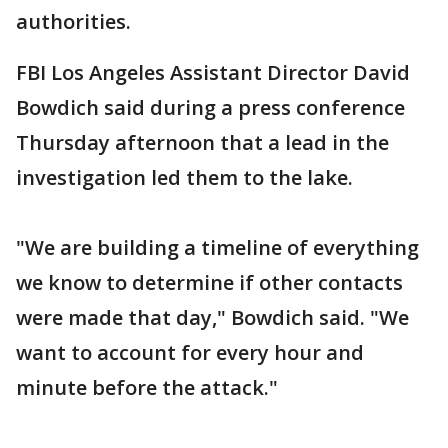
authorities.
FBI Los Angeles Assistant Director David
Bowdich said during a press conference
Thursday afternoon that a lead in the
investigation led them to the lake.
"We are building a timeline of everything
we know to determine if other contacts
were made that day," Bowdich said. "We
want to account for every hour and
minute before the attack."