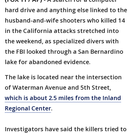
hard drive and anything else linked to the
husband-and-wife shooters who killed 14
in the California attacks stretched into
the weekend, as specialized divers with
the FBI looked through a San Bernardino
lake for abandoned evidence.
The lake is located near the intersection
of Waterman Avenue and 5th Street,
which is about 2.5 miles from the Inland
Regional Center
.
Investigators have said the killers tried to