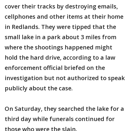
cover their tracks by destroying emails,
cellphones and other items at their home
in Redlands. They were tipped that the
small lake in a park about 3 miles from
where the shootings happened might
hold the hard drive, according to a law
enforcement official briefed on the
investigation but not authorized to speak
publicly about the case.
On Saturday, they searched the lake for a
third day while funerals continued for
those who were the slain.