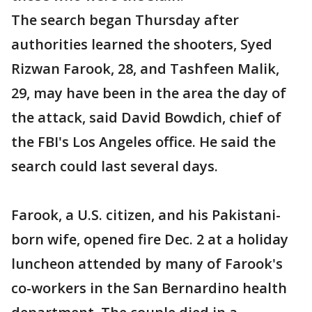
The search began Thursday after
authorities learned the shooters, Syed
Rizwan Farook, 28, and Tashfeen Malik,
29, may have been in the area the day of
the attack, said David Bowdich, chief of
the FBI's Los Angeles office. He said the
search could last several days.
Farook, a U.S. citizen, and his Pakistani-
born wife, opened fire Dec. 2 at a holiday
luncheon attended by many of Farook's
co-workers in the San Bernardino health