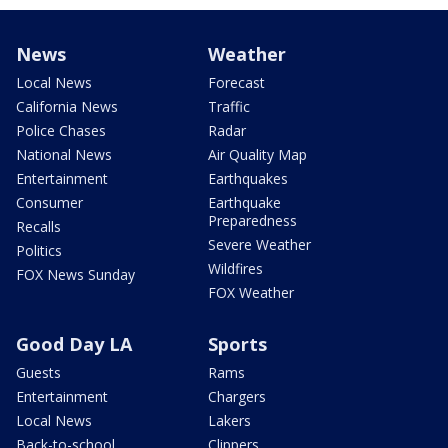
News
Weather
Local News
Forecast
California News
Traffic
Police Chases
Radar
National News
Air Quality Map
Entertainment
Earthquakes
Consumer
Earthquake
Preparedness
Recalls
Severe Weather
Politics
Wildfires
FOX News Sunday
FOX Weather
Good Day LA
Sports
Guests
Rams
Entertainment
Chargers
Local News
Lakers
Back-to-school
Clippers