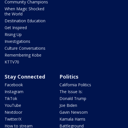
Community Champions
When Magic Shocked
the World
Destination Education
Get Inspired
Rising Up
Investigations
Culture Conversations
Remembering Kobe
KTTV70
Stay Connected
Politics
Facebook
California Politics
Instagram
The Issue Is:
TikTok
Donald Trump
YouTube
Joe Biden
Nextdoor
Gavin Newsom
Twitter/X
Kamala Harris
How to stream
Battleground