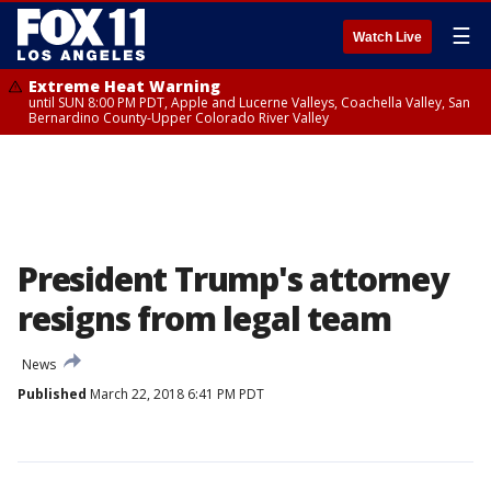
☰
Watch Live
Extreme Heat Warning
until SUN 8:00 PM PDT, Apple and Lucerne Valleys, Coachella Valley, San
Bernardino County-Upper Colorado River Valley
President Trump's attorney
resigns from legal team
News
Published
March 22, 2018 6:41 PM PDT