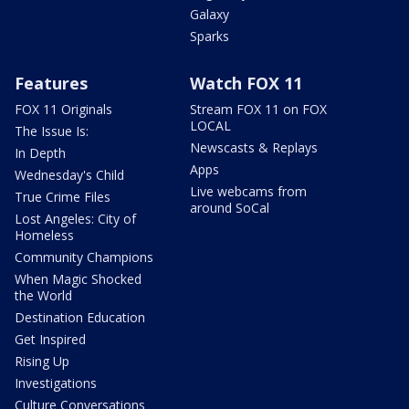
Galaxy
Sparks
Features
Watch FOX 11
FOX 11 Originals
Stream FOX 11 on FOX
LOCAL
The Issue Is:
Newscasts & Replays
In Depth
Apps
Wednesday's Child
Live webcams from
True Crime Files
around SoCal
Lost Angeles: City of
Homeless
Community Champions
When Magic Shocked
the World
Destination Education
Get Inspired
Rising Up
Investigations
Culture Conversations