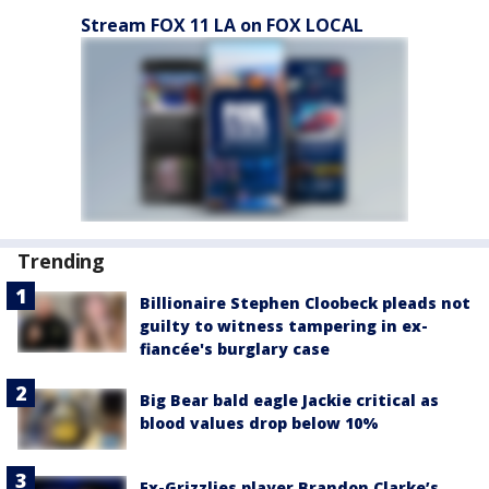
Stream FOX 11 LA on FOX LOCAL
Trending
Billionaire Stephen Cloobeck pleads not
guilty to witness tampering in ex-
fiancée's burglary case
Big Bear bald eagle Jackie critical as
blood values drop below 10%
Ex-Grizzlies player Brandon Clarke’s