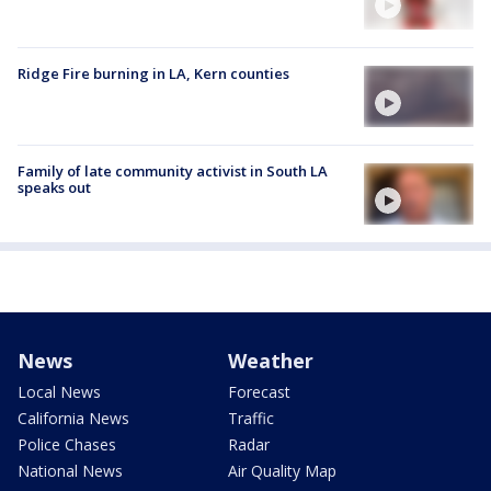
Ridge Fire burning in LA, Kern counties
Family of late community activist in South LA
speaks out
News
Weather
Local News
Forecast
California News
Traffic
Police Chases
Radar
National News
Air Quality Map