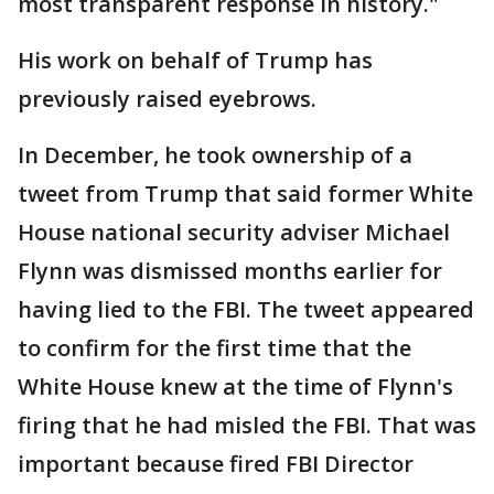
most transparent response in history."
His work on behalf of Trump has
previously raised eyebrows.
In December, he took ownership of a
tweet from Trump that said former White
House national security adviser Michael
Flynn was dismissed months earlier for
having lied to the FBI. The tweet appeared
to confirm for the first time that the
White House knew at the time of Flynn's
firing that he had misled the FBI. That was
important because fired FBI Director