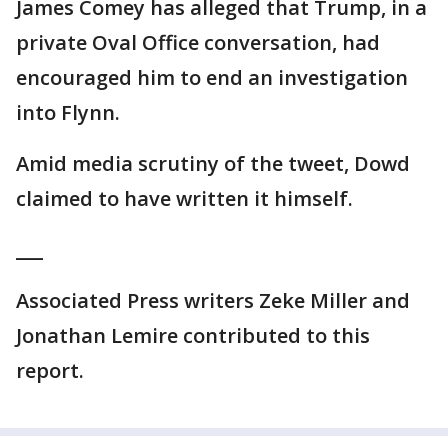
James Comey has alleged that Trump, in a
private Oval Office conversation, had
encouraged him to end an investigation
into Flynn.
Amid media scrutiny of the tweet, Dowd
claimed to have written it himself.
___
Associated Press writers Zeke Miller and
Jonathan Lemire contributed to this
report.