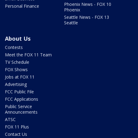
Phoenix News - FOX 10
Personal Finance
Phoenix
Seattle News - FOX 13
Seattle
About Us
Contests
Meet the FOX 11 Team
TV Schedule
FOX Shows
Jobs at FOX 11
Advertising
FCC Public File
FCC Applications
Public Service
Announcements
ATSC
FOX 11 Plus
Contact Us