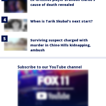
cause of death revealed
When is Tarik Skubal's next start?
Surviving suspect charged with
murder in Chino Hills kidnapping,
ambush
Subscribe to our YouTube channel