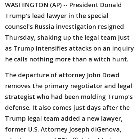
WASHINGTON (AP) -- President Donald
Trump's lead lawyer in the special
counsel's Russia investigation resigned
Thursday, shaking up the legal team just
as Trump intensifies attacks on an inquiry
he calls nothing more than a witch hunt.
The departure of attorney John Dowd
removes the primary negotiator and legal
strategist who had been molding Trump's
defense. It also comes just days after the
Trump legal team added a new lawyer,
former U.S. Attorney Joseph diGenova,