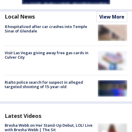
Local News
View More
8 hospitalized after car crashes into Temple
Sinai of Glendale
Visit Las Vegas giving away free gas cards in
Culver City
Rialto police search for suspect in alleged
targeted shooting of 15-year-old
Latest Videos
Bresha Webb on Her Stand-Up Debut, LOL! Live
with Bresha Webb | The Sit