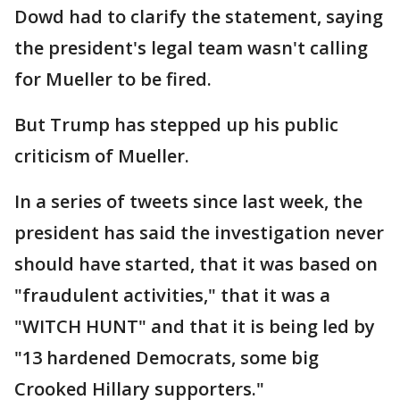
Dowd had to clarify the statement, saying
the president's legal team wasn't calling
for Mueller to be fired.
But Trump has stepped up his public
criticism of Mueller.
In a series of tweets since last week, the
president has said the investigation never
should have started, that it was based on
"fraudulent activities," that it was a
"WITCH HUNT" and that it is being led by
"13 hardened Democrats, some big
Crooked Hillary supporters."