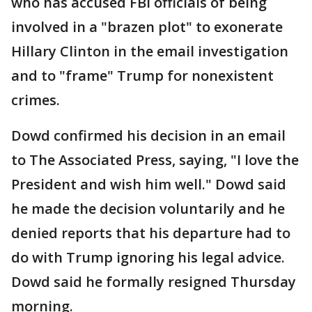
who has accused FBI officials of being
involved in a "brazen plot" to exonerate
Hillary Clinton in the email investigation
and to "frame" Trump for nonexistent
crimes.
Dowd confirmed his decision in an email
to The Associated Press, saying, "I love the
President and wish him well." Dowd said
he made the decision voluntarily and he
denied reports that his departure had to
do with Trump ignoring his legal advice.
Dowd said he formally resigned Thursday
morning.