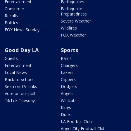
Entertainment
Earthquakes
Consumer
Earthquake
Preparedness
Recalls
Severe Weather
Politics
Wildfires
FOX News Sunday
FOX Weather
Good Day LA
Sports
Guests
Rams
Entertainment
Chargers
Local News
Lakers
Back-to-school
Clippers
Seen on TV Links
Dodgers
Vote on our poll
Angels
TikTok Tuesday
Wildcats
Kings
Ducks
LA Football Club
Angel City Football Club