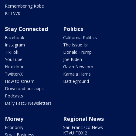
Remembering Kobe
KTTV70
Stay Connected
Politics
Facebook
California Politics
Instagram
The Issue Is:
TikTok
Donald Trump
YouTube
Joe Biden
Nextdoor
Gavin Newsom
Twitter/X
Kamala Harris
How to stream
Battleground
Download our apps!
Podcasts
Daily Fast5 Newsletters
Money
Regional News
Economy
San Francisco News -
KTVU FOX 2
Small Business