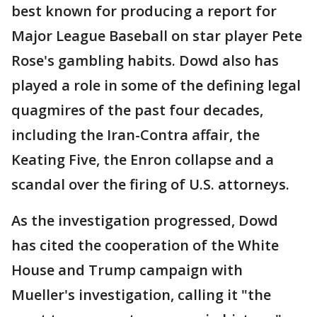
best known for producing a report for
Major League Baseball on star player Pete
Rose's gambling habits. Dowd also has
played a role in some of the defining legal
quagmires of the past four decades,
including the Iran-Contra affair, the
Keating Five, the Enron collapse and a
scandal over the firing of U.S. attorneys.
As the investigation progressed, Dowd
has cited the cooperation of the White
House and Trump campaign with
Mueller's investigation, calling it "the