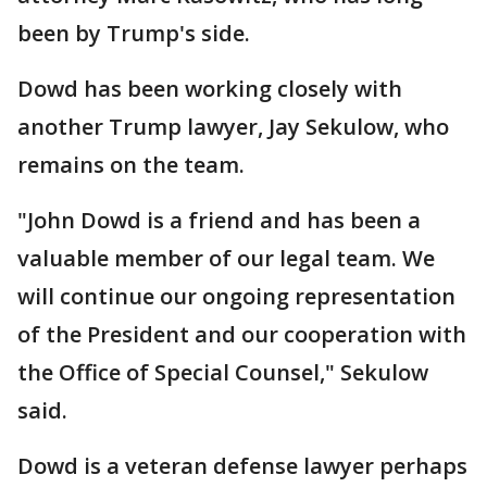
been by Trump's side.
Dowd has been working closely with
another Trump lawyer, Jay Sekulow, who
remains on the team.
"John Dowd is a friend and has been a
valuable member of our legal team. We
will continue our ongoing representation
of the President and our cooperation with
the Office of Special Counsel," Sekulow
said.
Dowd is a veteran defense lawyer perhaps