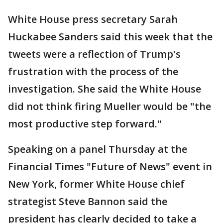
White House press secretary Sarah
Huckabee Sanders said this week that the
tweets were a reflection of Trump's
frustration with the process of the
investigation. She said the White House
did not think firing Mueller would be "the
most productive step forward."
Speaking on a panel Thursday at the
Financial Times "Future of News" event in
New York, former White House chief
strategist Steve Bannon said the
president has clearly decided to take a