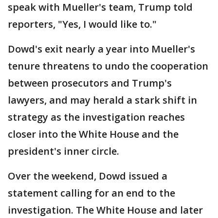
speak with Mueller's team, Trump told
reporters, "Yes, I would like to."
Dowd's exit nearly a year into Mueller's
tenure threatens to undo the cooperation
between prosecutors and Trump's
lawyers, and may herald a stark shift in
strategy as the investigation reaches
closer into the White House and the
president's inner circle.
Over the weekend, Dowd issued a
statement calling for an end to the
investigation. The White House and later