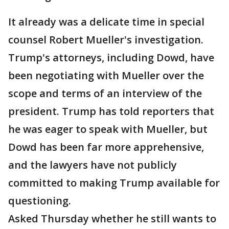
It already was a delicate time in special
counsel Robert Mueller's investigation.
Trump's attorneys, including Dowd, have
been negotiating with Mueller over the
scope and terms of an interview of the
president. Trump has told reporters that
he was eager to speak with Mueller, but
Dowd has been far more apprehensive,
and the lawyers have not publicly
committed to making Trump available for
questioning.
Asked Thursday whether he still wants to