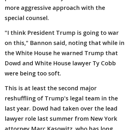
more aggressive approach with the
special counsel.
"I think President Trump is going to war
on this," Bannon said, noting that while in
the White House he warned Trump that
Dowd and White House lawyer Ty Cobb
were being too soft.
This is at least the second major
reshuffling of Trump's legal team in the
last year. Dowd had taken over the lead
lawyer role last summer from New York
attorney Marc Kasowitz, who has long